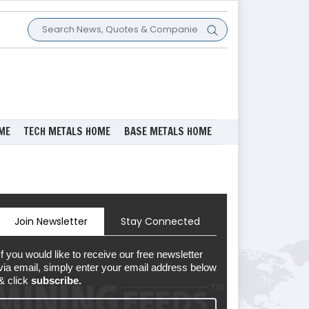
ME
TECH METALS HOME
BASE METALS HOME
Join Newsletter
Stay Connected
If you would like to receive our free newsletter
via email, simply enter your email address below
& click
subscribe.