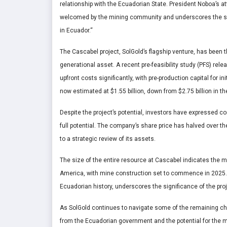
relationship with the Ecuadorian State. President Noboa’s
welcomed by the mining community and underscores the sign
in Ecuador.
“
The Cascabel project, SolGold’s flagship venture, has been th
generational asset. A recent pre-feasibility study (PFS) r
upfront costs significantly, with pre-production capital for i
now estimated at $1.55 billion, down from $2.75 billion in th
Despite the project’s potential, investors have expressed co
full potential. The company’s share price has halved over th
to a strategic review of its assets.
The size of the entire resource at Cascabel indicates the mi
America, with mine construction set to commence in 2025.
Ecuadorian history, underscores the significance of the pr
As SolGold continues to navigate some of the remaining cha
from the Ecuadorian government and the potential for the 