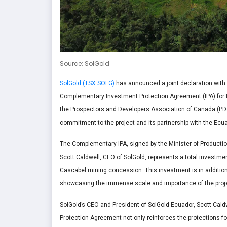
Source: SolGold
SolGold (TSX:SOLG)
has announced a joint declaration with 
Complementary Investment Protection Agreement (IPA) for th
the Prospectors and Developers Association of Canada (PDAC
commitment to the project and its partnership with the Ec
The Complementary IPA, signed by the Minister of Productio
Scott Caldwell, CEO of SolGold, represents a total investment
Cascabel mining concession. This investment is in addition
showcasing the immense scale and importance of the projec
SolGold’s CEO and President of SolGold Ecuador, Scott Cal
Protection Agreement
not only reinforces the protections 