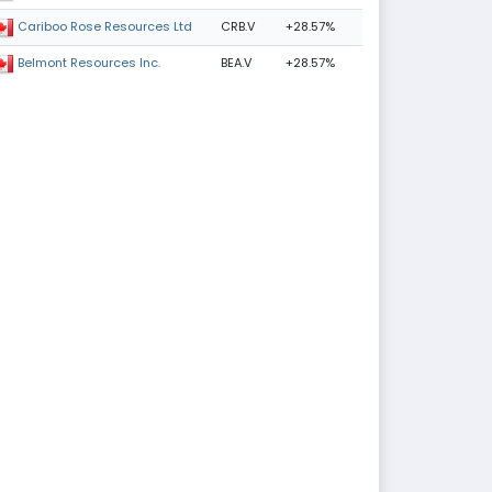
CRB.V
+28.57%
Cariboo Rose Resources Ltd
BEA.V
+28.57%
Belmont Resources Inc.