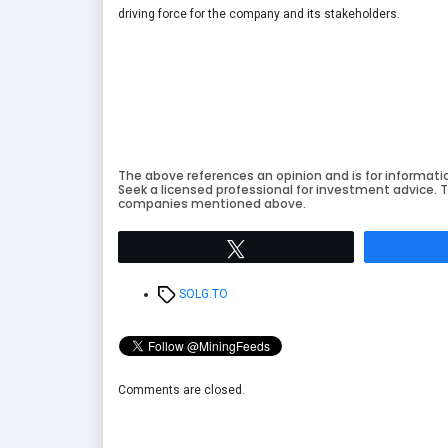
driving force for the company and its stakeholders.
The above references an opinion and is for informati
Seek a licensed professional for investment advice. T
companies mentioned above.
Tweet
Tags
SOLG.TO
Comments are closed.