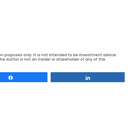
on purposes only. It is not intended to be investment advice.
he author is not an insider or shareholder of any of the
Share
Share