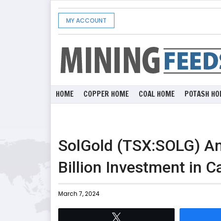
MY ACCOUNT
HOME
COPPER HOME
COAL HOME
POTASH HO
SolGold (TSX:SOLG) An
Billion Investment in C
March 7, 2024
Tweet