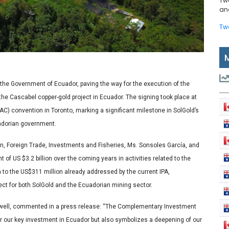
Tw
and
Tw
the Government of Ecuador, paving the way for the execution of the
e Cascabel copper-gold project in Ecuador. The signing took place at
) convention in Toronto, marking a significant milestone in SolGold’s
uadorian government.
n, Foreign Trade, Investments and Fisheries, Ms. Sonsoles García, and
 of US $3.2 billion over the coming years in activities related to the
 to the US$311 million already addressed by the current IPA,
t for both SolGold and the Ecuadorian mining sector.
dwell, commented in a press release:
“The Complementary Investment
for our key investment in Ecuador but also symbolizes a deepening of our