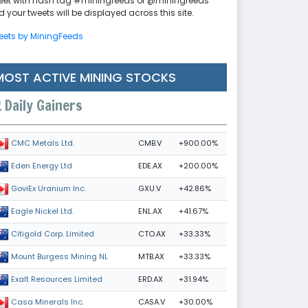
eet with hash tag #miningfeeds or @miningfeeds
 your tweets will be displayed across this site.
eets by MiningFeeds
MOST ACTIVE MINING STOCKS
Daily Gainers
CMB.V
+900.00%
CMC Metals Ltd.
EDE.AX
+200.00%
Eden Energy Ltd
GXU.V
+42.86%
GoviEx Uranium Inc.
ENL.AX
+41.67%
Eagle Nickel Ltd.
CTO.AX
+33.33%
Citigold Corp. Limited
MTB.AX
+33.33%
Mount Burgess Mining NL
ERD.AX
+31.94%
Exalt Resources Limited
CASA.V
+30.00%
Casa Minerals Inc.