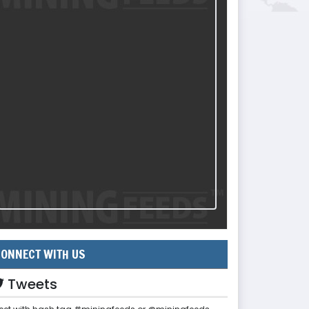
ONNECT WITH US
Tweets