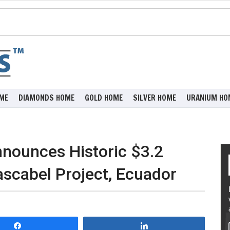
ME
DIAMONDS HOME
GOLD HOME
SILVER HOME
URANIUM HO
nounces Historic $3.2
ascabel Project, Ecuador
Share
Share