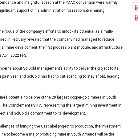
 attendance and insightful speech at the PDAC convention were warmly
ificant support of his administration for responsible mining
e focus of the company’s efforts to unlock its potential as a multi-
eleased in February revealed that the company had managed to reduce
nitial mine development, the first process plant module, and infrastructure
e April 2022 PFS.
ncerns about SolGold management’s ability to deliver the project to its
e past year, and SolGold has had to cut spending to stay afloat, leading
ne’s potential to be one of the 20 largest copper-gold mines in South
 The Complementary IPA, representing the largest mining investment in
oject and SolGold’s commitment to its development.
llenges of bringing the Cascabel project to production, the investment
mine to become a major producing mine in South America will be the