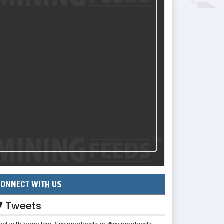
ONNECT WITH US
Tweets