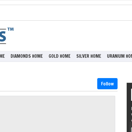
ME
DIAMONDS HOME
GOLD HOME
SILVER HOME
URANIUM HO
Follow