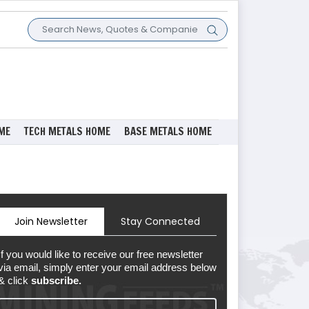
ME
TECH METALS HOME
BASE METALS HOME
Join Newsletter
Stay Connected
If you would like to receive our free newsletter
via email, simply enter your email address below
& click
subscribe.