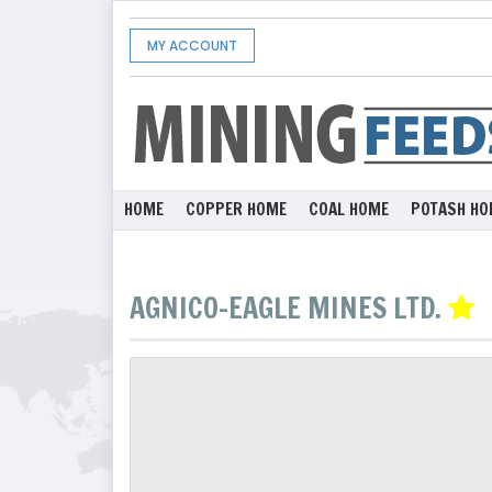
MY ACCOUNT
HOME
COPPER HOME
COAL HOME
POTASH HO
AGNICO-EAGLE MINES LTD.