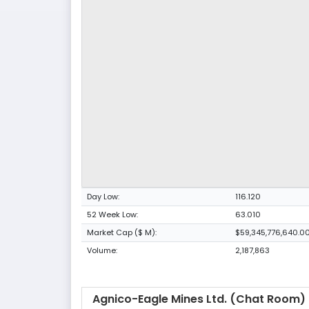
Day Low:
116.120
52 Week Low:
63.010
Market Cap ($ M):
$59,345,776,640.0
Volume:
2,187,863
Agnico-Eagle Mines Ltd. (Chat Room)