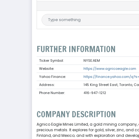
FURTHER INFORMATION
Ticker Symbol:
NYSE:AEM
Website:
https://www.agnicoeagle.com
Yahoo Finance:
https://finance.yahoo.com/q?
Address:
145 King Street East, Toronto, 
Phone Number:
416-947-1212
COMPANY DESCRIPTION
Agnico Eagle Mines Limited, a gold mining company, 
precious metals. It explores for gold, silver, zinc, an
Finland, and Mexico; and with exploration and develop