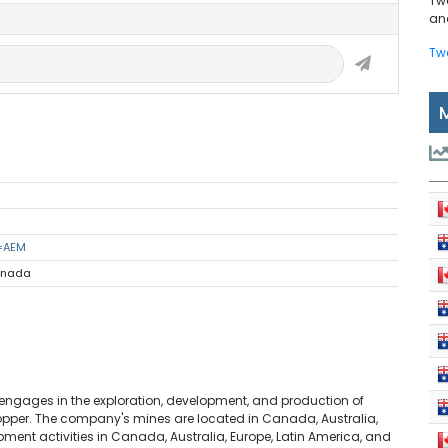
Tw
and
Tw
s=AEM
Canada
engages in the exploration, development, and production of
d copper. The company's mines are located in Canada, Australia,
ment activities in Canada, Australia, Europe, Latin America, and