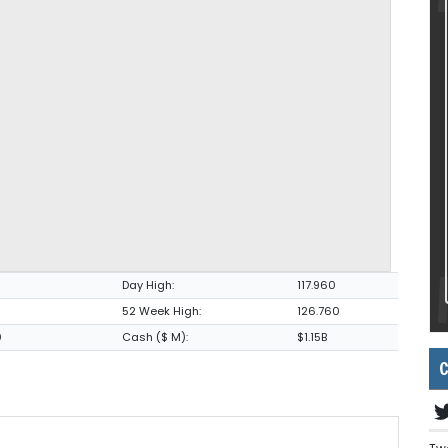
Day High:
117.960
52 Week High:
126.760
0
Cash ($ M):
$1.15B
C