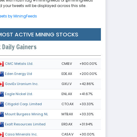
eet with hash tag #miningfeeds or @miningfeeds
 your tweets will be displayed across this site.
eets by MiningFeeds
MOST ACTIVE MINING STOCKS
Daily Gainers
CMB.V
+900.00%
CMC Metals Ltd.
EDE.AX
+200.00%
Eden Energy Ltd
GXU.V
+42.86%
GoviEx Uranium Inc.
ENL.AX
+41.67%
Eagle Nickel Ltd.
CTO.AX
+33.33%
Citigold Corp. Limited
MTB.AX
+33.33%
Mount Burgess Mining NL
ERD.AX
+31.94%
Exalt Resources Limited
CASA.V
+30.00%
Casa Minerals Inc.