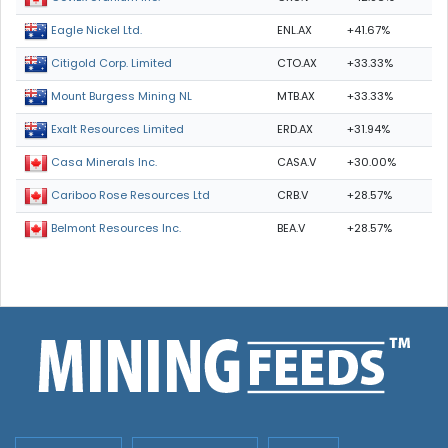
ENL.AX
+41.67%
Eagle Nickel Ltd.
CTO.AX
+33.33%
Citigold Corp. Limited
MTB.AX
+33.33%
Mount Burgess Mining NL
ERD.AX
+31.94%
Exalt Resources Limited
CASA.V
+30.00%
Casa Minerals Inc.
CRB.V
+28.57%
Cariboo Rose Resources Ltd
BEA.V
+28.57%
Belmont Resources Inc.