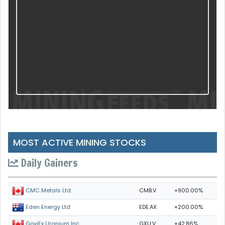
MOST ACTIVE MINING STOCKS
Daily Gainers
CMB.V
+900.00%
CMC Metals Ltd.
EDE.AX
+200.00%
Eden Energy Ltd
GXU.V
+42.86%
GoviEx Uranium Inc.