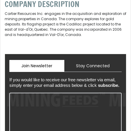
COMPANY DESCRIPTION
Cartier Resources Inc. engages in the acquisition and exploration of
mining properties in Canada. The company explores for gold
deposits. Its flagship project is the Cadillac project located to the
east of Val-d'Or, Quebec. The company was incorporated in 2006
and is headquartered in Val-D'or, Canada.
Join Newsletter
Stay Connected
If you would like to receive our free newsletter via email,
simply enter your email address below & click
subscribe.