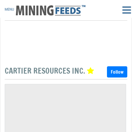
MENU
CARTIER RESOURCES INC.
Follow