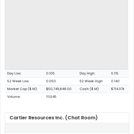
Day Low:
0.105
Day High:
0.115
52 Week Low:
0.050
52 Week High:
0.140
Market Cap ($ M):
$50,749,848.00
Cash ($ M):
$714.37k
Volume:
111,545
Cartier Resources Inc. (Chat Room)