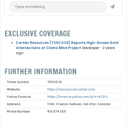
EXCLUSIVE COVERAGE
Cartier Resources (TSXV:ECR) Reports High-Grade Gold
Intersections at Chimo Mine Project
developer
- 2 years
ago
FURTHER INFORMATION
Ticker Symbol:
TSXV:ECR
Website:
https://ressourcescartier.com
Yahoo Finance:
https://finance.yahoo.com/q?s=ECR.V
Address:
1740, Chemin Sullivan, Val-D'or, Canada
Phone Number:
819 874 1331