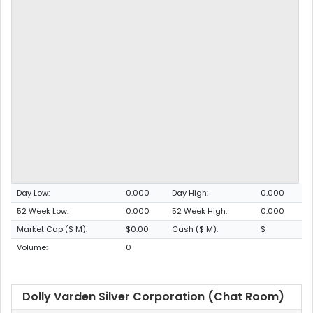
Day Low:
0.000
Day High:
0.000
52 Week Low:
0.000
52 Week High:
0.000
Market Cap ($ M):
$0.00
Cash ($ M):
$
Volume:
0
Dolly Varden Silver Corporation (Chat Room)