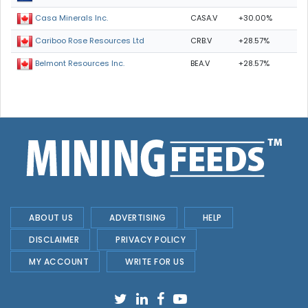
CASA.V
+30.00%
Casa Minerals Inc.
CRB.V
+28.57%
Cariboo Rose Resources Ltd
BEA.V
+28.57%
Belmont Resources Inc.
ABOUT US
ADVERTISING
HELP
DISCLAIMER
PRIVACY POLICY
MY ACCOUNT
WRITE FOR US