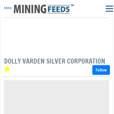
MENU
DOLLY VARDEN SILVER CORPORATION
Follow