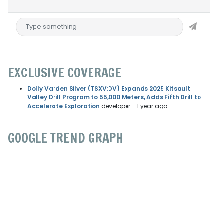
EXCLUSIVE COVERAGE
Dolly Varden Silver (TSXV:DV) Expands 2025 Kitsault
Valley Drill Program to 55,000 Meters, Adds Fifth Drill to
Accelerate Exploration
developer
- 1 year ago
GOOGLE TREND GRAPH