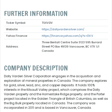
FURTHER INFORMATION
Ticker Symbol:
TSXV:DV
Website:
https://dollyvardensilver.com/
Yahoo Finance:
https://finance.yahoo.com/q?s=DV.V
Three Bentall Centre Suite 3123 595 Burrard
Address:
Street PO Box 49139 Vancouver, BC V7X 1J1
Canada
COMPANY DESCRIPTION
Dolly Varden Silver Corporation engages in the acquisition and
exploration of mineral properties in Canada. The company explores
for gold, silver, lead, zinc, and copper deposits. It holds 100%
interests in the Kitsault Valley project, which comprises the Dolly
Varden property and the Homestake Ridge property; and the Porter
project located in the Golden Triangle of British Columbia, as well as
the Big Bulk property located in Canada. The company was
incorporated in 2011 and is based in Vancouver, Canada.