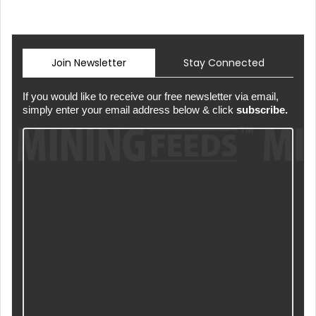
Join Newsletter
Stay Connected
If you would like to receive our free newsletter via email,
simply enter your email address below & click
subscribe.