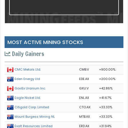
MOST ACTIVE MINING STOCKS
Daily Gainers
CMB.V
+900.00%
CMC Metals Ltd.
EDE.AX
+200.00%
Eden Energy Ltd
GXU.V
+42.86%
GoviEx Uranium Inc.
ENL.AX
+41.67%
Eagle Nickel Ltd.
CTO.AX
+33.33%
Citigold Corp. Limited
MTB.AX
+33.33%
Mount Burgess Mining NL
ERD.AX
+31.94%
Exalt Resources Limited