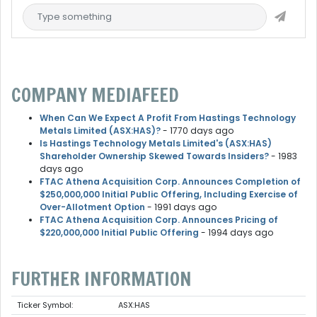
COMPANY MEDIAFEED
When Can We Expect A Profit From Hastings Technology
Metals Limited (ASX:HAS)?
- 1770 days ago
Is Hastings Technology Metals Limited's (ASX:HAS)
Shareholder Ownership Skewed Towards Insiders?
- 1983
days ago
FTAC Athena Acquisition Corp. Announces Completion of
$250,000,000 Initial Public Offering, Including Exercise of
Over-Allotment Option
- 1991 days ago
FTAC Athena Acquisition Corp. Announces Pricing of
$220,000,000 Initial Public Offering
- 1994 days ago
FURTHER INFORMATION
Ticker Symbol:
ASX:HAS