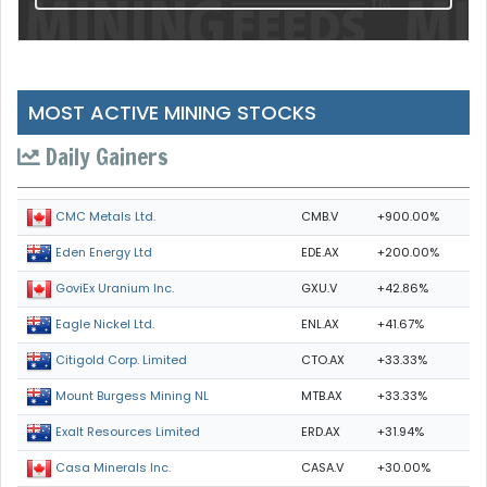
MOST ACTIVE MINING STOCKS
Daily Gainers
CMB.V
+900.00%
CMC Metals Ltd.
EDE.AX
+200.00%
Eden Energy Ltd
GXU.V
+42.86%
GoviEx Uranium Inc.
ENL.AX
+41.67%
Eagle Nickel Ltd.
CTO.AX
+33.33%
Citigold Corp. Limited
MTB.AX
+33.33%
Mount Burgess Mining NL
ERD.AX
+31.94%
Exalt Resources Limited
CASA.V
+30.00%
Casa Minerals Inc.