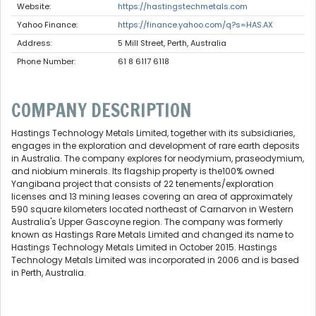
Website:
https://hastingstechmetals.com
Yahoo Finance:
https://finance.yahoo.com/q?s=HAS.AX
Address:
5 Mill Street, Perth, Australia
Phone Number:
61 8 6117 6118
COMPANY DESCRIPTION
Hastings Technology Metals Limited, together with its subsidiaries,
engages in the exploration and development of rare earth deposits
in Australia. The company explores for neodymium, praseodymium,
and niobium minerals. Its flagship property is the100% owned
Yangibana project that consists of 22 tenements/exploration
licenses and 13 mining leases covering an area of approximately
590 square kilometers located northeast of Carnarvon in Western
Australia's Upper Gascoyne region. The company was formerly
known as Hastings Rare Metals Limited and changed its name to
Hastings Technology Metals Limited in October 2015. Hastings
Technology Metals Limited was incorporated in 2006 and is based
in Perth, Australia.