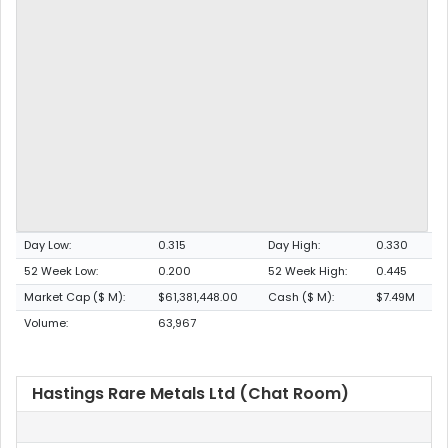
Day Low:
0.315
Day High:
0.330
52 Week Low:
0.200
52 Week High:
0.445
Market Cap ($ M):
$61,381,448.00
Cash ($ M):
$7.49M
Volume:
63,967
Hastings Rare Metals Ltd (Chat Room)