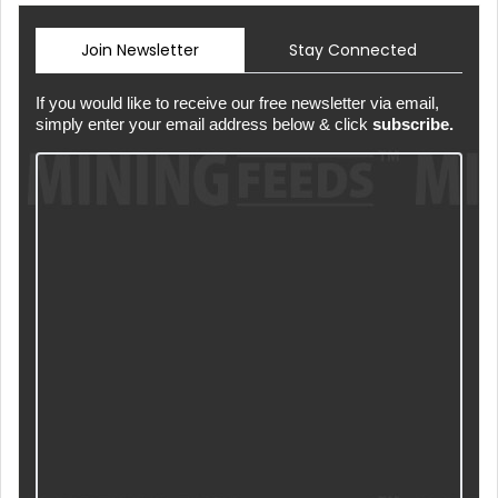
Join Newsletter
Stay Connected
If you would like to receive our free newsletter via email,
simply enter your email address below & click
subscribe.