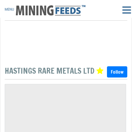
MENU
HASTINGS RARE METALS LTD
Follow