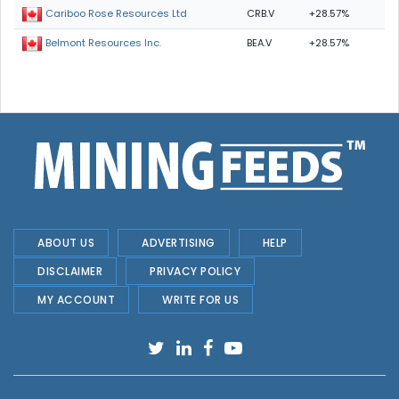
CRB.V
+28.57%
Cariboo Rose Resources Ltd
BEA.V
+28.57%
Belmont Resources Inc.
ABOUT US
ADVERTISING
HELP
DISCLAIMER
PRIVACY POLICY
MY ACCOUNT
WRITE FOR US