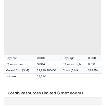
Day Low:
0.008
Day High:
0.008
52 Week Low:
0.004
52 Week High:
0.010
Market Cap ($ M):
$2,936,400.00
Cash ($ M):
$93.35k
Volume:
23,620
Korab Resources Limited (Chat Room)