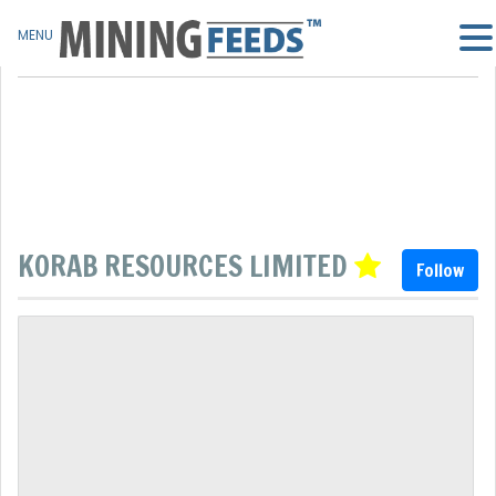
MENU
KORAB RESOURCES LIMITED
Follow