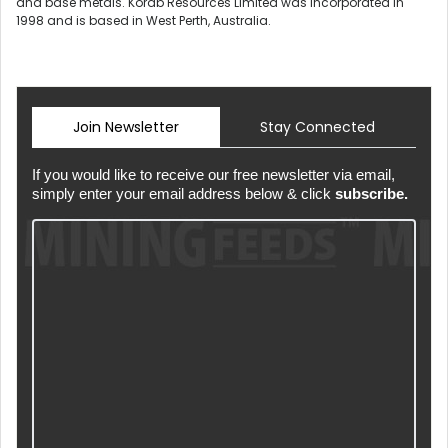
and base metals. Korab Resources Limited was incorporated in
1998 and is based in West Perth, Australia.
Join Newsletter
Stay Connected
If you would like to receive our free newsletter via email,
simply enter your email address below & click
subscribe.