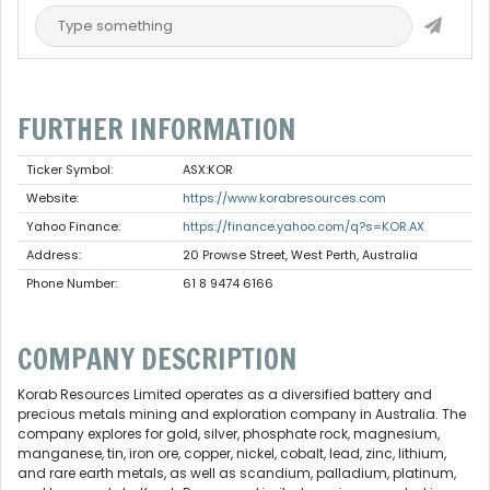
FURTHER INFORMATION
Ticker Symbol:
ASX:KOR
Website:
https://www.korabresources.com
Yahoo Finance:
https://finance.yahoo.com/q?s=KOR.AX
Address:
20 Prowse Street, West Perth, Australia
Phone Number:
61 8 9474 6166
COMPANY DESCRIPTION
Korab Resources Limited operates as a diversified battery and
precious metals mining and exploration company in Australia. The
company explores for gold, silver, phosphate rock, magnesium,
manganese, tin, iron ore, copper, nickel, cobalt, lead, zinc, lithium,
and rare earth metals, as well as scandium, palladium, platinum,