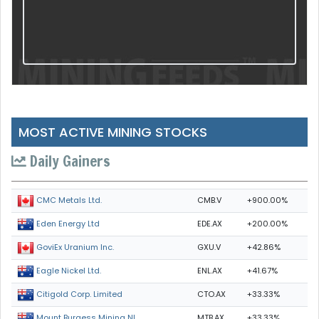
MOST ACTIVE MINING STOCKS
Daily Gainers
CMB.V
+900.00%
CMC Metals Ltd.
EDE.AX
+200.00%
Eden Energy Ltd
GXU.V
+42.86%
GoviEx Uranium Inc.
ENL.AX
+41.67%
Eagle Nickel Ltd.
CTO.AX
+33.33%
Citigold Corp. Limited
MTB.AX
+33.33%
Mount Burgess Mining NL