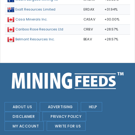
ERD.AX
+31.94%
Exalt Resources Limited
CASA.V
+30.00%
Casa Minerals Inc.
CRB.V
+28.57%
Cariboo Rose Resources Ltd
BEA.V
+28.57%
Belmont Resources Inc.
ABOUT US
ADVERTISING
HELP
DISCLAIMER
PRIVACY POLICY
MY ACCOUNT
WRITE FOR US