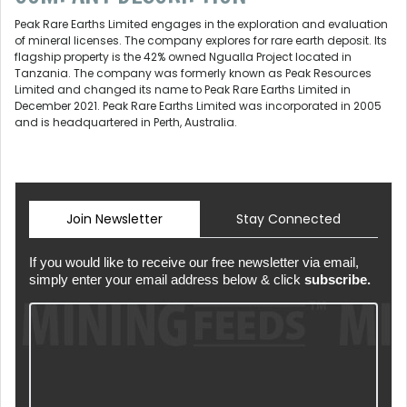
Peak Rare Earths Limited engages in the exploration and evaluation
of mineral licenses. The company explores for rare earth deposit. Its
flagship property is the 42% owned Ngualla Project located in
Tanzania. The company was formerly known as Peak Resources
Limited and changed its name to Peak Rare Earths Limited in
December 2021. Peak Rare Earths Limited was incorporated in 2005
and is headquartered in Perth, Australia.
Join Newsletter
Stay Connected
If you would like to receive our free newsletter via email,
simply enter your email address below & click
subscribe.