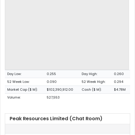
Day Low:
0.255
Day High:
0.260
52 Week Low:
0.090
52 Week High:
0.294
Market Cap ($ M):
$102,390,912.00
Cash ($ M):
$4.78M
Volume:
527,553
Peak Resources Limited (Chat Room)