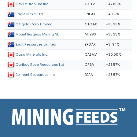
GXU.V
+42.86%
GoviEx Uranium Inc.
ENL.AX
+41.67%
Eagle Nickel Ltd.
CTO.AX
+33.33%
Citigold Corp. Limited
MTB.AX
+33.33%
Mount Burgess Mining NL
ERD.AX
+31.94%
Exalt Resources Limited
CASA.V
+30.00%
Casa Minerals Inc.
CRB.V
+28.57%
Cariboo Rose Resources Ltd
BEA.V
+28.57%
Belmont Resources Inc.