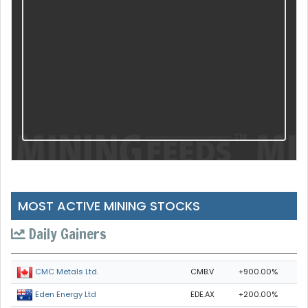
MOST ACTIVE MINING STOCKS
Daily Gainers
CMB.V
+900.00%
CMC Metals Ltd.
EDE.AX
+200.00%
Eden Energy Ltd