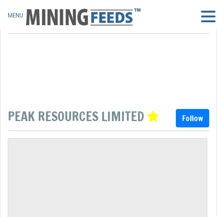
MENU
PEAK RESOURCES LIMITED
Follow