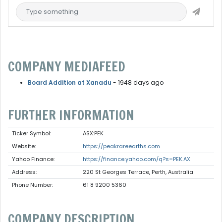
COMPANY MEDIAFEED
Board Addition at Xanadu
- 1948 days ago
FURTHER INFORMATION
Ticker Symbol:
ASX:PEK
Website:
https://peakrareearths.com
Yahoo Finance:
https://finance.yahoo.com/q?s=PEK.AX
Address:
220 St Georges Terrace, Perth, Australia
Phone Number:
61 8 9200 5360
COMPANY DESCRIPTION