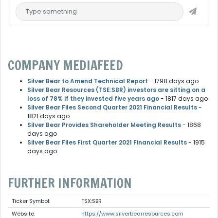
COMPANY MEDIAFEED
Silver Bear to Amend Technical Report
- 1798 days ago
Silver Bear Resources (TSE:SBR) investors are sitting on a
loss of 78% if they invested five years ago
- 1817 days ago
Silver Bear Files Second Quarter 2021 Financial Results
-
1821 days ago
Silver Bear Provides Shareholder Meeting Results
- 1868
days ago
Silver Bear Files First Quarter 2021 Financial Results
- 1915
days ago
FURTHER INFORMATION
Ticker Symbol:
TSX:SBR
Website:
https://www.silverbearresources.com