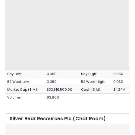
Day Low:
0.050
Day High:
0.050
52 Week Low:
0.050
52 Week High:
0.050
Market Cap ($ M):
$33,916,500.00
Cash ($ M):
$4.24M
Volume:
63,600
Silver Bear Resources Plc (Chat Room)