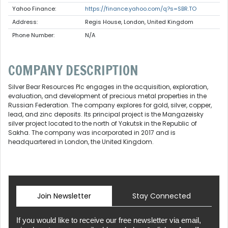
Yahoo Finance:
https://finance.yahoo.com/q?s=SBR.TO
Address:
Regis House, London, United Kingdom
Phone Number:
N/A
COMPANY DESCRIPTION
Silver Bear Resources Plc engages in the acquisition, exploration,
evaluation, and development of precious metal properties in the
Russian Federation. The company explores for gold, silver, copper,
lead, and zinc deposits. Its principal project is the Mangazeisky
silver project located to the north of Yakutsk in the Republic of
Sakha. The company was incorporated in 2017 and is
headquartered in London, the United Kingdom.
Join Newsletter
Stay Connected
If you would like to receive our free newsletter via email,