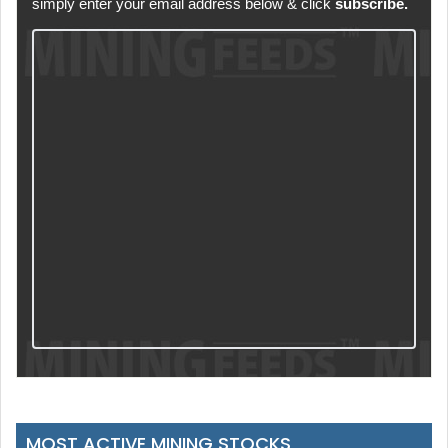
simply enter your email address below & click
subscribe.
MOST ACTIVE MINING STOCKS