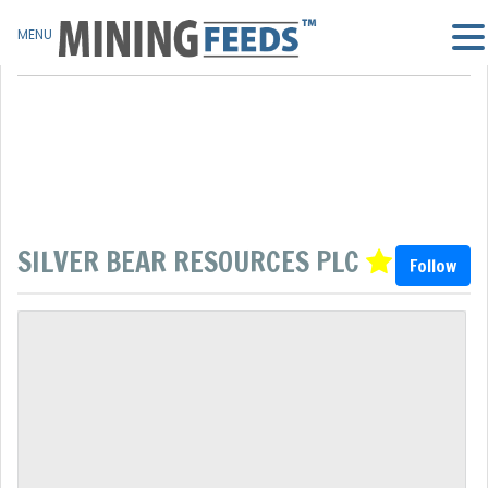
MENU
SILVER BEAR RESOURCES PLC
Follow