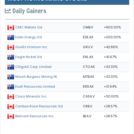
Daily Gainers
CMB.V
+900.00%
CMC Metals Ltd.
EDE.AX
+200.00%
Eden Energy Ltd
GXU.V
+42.86%
GoviEx Uranium Inc.
ENL.AX
+41.67%
Eagle Nickel Ltd.
CTO.AX
+33.33%
Citigold Corp. Limited
MTB.AX
+33.33%
Mount Burgess Mining NL
ERD.AX
+31.94%
Exalt Resources Limited
CASA.V
+30.00%
Casa Minerals Inc.
CRB.V
+28.57%
Cariboo Rose Resources Ltd
BEA.V
+28.57%
Belmont Resources Inc.