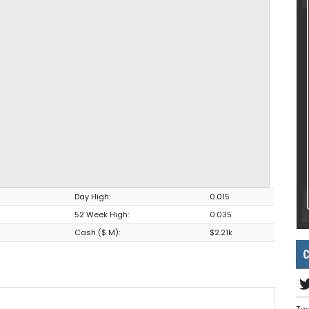
Day High:
0.015
52 Week High:
0.035
Cash ($ M):
$2.21k
C