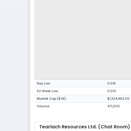
Day Low:
0.015
52 Week Low:
0.010
Market Cap ($ M):
$1,324,462.00
Volume:
471,000
Tearlach Resources Ltd. (Chat Room)