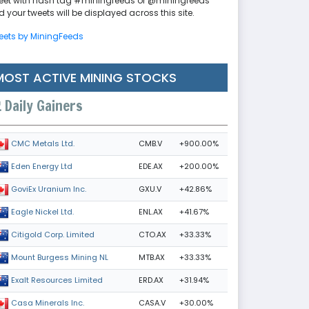
eet with hash tag #miningfeeds or @miningfeeds
 your tweets will be displayed across this site.
eets by MiningFeeds
MOST ACTIVE MINING STOCKS
Daily Gainers
CMB.V
+900.00%
CMC Metals Ltd.
EDE.AX
+200.00%
Eden Energy Ltd
GXU.V
+42.86%
GoviEx Uranium Inc.
ENL.AX
+41.67%
Eagle Nickel Ltd.
CTO.AX
+33.33%
Citigold Corp. Limited
MTB.AX
+33.33%
Mount Burgess Mining NL
ERD.AX
+31.94%
Exalt Resources Limited
CASA.V
+30.00%
Casa Minerals Inc.