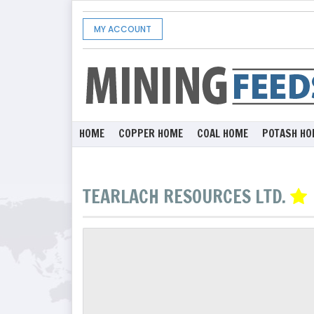
MY ACCOUNT
HOME
COPPER HOME
COAL HOME
POTASH HO
TEARLACH RESOURCES LTD.