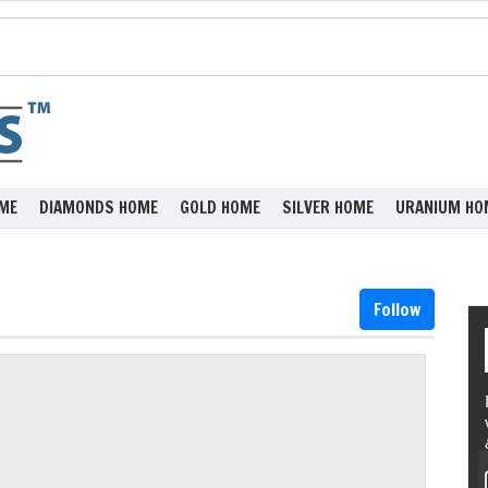
ME
DIAMONDS HOME
GOLD HOME
SILVER HOME
URANIUM HO
Follow