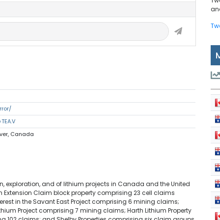
Tw
and
Tw
rror/
=TEA.V
uver, Canada
, exploration, and of lithium projects in Canada and the United
n Extension Claim block property comprising 23 cell claims
terest in the Savant East Project comprising 6 mining claims;
thium Project comprising 7 mining claims; Harth Lithium Property
ng 102 claims; and Shelby Properties comprising six claim groups