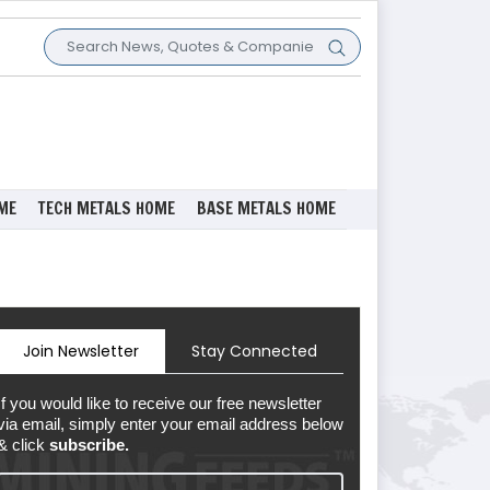
ME
TECH METALS HOME
BASE METALS HOME
Join Newsletter
Stay Connected
If you would like to receive our free newsletter
via email, simply enter your email address below
& click
subscribe.