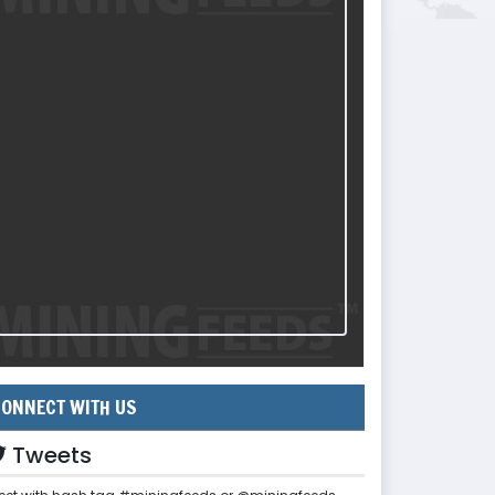
ONNECT WITH US
Tweets