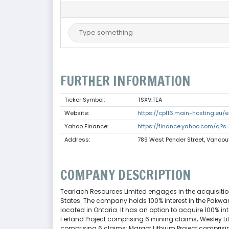
FURTHER INFORMATION
Ticker Symbol:
TSXV:TEA
Website:
https://cpl16.main-hosting.eu/e
Yahoo Finance:
https://finance.yahoo.com/q?s
Address:
789 West Pender Street, Vanco
COMPANY DESCRIPTION
Tearlach Resources Limited engages in the acquisition
States. The company holds 100% interest in the Pakwa
located in Ontaria. It has an option to acquire 100% in
Ferland Project comprising 6 mining claims; Wesley Li
comprising 6 claims; Margot Lithium Project comprisi