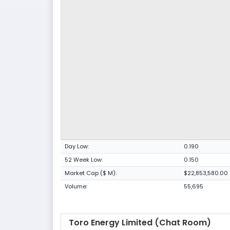
Day Low:
0.190
52 Week Low:
0.150
Market Cap ($ M):
$22,853,580.00
Volume:
55,695
Toro Energy Limited (Chat Room)