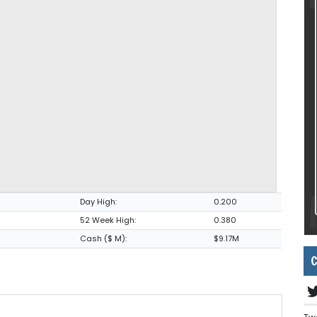
Day High:
0.200
52 Week High:
0.380
Cash ($ M):
$9.17M
C