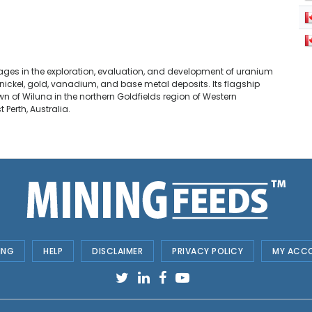
ngages in the exploration, evaluation, and development of uranium
 nickel, gold, vanadium, and base metal deposits. Its flagship
wn of Wiluna in the northern Goldfields region of Western
 Perth, Australia.
ING
HELP
DISCLAIMER
PRIVACY POLICY
MY ACC