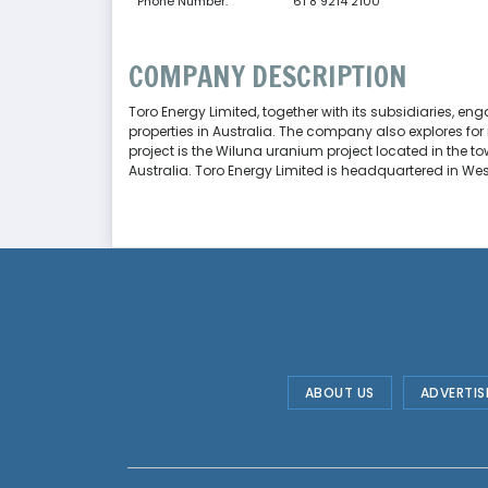
Phone Number:
61 8 9214 2100
COMPANY DESCRIPTION
Toro Energy Limited, together with its subsidiaries, e
properties in Australia. The company also explores for
project is the Wiluna uranium project located in the to
Australia. Toro Energy Limited is headquartered in West
ABOUT US
ADVERTIS