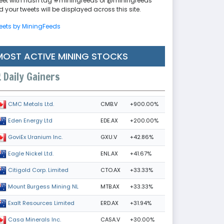
eet with hash tag #miningfeeds or @miningfeeds
 your tweets will be displayed across this site.
eets by MiningFeeds
MOST ACTIVE MINING STOCKS
Daily Gainers
CMB.V
+900.00%
CMC Metals Ltd.
EDE.AX
+200.00%
Eden Energy Ltd
GXU.V
+42.86%
GoviEx Uranium Inc.
ENL.AX
+41.67%
Eagle Nickel Ltd.
CTO.AX
+33.33%
Citigold Corp. Limited
MTB.AX
+33.33%
Mount Burgess Mining NL
ERD.AX
+31.94%
Exalt Resources Limited
CASA.V
+30.00%
Casa Minerals Inc.