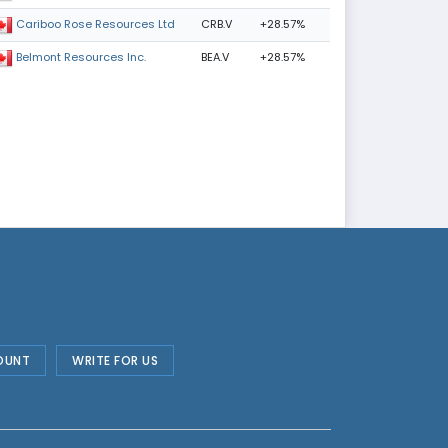
CRB.V
+28.57%
Cariboo Rose Resources Ltd
BEA.V
+28.57%
Belmont Resources Inc.
OUNT
WRITE FOR US