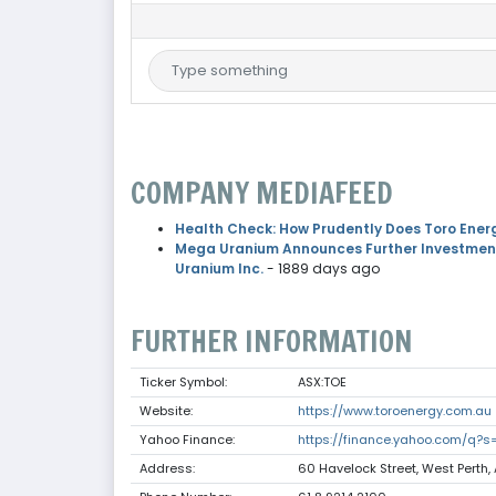
COMPANY MEDIAFEED
Health Check: How Prudently Does Toro Ener
Mega Uranium Announces Further Investments
Uranium Inc.
- 1889 days ago
FURTHER INFORMATION
Ticker Symbol:
ASX:TOE
Website:
https://www.toroenergy.com.au
Yahoo Finance:
https://finance.yahoo.com/q?s
Address:
60 Havelock Street, West Perth, 