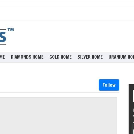
ME
DIAMONDS HOME
GOLD HOME
SILVER HOME
URANIUM HO
Follow