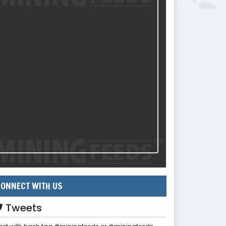
ONNECT WITH US
Tweets