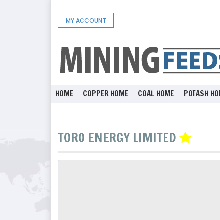
MY ACCOUNT
HOME
COPPER HOME
COAL HOME
POTASH HO
TORO ENERGY LIMITED