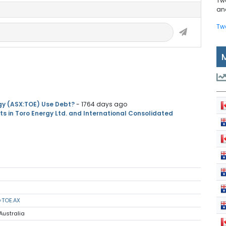
Tw
and
Tw
gy (ASX:TOE) Use Debt?
- 1764 days ago
 in Toro Energy Ltd. and International Consolidated
=TOE.AX
Australia