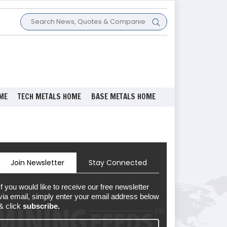
ME
TECH METALS HOME
BASE METALS HOME
Join Newsletter
Stay Connected
If you would like to receive our free newsletter
via email, simply enter your email address below
& click
subscribe.