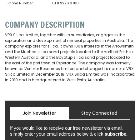
Phone Number:
61 8 9226 3780
COMPANY DESCRIPTION
VRX Silica Limited, together with its subsidiaries, engages in the
exploration and development of mineral properties in Australia. The
company explores for silica. It owns 100% interests in the Arrowsmith
and the Muchea silica sand projects located to the north of Perth in
Western Australia; and the Boyatup silica sand project located to
the east of the port town of Esperance. The company was formerly
known as Ventnor Resources Limited and changed its name to VRX
Silica Limited in December 2018. VRX Silica Limited was incorporated
in 2010 and is headquartered in West Perth, Australia.
Join Newsletter
Stay Connected
If you would like to receive our free newsletter via email,
simply enter your email address below & click
subscribe.