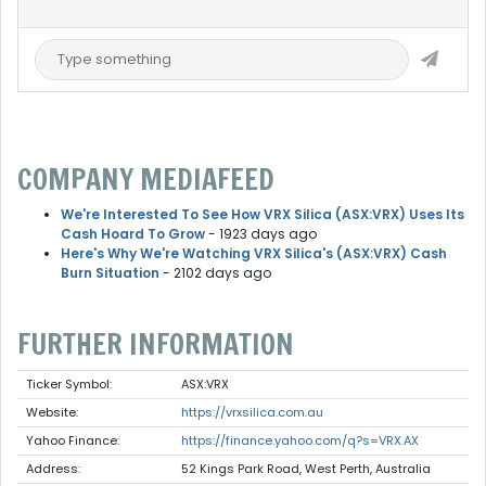
COMPANY MEDIAFEED
We're Interested To See How VRX Silica (ASX:VRX) Uses Its
Cash Hoard To Grow
- 1923 days ago
Here's Why We're Watching VRX Silica's (ASX:VRX) Cash
Burn Situation
- 2102 days ago
FURTHER INFORMATION
Ticker Symbol:
ASX:VRX
Website:
https://vrxsilica.com.au
Yahoo Finance:
https://finance.yahoo.com/q?s=VRX.AX
Address:
52 Kings Park Road, West Perth, Australia