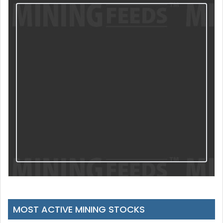
MOST ACTIVE MINING STOCKS