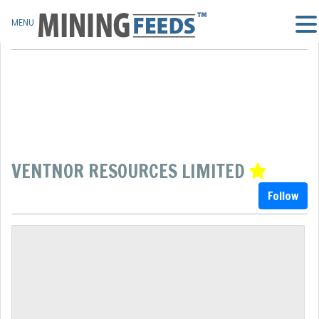
MENU
VENTNOR RESOURCES LIMITED
Follow