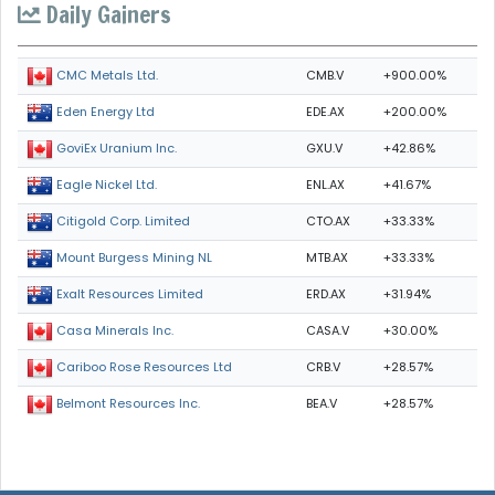
Daily Gainers
CMB.V
+900.00%
CMC Metals Ltd.
EDE.AX
+200.00%
Eden Energy Ltd
GXU.V
+42.86%
GoviEx Uranium Inc.
ENL.AX
+41.67%
Eagle Nickel Ltd.
CTO.AX
+33.33%
Citigold Corp. Limited
MTB.AX
+33.33%
Mount Burgess Mining NL
ERD.AX
+31.94%
Exalt Resources Limited
CASA.V
+30.00%
Casa Minerals Inc.
CRB.V
+28.57%
Cariboo Rose Resources Ltd
BEA.V
+28.57%
Belmont Resources Inc.