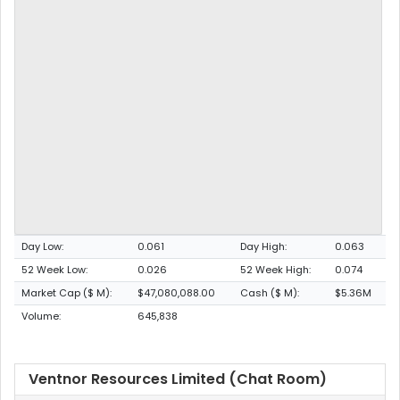
Day Low:
0.061
Day High:
0.063
52 Week Low:
0.026
52 Week High:
0.074
Market Cap ($ M):
$47,080,088.00
Cash ($ M):
$5.36M
Volume:
645,838
Ventnor Resources Limited (Chat Room)