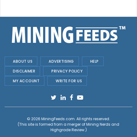
ABOUT US
ADVERTISING
HELP
DISCLAIMER
PRIVACY POLICY
MY ACCOUNT
WRITE FOR US
© 2026
MiningFeeds.com
. All rights reserved.
(This site is formed from a merger of
Mining Nerds and
Highgrade Review.
)