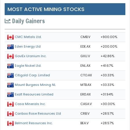
MOST ACTIVE MINING STOCKS
Daily Gainers
CMB.V
+900.00%
CMC Metals Ltd.
EDE.AX
+200.00%
Eden Energy Ltd
GXU.V
+42.86%
GoviEx Uranium Inc.
ENL.AX
+41.67%
Eagle Nickel Ltd.
CTO.AX
+33.33%
Citigold Corp. Limited
MTB.AX
+33.33%
Mount Burgess Mining NL
ERD.AX
+31.94%
Exalt Resources Limited
CASA.V
+30.00%
Casa Minerals Inc.
CRB.V
+28.57%
Cariboo Rose Resources Ltd
BEA.V
+28.57%
Belmont Resources Inc.