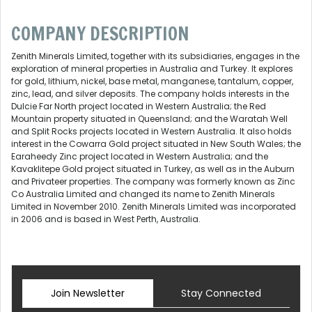
COMPANY DESCRIPTION
Zenith Minerals Limited, together with its subsidiaries, engages in the
exploration of mineral properties in Australia and Turkey. It explores
for gold, lithium, nickel, base metal, manganese, tantalum, copper,
zinc, lead, and silver deposits. The company holds interests in the
Dulcie Far North project located in Western Australia; the Red
Mountain property situated in Queensland; and the Waratah Well
and Split Rocks projects located in Western Australia. It also holds
interest in the Cowarra Gold project situated in New South Wales; the
Earaheedy Zinc project located in Western Australia; and the
Kavaklitepe Gold project situated in Turkey, as well as in the Auburn
and Privateer properties. The company was formerly known as Zinc
Co Australia Limited and changed its name to Zenith Minerals
Limited in November 2010. Zenith Minerals Limited was incorporated
in 2006 and is based in West Perth, Australia.
Join Newsletter
Stay Connected