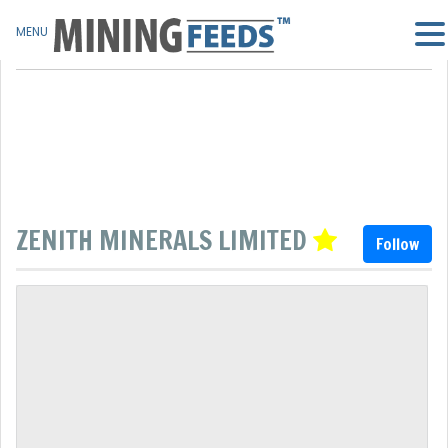
MENU
ZENITH MINERALS LIMITED
Follow