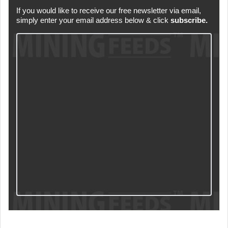
If you would like to receive our free newsletter via email,
simply enter your email address below & click
subscribe.