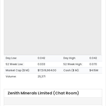
Day Low:
0.042
Day High:
0.042
52 Week Low:
0.033
52 Week High:
0.070
Market Cap ($ M):
$17,519,964.00
Cash ($ M):
$4.15M
Volume:
25,371
Zenith Minerals Limited (Chat Room)