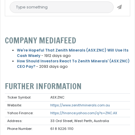
COMPANY MEDIAFEED
We're Hopeful That Zenith Minerals (ASX:ZNC) Will Use Its
Cash Wisely
- 1912 days ago
How Should Investors React To Zenith Minerals' (ASX:ZNC)
CEO Pay?
- 2093 days ago
FURTHER INFORMATION
Ticker Symbol:
ASX:ZNC
Website:
https://www.zenithminerals.com.au
Yahoo Finance:
https://finance.yahoo.com/q?s=ZNC.AX
Address:
33 Ord Street, West Perth, Australia
Phone Number:
61 8 9226 1110