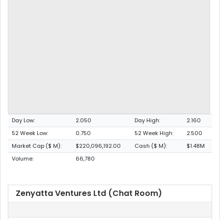
Day Low:
2.050
Day High:
2.160
52 Week Low:
0.750
52 Week High:
2.500
Market Cap ($ M):
$220,096,192.00
Cash ($ M):
$1.48M
Volume:
66,780
Zenyatta Ventures Ltd (Chat Room)