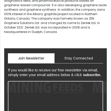
diagnostics tests, and pharmaceutical products based on
graphene-based compounds. It is also developing graphene oxide
synthesis and graphene synthesis. In addition, the company owns
100% interest in the Albany graphite project located in Northern
Ontario, Canada. The company was formerly known as ZEN
Graphene Solutions Ltd. and changed its name to Zentek Ltd. in
October 2021. Zentek Ltd. was incorporated in 2008 and is
headquartered in Guelph, Canada.
Join Newsletter
Stay Connected
If you would like to receive our free newsletter via email,
simply enter your email address below & click
subscribe.