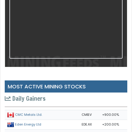
MOST ACTIVE MINING STOCKS
Daily Gainers
CMB.V
+900.00%
CMC Metals Ltd.
EDE.AX
+200.00%
Eden Energy Ltd