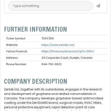
FURTHER INFORMATION
Ticker Symbol:
TSXV:ZEN
Website:
https://www.zentek.com
Yahoo Finance:
https://finance.yahoo.com/q?s=ZEN.V
Address:
24 Corporate Court, Guelph, Canada
Phone Number:
844-730-9822
COMPANY DESCRIPTION
Zentek Ltd., together with its subsidiaries, engages in the research
and development of graphene and related nanomaterials in
Canada. The company develops graphene-based antimicrobial
coating under the ZenGUARD brand, surgical masks, HVAC filters,
personal protective equipment, rapid detection point of care