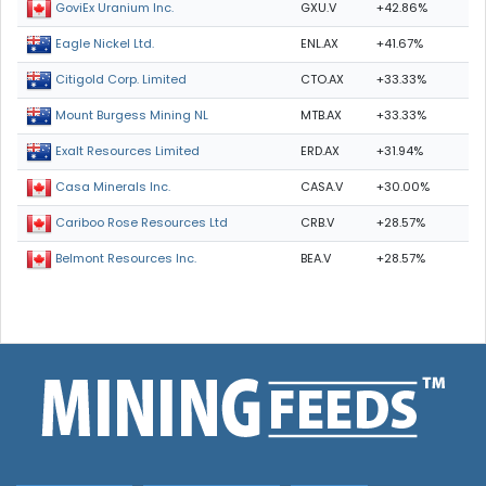
GXU.V
+42.86%
GoviEx Uranium Inc.
ENL.AX
+41.67%
Eagle Nickel Ltd.
CTO.AX
+33.33%
Citigold Corp. Limited
MTB.AX
+33.33%
Mount Burgess Mining NL
ERD.AX
+31.94%
Exalt Resources Limited
CASA.V
+30.00%
Casa Minerals Inc.
CRB.V
+28.57%
Cariboo Rose Resources Ltd
BEA.V
+28.57%
Belmont Resources Inc.