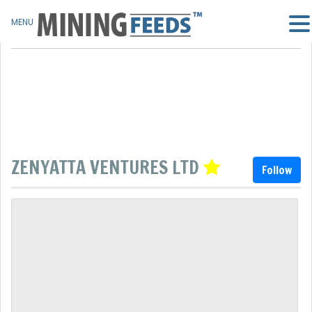
MENU
ZENYATTA VENTURES LTD
Follow