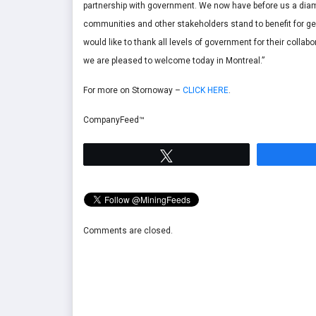
partnership with government. We now have before us a diamo
communities and other stakeholders stand to benefit for ge
would like to thank all levels of government for their collab
we are pleased to welcome today in Montreal.”
For more on Stornoway –
CLICK HERE
.
CompanyFeed™
Tweet
Comments are closed.