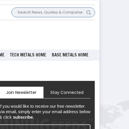
ME
TECH METALS HOME
BASE METALS HOME
Join Newsletter
Stay Connected
If you would like to receive our free newsletter
via email, simply enter your email address below
& click
subscribe.