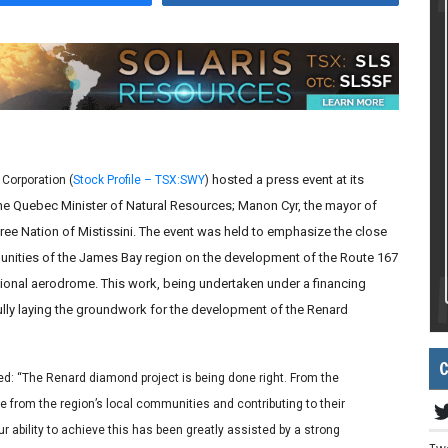
hosted a press event at its
Corporation (
Stock Profile – TSX:SWY
)
 the Quebec Minister of Natural Resources; Manon Cyr, the mayor of
ee Nation of Mistissini. The event was held to emphasize the close
nities of the James Bay region on the development of the Route 167
onal aerodrome. This work, being undertaken under a financing
y laying the groundwork for the development of the Renard
C
ed: “The Renard diamond project is being done right. From the
e from the region’s local communities and contributing to their
 ability to achieve this has been greatly assisted by a strong