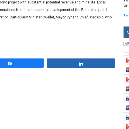
Tw
nd project with substantial potential revenue and mine life. Local
and
nerations from the successful development of the Renard project. I
Tw
oration, particularly Minister Ouellet, Mayor Cyr and Chief Shecapio, who
Share
Share