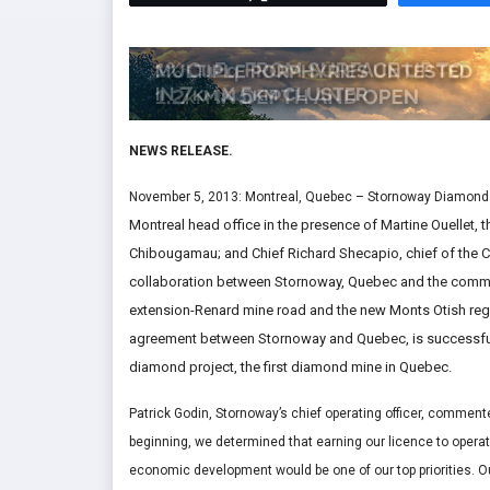
NEWS RELEASE.
November 5, 2013: Montreal, Quebec – Stornoway Diamond 
Montreal head office in the presence of Martine Ouellet,
Chibougamau; and Chief Richard Shecapio, chief of the Cr
collaboration between Stornoway, Quebec and the commu
extension-Renard mine road and the new Monts Otish regi
agreement between Stornoway and Quebec, is successfull
diamond project, the first diamond mine in Quebec.
Patrick Godin, Stornoway’s chief operating officer, comment
beginning, we determined that earning our licence to operat
economic development would be one of our top priorities. Our