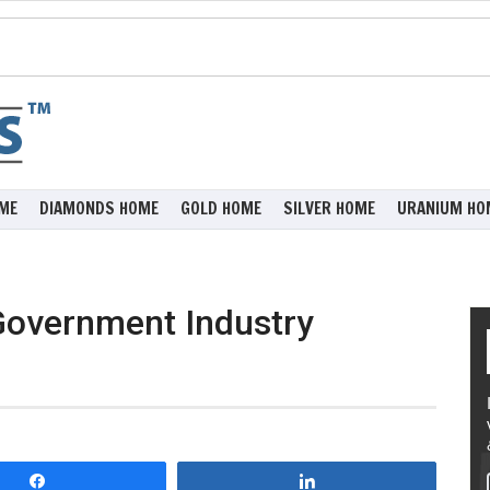
ME
DIAMONDS HOME
GOLD HOME
SILVER HOME
URANIUM HO
Government Industry
Share
Share