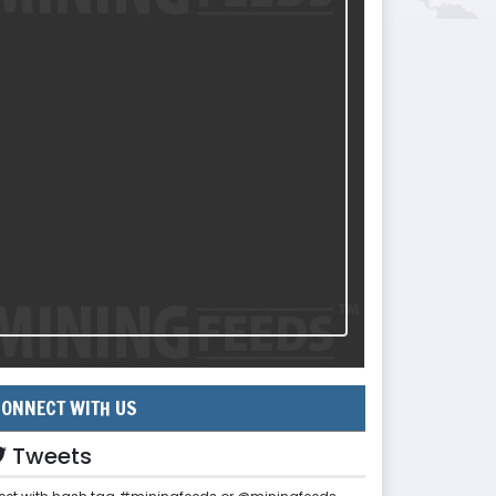
ONNECT WITH US
Tweets