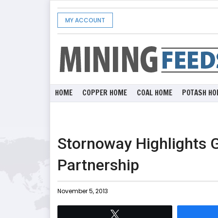
MY ACCOUNT
HOME
COPPER HOME
COAL HOME
POTASH HO
Stornoway Highlights 
Partnership
November 5, 2013
Tweet