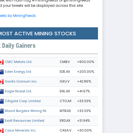
eet with hash tag #miningfeeds or @miningfeeds
 your tweets will be displayed across this site.
eets by MiningFeeds
MOST ACTIVE MINING STOCKS
Daily Gainers
CMB.V
+900.00%
CMC Metals Ltd.
EDE.AX
+200.00%
Eden Energy Ltd
GXU.V
+42.86%
GoviEx Uranium Inc.
ENL.AX
+41.67%
Eagle Nickel Ltd.
CTO.AX
+33.33%
Citigold Corp. Limited
MTB.AX
+33.33%
Mount Burgess Mining NL
ERD.AX
+31.94%
Exalt Resources Limited
CASA.V
+30.00%
Casa Minerals Inc.