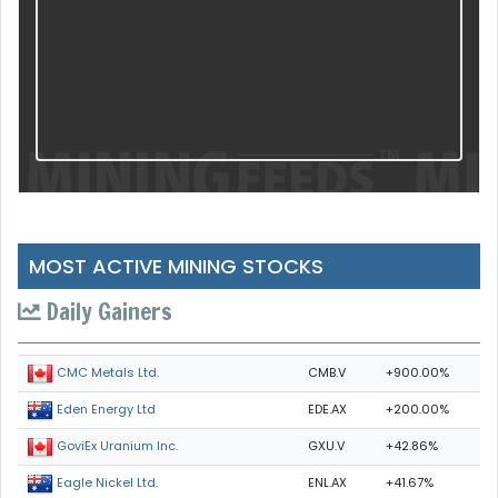
MOST ACTIVE MINING STOCKS
Daily Gainers
CMB.V
+900.00%
CMC Metals Ltd.
EDE.AX
+200.00%
Eden Energy Ltd
GXU.V
+42.86%
GoviEx Uranium Inc.
ENL.AX
+41.67%
Eagle Nickel Ltd.