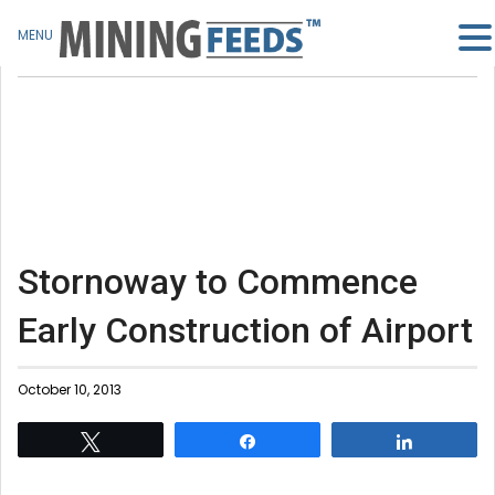
MENU
Stornoway to Commence
Early Construction of Airport
October 10, 2013
Tweet
Share
Share