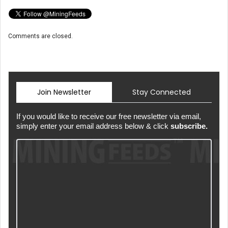
Comments are closed.
Join Newsletter
Stay Connected
If you would like to receive our free newsletter via email,
simply enter your email address below & click
subscribe.