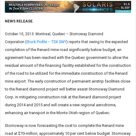
NEWS RELEASE.
October 10, 2013: Montreal, Quebec – Stornoway Diamond
wing to the expected
Corporation (
Stock Profile – TSX:SWY
) reports that o
completion of the Renard mine road significantly below budget, an
agreement has been reached with the Quebec government to allow the
residual amount of the financing facility established for the construction
of the road to be utilized for the immediate construction of the Renard
mine airport. The early construction of permanent airstrip facilities close
to the Renard diamond project will better assist Stornoway Diamond
Corp. in mitigating construction risk at the Renard diamond project
during 2014 and 2015 and will create a new regional aerodrome,
enhancing air transport in the Monts Otish region of Quebec.
Stornoway is now forecasting the cost to complete the Renard mine
road at $70-million, approximately 10 per cent below budget. Stornoway