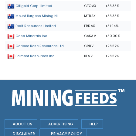
CTO.AX
+33.33%
Citigold Corp. Limited
MTB.AX
+33.33%
Mount Burgess Mining NL
ERD.AX
+31.94%
Exalt Resources Limited
CASA.V
+30.00%
Casa Minerals Inc.
CRB.V
+28.57%
Cariboo Rose Resources Ltd
BEA.V
+28.57%
Belmont Resources Inc.
ABOUT US
ADVERTISING
HELP
DISCLAIMER
PRIVACY POLICY