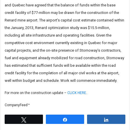
and Quebec have agreed that the balance of funds within the base
credit facility of $77-million may be drawn for the construction of the
Renard mine airport. The airport’s capital cost estimate contained within
the January, 2013, Renard optimization study was $15.5-million,
including all site infrastructure and operating facilities. Given the
competitive cost environment currently existing in Quebec for major
capital projects, and the on-site presence of Stornoway’s contractors,
fuel and equipment already mobilized for road construction, Stornoway
has estimated that sufficient funds will be available within the road
credit facility for the completion of all major civil works at the airport,
well within budget and schedule. Work will commence immediately.
For more on the construction update –
CLICK HERE
.
CompanyFeed™
Tweet
Share
Share