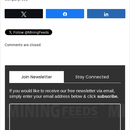
Tweet
Share
Share
Comments are closed.
Join Newsletter
Stay Connected
If you would like to receive our free newsletter via email,
simply enter your email address below & click
subscribe.