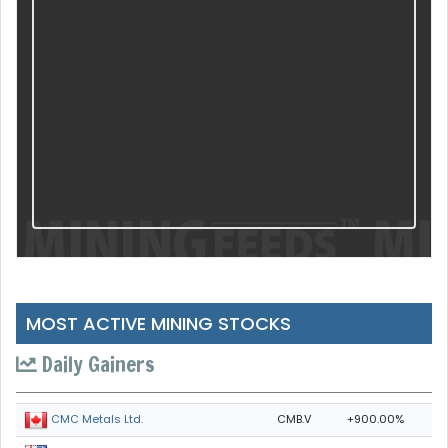
MOST ACTIVE MINING STOCKS
Daily Gainers
CMB.V
+900.00%
CMC Metals Ltd.