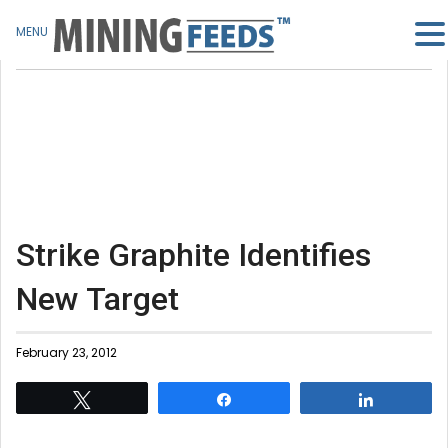
MENU
Strike Graphite Identifies
New Target
February 23, 2012
Tweet
Share
Share