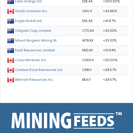
EDE.AX
+200.00%
Eden Energy Ltd
GXU.V
+42.86%
GoviEx Uranium Inc.
ENL.AX
+41.67%
Eagle Nickel Ltd.
CTO.AX
+33.33%
Citigold Corp. Limited
MTB.AX
+33.33%
Mount Burgess Mining NL
ERD.AX
+31.94%
Exalt Resources Limited
CASA.V
+30.00%
Casa Minerals Inc.
CRB.V
+28.57%
Cariboo Rose Resources Ltd
BEA.V
+28.57%
Belmont Resources Inc.