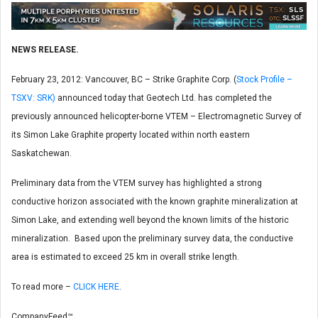
NEWS RELEASE.
February 23, 2012: Vancouver, BC – Strike Graphite Corp. (
Stock Profile –
TSXV: SRK)
announced today that Geotech Ltd. has completed the
previously announced helicopter-borne VTEM – Electromagnetic Survey of
its Simon Lake Graphite property located within north eastern
Saskatchewan.
Preliminary data from the VTEM survey has highlighted a strong
conductive horizon associated with the known graphite mineralization at
Simon Lake, and extending well beyond the known limits of the historic
mineralization. Based upon the preliminary survey data, the conductive
area is estimated to exceed 25 km in overall strike length.
To read more –
CLICK HERE
.
CompanyFeed™