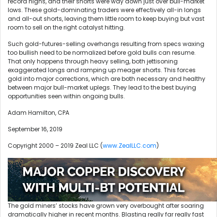
record highs, and their shorts were way down just over bull-market
lows. These gold-dominating traders were effectively all-in longs
and all-out shorts, leaving them little room to keep buying but vast
room to sell on the right catalyst hitting.
Such gold-futures-selling overhangs resulting from specs waxing
too bullish need to be normalized before gold bulls can resume.
That only happens through heavy selling, both jettisoning
exaggerated longs and ramping up meager shorts. This forces
gold into major corrections, which are both necessary and healthy
between major bull-market uplegs. They lead to the best buying
opportunities seen within ongoing bulls.
Adam Hamilton, CPA
September 16, 2019
Copyright 2000 – 2019 Zeal LLC (
www.ZealLLC.com
)
The gold miners’ stocks have grown very overbought after soaring
dramatically higher in recent months. Blasting really far really fast