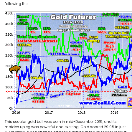
following this.
This secular gold bull was born in mid-December 2015, and its
maiden upleg was powerful and exciting. Gold soared 29.9% in just