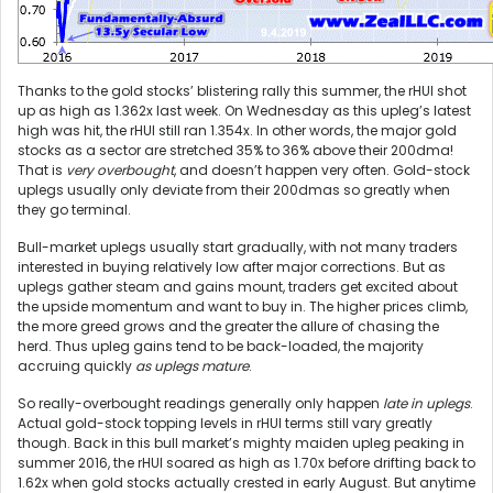
Thanks to the gold stocks’ blistering rally this summer, the rHUI shot
up as high as 1.362x last week. On Wednesday as this upleg’s latest
high was hit, the rHUI still ran 1.354x. In other words, the major gold
stocks as a sector are stretched 35% to 36% above their 200dma!
That is
very overbought
, and doesn’t happen very often. Gold-stock
uplegs usually only deviate from their 200dmas so greatly when
they go terminal.
Bull-market uplegs usually start gradually, with not many traders
interested in buying relatively low after major corrections. But as
uplegs gather steam and gains mount, traders get excited about
the upside momentum and want to buy in. The higher prices climb,
the more greed grows and the greater the allure of chasing the
herd. Thus upleg gains tend to be back-loaded, the majority
accruing quickly
as uplegs mature
.
So really-overbought readings generally only happen
late in uplegs
.
Actual gold-stock topping levels in rHUI terms still vary greatly
though. Back in this bull market’s mighty maiden upleg peaking in
summer 2016, the rHUI soared as high as 1.70x before drifting back to
1.62x when gold stocks actually crested in early August. But anytime