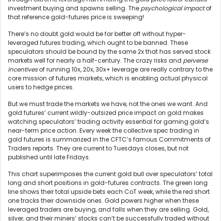
investment buying and spawns selling. The
psychological impact
of
that reference gold-futures price is sweeping!
There’s no doubt gold would be far better off without hyper-
leveraged futures trading, which ought to be banned. These
speculators should be bound by the same 2x that has served stock
markets well for nearly a half-century. The crazy risks and
perverse
incentives
of running 10x, 20x, 30x+ leverage are really contrary to the
core mission of futures markets, which is enabling actual physical
users to hedge prices.
But we must trade the markets we have, not the ones we want. And
gold futures’ current wildly-outsized price impact on gold makes
watching speculators’ trading activity essential for gaming gold’s
near-term price action. Every week the collective spec trading in
gold futures is summarized in the CFTC’s famous Commitments of
Traders reports. They are current to Tuesdays closes, but not
published until late Fridays.
This chart superimposes the current gold bull over speculators’ total
long and short positions in gold-futures contracts. The green long
line shows their total upside bets each CoT week, while the red short
one tracks their downside ones. Gold powers higher when these
leveraged traders are buying, and falls when they are selling. Gold,
silver, and their miners’ stocks can’t be successfully traded without