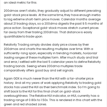
an ideal metric for this.
200dmas aren’t static, they gradually adjust to different prevailing
gold-stock price levels. At the same time, they have enough inertia
to lag extreme short-term price moves. Calendar months average
about 21 trading days, so a 200dma digests the past 9.5 months of
price action. Exceptional gold-stock moves stretch current prices
far away from their trailing 200dmas. That distance is easily
quantifiable to trade upon.
Relativity Trading simply divides daily price closes by their
200dmas and charts the resulting multiples over time. With a
sufficiently-long span, especially in trending markets,
horizontal
trading ranges
of these multiples form. After much study and trial
and error, I settled with the last 5 calendar years to define Relativity
trading bands. Seeing where 200dma multiples trade
comparatively offers good buy and sell signals.
Again GDX is much newer than the HUI with a far-shorter price
history. And all my years of work applying Relativity to trading gold
stocks has used the HUI as their benchmark index. So I’m going to
shift back to the HUI for this final chart on gold-stock
overboughtness. The Relative HUI indicator, or rHUI, currently has a
trading range of 0.80x to 1.50x. This is rendered in this chart with the
green and red shaded zones.