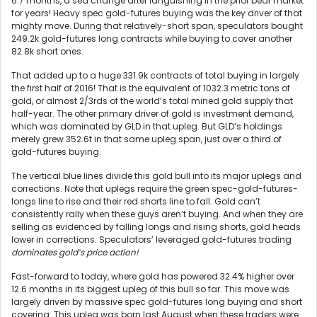
6.7 months, a sea change after languishing in the prior bear market
for years! Heavy spec gold-futures buying was the key driver of that
mighty move. During that relatively-short span, speculators bought
249.2k gold-futures long contracts while buying to cover another
82.8k short ones.
That added up to a huge 331.9k contracts of total buying in largely
the first half of 2016! That is the equivalent of 1032.3 metric tons of
gold, or almost 2/3rds of the world’s total mined gold supply that
half-year. The other primary driver of gold is investment demand,
which was dominated by GLD in that upleg. But GLD’s holdings
merely grew 352.6t in that same upleg span, just over a third of
gold-futures buying.
The vertical blue lines divide this gold bull into its major uplegs and
corrections. Note that uplegs require the green spec-gold-futures-
longs line to rise and their red shorts line to fall. Gold can’t
consistently rally when these guys aren’t buying. And when they are
selling as evidenced by falling longs and rising shorts, gold heads
lower in corrections. Speculators’ leveraged gold-futures trading
dominates gold’s price action!
Fast-forward to today, where gold has powered 32.4% higher over
12.6 months in its biggest upleg of this bull so far. This move was
largely driven by massive spec gold-futures long buying and short
covering. This upleg was born last August when these traders were