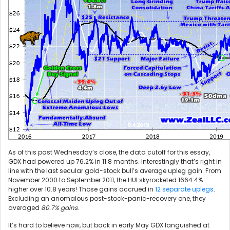
As of this past Wednesday’s close, the data cutoff for this essay,
GDX had powered up 76.2% in 11.8 months. Interestingly that’s right in
line with the last secular gold-stock bull’s average upleg gain. From
November 2000 to September 2011, the HUI skyrocketed 1664.4%
higher over 10.8 years! Those gains accrued in
12 separate uplegs
.
Excluding an anomalous post-stock-panic-recovery one, they
averaged
80.7% gains
.
It’s hard to believe now, but back in early May GDX languished at