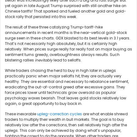
selloff was increasingly likely after such a big and fast surge. But
yet again in late August Trump surprised with still another hike on
Chinese tariffs! That sparked and fueled another gold and gold-
stock rally that persisted into this week.
The result of these three catalyzing Trump-tariff-hike
announcements in recent months is the near-vertical gold-stock
surge seen in these charts. GDX blasted to its best levels in 3.1 years.
That’s not necessarily high absolutely, but it is certainly high
relatively. When prices surge really far really fast on major buying as
sentiment turns greedy, overboughtness always results. Such
blistering rallies
inevitably
lead to selloffs.
While traders chasing the herd to buy in high later in uplegs
practically panic when major selloffs hit, they are actually very
healthy. They are essential and necessary to rebalance sentiment,
eradicating the out-of-control greed after excessive gains. They
force prices lower until technicals grow oversold as popular
psychology waxes bearish. That leaves gold stocks relatively low
again, a great opportunity to buy back in.
These inexorable
upleg-correction cycles
are what enable shrewd
traders to multiply their wealth in bull markets. The goal is to buy
relatively low after the corrections, then sell relatively high after the
uplegs. This can only be achieved by doing what’s unpopular,
fighting the crowd to do the opposite. When other traders are