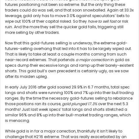
futures positioning not been so extreme. But the only thing these
traders could do was sell, and that soon snowballed. Again at 33.3x
leverage, gold only has to move 3.0% against speculators’ bets to
wipe out 100% of their capital risked. So they
have to sell fast
or risk
ruin. And the more they sell the quicker gold falls, triggering still
more selling by other traders.
Now that this gold-futures selling is underway, the extreme gold-
futures-selling overhang that led into it has to be largely wiped out.
That is likely to take at least a couple months coming from such
near-record extremes. That portends
a major correction
in gold as
specs dump their excessive longs and ramp up their barely-existent
shorts. This gold bull’s own precedent is certainly ugly, as we saw
after its maiden upleg.
In early July 2016 after gold soared 29.9% in 6.7 months, total spec
longs and shorts were running 100% and 7% up into their bull trading
ranges. By the time the necessary gold-futures selling to rebalance
those positions ran its course,
gold plunged 17.3%
over the next 5.3
months! Just last week specs’ total longs and shorts stretched a
similar 96% and 8% up into their bull-market trading ranges, which
is menacing.
While gold is in for a major correction, thankfully it isn’t likely to
challenge that H2’16 extreme. That was really exacerbated by an