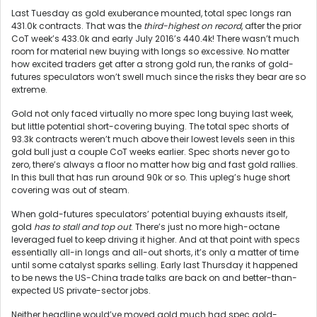
Last Tuesday as gold exuberance mounted, total spec longs ran
431.0k contracts. That was the
third-highest on record
, after the prior
CoT week’s 433.0k and early July 2016’s 440.4k! There wasn’t much
room for material new buying with longs so excessive. No matter
how excited traders get after a strong gold run, the ranks of gold-
futures speculators won’t swell much since the risks they bear are so
extreme.
Gold not only faced virtually no more spec long buying last week,
but little potential short-covering buying. The total spec shorts of
93.3k contracts weren’t much above their lowest levels seen in this
gold bull just a couple CoT weeks earlier. Spec shorts never go to
zero, there’s always a floor no matter how big and fast gold rallies.
In this bull that has run around 90k or so. This upleg’s huge short
covering was out of steam.
When gold-futures speculators’ potential buying exhausts itself,
gold
has to stall and top out
. There’s just no more high-octane
leveraged fuel to keep driving it higher. And at that point with specs
essentially all-in longs and all-out shorts, it’s only a matter of time
until some catalyst sparks selling. Early last Thursday it happened
to be news the US-China trade talks are back on and better-than-
expected US private-sector jobs.
Neither headline would’ve moved gold much had spec gold-