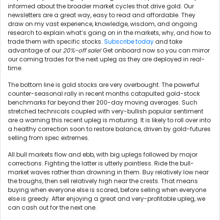
informed about the broader market cycles that drive gold. Our
newsletters are a great way, easy to read and affordable. They
draw on my vast experience, knowledge, wisdom, and ongoing
research to explain what’s going on in the markets, why, and how to
trade them with specific stocks.
Subscribe today
and take
advantage of our
20%-off sale!
Get onboard now so you can mirror
our coming trades for the next upleg as they are deployed in real-
time.
The bottom line is gold stocks are very overbought. The powerful
counter-seasonal rally in recent months catapulted gold-stock
benchmarks far beyond their 200-day moving averages. Such
stretched technicals coupled with very-bullish popular sentiment
are a warning this recent upleg is maturing. It is likely to roll over into
a healthy correction soon to restore balance, driven by gold-futures
selling from spec extremes.
All bull markets flow and ebb, with big uplegs followed by major
corrections. Fighting the latter is utterly pointless. Ride the bull-
market waves rather than drowning in them. Buy relatively low near
the troughs, then sell relatively high near the crests. That means
buying when everyone else is scared, before selling when everyone
else is greedy. After enjoying a great and very-profitable upleg, we
can cash out for the next one.