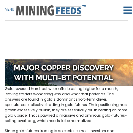
MENU
Gold reversed hard last week after blasting higher for a month,
leaving traders wondering why and what that portends. The
answers are found in gold’s dominant short-term driver,
speculators’ collective trading in gold futures. Their positioning has
grown excessively bullish, they are essentially all-in betting on more
gold upside. That spawned a massive and ominous gold-futures-
selling overhang, which needs to be normalized.
Since gold-futures trading is so esoteric, most investors and