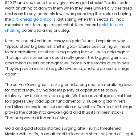
$20.17 and you could hardly give away gold stocks! Traders didn’t
want anything to do with them when they were universally despised
and easy to buy incredibly low. I was pounding the table on buying
the
dirt-cheap gold stocks
last spring, when this sector still had
massive near-term upside potential. Near-record
gold-futures
shorting
portended a major upleg.
Near the end of April in an essay on gold futures, I explained why.
“Speculators’ big bearish shift in gold-futures positioning will have
to be normalized, resulting in big buying that will push gold higher.
That upside momentum could really grow… The biggest gains as
gold mean reverts back higher will come in the stocks of its miners.
They’ve proven resilient as gold swooned, and are poised to surge
again.”
The out-of-favor gold stocks ground along near demoralizing lows
for most of May, giving traders plenty of opportunities to buy
relatively low before they ran again. We took advantage of that then
to aggressively load up on fundamentally-superior gold miners
and silver miners in our subscription newsletters. Trump of all things
proved the catalyst to awaken gold and thus its miners’ stocks.
That happened at the end of May.
Gold and gold stocks started surging after Trump threatened
Mexico with tariffs, in an attempt to force it to stem the flood of illegal