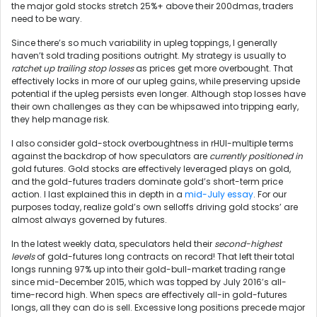
the major gold stocks stretch 25%+ above their 200dmas, traders
need to be wary.
Since there’s so much variability in upleg toppings, I generally
haven’t sold trading positions outright. My strategy is usually to
ratchet up trailing stop losses
as prices get more overbought. That
effectively locks in more of our upleg gains, while preserving upside
potential if the upleg persists even longer. Although stop losses have
their own challenges as they can be whipsawed into tripping early,
they help manage risk.
I also consider gold-stock overboughtness in rHUI-multiple terms
against the backdrop of how speculators are
currently positioned in
gold futures. Gold stocks are effectively leveraged plays on gold,
and the gold-futures traders dominate gold’s short-term price
action. I last explained this in depth in a
mid-July essay
. For our
purposes today, realize gold’s own selloffs driving gold stocks’ are
almost always governed by futures.
In the latest weekly data, speculators held their
second-highest
levels
of gold-futures long contracts on record! That left their total
longs running 97% up into their gold-bull-market trading range
since mid-December 2015, which was topped by July 2016’s all-
time-record high. When specs are effectively all-in gold-futures
longs, all they can do is sell. Excessive long positions precede major