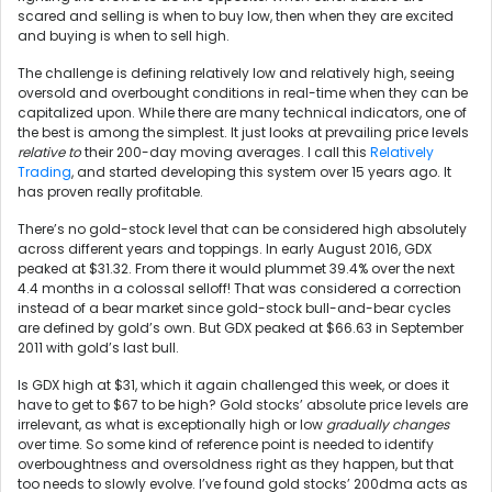
scared and selling is when to buy low, then when they are excited
and buying is when to sell high.
The challenge is defining relatively low and relatively high, seeing
oversold and overbought conditions in real-time when they can be
capitalized upon. While there are many technical indicators, one of
the best is among the simplest. It just looks at prevailing price levels
relative to
their 200-day moving averages. I call this
Relatively
Trading
, and started developing this system over 15 years ago. It
has proven really profitable.
There’s no gold-stock level that can be considered high absolutely
across different years and toppings. In early August 2016, GDX
peaked at $31.32. From there it would plummet 39.4% over the next
4.4 months in a colossal selloff! That was considered a correction
instead of a bear market since gold-stock bull-and-bear cycles
are defined by gold’s own. But GDX peaked at $66.63 in September
2011 with gold’s last bull.
Is GDX high at $31, which it again challenged this week, or does it
have to get to $67 to be high? Gold stocks’ absolute price levels are
irrelevant, as what is exceptionally high or low
gradually changes
over time. So some kind of reference point is needed to identify
overboughtness and oversoldness right as they happen, but that
too needs to slowly evolve. I’ve found gold stocks’ 200dma acts as