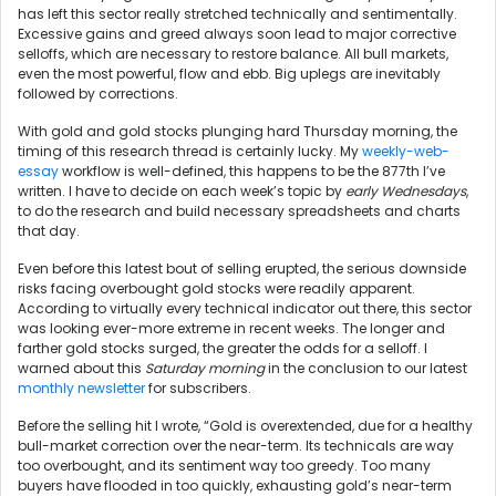
has left this sector really stretched technically and sentimentally.
Excessive gains and greed always soon lead to major corrective
selloffs, which are necessary to restore balance. All bull markets,
even the most powerful, flow and ebb. Big uplegs are inevitably
followed by corrections.
With gold and gold stocks plunging hard Thursday morning, the
timing of this research thread is certainly lucky. My
weekly-web-
essay
workflow is well-defined, this happens to be the 877th I’ve
written. I have to decide on each week’s topic by
early Wednesdays
,
to do the research and build necessary spreadsheets and charts
that day.
Even before this latest bout of selling erupted, the serious downside
risks facing overbought gold stocks were readily apparent.
According to virtually every technical indicator out there, this sector
was looking ever-more extreme in recent weeks. The longer and
farther gold stocks surged, the greater the odds for a selloff. I
warned about this
Saturday morning
in the conclusion to our latest
monthly newsletter
for subscribers.
Before the selling hit I wrote, “Gold is overextended, due for a healthy
bull-market correction over the near-term. Its technicals are way
too overbought, and its sentiment way too greedy. Too many
buyers have flooded in too quickly, exhausting gold’s near-term