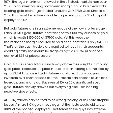
1974, the legal maximum allowed in the US stock markets has been
2.0x. So an investor using maximum margin could buy the world’s
leading gold exchange-traded fund, the GLD SPDR Gold Shares, at
2.0x. That would effectively double the price impact of $1 of capital
deployed to $2.
But gold futures are in an extreme league of their own for leverage.
Each COMEX gold-futures contract controls 100 troy ounces of gold,
which is worth $150,000 at $1500 gold. Yet this week the
maintenance margin required to hold each contract is only $4,500.
That’s all the cash traders are required to have in their accounts,
enabling crazy maximum leverage
as high as 33.3x!
$1 of capital
can exert $33 of price pressure.
Gold-futures speculators punch way above their weights in moving
gold prices because the price impact of their trading is amplified by
up to 33.3x! That juiced gold-futures capital radically outguns
investors over short periods of time. Traders can choose to use less
leverage, and many do. But even at 10x or 20x, significant spec
gold-futures activity drowns out everything else. This has big
negative side effects.
At 33.3x, traders can’t afford to be wrong for long or risk catastrophic
losses. A mere 3.0% gold move against their bets would obliterate
100% of their capital deployed! That forces these guys into extreme