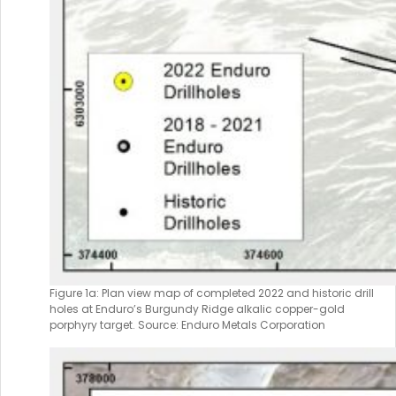
Figure 1a: Plan view map of completed 2022 and historic drill
holes at Enduro’s Burgundy Ridge alkalic copper-gold
porphyry target. Source: Enduro Metals Corporation