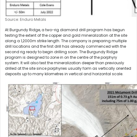
Source: Enduro Metals
At Burgundy Ridge, a two-rig diamond drill program has begun
testing the extent of the copper and gold mineralization at the site
along a 1,2000m strike length. The company is preparing multiple
drill locations and the first drill has already commenced with the
second rig ready to begin drilling soon. The Burgundy Ridge
program is designed to zone in on the centre of the porphyry
system. It will also test the mineralization deeper than previously
drilled at the site since porphyries usually form as vertically oriented
deposits up to many kilometres in vertical and horizontal scale.