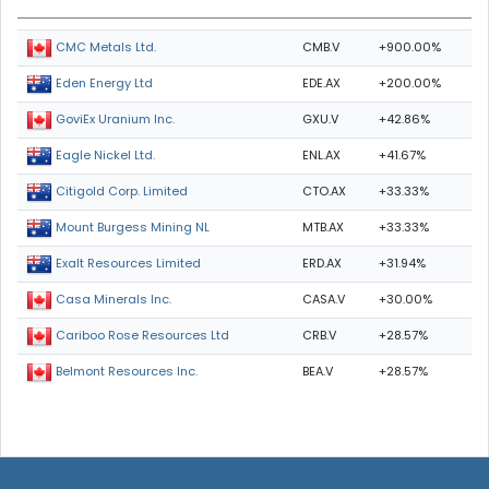
CMB.V
+900.00%
CMC Metals Ltd.
EDE.AX
+200.00%
Eden Energy Ltd
GXU.V
+42.86%
GoviEx Uranium Inc.
ENL.AX
+41.67%
Eagle Nickel Ltd.
CTO.AX
+33.33%
Citigold Corp. Limited
MTB.AX
+33.33%
Mount Burgess Mining NL
ERD.AX
+31.94%
Exalt Resources Limited
CASA.V
+30.00%
Casa Minerals Inc.
CRB.V
+28.57%
Cariboo Rose Resources Ltd
BEA.V
+28.57%
Belmont Resources Inc.