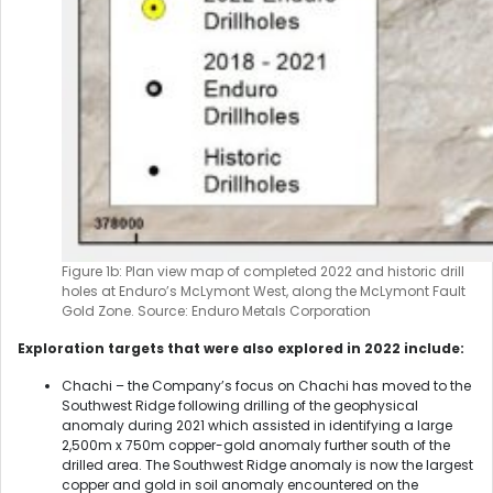
Figure 1b: Plan view map of completed 2022 and historic drill
holes at Enduro’s McLymont West, along the McLymont Fault
Gold Zone. Source: Enduro Metals Corporation
Exploration targets that were also explored in 2022 include:
Chachi – the Company’s focus on Chachi has moved to the
Southwest Ridge following drilling of the geophysical
anomaly during 2021 which assisted in identifying a large
2,500m x 750m copper-gold anomaly further south of the
drilled area. The Southwest Ridge anomaly is now the largest
copper and gold in soil anomaly encountered on the