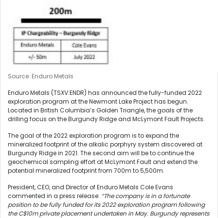
Source: Enduro Metals
Enduro Metals (TSXV:ENDR) has announced the fully-funded 2022
exploration program at the Newmont Lake Project has begun.
Located in British Columbia’s Golden Triangle, the goals of the
drilling focus on the Burgundy Ridge and McLymont Fault Projects.
The goal of the 2022 exploration program is to expand the
mineralized footprint of the alkalic porphyry system discovered at
Burgundy Ridge in 2021. The second aim will be to continue the
geochemical sampling effort at McLymont Fault and extend the
potential mineralized footprint from 700m to 5,500m.
President, CEO, and Director of Enduro Metals Cole Evans
commented in a press release:
“The company is in a fortunate
position to be fully funded for its 2022 exploration program following
the C$10m private placement undertaken in May. Burgundy represents