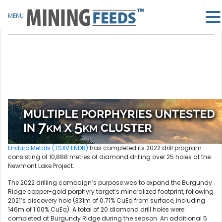
MENU
Enduro Metals (TSXV:ENDR)
has completed its 2022 drill program
consisting of 10,888 metres of diamond drilling over 25 holes at the
Newmont Lake Project.
The 2022 drilling campaign’s purpose was to expand the Burgundy
Ridge copper-gold porphyry target’s mineralized footprint, following
2021’s discovery hole (331m of 0.71% CuEq from surface, including
146m of 1.00% CuEq). A total of 20 diamond drill holes were
completed at Burgundy Ridge during the season. An additional 5