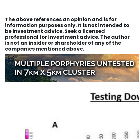
The above references an opinion and is for
information purposes only. It is not intended to
be investment advice. Seek a licensed
professional for investment advice. The author
is not an insider or shareholder of any of the
companies mentioned above.