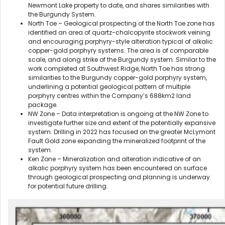
Newmont Lake property to date, and shares similarities with
the Burgundy System.
North Toe – Geological prospecting of the North Toe zone has
identified an area of quartz-chalcopyrite stockwork veining
and encouraging porphyry-style alteration typical of alkalic
copper-gold porphyry systems. The area is of comparable
scale, and along strike of the Burgundy system. Similar to the
work completed at Southwest Ridge, North Toe has strong
similarities to the Burgundy copper-gold porphyry system,
underlining a potential geological pattern of multiple
porphyry centres within the Company’s 688km2 land
package.
NW Zone – Data interpretation is ongoing at the NW Zone to
investigate further size and extent of the potentially expansive
system. Drilling in 2022 has focused on the greater McLymont
Fault Gold zone expanding the mineralized footprint of the
system.
Ken Zone – Mineralization and alteration indicative of an
alkalic porphyry system has been encountered on surface
through geological prospecting and planning is underway
for potential future drilling.