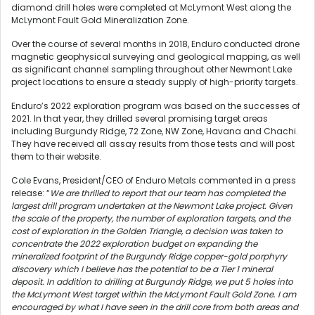
diamond drill holes were completed at McLymont West along the
McLymont Fault Gold Mineralization Zone.
Over the course of several months in 2018, Enduro conducted drone
magnetic geophysical surveying and geological mapping, as well
as significant channel sampling throughout other Newmont Lake
project locations to ensure a steady supply of high-priority targets.
Enduro’s 2022 exploration program was based on the successes of
2021. In that year, they drilled several promising target areas
including Burgundy Ridge, 72 Zone, NW Zone, Havana and Chachi.
They have received all assay results from those tests and will post
them to their website.
Cole Evans, President/CEO of Enduro Metals commented in a press
release: “
We are thrilled to report that our team has completed the
largest drill program undertaken at the Newmont Lake project. Given
the scale of the property, the number of exploration targets, and the
cost of exploration in the Golden Triangle, a decision was taken to
concentrate the 2022 exploration budget on expanding the
mineralized footprint of the Burgundy Ridge copper-gold porphyry
discovery which I believe has the potential to be a Tier 1 mineral
deposit. In addition to drilling at Burgundy Ridge, we put 5 holes into
the McLymont West target within the McLymont Fault Gold Zone. I am
encouraged by what I have seen in the drill core from both areas and