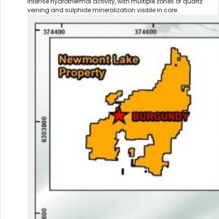
intense hydrothermal activity, with multiple zones of quartz
veining and sulphide mineralization visible in core.