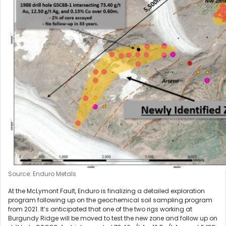
Source: Enduro Metals
At the McLymont Fault, Enduro is finalizing a detailed exploration
program following up on the geochemical soil sampling program
from 2021. It’s anticipated that one of the two rigs working at
Burgundy Ridge will be moved to test the new zone and follow up on