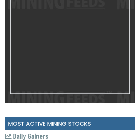
MOST ACTIVE MINING STOCKS
Daily Gainers