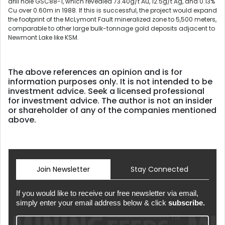
drill hole GSC88-1, which revealed 73.40g/t Au, 12.5g/t Ag, and 0.13%
Cu over 0.60m in 1988. If this is successful, the project would expand
the footprint of the McLymont Fault mineralized zone to 5,500 meters,
comparable to other large bulk-tonnage gold deposits adjacent to
Newmont Lake like KSM.
The above references an opinion and is for
information purposes only. It is not intended to be
investment advice. Seek a licensed professional
for investment advice. The author is not an insider
or shareholder of any of the companies mentioned
above.
Join Newsletter
Stay Connected
If you would like to receive our free newsletter via email,
simply enter your email address below & click
subscribe.