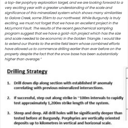
a top-tier porphyry exploration target, and we are looking forward to a
very exciting year with a greater understanding of the scale and
significance of this mineralized system which shows many similarities
to Galore Creek, some 35km to our northwest. While Burgundy is truly
exciting, we must not forget that we have an excellent project in the
McLymont Fault. The results of the recent geochemical sampling
program suggest that we have a gold-rich project which has the size
and scale needed to be economic in the Golden Triangle. I would like
to extend our thanks to the entire field team whose combined efforts
have allowed us to commence drilling earlier than ever before on the
property despite the fact that the snow base has been substantially
higher than average.”