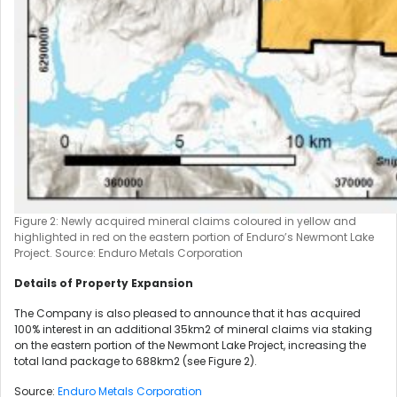
Figure 2: Newly acquired mineral claims coloured in yellow and
highlighted in red on the eastern portion of Enduro’s Newmont Lake
Project. Source: Enduro Metals Corporation
Details of Property Expansion
The Company is also pleased to announce that it has acquired
100% interest in an additional 35km2 of mineral claims via staking
on the eastern portion of the Newmont Lake Project, increasing the
total land package to 688km2 (see Figure 2).
Source:
Enduro Metals Corporation