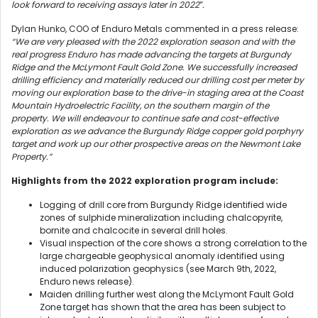
look forward to receiving assays later in 2022″.
Dylan Hunko, COO of Enduro Metals commented in a press release:
“We are very pleased with the 2022 exploration season and with the
real progress Enduro has made advancing the targets at Burgundy
Ridge and the McLymont Fault Gold Zone. We successfully increased
drilling efficiency and materially reduced our drilling cost per meter by
moving our exploration base to the drive-in staging area at the Coast
Mountain Hydroelectric Facility, on the southern margin of the
property. We will endeavour to continue safe and cost-effective
exploration as we advance the Burgundy Ridge copper gold porphyry
target and work up our other prospective areas on the Newmont Lake
Property.”
Highlights from the 2022 exploration program include:
Logging of drill core from Burgundy Ridge identified wide
zones of sulphide mineralization including chalcopyrite,
bornite and chalcocite in several drill holes.
Visual inspection of the core shows a strong correlation to the
large chargeable geophysical anomaly identified using
induced polarization geophysics (see March 9th, 2022,
Enduro news release).
Maiden drilling further west along the McLymont Fault Gold
Zone target has shown that the area has been subject to