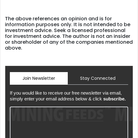
The above references an opinion and is for
information purposes only. It is not intended to be
investment advice. Seek a licensed professional
for investment advice. The author is not an insider
or shareholder of any of the companies mentioned
above.
Join Newsletter
Stay Connected
If you would like to receive our free newsletter via email,
simply enter your email address below & click
subscribe.