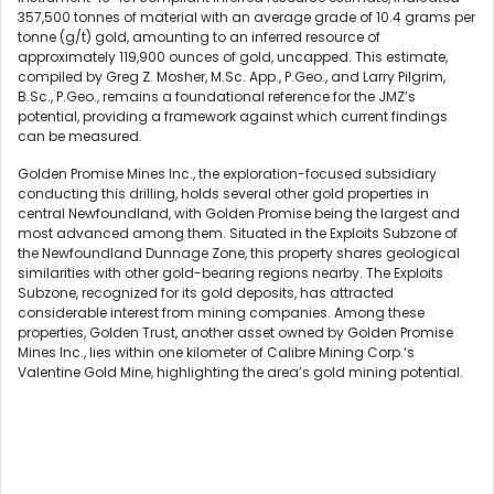
357,500 tonnes of material with an average grade of 10.4 grams per
tonne (g/t) gold, amounting to an inferred resource of
approximately 119,900 ounces of gold, uncapped. This estimate,
compiled by Greg Z. Mosher, M.Sc. App., P.Geo., and Larry Pilgrim,
B.Sc., P.Geo., remains a foundational reference for the JMZ’s
potential, providing a framework against which current findings
can be measured.
Golden Promise Mines Inc., the exploration-focused subsidiary
conducting this drilling, holds several other gold properties in
central Newfoundland, with Golden Promise being the largest and
most advanced among them. Situated in the Exploits Subzone of
the Newfoundland Dunnage Zone, this property shares geological
similarities with other gold-bearing regions nearby. The Exploits
Subzone, recognized for its gold deposits, has attracted
considerable interest from mining companies. Among these
properties, Golden Trust, another asset owned by Golden Promise
Mines Inc., lies within one kilometer of Calibre Mining Corp.‘s
Valentine Gold Mine, highlighting the area’s gold mining potential.