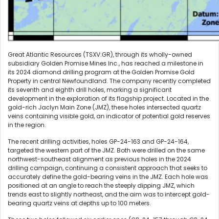
Great Atlantic Resources (TSXV:GR), through its wholly-owned
subsidiary Golden Promise Mines Inc., has reached a milestone in
its 2024 diamond drilling program at the Golden Promise Gold
Property in central Newfoundland. The company recently completed
its seventh and eighth drill holes, marking a significant
development in the exploration of its flagship project. Located in the
gold-rich Jaclyn Main Zone (JMZ), these holes intersected quartz
veins containing visible gold, an indicator of potential gold reserves
in the region.
The recent drilling activities, holes GP-24-163 and GP-24-164,
targeted the western part of the JMZ. Both were drilled on the same
northwest-southeast alignment as previous holes in the 2024
drilling campaign, continuing a consistent approach that seeks to
accurately define the gold-bearing veins in the JMZ. Each hole was
positioned at an angle to reach the steeply dipping JMZ, which
trends east to slightly northeast, and the aim was to intercept gold-
bearing quartz veins at depths up to 100 meters.