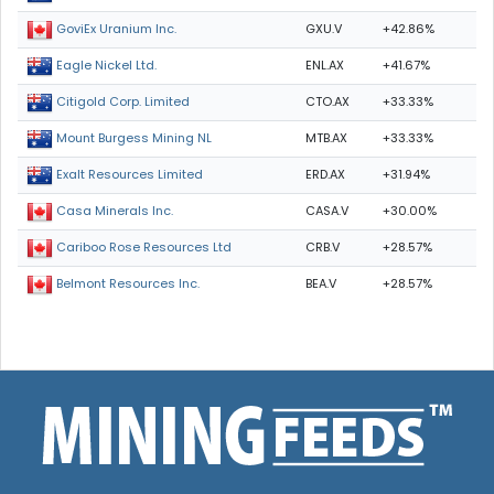
GXU.V
+42.86%
GoviEx Uranium Inc.
ENL.AX
+41.67%
Eagle Nickel Ltd.
CTO.AX
+33.33%
Citigold Corp. Limited
MTB.AX
+33.33%
Mount Burgess Mining NL
ERD.AX
+31.94%
Exalt Resources Limited
CASA.V
+30.00%
Casa Minerals Inc.
CRB.V
+28.57%
Cariboo Rose Resources Ltd
BEA.V
+28.57%
Belmont Resources Inc.