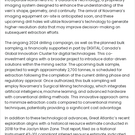
imaging system designed to enhance the understanding of the
vein’s shape, geometry, and continuity. The arrival of Novamera’s
imaging equipment on-site is anticipated soon, and these
upcoming drill holes will utilize Novamera’s technology to generate
higher-resolution data that may improve decision-making on
subsequent extraction efforts.
The ongoing 2024 drilling campaign, as well as the planned bulk
sampling, is financially supported in part by DIGITAL, Canada’s
Global Innovation Cluster for digital technologies. This co-
investment aligns with a broader project to introduce data-driven
solutions within the mining sector. The upcoming bulk sample,
projected to weigh approximately 2,700 tonnes, is scheduled for
extraction following the completion of the current drilling phase and
regulatory approval. Once authorized, this bulk sampling will
employ Novamera’s Surgical Mining technology, which integrates
artificial intelligence, machine learning, and advanced hardware
with conventional drilling methods. This innovative approach aims
to minimize extraction costs compared to conventional mining
techniques, potentially providing a significant cost advantage.
In addition to these technological advances, Great Atlantic’s recent
exploration aligns with a historical resource estimate conducted in
2018 for the Jaclyn Main Zone. That report, filed as a National
Instrument 43-101 compliant inferred resource estimate, indicated