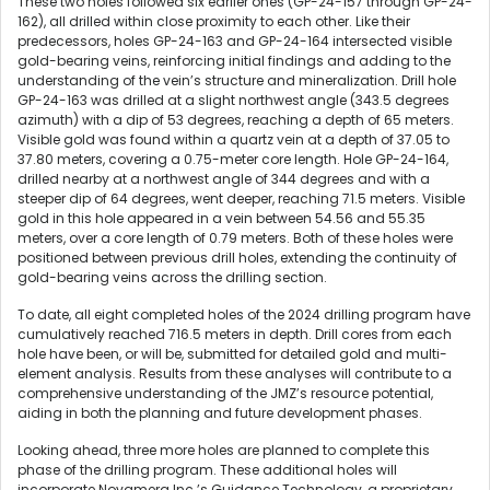
These two holes followed six earlier ones (GP-24-157 through GP-24-
162), all drilled within close proximity to each other. Like their
predecessors, holes GP-24-163 and GP-24-164 intersected visible
gold-bearing veins, reinforcing initial findings and adding to the
understanding of the vein’s structure and mineralization. Drill hole
GP-24-163 was drilled at a slight northwest angle (343.5 degrees
azimuth) with a dip of 53 degrees, reaching a depth of 65 meters.
Visible gold was found within a quartz vein at a depth of 37.05 to
37.80 meters, covering a 0.75-meter core length. Hole GP-24-164,
drilled nearby at a northwest angle of 344 degrees and with a
steeper dip of 64 degrees, went deeper, reaching 71.5 meters. Visible
gold in this hole appeared in a vein between 54.56 and 55.35
meters, over a core length of 0.79 meters. Both of these holes were
positioned between previous drill holes, extending the continuity of
gold-bearing veins across the drilling section.
To date, all eight completed holes of the 2024 drilling program have
cumulatively reached 716.5 meters in depth. Drill cores from each
hole have been, or will be, submitted for detailed gold and multi-
element analysis. Results from these analyses will contribute to a
comprehensive understanding of the JMZ’s resource potential,
aiding in both the planning and future development phases.
Looking ahead, three more holes are planned to complete this
phase of the drilling program. These additional holes will
incorporate Novamera Inc.’s Guidance Technology, a proprietary