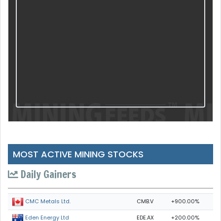
MOST ACTIVE MINING STOCKS
Daily Gainers
CMB.V
+900.00%
CMC Metals Ltd.
EDE.AX
+200.00%
Eden Energy Ltd