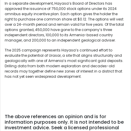
In a separate development, Hayasa’s Board of Directors has
approved the issuance of 750,000 stock options under its 2024
omnibus equity incentive plan. Each option gives the holder the
right to purchase one common share at $0.12. The options will vest
over a 24-month period and remain valid for five years. Of the total
options granted, 450,000 have gone to the company’s three
independent directors, 100,000 to its Armenia-based country
manager, and 200,000 to an independent geological adviser.
The 2025 campaign represents Hayasa’s continued effort to
evaluate the potential of Urasar, a site that aligns structurally and
geologically with one of Armenia’s most significant gold deposits.
Drilling data from both modern exploration and decades-old
records may together define new zones of interest in a district that
has not yet seen widespread development.
The above references an opinion and is for
information purposes only. It is not intended to be
investment advice. Seek a licensed professional