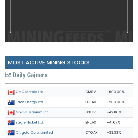
MOST ACTIVE MINING STOCKS
Daily Gainers
CMB.V
+900.00%
CMC Metals Ltd.
EDE.AX
+200.00%
Eden Energy Ltd
GXU.V
+42.86%
GoviEx Uranium Inc.
ENL.AX
+41.67%
Eagle Nickel Ltd.
CTO.AX
+33.33%
Citigold Corp. Limited