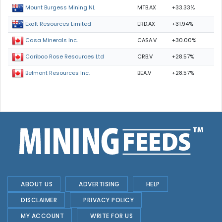
MTB.AX
+33.33%
Mount Burgess Mining NL
ERD.AX
+31.94%
Exalt Resources Limited
CASA.V
+30.00%
Casa Minerals Inc.
CRB.V
+28.57%
Cariboo Rose Resources Ltd
BEA.V
+28.57%
Belmont Resources Inc.
ABOUT US
ADVERTISING
HELP
DISCLAIMER
PRIVACY POLICY
MY ACCOUNT
WRITE FOR US