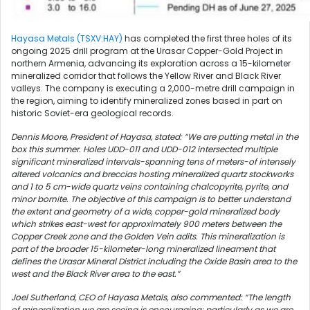
Hayasa Metals (TSXV:HAY)
has completed the first three holes of its
ongoing 2025 drill program at the Urasar Copper-Gold Project in
northern Armenia, advancing its exploration across a 15-kilometer
mineralized corridor that follows the Yellow River and Black River
valleys. The company is executing a 2,000-metre drill campaign in
the region, aiming to identify mineralized zones based in part on
historic Soviet-era geological records.
Dennis Moore, President of Hayasa, stated: “We are putting metal in the
box this summer. Holes UDD-011 and UDD-012 intersected multiple
significant mineralized intervals-spanning tens of meters-of intensely
altered volcanics and breccias hosting mineralized quartz stockworks
and 1 to 5 cm-wide quartz veins containing chalcopyrite, pyrite, and
minor bornite.
The objective of this campaign is to better understand
the extent and geometry of a wide, copper-gold mineralized body
which strikes east-west for approximately 900 meters between the
Copper Creek zone and the Golden Vein adits. This mineralization is
part of the broader 15-kilometer-long mineralized lineament that
defines the Urasar Mineral District including the Oxide Basin area to the
west and the Black River area to the east.”
Joel Sutherland, CEO of Hayasa Metals, also commented: “The length
of mineralization we are seeing is encouraging; particularly as we are