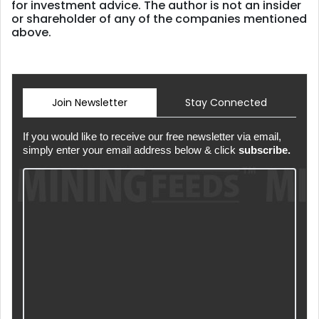
for investment advice. The author is not an insider
or shareholder of any of the companies mentioned
above.
Join Newsletter
Stay Connected
If you would like to receive our free newsletter via email,
simply enter your email address below & click
subscribe.