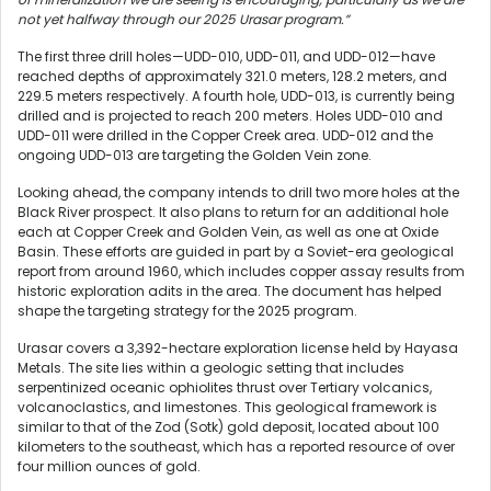
not yet halfway through our 2025 Urasar program.”
The first three drill holes—UDD-010, UDD-011, and UDD-012—have
reached depths of approximately 321.0 meters, 128.2 meters, and
229.5 meters respectively. A fourth hole, UDD-013, is currently being
drilled and is projected to reach 200 meters. Holes UDD-010 and
UDD-011 were drilled in the Copper Creek area. UDD-012 and the
ongoing UDD-013 are targeting the Golden Vein zone.
Looking ahead, the company intends to drill two more holes at the
Black River prospect. It also plans to return for an additional hole
each at Copper Creek and Golden Vein, as well as one at Oxide
Basin. These efforts are guided in part by a Soviet-era geological
report from around 1960, which includes copper assay results from
historic exploration adits in the area. The document has helped
shape the targeting strategy for the 2025 program.
Urasar covers a 3,392-hectare exploration license held by Hayasa
Metals. The site lies within a geologic setting that includes
serpentinized oceanic ophiolites thrust over Tertiary volcanics,
volcanoclastics, and limestones. This geological framework is
similar to that of the Zod (Sotk) gold deposit, located about 100
kilometers to the southeast, which has a reported resource of over
four million ounces of gold.