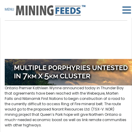
MENU
Ontario Premier Kathleen Wynne announced today in Thunder Bay
that agreements have been reached with the Webequie, Marten
Falls and Nibinamik First Nations to begin construction of a road to
the currently difficult to access Ring of Fire mineral belt. The route
would go to the proposed Noront Resources Ltd. (TSX-V: NOR)
mining project that Queen’s Park hope will give Northern Ontario a
much-needed economic boost as well as link remote communities
with other highways.