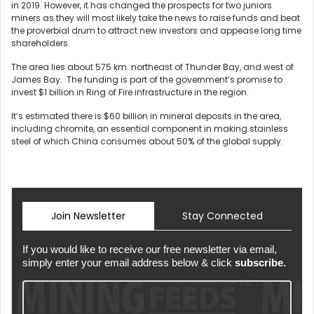
in 2019. However, it has changed the prospects for two juniors
miners as they will most likely take the news to raise funds and beat
the proverbial drum to attract new investors and appease long time
shareholders.
The area lies about 575 km. northeast of Thunder Bay, and west of
James Bay. The funding is part of the government’s promise to
invest $1 billion in Ring of Fire infrastructure in the region.
It’s estimated there is $60 billion in mineral deposits in the area,
including chromite, an essential component in making stainless
steel of which China consumes about 50% of the global supply.
Join Newsletter
Stay Connected
If you would like to receive our free newsletter via email,
simply enter your email address below & click
subscribe.