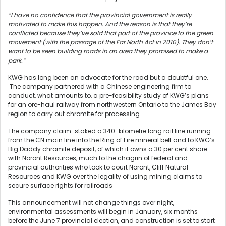
“I have no confidence that the provincial government is really
motivated to make this happen. And the reason is that they’re
conflicted because they’ve sold that part of the province to the green
movement (with the passage of the Far North Act in 2010). They don’t
want to be seen building roads in an area they promised to make a
park.”
KWG has long been an advocate for the road but a doubtful one.
The company partnered with a Chinese engineering firm to
conduct, what amounts to, a pre-feasibility study of KWG’s plans
for an ore-haul railway from northwestern Ontario to the James Bay
region to carry out chromite for processing.
The company claim-staked a 340-kilometre long rail line running
from the CN main line into the Ring of Fire mineral belt and to KWG’s
Big Daddy chromite deposit, of which it owns a 30 per cent share
with Noront Resources, much to the chagrin of federal and
provincial authorities who took to court Noront, Cliff Natural
Resources and KWG over the legality of using mining claims to
secure surface rights for railroads
This announcement will not change things over night,
environmental assessments will begin in January, six months
before the June 7 provincial election, and construction is set to start