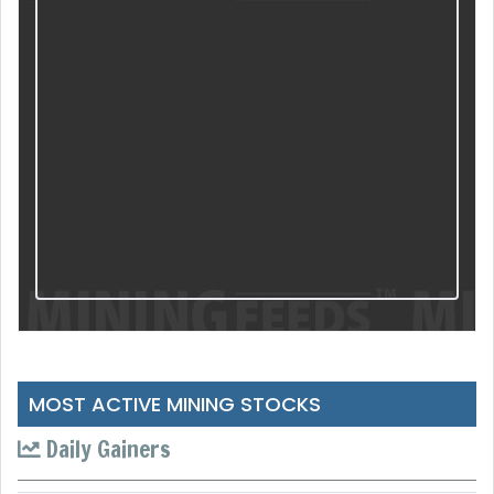
MOST ACTIVE MINING STOCKS
Daily Gainers