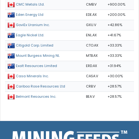
CMB.V
+900.00%
CMC Metals Ltd.
EDE.AX
+200.00%
Eden Energy Ltd
GXU.V
+42.86%
GoviEx Uranium Inc.
ENL.AX
+41.67%
Eagle Nickel Ltd.
CTO.AX
+33.33%
Citigold Corp. Limited
MTB.AX
+33.33%
Mount Burgess Mining NL
ERD.AX
+31.94%
Exalt Resources Limited
CASA.V
+30.00%
Casa Minerals Inc.
CRB.V
+28.57%
Cariboo Rose Resources Ltd
BEA.V
+28.57%
Belmont Resources Inc.