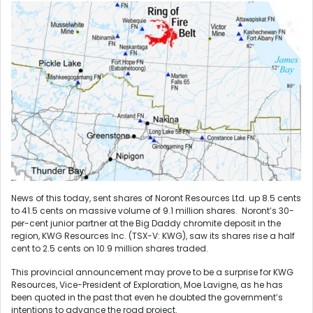
News of this today, sent shares of Noront Resources Ltd. up 8.5 cents
to 41.5 cents on massive volume of 9.1 million shares. Noront’s 30-
per-cent junior partner at the Big Daddy chromite deposit in the
region, KWG Resources Inc. (TSX-V: KWG), saw its shares rise a half
cent to 2.5 cents on 10.9 million shares traded.
This provincial announcement may prove to be a surprise for KWG
Resources, Vice-President of Exploration, Moe Lavigne, as he has
been quoted in the past that even he doubted the government’s
intentions to advance the road project.