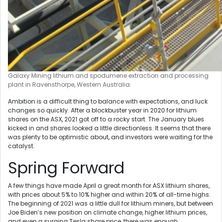
Galaxy Mining lithium and spodumene extraction and processing
plant in Ravensthorpe, Western Australia.
Ambition is a difficult thing to balance with expectations, and luck
changes so quickly. After a blockbuster year in 2020 for lithium
shares on the ASX, 2021 got off to a rocky start. The January blues
kicked in and shares looked a little directionless. It seems that there
was plenty to be optimistic about, and investors were waiting for the
catalyst.
Spring Forward
A few things have made April a great month for ASX lithium shares,
with prices about 5% to 10% higher and within 20% of all-time highs.
The beginning of 2021 was a little dull for lithium miners, but between
Joe Biden’s new position on climate change, higher lithium prices,
and even a surging Tesla share price, there was enough