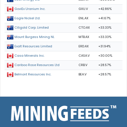
GXU.V
+42.86%
GoviEx Uranium Inc.
ENL.AX
+41.67%
Eagle Nickel Ltd.
CTO.AX
+33.33%
Citigold Corp. Limited
MTB.AX
+33.33%
Mount Burgess Mining NL
ERD.AX
+31.94%
Exalt Resources Limited
CASA.V
+30.00%
Casa Minerals Inc.
CRB.V
+28.57%
Cariboo Rose Resources Ltd
BEA.V
+28.57%
Belmont Resources Inc.