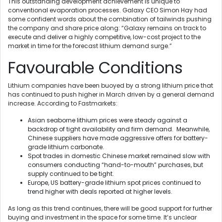
This outstanding development achievement is unique to
conventional evaporation processes. Galaxy CEO Simon Hay had
some confident words about the combination of tailwinds pushing
the company and share price along: “Galaxy remains on track to
execute and deliver a highly competitive, low-cost project to the
market in time for the forecast lithium demand surge.”
Favourable Conditions
Lithium companies have been buoyed by a strong lithium price that
has continued to push higher in March driven by a general demand
increase. According to Fastmarkets:
Asian seaborne lithium prices were steady against a
backdrop of tight availability and firm demand. Meanwhile,
Chinese suppliers have made aggressive offers for battery-
grade lithium carbonate.
Spot trades in domestic Chinese market remained slow with
consumers conducting “hand-to-mouth” purchases, but
supply continued to be tight.
Europe, US battery-grade lithium spot prices continued to
trend higher with deals reported at higher levels.
As long as this trend continues, there will be good support for further
buying and investment in the space for some time. It’s unclear