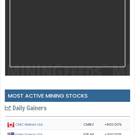
MOST ACTIVE MINING STOCKS
Daily Gainers
CMB.V
+900.00%
CMC Metals Ltd.
EDE.AX
+200.00%
Eden Energy Ltd