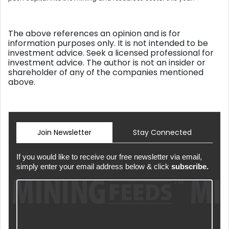
The above references an opinion and is for
information purposes only. It is not intended to be
investment advice. Seek a licensed professional for
investment advice. The author is not an insider or
shareholder of any of the companies mentioned
above.
Join Newsletter
Stay Connected
If you would like to receive our free newsletter via email,
simply enter your email address below & click
subscribe.