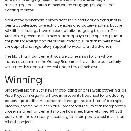
messaging that lithium miners will be chugging along in the
coming months.
Most of the excitement comes from the electrification trend that is
being accelerated by electric vehicles and battery makers, but the
ASX lithium listings have a second tailwind going for them. The
Australian government’s new roadmap lays out a special place in
the plan for energy and resources, making sure that miners have
the capital and regulatory support to expand and advance.
The March announcement was welcome news for the whole
industry, but miners like Galaxy Resources have done particularly
well since this announcement and a few of their own.
Winning
Since their March 25th news that piloting and testwork at their Sal de
Vida Project in Argentina have improved its flowsheet for producing
battery-grade lithium carbonate through the addition of a simple
process, shares have risen 28%. Recent test results that incorporated
those minor enhancements to the flowsheet have returned 99.83%
purity, and the company is pushing for more positive test results on
all of its projects.