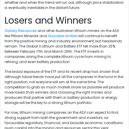
whether and when this trend will run out, although price stabilization
is eventually inevitable in the distant future.
Losers and Winners
Galaxy Resources
and other Australian lithium miners on the ASX
like Pilbara Minerals and
Orocobre Limited
will continue to benefit
from the positive mining and industry environment, but headwinds
remain. The Global X Lithium and Battery ETF fell more than 25%
between February 17th and March 25th. The ETF invests in
companies along the complete lithium cycle from mining to
refining, and even battery production.
The broad exposure of the ETF and its recent drop has shown that
although future trends have put all the companies in the fund in the
right position, not everyone will win at the same time. The
competition to grab as much market share as possible will produce
more losers than winners and choosing the right miners and
producers that partner with them in battery production or energy
storage will be the key to a strong lithium portfolio.
For now, lithium mining companies on the ASX can expect to find
strong support from both the government and investors, as
favourable regulatory, financial, and broader economic conditions
push capital into the mining and resources sector this year.