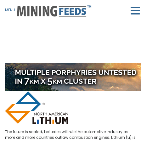
MENU
The future is sealed; batteries will rule the automotive industry as
more and more countries outlaw combustion engines. Lithium (Li) is