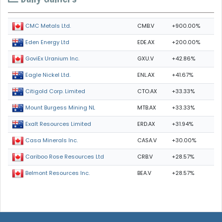
CMB.V
+900.00%
CMC Metals Ltd.
EDE.AX
+200.00%
Eden Energy Ltd
GXU.V
+42.86%
GoviEx Uranium Inc.
ENL.AX
+41.67%
Eagle Nickel Ltd.
CTO.AX
+33.33%
Citigold Corp. Limited
MTB.AX
+33.33%
Mount Burgess Mining NL
ERD.AX
+31.94%
Exalt Resources Limited
CASA.V
+30.00%
Casa Minerals Inc.
CRB.V
+28.57%
Cariboo Rose Resources Ltd
BEA.V
+28.57%
Belmont Resources Inc.