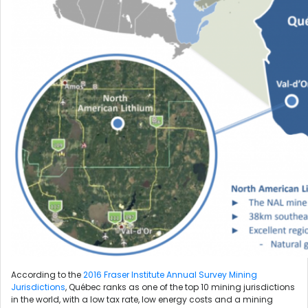
According to the
2016 Fraser Institute Annual Survey Mining
Jurisdictions
, Québec ranks as one of the top 10 mining jurisdictions
in the world, with a low tax rate, low energy costs and a mining