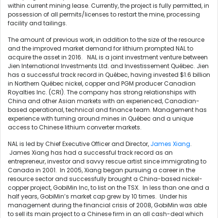
within current mining lease. Currently, the project is fully permitted, in
possession of all permits/licenses to restart the mine, processing
facility and tailings.
The amount of previous work, in addition to the size of the resource
and the improved market demand for lithium prompted NAL to
acquire the asset in 2016. NAL is a joint investment venture between
Jien International Investments Ltd. and Investissement Québec. Jien
has a successful track record in Québec, having invested $1.6 billion
in Northern Québec nickel, copper and PGM producer Canadian
Royalties Inc. (CRI). The company has strong relationships with
China and other Asian markets with an experienced, Canadian-
based operational, technical and finance team. Management has
experience with turning around mines in Québec and a unique
access to Chinese lithium converter markets.
NAL is led by Chief Executive Officer and Director,
James Xiang
.
James Xiang has had a successful track record as an
entrepreneur, investor and savvy rescue artist since immigrating to
Canada in 2001. In 2005, Xiang began pursuing a career in the
resource sector and successfully brought a China-based nickel-
copper project, GobiMin Inc, to list on the TSX. In less than one and a
half years, GobiMin’s market cap grew by 10 times. Under his
management during the financial crisis of 2008, GobiMin was able
to sell its main project to a Chinese firm in an all cash-deal which