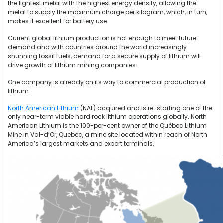
the lightest metal with the highest energy density, allowing the
metal to supply the maximum charge per kilogram, which, in turn,
makes it excellent for battery use.
Current global lithium production is not enough to meet future
demand and with countries around the world increasingly
shunning fossil fuels, demand for a secure supply of lithium will
drive growth of lithium mining companies.
One company is already on its way to commercial production of
lithium.
North American Lithium
(NAL) acquired and is re-starting one of the
only near-term viable hard rock lithium operations globally. North
American Lithium is the 100-per-cent owner of the Québec Lithium
Mine in Val-d’Or, Quebec, a mine site located within reach of North
America’s largest markets and export terminals.