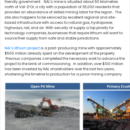
friendly government. NAL’s mine is situated about 60 kilometres
north of Val-D’Or, a city with a population of 35,000 residents that
provides an abundance of skilled mining labor for the region. The
site also happens to be serviced by excellent regional and site-
based infrastructure with access to natural gas, hydropower,
highways, rail, and air. With security of supply a top priority for
technology companies, businesses that require lithium will want to
source their supply from safe and stable jurisdictions.
NAL’s lithium project
is a past-producing mine with approximately
$500 million already spent on the development of the property.
Previous companies completed the necessary work to advance the
project to the brink of commissioning. In addition, over $100 million
has been invested by NAL shareholders over the last two years,
shortening the timeline to production for a junior mining company.