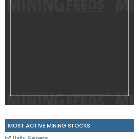
MOST ACTIVE MINING STOCKS
Daily Gainers