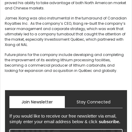
proved his ability to take advantage of both North American market
and Chinese markets.
James Xiang was also instrumental in the turnaround of Canadian
Royalties Inc. As the company’s CEO, Xiang re-built the company’s
senior management and corporate strategy, which was work that
ultimately led to a company turnabout that caught the attention of
the market, especially Investissment Québec, which partnered with
Xiang at NAL.
Future plans for the company include developing and completing
the improvement of its existing lithium processing facilities,
becoming a commercial producer of lithium carbonate, and
looking for expansion and acquisition in Québec and globally.
Join Newsletter
Stay Connected
If you would like to receive our free newsletter via email,
simply enter your email address below & click
subscribe.