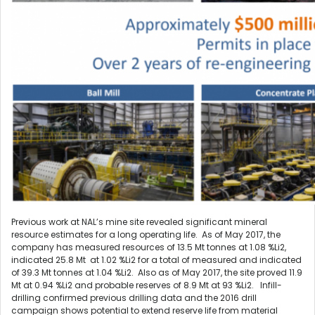
Previous work at NAL’s mine site revealed significant mineral
resource estimates for a long operating life. As of May 2017, the
company has measured resources of 13.5 Mt tonnes at 1.08 %Li2,
indicated 25.8 Mt at 1.02 %Li2 for a total of measured and indicated
of 39.3 Mt tonnes at 1.04 %Li2. Also as of May 2017, the site proved 11.9
Mt at 0.94 %Li2 and probable reserves of 8.9 Mt at 93 %Li2. Infill-
drilling confirmed previous drilling data and the 2016 drill
campaign shows potential to extend reserve life from material