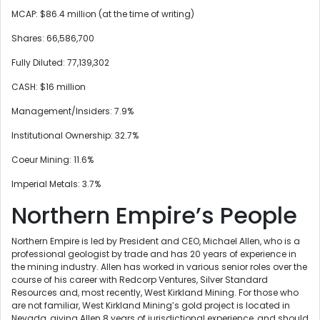
MCAP: $86.4 million (at the time of writing)
Shares: 66,586,700
Fully Diluted: 77,139,302
CASH: $16 million
Management/Insiders: 7.9%
Institutional Ownership: 32.7%
Coeur Mining: 11.6%
Imperial Metals: 3.7%
Northern Empire’s People
Northern Empire is led by President and CEO, Michael Allen, who is a
professional geologist by trade and has 20 years of experience in
the mining industry. Allen has worked in various senior roles over the
course of his career with Redcorp Ventures, Silver Standard
Resources and, most recently, West Kirkland Mining. For those who
are not familiar, West Kirkland Mining’s gold project is located in
Nevada, giving Allen 8 years of jurisdictional experience, and should