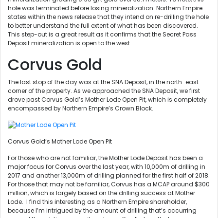
hole was terminated before losing mineralization. Northern Empire
states within the news release that they intend on re-drilling the hole
to better understand the full extent of what has been discovered.
This step-out is a great result as it confirms that the Secret Pass
Deposit mineralization is open to the west.
Corvus Gold
The last stop of the day was at the SNA Deposit, in the north-east
corner of the property. As we approached the SNA Deposit, we first
drove past Corvus Gold’s Mother Lode Open Pit, which is completely
encompassed by Northern Empire’s Crown Block.
Corvus Gold’s Mother Lode Open Pit
For those who are not familiar, the Mother Lode Deposit has been a
major focus for Corvus over the last year, with 10,000m of drilling in
2017 and another 13,000m of drilling planned for the first half of 2018.
For those that may not be familiar, Corvus has a MCAP around $300
million, which is largely based on the drilling success at Mother
Lode. I find this interesting as a Northern Empire shareholder,
because I’m intrigued by the amount of drilling that’s occurring