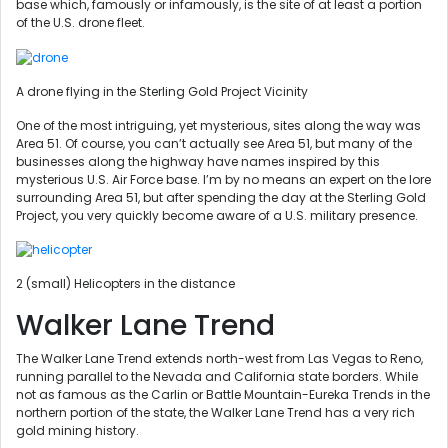
base which, famously or infamously, is the site of at least a portion
of the U.S. drone fleet.
A drone flying in the Sterling Gold Project Vicinity
One of the most intriguing, yet mysterious, sites along the way was
Area 51. Of course, you can’t actually see Area 51, but many of the
businesses along the highway have names inspired by this
mysterious U.S. Air Force base. I’m by no means an expert on the lore
surrounding Area 51, but after spending the day at the Sterling Gold
Project, you very quickly become aware of a U.S. military presence.
2 (small) Helicopters in the distance
Walker Lane Trend
The Walker Lane Trend extends north-west from Las Vegas to Reno,
running parallel to the Nevada and California state borders. While
not as famous as the Carlin or Battle Mountain-Eureka Trends in the
northern portion of the state, the Walker Lane Trend has a very rich
gold mining history.