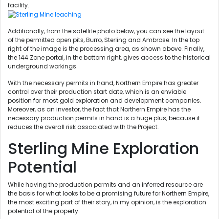
facility.
Additionally, from the satellite photo below, you can see the layout
of the permitted open pits, Burro, Sterling and Ambrose. In the top
right of the image is the processing area, as shown above. Finally,
the 144 Zone portal, in the bottom right, gives access to the historical
underground workings.
With the necessary permits in hand, Northern Empire has greater
control over their production start date, which is an enviable
position for most gold exploration and development companies.
Moreover, as an investor, the fact that Northern Empire has the
necessary production permits in hand is a huge plus, because it
reduces the overall risk associated with the Project.
Sterling Mine Exploration
Potential
While having the production permits and an inferred resource are
the basis for what looks to be a promising future for Northern Empire,
the most exciting part of their story, in my opinion, is the exploration
potential of the property.