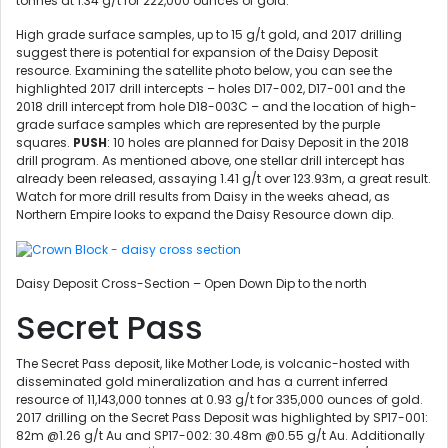
tonnes at 1.34 g/t for 222,000 ounces of gold.
High grade surface samples, up to 15 g/t gold, and 2017 drilling
suggest there is potential for expansion of the Daisy Deposit
resource. Examining the satellite photo below, you can see the
highlighted 2017 drill intercepts – holes D17-002, D17-001 and the
2018 drill intercept from hole D18-003C – and the location of high-
grade surface samples which are represented by the purple
squares.
PUSH
: 10 holes are planned for Daisy Deposit in the 2018
drill program. As mentioned above, one stellar drill intercept has
already been released, assaying 1.41 g/t over 123.93m, a great result.
Watch for more drill results from Daisy in the weeks ahead, as
Northern Empire looks to expand the Daisy Resource down dip.
Daisy Deposit Cross-Section – Open Down Dip to the north
Secret Pass
The Secret Pass deposit, like Mother Lode, is volcanic-hosted with
disseminated gold mineralization and has a current inferred
resource of 11,143,000 tonnes at 0.93 g/t for 335,000 ounces of gold.
2017 drilling on the Secret Pass Deposit was highlighted by SP17-001:
82m @1.26 g/t Au and SP17-002: 30.48m @0.55 g/t Au. Additionally