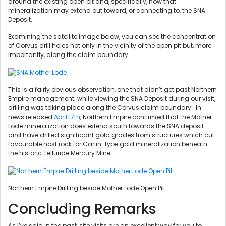
around the existing open pit and, specifically, how that
mineralization may extend out toward, or connecting to, the SNA
Deposit.
Examining the satellite image below, you can see the concentration
of Corvus drill holes not only in the vicinity of the open pit but, more
importantly, along the claim boundary.
This is a fairly obvious observation, one that didn’t get past Northern
Empire management; while viewing the SNA Deposit during our visit,
drilling was taking place along the Corvus claim boundary. In
news released
April 17th
, Northern Empire confirmed that the Mother
Lode mineralization does extend south towards the SNA deposit
and have drilled significant gold grades from structures which cut
favourable host rock for Carlin-type gold mineralization beneath
the historic Telluride Mercury Mine.
Northern Empire Drilling beside Mother Lode Open Pit
Concluding Remarks
As I’ve said in the past, site visits are an excellent way for you to