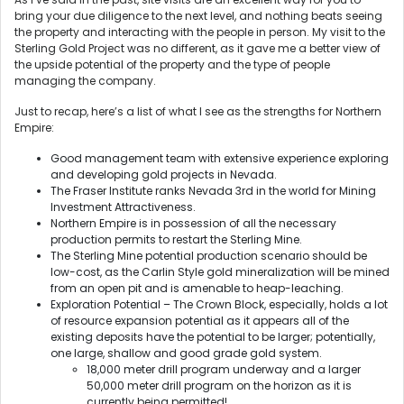
bring your due diligence to the next level, and nothing beats seeing
the property and interacting with the people in person. My visit to the
Sterling Gold Project was no different, as it gave me a better view of
the upside potential of the property and the type of people
managing the company.
Just to recap, here’s a list of what I see as the strengths for Northern
Empire:
Good management team with extensive experience exploring
and developing gold projects in Nevada.
The Fraser Institute ranks Nevada 3rd in the world for Mining
Investment Attractiveness.
Northern Empire is in possession of all the necessary
production permits to restart the Sterling Mine.
The Sterling Mine potential production scenario should be
low-cost, as the Carlin Style gold mineralization will be mined
from an open pit and is amenable to heap-leaching.
Exploration Potential – The Crown Block, especially, holds a lot
of resource expansion potential as it appears all of the
existing deposits have the potential to be larger; potentially,
one large, shallow and good grade gold system.
18,000 meter drill program underway and a larger
50,000 meter drill program on the horizon as it is
currently being permitted!