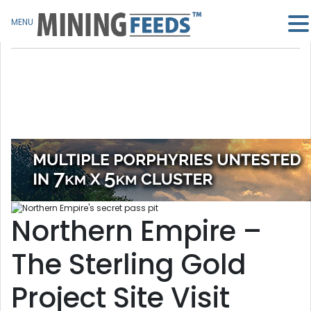
MENU
Northern Empire –
The Sterling Gold
Project Site Visit