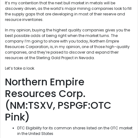
It’s my contention that the next bull market in metals will be
discovery driven, as the world’s major mining companies look to fill
the supply gaps that are developing in most of their reserve and
resource inventories.
In my opinion, buying the highest quality companies gives you the
best possible odds of being right when the market turns. The
company I’m going to share with you today, Northern Empire
Resources Corporation, is, in my opinion, one of those high-quality
companies, and they’re poised to discover and expand their
resources at the Sterling Gold Project in Nevada.
Let’s take a look.
Northern Empire
Resources Corp.
(NM:TSXV, PSPGF:OTC
Pink)
DTC Eligibility for its common shares listed on the OTC market
in the United States