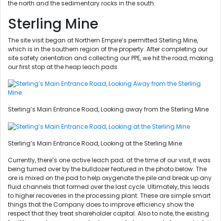
the north and the sedimentary rocks in the south.
Sterling Mine
The site visit began at Northern Empire’s permitted Sterling Mine,
which is in the southern region of the property. After completing our
site safety orientation and collecting our PPE, we hit the road, making
our first stop at the heap leach pads.
Sterling’s Main Entrance Road, Looking away from the Sterling Mine
Sterling’s Main Entrance Road, Looking at the Sterling Mine
Currently, there’s one active leach pad; at the time of our visit, it was
being turned over by the bulldozer featured in the photo below. The
ore is mixed on the pad to help oxygenate the pile and break up any
fluid channels that formed over the last cycle. Ultimately, this leads
to higher recoveries in the processing plant. These are simple smart
things that the Company does to improve efficiency show the
respect that they treat shareholder capital. Also to note, the existing