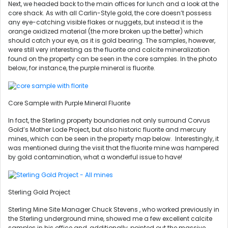
Next, we headed back to the main offices for lunch and a look at the
core shack. As with all Carlin-Style gold, the core doesn’t possess
any eye-catching visible flakes or nuggets, but instead it is the
orange oxidized material (the more broken up the better) which
should catch your eye, as it is gold bearing. The samples, however,
were still very interesting as the fluorite and calcite mineralization
found on the property can be seen in the core samples. In the photo
below, for instance, the purple mineral is fluorite.
Core Sample with Purple Mineral Fluorite
In fact, the Sterling property boundaries not only surround Corvus
Gold’s Mother Lode Project, but also historic fluorite and mercury
mines, which can be seen in the property map below. Interestingly, it
was mentioned during the visit that the fluorite mine was hampered
by gold contamination, what a wonderful issue to have!
Sterling Gold Project
Sterling Mine Site Manager Chuck Stevens , who worked previously in
the Sterling underground mine, showed me a few excellent calcite
samples in his office and, additionally, pointed out the massive