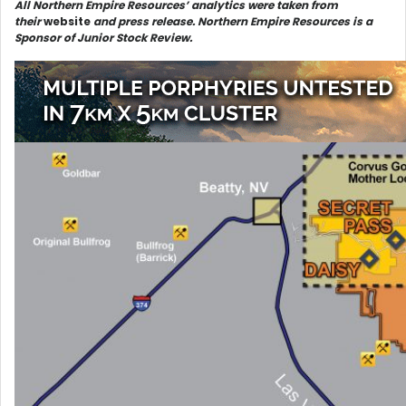
All Northern Empire Resources’ analytics were taken from
their
website
and press release. Northern Empire Resources is a
Sponsor of Junior Stock Review.