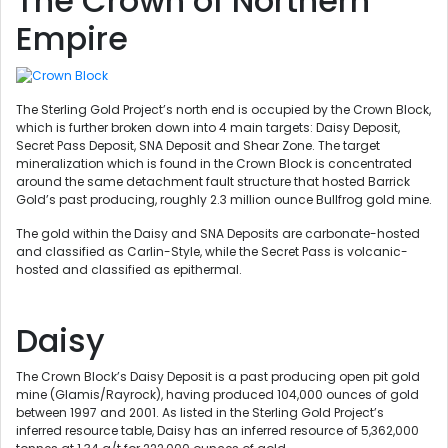
The Crown of Northern
Empire
The Sterling Gold Project’s north end is occupied by the Crown Block,
which is further broken down into 4 main targets: Daisy Deposit,
Secret Pass Deposit, SNA Deposit and Shear Zone. The target
mineralization which is found in the Crown Block is concentrated
around the same detachment fault structure that hosted Barrick
Gold’s past producing, roughly 2.3 million ounce Bullfrog gold mine.
The gold within the Daisy and SNA Deposits are carbonate-hosted
and classified as Carlin-Style, while the Secret Pass is volcanic-
hosted and classified as epithermal.
Daisy
The Crown Block’s Daisy Deposit is a past producing open pit gold
mine (Glamis/Rayrock), having produced 104,000 ounces of gold
between 1997 and 2001. As listed in the Sterling Gold Project’s
inferred resource table, Daisy has an inferred resource of 5,362,000