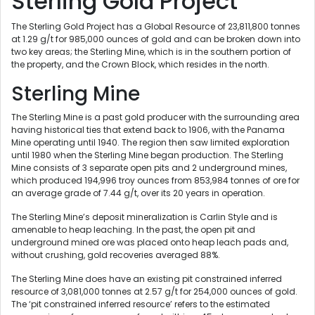
Sterling Gold Project
The Sterling Gold Project has a Global Resource of 23,811,800 tonnes
at 1.29 g/t for 985,000 ounces of gold and can be broken down into
two key areas; the Sterling Mine, which is in the southern portion of
the property, and the Crown Block, which resides in the north.
Sterling Mine
The Sterling Mine is a past gold producer with the surrounding area
having historical ties that extend back to 1906, with the Panama
Mine operating until 1940. The region then saw limited exploration
until 1980 when the Sterling Mine began production. The Sterling
Mine consists of 3 separate open pits and 2 underground mines,
which produced 194,996 troy ounces from 853,984 tonnes of ore for
an average grade of 7.44 g/t, over its 20 years in operation.
The Sterling Mine’s deposit mineralization is Carlin Style and is
amenable to heap leaching. In the past, the open pit and
underground mined ore was placed onto heap leach pads and,
without crushing, gold recoveries averaged 88%.
The Sterling Mine does have an existing pit constrained inferred
resource of 3,081,000 tonnes at 2.57 g/t for 254,000 ounces of gold.
The ‘pit constrained inferred resource’ refers to the estimated