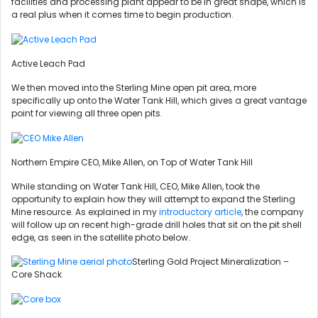
facilities and processing plant appear to be in great shape, which is
a real plus when it comes time to begin production.
Active Leach Pad
We then moved into the Sterling Mine open pit area, more
specifically up onto the Water Tank Hill, which gives a great vantage
point for viewing all three open pits.
Northern Empire CEO, Mike Allen, on Top of Water Tank Hill
While standing on Water Tank Hill, CEO, Mike Allen, took the
opportunity to explain how they will attempt to expand the Sterling
Mine resource. As explained in my
introductory article
, the company
will follow up on recent high-grade drill holes that sit on the pit shell
edge, as seen in the satellite photo below.
Sterling Gold Project Mineralization –
Core Shack