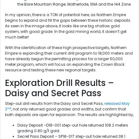
the Bare Mountain Range; Motherlode, SNA and the 144 Zone.
In my opinion, there is a TON of potential here, as Northern Empire
begins to expand and fill the gaps between these historic deposits.
As seen in the image above, it looks like one big shallow gold
system, with good grade. In the gold mining world, it doesn’t get
much better!
With the identification of these high prospective targets, Northern
Empire is expanding their current drill program to 18,000 meters and
have already begun the permitting process for a larger 50,000
meter program, which will focus on expanding the Crown Block
resource and testing these new regional targets.
Exploration Drill Results –
Daisy and Secret Pass
Step-out drill results from the Daisy and Secret Pass,
released May
nd
2
, not only returned good grades and widths, but confirm that
both deposits are open for expansion. The results are highlighted by,
Daisy Deposit –D18-001 step-out hole returned 108.2 meters
grading 0.80 g/t gold.
Secret Pass Deposit – SP18-017 step-out hole returned 38.1