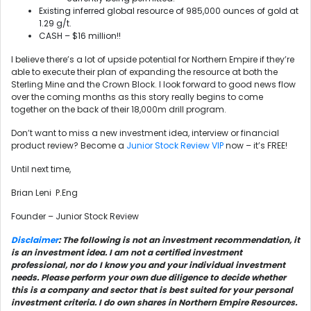
Existing inferred global resource of 985,000 ounces of gold at
1.29 g/t.
CASH – $16 million!!
I believe there’s a lot of upside potential for Northern Empire if they’re
able to execute their plan of expanding the resource at both the
Sterling Mine and the Crown Block. I look forward to good news flow
over the coming months as this story really begins to come
together on the back of their 18,000m drill program.
Don’t want to miss a new investment idea, interview or financial
product review? Become a
Junior Stock Review VIP
now – it’s FREE!
Until next time,
Brian Leni P.Eng
Founder – Junior Stock Review
Disclaimer
: The following is not an investment recommendation, it
is an investment idea. I am not a certified investment
professional, nor do I know you and your individual investment
needs. Please perform your own due diligence to decide whether
this is a company and sector that is best suited for your personal
investment criteria. I do own shares in Northern Empire Resources.