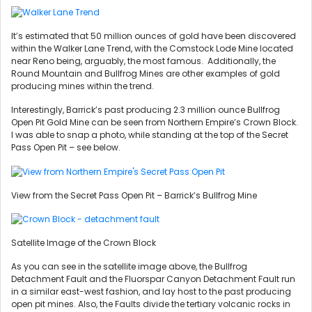
It’s estimated that 50 million ounces of gold have been discovered
within the Walker Lane Trend, with the Comstock Lode Mine located
near Reno being, arguably, the most famous. Additionally, the
Round Mountain and Bullfrog Mines are other examples of gold
producing mines within the trend.
Interestingly, Barrick’s past producing 2.3 million ounce Bullfrog
Open Pit Gold Mine can be seen from Northern Empire’s Crown Block.
I was able to snap a photo, while standing at the top of the Secret
Pass Open Pit – see below.
View from the Secret Pass Open Pit – Barrick’s Bullfrog Mine
Satellite Image of the Crown Block
As you can see in the satellite image above, the Bullfrog
Detachment Fault and the Fluorspar Canyon Detachment Fault run
in a similar east-west fashion, and lay host to the past producing
open pit mines. Also, the Faults divide the tertiary volcanic rocks in