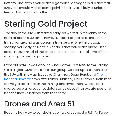
Bottom-line, even if you aren’t a gambler, Las Vegas is a place that
everyone should visit at some point in their lives. It truly is unique in
terms of what it has to offer.
Sterling Gold Project
The day of the site visit started early, as we met in the lobby of the
hotel at about 6:30 am. I, however, hadn’t adjusted to the 3 hour
time change and was up some time before. One thing about
starting your day at 4 am in Vegas is that you aren’t alone. That
said, I’m sure most of the people I encountered at that time of the
morning had yet to go to bed!
From our hotel, it was about a 2 hour drive up the I95 to the Sterling
Gold Project. Given the size of our group, we split up into 3 vehicles. In
the SUV with me was Executive Chairman, Doug Hurst, and
The
National Investor
newsletter Editor/Publisher, Chris Temple. Both men
are very experienced in the mining and investment worlds and
shared several, great anecdotal stories about their experiences and
lessons they’ve learned from the sector.
Drones and Area 51
Roughly half way to our destination, we drove past a U.S. Air Force