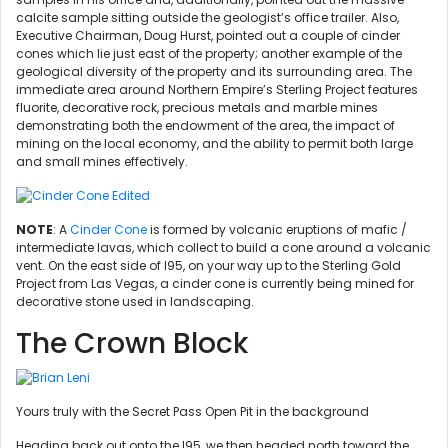
calcite sample sitting outside the geologist’s office trailer. Also,
Executive Chairman, Doug Hurst, pointed out a couple of cinder
cones which lie just east of the property; another example of the
geological diversity of the property and its surrounding area. The
immediate area around Northern Empire’s Sterling Project features
fluorite, decorative rock, precious metals and marble mines
demonstrating both the endowment of the area, the impact of
mining on the local economy, and the ability to permit both large
and small mines effectively.
NOTE
: A
Cinder Cone
is formed by volcanic eruptions of mafic /
intermediate lavas, which collect to build a cone around a volcanic
vent. On the east side of I95, on your way up to the Sterling Gold
Project from Las Vegas, a cinder cone is currently being mined for
decorative stone used in landscaping.
The Crown Block
Yours truly with the Secret Pass Open Pit in the background
Heading back out onto the I95, we then headed north toward the