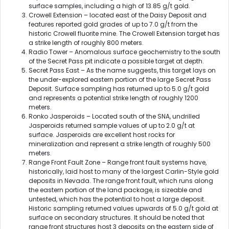
surface samples, including a high of 13.85 g/t gold.
Crowell Extension – located east of the Daisy Deposit and
features reported gold grades of up to 7.0 g/t from the
historic Crowell fluorite mine. The Crowell Extension target has
a strike length of roughly 800 meters.
Radio Tower – Anomalous surface geochemistry to the south
of the Secret Pass pit indicate a possible target at depth.
Secret Pass East – As the name suggests, this target lays on
the under-explored eastern portion of the large Secret Pass
Deposit. Surface sampling has returned up to 5.0 g/t gold
and represents a potential strike length of roughly 1200
meters.
Ronko Jasperoids – Located south of the SNA, undrilled
Jasperoids returned sample values of up to 2.0 g/t at
surface. Jasperoids are excellent host rocks for
mineralization and represent a strike length of roughly 500
meters.
Range Front Fault Zone – Range front fault systems have,
historically, laid host to many of the largest Carlin-Style gold
deposits in Nevada. The range front fault, which runs along
the eastern portion of the land package, is sizeable and
untested, which has the potential to host a large deposit.
Historic sampling returned values upwards of 5.0 g/t gold at
surface on secondary structures. It should be noted that
range front structures host 3 deposits on the eastern side of