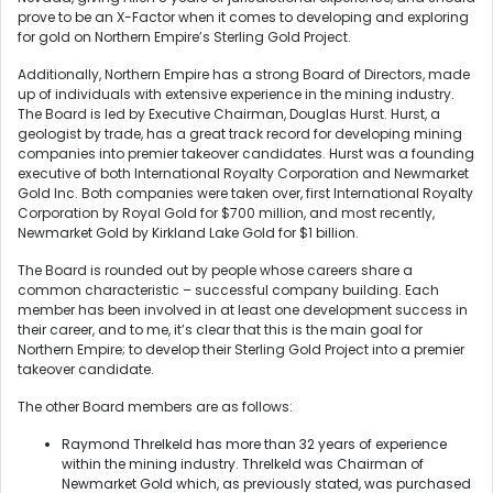
prove to be an X-Factor when it comes to developing and exploring
for gold on Northern Empire’s Sterling Gold Project.
Additionally, Northern Empire has a strong Board of Directors, made
up of individuals with extensive experience in the mining industry.
The Board is led by Executive Chairman, Douglas Hurst. Hurst, a
geologist by trade, has a great track record for developing mining
companies into premier takeover candidates. Hurst was a founding
executive of both International Royalty Corporation and Newmarket
Gold Inc. Both companies were taken over, first International Royalty
Corporation by Royal Gold for $700 million, and most recently,
Newmarket Gold by Kirkland Lake Gold for $1 billion.
The Board is rounded out by people whose careers share a
common characteristic – successful company building. Each
member has been involved in at least one development success in
their career, and to me, it’s clear that this is the main goal for
Northern Empire; to develop their Sterling Gold Project into a premier
takeover candidate.
The other Board members are as follows:
Raymond Threlkeld has more than 32 years of experience
within the mining industry. Threlkeld was Chairman of
Newmarket Gold which, as previously stated, was purchased