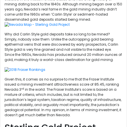
mining dating back to the 1840s. Although mining began over a 150
years ago, Nevada’s real fame in the gold mining industry didn’t
come until the 1960s when ‘Carlin Style’ or sediment-hosted
disseminated gold deposits started being mined.
Why did Carlin Style gold deposits take so long to be mined?
Simply, nobody saw them. Unlike the outcropping gold bearing
epithermal veins that were discovered by early prospectors, Carlin
Style gold is very fine grained and not visible to the naked eye.
Since the 1960s, Nevada has produced around 20 million ounces of
gold, making it truly a world-class destination for gold mining.
Given this, it comes as no surprise to me that the Fraser Institute
issued a mining investment attractiveness score of 85.45, ranking
rd
Nevada 3
in the world. The Fraser Institute’s score is based on a
mixture of criteria, which includes, but is not limited to, the
jurisdiction’s legal system, taxation regime, quality of infrastructure,
political stability, and arguably most importantly, the jurisdiction’s
geological potential. In my opinion, in terms of mining investment, it
doesn’t get much better than Nevada.