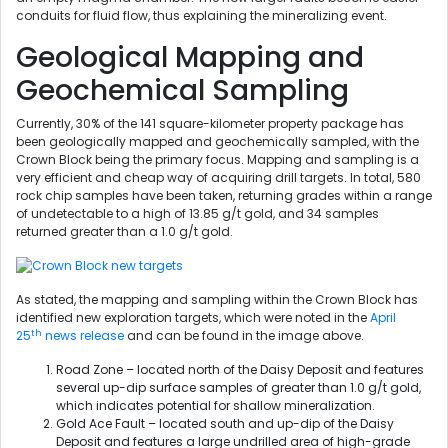
conduits for fluid flow, thus explaining the mineralizing event.
Geological Mapping and
Geochemical Sampling
Currently, 30% of the 141 square-kilometer property package has
been geologically mapped and geochemically sampled, with the
Crown Block being the primary focus. Mapping and sampling is a
very efficient and cheap way of acquiring drill targets. In total, 580
rock chip samples have been taken, returning grades within a range
of undetectable to a high of 13.85 g/t gold, and 34 samples
returned greater than a 1.0 g/t gold.
As stated, the mapping and sampling within the Crown Block has
identified new exploration targets, which were noted in the
April
th
25
news release
and can be found in the image above.
Road Zone – located north of the Daisy Deposit and features
several up-dip surface samples of greater than 1.0 g/t gold,
which indicates potential for shallow mineralization.
Gold Ace Fault – located south and up-dip of the Daisy
Deposit and features a large undrilled area of high-grade