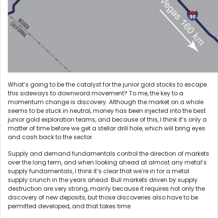
What’s going to be the catalyst for the junior gold stocks to escape
this sideways to downward movement? To me, the key to a
momentum change is discovery. Although the market on a whole
seems to be stuck in neutral, money has been injected into the best
junior gold exploration teams, and because of this, I think it’s only a
matter of time before we get a stellar drill hole, which will bring eyes
and cash back to the sector.
Supply and demand fundamentals control the direction of markets
over the long term, and when looking ahead at almost any metal’s
supply fundamentals, I think it’s clear that we’re in for a metal
supply crunch in the years ahead. Bull markets driven by supply
destruction are very strong, mainly because it requires not only the
discovery of new deposits, but those discoveries also have to be
permitted developed, and that takes time.