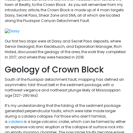
town of Beatty, to the Crown Block. As you will remember from my
introductory article, the Crown Block is made up of 4 main targets:
Daisy, Secret Pass, Shear Zone and SNA, all of which are located
along the Fluorspar Canyon Detachment Fault.
Our first two stops were at Daisy and Secret Pass deposits, where
Senior Geologist, Ron Kieckbusch, and Exploration Manager, Rich
Histed, discussed the geology of the area, the work they completed
in 2017, and where they were headed in 2018.
Geology of Crown Block
South of the fluorspar detachment fault, mapping has defined an
asymmetric fold-thrust belt in the sediment package, with a
northwest vergence and northeast plunge likely of Mississippian
age (327-290 Ma).
It’s my understanding that the folding of the sediment package
generated perpendicular faults, which were later made larger
during a caldera collapse. For those who aren’t familiar,
a
caldera
is a large volcanic crater, which can be formed by either
an explosive volcanic eruption or the collapse of surface rock into
an empty magma chamber. The now larger faults become easier