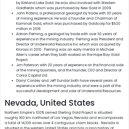
by Kirkland Lake Gold. He was also involved with Western
Goldfields which was purchased by New Gold in 2009.
John Robins, a professional geologist by trade with 30 years
of mining experience. He was a founder and Chairman of
Kaminak Gold, which was purchased by Goldcorp for $520
million in 2016.
Adrian Fleming, a geologist by trade with over 30 years of
experience in the mining industry. Fleming was President and
Director of Underworld Resource Inc which was acquired by
Kinross in 2010. Fleming was an early mentor in Michael
Allen’s career when they both worked on the Hope Bay Gold
Project.
Jim Paterson with 20 years of experience on the financial side
of the mining business, and the founder, CEO and Director of
Corsa Capital Ltd.
Darryl Cardey and Jeff Sundar both have several years of
experience within the mining industry and were a part of the
successful development and sale of Underworld Resources.
Nevada, United States
Northern Empire’s 100% owned Sterling Gold Project is situated
roughly 160 km northwest of Las Vegas, Nevada and encompasses
a total of 14,109 acres over 4 contiguous claim blocks. Nevada is
situated in the western United States and has a long history of