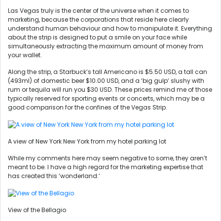
Las Vegas truly is the center of the universe when it comes to
marketing, because the corporations that reside here clearly
understand human behaviour and how to manipulate it. Everything
about the strip is designed to put a smile on your face while
simultaneously extracting the maximum amount of money from
your wallet.
Along the strip, a Starbuck’s tall Americano is $5.50 USD, a tall can
(493ml) of domestic beer $10.00 USD, and a ‘big gulp’ slushy with
rum or tequila will run you $30 USD. These prices remind me of those
typically reserved for sporting events or concerts, which may be a
good comparison for the confines of the Vegas Strip.
A view of New York New York from my hotel parking lot
While my comments here may seem negative to some, they aren’t
meant to be. I have a high regard for the marketing expertise that
has created this ‘wonderland.’
View of the Bellagio