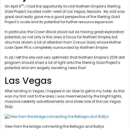
th
On April 6
, I had the opportunity to visit Northern Empire’s Sterling
Gold Project, located north-west of Las Vegas, Nevada. My visit was
great and really gave me a good perspective of the Sterling Gold
Project’s scale and its potential for further resource expansion.
In particular, the Crown Block stood out as having great exploration
potential, as not only is this area a focus for Northern Empire, but
also has drawn a lot of attention from Corvus Gold, whose Mother
Lode Open Pit is completely surrounded by Northern Empire.
In all, I left the site visit very optimistic that Northern Empire’s 2018 drill
program should shed a lot of light onto the Sterling Gold Project’s
potential and am eagerly awaiting news flow!
Las Vegas
After landing in Vegas, I hopped in an Uber to get to my hotel. As this
was my first visit to the area, I was mesmerized by the bright lights,
massive celebrity advertisements and sheer size of the Las Vegas
Strip.
View from the bridge connecting the Bellagio and Ballys