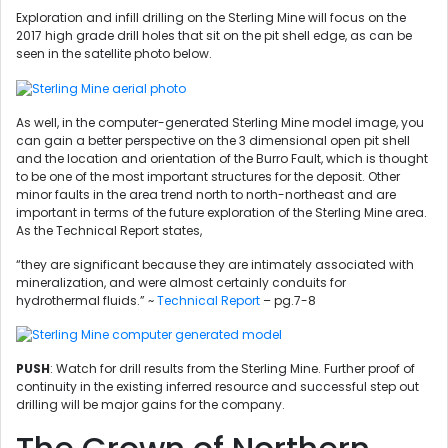
Exploration and infill drilling on the Sterling Mine will focus on the
2017 high grade drill holes that sit on the pit shell edge, as can be
seen in the satellite photo below.
As well, in the computer-generated Sterling Mine model image, you
can gain a better perspective on the 3 dimensional open pit shell
and the location and orientation of the Burro Fault, which is thought
to be one of the most important structures for the deposit. Other
minor faults in the area trend north to north-northeast and are
important in terms of the future exploration of the Sterling Mine area.
As the Technical Report states,
“they are significant because they are intimately associated with
mineralization, and were almost certainly conduits for
hydrothermal fluids.” ~
Technical Report
– pg.7-8
PUSH
: Watch for drill results from the Sterling Mine. Further proof of
continuity in the existing inferred resource and successful step out
drilling will be major gains for the company.