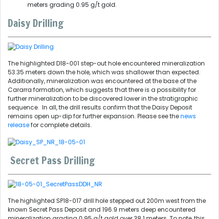
meters grading 0.95 g/t gold.
Daisy Drilling
The highlighted D18-001 step-out hole encountered mineralization
53.35 meters down the hole, which was shallower than expected.
Additionally, mineralization was encountered at the base of the
Cararra formation, which suggests that there is a possibility for
further mineralization to be discovered lower in the stratigraphic
sequence. In all, the drill results confirm that the Daisy Deposit
remains open up-dip for further expansion. Please see the
news
release
for complete details.
Secret Pass Drilling
The highlighted SP18-017 drill hole stepped out 200m west from the
known Secret Pass Deposit and 196.9 meters deep encountered
mineralization grading 0.95 g/t gold over 38.1 meters. To note, this