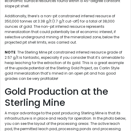
economic surface resources found within a 45-degree constant
slope pit shell.
Additionally, there’s a non-pit constrained inferred resource of
350,000 tonnes at 3.38 g/t (1.7 g/t cut-off) for a total of 38,000
ounces of gold. The non-pit inferred resource represents
mineralization that could potentially be of economic interest, if
selective underground mining of the mineralized zone, below the
projected pit shell limits, was carried out.
NOTE
: The Sterling Mine pit constrained inferred resource grade of
2.57 g/t is fantastic, especially if you consider that it’s amenable to
heap leaching for the extraction of its gold. This is a great example
of the upside potential at the Sterling Gold Project, as Carlin Style
gold mineralization that’s mined in an open pit and has good
grades can be very profitable!
Gold Production at the
Sterling Mine
A major advantage to the past producing Sterling Mine is that its
infrastructure is in place and ready for operation. In the photo below,
you can see the layout of the processing areas: The active leach
pad, the permitted leach pad, processing ponds and processing