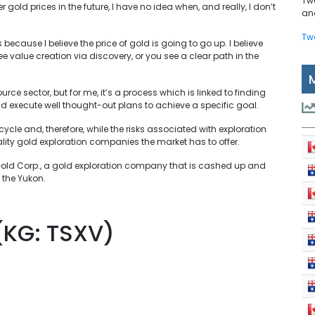
Tw
r gold prices in the future, I have no idea when, and really, I don’t
and
Tw
because I believe the price of gold is going to go up. I believe
 value creation via discovery, or you see a clear path in the
e sector, but for me, it’s a process which is linked to finding
and execute well thought-out plans to achieve a specific goal.
cycle and, therefore, while the risks associated with exploration
quality gold exploration companies the market has to offer.
e Gold Corp., a gold exploration company that is cashed up and
 the Yukon.
(KG: TSXV)