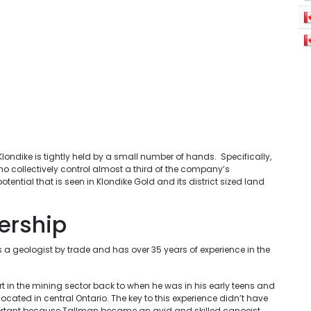
ondike is tightly held by a small number of hands. Specifically,
who collectively control almost a third of the company’s
tential that is seen in Klondike Gold and its district sized land
ership
s a geologist by trade and has over 35 years of experience in the
rt in the mining sector back to when he was in his early teens and
located in central Ontario. The key to this experience didn’t have
portant because Tallman became an avid and skilled canoeist,