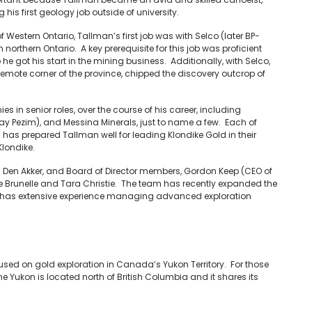
is first geology job outside of university.
f Western Ontario, Tallman’s first job was with Selco (later BP-
northern Ontario. A key prerequisite for this job was proficient
e got his start in the mining business. Additionally, with Selco,
emote corner of the province, chipped the discovery outcrop of
 in senior roles, over the course of his career, including
ray Pezim), and Messina Minerals, just to name a few. Each of
s has prepared Tallman well for leading Klondike Gold in their
Klondike.
 Den Akker, and Board of Director members, Gordon Keep (CEO of
e Brunelle and Tara Christie. The team has recently expanded the
who has extensive experience managing advanced exploration
ed on gold exploration in Canada’s Yukon Territory. For those
Yukon is located north of British Columbia and it shares its