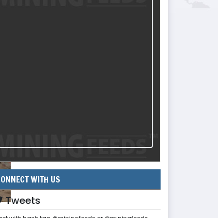
ONNECT WITH US
Tweets