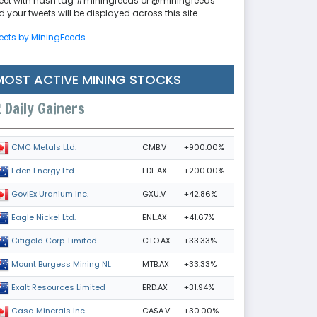
eet with hash tag #miningfeeds or @miningfeeds
 your tweets will be displayed across this site.
eets by MiningFeeds
MOST ACTIVE MINING STOCKS
Daily Gainers
CMB.V
+900.00%
CMC Metals Ltd.
EDE.AX
+200.00%
Eden Energy Ltd
GXU.V
+42.86%
GoviEx Uranium Inc.
ENL.AX
+41.67%
Eagle Nickel Ltd.
CTO.AX
+33.33%
Citigold Corp. Limited
MTB.AX
+33.33%
Mount Burgess Mining NL
ERD.AX
+31.94%
Exalt Resources Limited
CASA.V
+30.00%
Casa Minerals Inc.