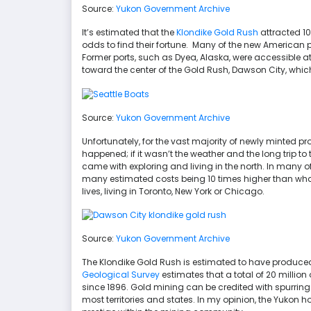
Source:
Yukon Government Archive
It’s estimated that the
Klondike Gold Rush
attracted 100
odds to find their fortune. Many of the new American 
Former ports, such as Dyea, Alaska, were accessible at
toward the center of the Gold Rush, Dawson City, whic
Source:
Yukon Government Archive
Unfortunately, for the vast majority of newly minted pr
happened; if it wasn’t the weather and the long trip to
came with exploring and living in the north. In many of
many estimated costs being 10 times higher than what
lives, living in Toronto, New York or Chicago.
Source:
Yukon Government Archive
The Klondike Gold Rush is estimated to have produced $
Geological Survey
estimates that a total of 20 millio
since 1896. Gold mining can be credited with spurri
most territories and states. In my opinion, the Yukon h