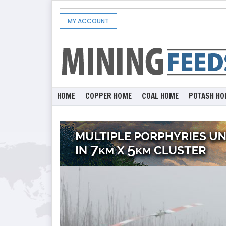
MY ACCOUNT
HOME
COPPER HOME
COAL HOME
POTASH HO