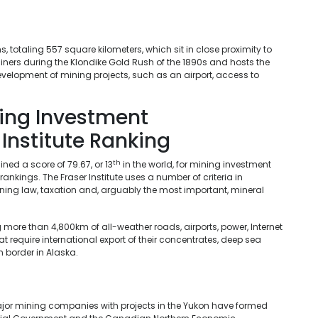
 totaling 557 square kilometers, which sit in close proximity to
iners during the Klondike Gold Rush of the 1890s and hosts the
evelopment of mining projects, such as an airport, access to
ning Investment
 Institute Ranking
th
ned a score of 79.67, or 13
in the world, for mining investment
 rankings. The Fraser Institute uses a number of criteria in
 mining law, taxation and, arguably the most important, mineral
 more than 4,800km of all-weather roads, airports, power, Internet
t require international export of their concentrates, deep sea
 border in Alaska.
ajor mining companies with projects in the Yukon have formed