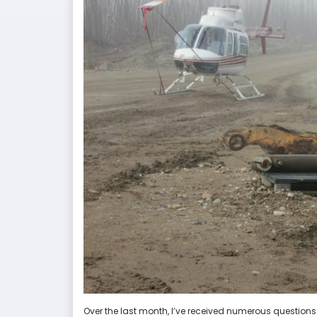
Over the last month, I’ve received numerous questions pe