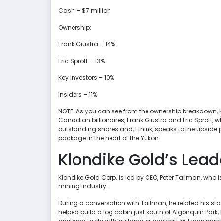
Cash – $7 million
Ownership:
Frank Giustra – 14%
Eric Sprott – 13%
Key Investors – 10%
Insiders – 11%
NOTE: As you can see from the ownership breakdown, Kl
Canadian billionaires, Frank Giustra and Eric Sprott, 
outstanding shares and, I think, speaks to the upside po
package in the heart of the Yukon.
Klondike Gold’s Lead
Klondike Gold Corp. is led by CEO, Peter Tallman, who i
mining industry.
During a conversation with Tallman, he related his sta
helped build a log cabin just south of Algonquin Park, 
anything to do with building or geology, but was im