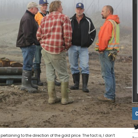
C
rtaining to the direction of the gold price. The fact is, I don’t