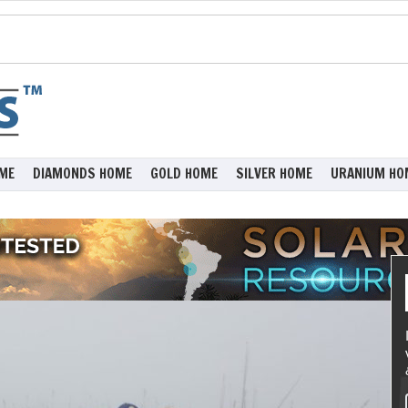
ME
DIAMONDS HOME
GOLD HOME
SILVER HOME
URANIUM HO