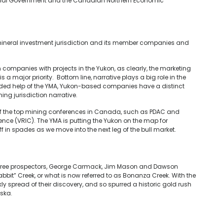
ncial Government and the Canadian Northern Economic
ineral investment jurisdiction and its member companies and
n companies with projects in the Yukon, as clearly, the marketing
s a major priority. Bottom line, narrative plays a big role in the
ded help of the YMA, Yukon-based companies have a distinct
ng jurisdiction narrative.
 of the top mining conferences in Canada, such as PDAC and
e (VRIC). The YMA is putting the Yukon on the map for
off in spades as we move into the next leg of the bull market.
 three prospectors, George Carmack, Jim Mason and Dawson
abbit” Creek, or what is now referred to as Bonanza Creek. With the
ly spread of their discovery, and so spurred a historic gold rush
aska.