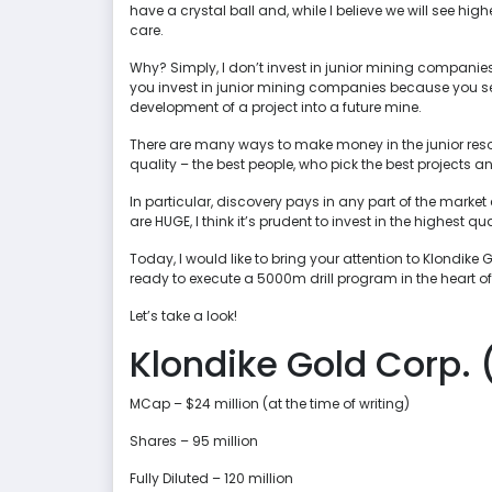
have a crystal ball and, while I believe we will see highe
care.
Why? Simply, I don’t invest in junior mining companies 
you invest in junior mining companies because you see
development of a project into a future mine.
There are many ways to make money in the junior resourc
quality – the best people, who pick the best projects 
In particular, discovery pays in any part of the market 
are HUGE, I think it’s prudent to invest in the highest 
Today, I would like to bring your attention to Klondik
ready to execute a 5000m drill program in the heart of
Let’s take a look!
Klondike Gold Corp. 
MCap – $24 million (at the time of writing)
Shares – 95 million
Fully Diluted – 120 million