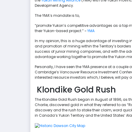
the
Yukon Mining Alliance
(YMA) with the Yukon Provi
Development Agency.
The YMA’s mandate is to,
“promote Yukon’s competitive advantages as a top m
their Yukon-based project.” ~
YMA
In my opinion, this is a huge advantage of investing i
and promotion of mining within the Territory’s borders i
success of junior mining companies, and with the ad
advantage working together to promote the Yukon mini
Personally, I have seen the YMA presence at a couple
Cambridge’s Vancouver Resource Investment Conferenc
interested resource investors which, I believe, will pay 
Klondike Gold Rush
The Klondike Gold Rush began in August of 1896, as
Charlie, discovered gold in what they referred to as “R
discovery and the rush to stake their claim, word quick
in Canada’s Yukon Territory and the United States’ Al