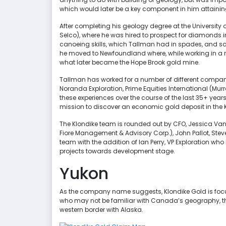
which would later be a key component in him attaining h
After completing his geology degree at the University o
Selco), where he was hired to prospect for diamonds in 
canoeing skills, which Tallman had in spades, and so h
he moved to Newfoundland where, while working in a r
what later became the Hope Brook gold mine.
Tallman has worked for a number of different companies
Noranda Exploration, Prime Equities International (Mur
these experiences over the course of the last 35+ year
mission to discover an economic gold deposit in the 
The Klondike team is rounded out by CFO, Jessica Van
Fiore Management & Advisory Corp.), John Pallot, Stev
team with the addition of Ian Perry, VP Exploration 
projects towards development stage.
Yukon
As the company name suggests, Klondike Gold is focus
who may not be familiar with Canada’s geography, the 
western border with Alaska.