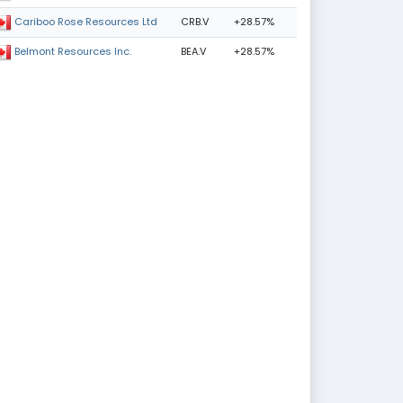
CRB.V
+28.57%
Cariboo Rose Resources Ltd
BEA.V
+28.57%
Belmont Resources Inc.