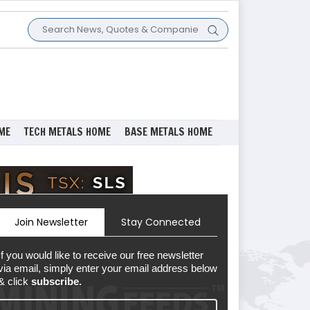
ME
TECH METALS HOME
BASE METALS HOME
Join Newsletter
Stay Connected
If you would like to receive our free newsletter
via email, simply enter your email address below
& click
subscribe.