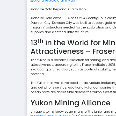
Klondike Gold Regional Claim Map
Klondike Gold owns 100% of its 2,942 contiguous claims,
Dawson City. Dawson City was built to support gold m
major infrastructure needed for the exploration and d
supplies and electrical infrastructure.
th
13
in the World for Mi
Attractiveness – Fraser
The Yukon is a premier jurisdiction for mining and attai
attractiveness, according to the Fraser Institute’s 2018
evaluating a jurisdiction, such as political stability,
potential.
The Yukon has well developed infrastructure, including
and cell phone service. Additionally, for companies tha
ocean ports are accessible across the Yukon’s western
Yukon Mining Alliance
Uniquely, to my knowledge, many of the junior and m