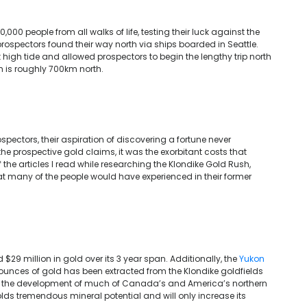
,000 people from all walks of life, testing their luck against the
prospectors found their way north via ships boarded in Seattle.
 high tide and allowed prospectors to begin the lengthy trip north
h is roughly 700km north.
ospectors, their aspiration of discovering a fortune never
 the prospective gold claims, it was the exorbitant costs that
 the articles I read while researching the Klondike Gold Rush,
 many of the people would have experienced in their former
29 million in gold over its 3 year span. Additionally, the
Yukon
n ounces of gold has been extracted from the Klondike goldfields
ng the development of much of Canada’s and America’s northern
olds tremendous mineral potential and will only increase its