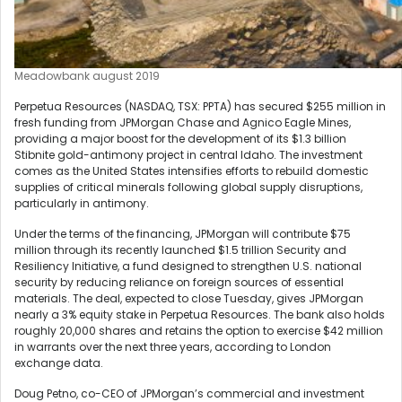
Meadowbank august 2019
Perpetua Resources (NASDAQ, TSX: PPTA) has secured $255 million in
fresh funding from JPMorgan Chase and Agnico Eagle Mines,
providing a major boost for the development of its $1.3 billion
Stibnite gold-antimony project in central Idaho. The investment
comes as the United States intensifies efforts to rebuild domestic
supplies of critical minerals following global supply disruptions,
particularly in antimony.
Under the terms of the financing, JPMorgan will contribute $75
million through its recently launched $1.5 trillion Security and
Resiliency Initiative, a fund designed to strengthen U.S. national
security by reducing reliance on foreign sources of essential
materials. The deal, expected to close Tuesday, gives JPMorgan
nearly a 3% equity stake in Perpetua Resources. The bank also holds
roughly 20,000 shares and retains the option to exercise $42 million
in warrants over the next three years, according to London
exchange data.
Doug Petno, co-CEO of JPMorgan’s commercial and investment