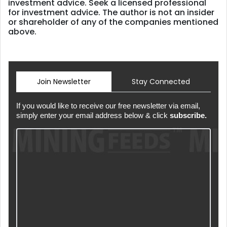
investment advice. Seek a licensed professional
for investment advice. The author is not an insider
or shareholder of any of the companies mentioned
above.
Join Newsletter
Stay Connected
If you would like to receive our free newsletter via email,
simply enter your email address below & click
subscribe.