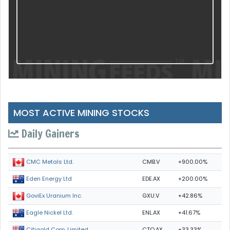
MOST ACTIVE MINING STOCKS
Daily Gainers
CMB.V
+900.00%
CMC Metals Ltd.
EDE.AX
+200.00%
Eden Energy Ltd
GXU.V
+42.86%
GoviEx Uranium Inc.
ENL.AX
+41.67%
Eagle Nickel Ltd.
CTO.AX
+33.33%
Citigold Corp. Limited