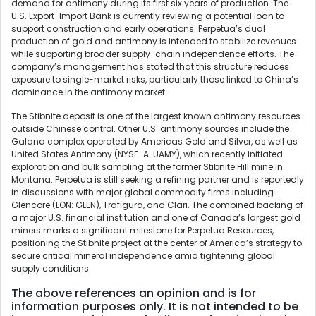
demand for antimony during its first six years of production. The
U.S. Export-Import Bank is currently reviewing a potential loan to
support construction and early operations. Perpetua’s dual
production of gold and antimony is intended to stabilize revenues
while supporting broader supply-chain independence efforts. The
company’s management has stated that this structure reduces
exposure to single-market risks, particularly those linked to China’s
dominance in the antimony market.
The Stibnite deposit is one of the largest known antimony resources
outside Chinese control. Other U.S. antimony sources include the
Galana complex operated by Americas Gold and Silver, as well as
United States Antimony (NYSE-A: UAMY), which recently initiated
exploration and bulk sampling at the former Stibnite Hill mine in
Montana. Perpetua is still seeking a refining partner and is reportedly
in discussions with major global commodity firms including
Glencore (LON: GLEN), Trafigura, and Clari. The combined backing of
a major U.S. financial institution and one of Canada’s largest gold
miners marks a significant milestone for Perpetua Resources,
positioning the Stibnite project at the center of America’s strategy to
secure critical mineral independence amid tightening global
supply conditions.
The above references an opinion and is for
information purposes only. It is not intended to be