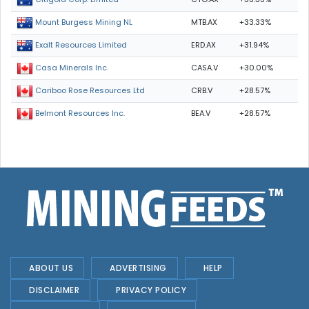
MTB.AX
+33.33%
Mount Burgess Mining NL
ERD.AX
+31.94%
Exalt Resources Limited
CASA.V
+30.00%
Casa Minerals Inc.
CRB.V
+28.57%
Cariboo Rose Resources Ltd
BEA.V
+28.57%
Belmont Resources Inc.
ABOUT US
ADVERTISING
HELP
DISCLAIMER
PRIVACY POLICY