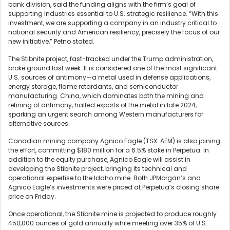
bank division, said the funding aligns with the firm’s goal of
supporting industries essential to U.S. strategic resilience. “With this
investment, we are supporting a company in an industry critical to
national security and American resiliency, precisely the focus of our
new initiative,” Petno stated.
The Stibnite project, fast-tracked under the Trump administration,
broke ground last week. It is considered one of the most significant
U.S. sources of antimony—a metal used in defense applications,
energy storage, flame retardants, and semiconductor
manufacturing. China, which dominates both the mining and
refining of antimony, halted exports of the metal in late 2024,
sparking an urgent search among Western manufacturers for
alternative sources.
Canadian mining company Agnico Eagle (TSX: AEM) is also joining
the effort, committing $180 million for a 6.5% stake in Perpetua. In
addition to the equity purchase, Agnico Eagle will assist in
developing the Stibnite project, bringing its technical and
operational expertise to the Idaho mine. Both JPMorgan’s and
Agnico Eagle’s investments were priced at Perpetua’s closing share
price on Friday.
Once operational, the Stibnite mine is projected to produce roughly
450,000 ounces of gold annually while meeting over 35% of U.S.