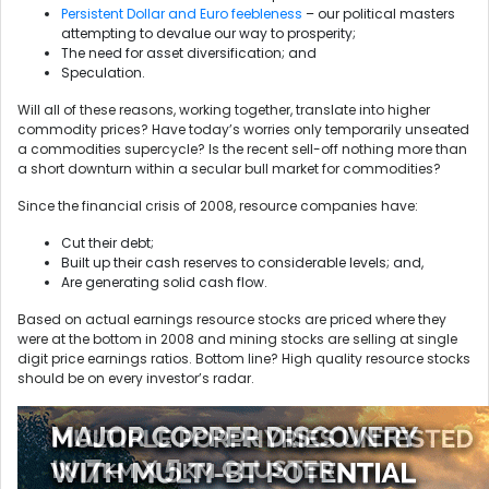
Persistent Dollar and Euro feebleness
– our political masters
attempting to devalue our way to prosperity;
The need for asset diversification; and
Speculation.
Will all of these reasons, working together, translate into higher
commodity prices? Have today’s worries only temporarily unseated
a commodities supercycle? Is the recent sell-off nothing more than
a short downturn within a secular bull market for commodities?
Since the financial crisis of 2008, resource companies have:
Cut their debt;
Built up their cash reserves to considerable levels; and,
Are generating solid cash flow.
Based on actual earnings resource stocks are priced where they
were at the bottom in 2008 and mining stocks are selling at single
digit price earnings ratios. Bottom line? High quality resource stocks
should be on every investor’s radar.