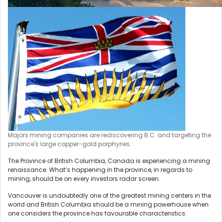
Majors mining companies are rediscovering B.C. and targeting the
province's large copper-gold porphyries.
The Province of British Columbia, Canada is experiencing a mining
renaissance. What’s happening in the province, in regards to
mining, should be on every investors radar screen.
Vancouver is undoubtedly one of the greatest mining centers in the
world and British Columbia should be a mining powerhouse when
one considers the province has favourable characteristics: