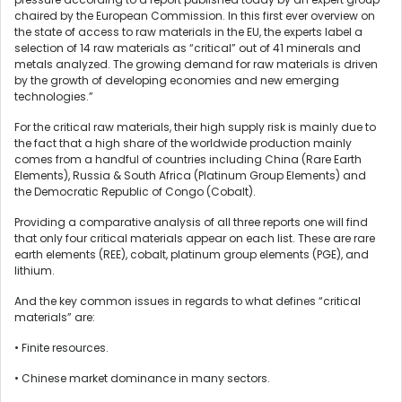
chaired by the European Commission. In this first ever overview on
the state of access to raw materials in the EU, the experts label a
selection of 14 raw materials as “critical” out of 41 minerals and
metals analyzed. The growing demand for raw materials is driven
by the growth of developing economies and new emerging
technologies.”
For the critical raw materials, their high supply risk is mainly due to
the fact that a high share of the worldwide production mainly
comes from a handful of countries including China (Rare Earth
Elements), Russia & South Africa (Platinum Group Elements) and
the Democratic Republic of Congo (Cobalt).
Providing a comparative analysis of all three reports one will find
that only four critical materials appear on each list. These are rare
earth elements (REE), cobalt, platinum group elements (PGE), and
lithium.
And the key common issues in regards to what defines “critical
materials” are:
• Finite resources.
• Chinese market dominance in many sectors.