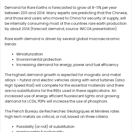
Demand for Rare Earths is forecasted to grow at 8-11% per year
between 2011 and 2014. Many experts are predicting that the Chinese,
and those end users who moved to China for security of supply, will
be internally consuming most of the countries rare earth production
by about 2014 (forecast demand, source: IMCOA presentation).
Rare earth demand is driven by several global macroeconomic
trends:
Miniaturization
Environmental protection
Increasing demand for energy, power and fuel efficiency
The highest demand growth is expected for magnets and metal
alloys – hybrid and electric vehicles along with wind turbines (also
High Speed Rail) will compete for the essential materials and there
are no substitutions for the REEs used in these applications. An
increased use of energy efficient fluorescent lights and growing
demand for LCDs, PDPs will increase the use of phosphors.
The French Bureau de Recherches Géologiques et Minières rates
high tech metals as critical, or not, based on three criteria:
Possibility (or not) of substitution
Irreplaceable functionality