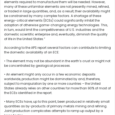
elements required to manufacture them will be needed. However,
many of these unfamiliar elements are not presently mined, refined,
or traded in large quantities, and, as a result, their availability might
be constrained by many complex factors. A shortage of these
energy-critical elements (ECEs) could significantly inhibit the
adoption of otherwise game-changing energy technologies. This,
in turn, would limit the competitiveness of U.S. industries and the
domestic scientific enterprise and, eventually, diminish the quality
of life in the United States.”
According to the APS report several factors can contribute to limiting
the domestic availability of an ECE:
• The element may not be abundant in the earth’s crust or might not
be concentrated by geological processes.
• An element might only occur in a few economic deposits
worldwide, production might be dominated by and, therefore,
subject to manipulation by one or more countries – the United
States already relies on other countries for more than 90% of most of
the ECEs identified in the report.
• Many ECEs have, up to this point, been produced in relatively small
quantities as by-products of primary metals mining and refining.
Joint production complicates attempts to ramp up output by a