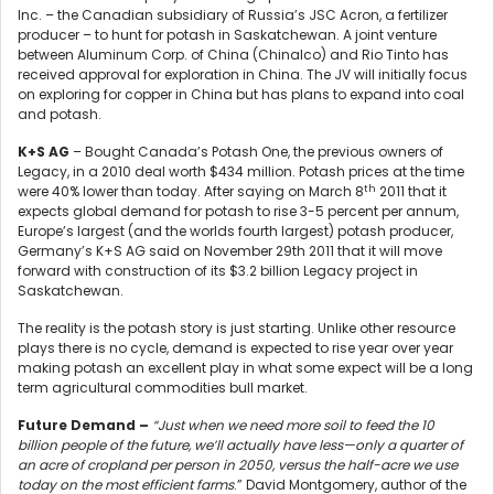
Inc. – the Canadian subsidiary of Russia’s JSC Acron, a fertilizer
producer – to hunt for potash in Saskatchewan. A joint venture
between Aluminum Corp. of China (Chinalco) and Rio Tinto has
received approval for exploration in China. The JV will initially focus
on exploring for copper in China but has plans to expand into coal
and potash.
K+S AG
– Bought Canada’s Potash One, the previous owners of
Legacy, in a 2010 deal worth $434 million. Potash prices at the time
th
were 40% lower than today. After saying on March 8
2011 that it
expects global demand for potash to rise 3-5 percent per annum,
Europe’s largest (and the worlds fourth largest) potash producer,
Germany’s K+S AG said on November 29th 2011 that it will move
forward with construction of its $3.2 billion Legacy project in
Saskatchewan.
The reality is the potash story is just starting. Unlike other resource
plays there is no cycle, demand is expected to rise year over year
making potash an excellent play in what some expect will be a long
term agricultural commodities bull market.
Future Demand –
“Just when we need more soil to feed the 10
billion people of the future, we’ll actually have less—only a quarter of
an acre of cropland per person in 2050, versus the half-acre we use
today on the most efficient farms
.” David Montgomery, author of the