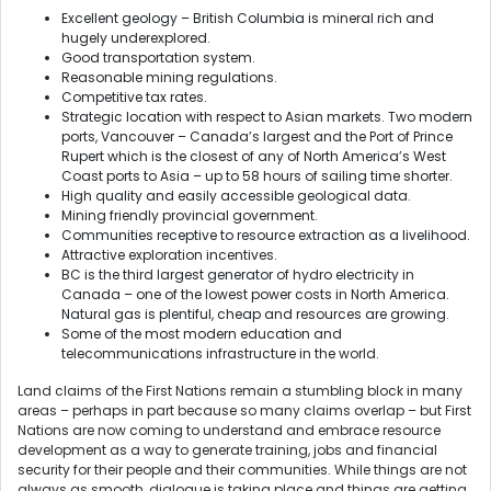
Excellent geology – British Columbia is mineral rich and
hugely underexplored.
Good transportation system.
Reasonable mining regulations.
Competitive tax rates.
Strategic location with respect to Asian markets. Two modern
ports, Vancouver – Canada’s largest and the Port of Prince
Rupert which is the closest of any of North America’s West
Coast ports to Asia – up to 58 hours of sailing time shorter.
High quality and easily accessible geological data.
Mining friendly provincial government.
Communities receptive to resource extraction as a livelihood.
Attractive exploration incentives.
BC is the third largest generator of hydro electricity in
Canada – one of the lowest power costs in North America.
Natural gas is plentiful, cheap and resources are growing.
Some of the most modern education and
telecommunications infrastructure in the world.
Land claims of the First Nations remain a stumbling block in many
areas – perhaps in part because so many claims overlap – but First
Nations are now coming to understand and embrace resource
development as a way to generate training, jobs and financial
security for their people and their communities. While things are not
always as smooth, dialogue is taking place and things are getting