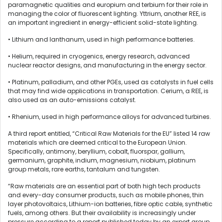
paramagnetic qualities and europium and terbium for their role in
managing the color of fluorescent lighting. Yttrium, another REE, is
an important ingredient in energy-efficient solid-state lighting.
• Lithium and lanthanum, used in high performance batteries.
• Helium, required in cryogenics, energy research, advanced
nuclear reactor designs, and manufacturing in the energy sector.
• Platinum, palladium, and other PGEs, used as catalysts in fuel cells
that may find wide applications in transportation. Cerium, a REE, is
also used as an auto-emissions catalyst.
• Rhenium, used in high performance alloys for advanced turbines.
A third report entitled, “Critical Raw Materials for the EU” listed 14 raw
materials which are deemed critical to the European Union.
Specifically, antimony, beryllium, cobalt, fluorspar, gallium,
germanium, graphite, indium, magnesium, niobium, platinum
group metals, rare earths, tantalum and tungsten.
“Raw materials are an essential part of both high tech products
and every-day consumer products, such as mobile phones, thin
layer photovoltaics, Lithium-ion batteries, fibre optic cable, synthetic
fuels, among others. But their availability is increasingly under
pressure according to a report published today by an expert group