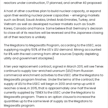
reactors under construction, 17 planned, and another 40 proposed.
A host of other countries plan to build nuclear capacity, or expand
upon their existing nuclear power capacities – emerging markets
such as Brazil, Saudi Arabia, United Arab Emirates, Turkey, and
Vietnam as well as developed nuclear markets such as South
Korea, Canada and France. Some believe that Germany’s decision
to close all of its reactors will be reversed and the Japanese closing
all of their reactors is unlikely.
The Megatons to Megawatts Program, according to the USEC, was
supplying roughly 50% of the US’s LEU demand. Mining accounted
for 8% with the rest coming from other sources (rapidly depleting
utility and government stockpiles).
A ten year replacement contract, signed in March 2011, will see Tenex
continue to supply low-enriched uranium (LEU) from Russian
commercial enrichment activities to the USEC after the Megatons to
Megawatts program finishes. Under the terms of the contract, the
supply of LEU to the USEC will begin in 2013 and ramp up until it
reaches a level, in 2015, that is approximately one-half the level
currently supplied by TENEX to the USEC under the Megatons to
Megawatts program. There is an option clause to increase the
quantities up to the same level of supply as the Megatons to
Megawatts program.