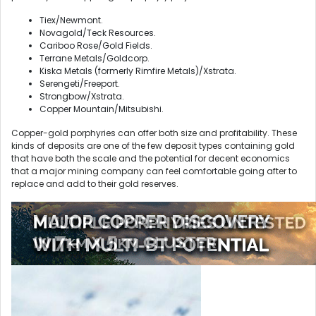
Tiex/Newmont.
Novagold/Teck Resources.
Cariboo Rose/Gold Fields.
Terrane Metals/Goldcorp.
Kiska Metals (formerly Rimfire Metals)/Xstrata.
Serengeti/Freeport.
Strongbow/Xstrata.
Copper Mountain/Mitsubishi.
Copper-gold porphyries can offer both size and profitability. These
kinds of deposits are one of the few deposit types containing gold
that have both the scale and the potential for decent economics
that a major mining company can feel comfortable going after to
replace and add to their gold reserves.