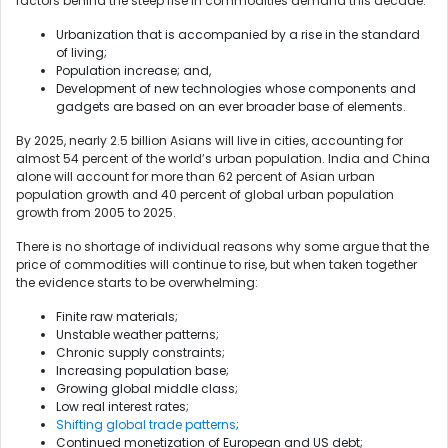
factors behind the steep rise in commodities demand this decade:
Urbanization that is accompanied by a rise in the standard
of living;
Population increase; and,
Development of new technologies whose components and
gadgets are based on an ever broader base of elements.
By 2025, nearly 2.5 billion Asians will live in cities, accounting for
almost 54 percent of the world’s urban population. India and China
alone will account for more than 62 percent of Asian urban
population growth and 40 percent of global urban population
growth from 2005 to 2025.
There is no shortage of individual reasons why some argue that the
price of commodities will continue to rise, but when taken together
the evidence starts to be overwhelming:
Finite raw materials;
Unstable weather patterns;
Chronic supply constraints;
Increasing population base;
Growing global middle class;
Low real interest rates;
Shifting global trade patterns
;
Continued monetization of European and US debt;