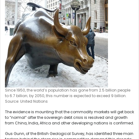
Since 1950, the world’s population has gone from 2.5 billion people
to 6.7 billion; by 2050, this number is expected to exceed 9 billion.
Source: United Nations
The evidence is mounting that the commodity markets will get back
to “normal” after the sovereign debt crisis is resolved and growth
from China, India, Africa and other developing nations is confirmed.
Gus Gunn, of the British Geological Survey, has identified three main