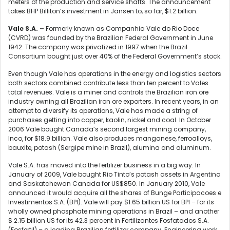
meters of the production and service shafts. The announcement
takes BHP Billiton’s investment in Jansen to, so far, $1.2 billion.
Vale S.A.
–
Formerly known as Companhia Vale do Rio Doce
(CVRD) was founded by the Brazilian Federal Government in June
1942. The company was privatized in 1997 when the Brazil
Consortium bought just over 40% of the Federal Government’s stock.
Even though Vale has operations in the energy and logistics sectors
both sectors combined contribute less than ten percent to Vales
total revenues. Vale is a miner and controls the Brazilian iron ore
industry owning all Brazilian iron ore exporters. In recent years, in an
attempt to diversify its operations, Vale has made a string of
purchases getting into copper, kaolin, nickel and coal. In October
2006 Vale bought Canada’s second largest mining company,
Inco, for $18.9 billion. Vale also produces manganese, ferroalloys,
bauxite, potash (Sergipe mine in Brazil), alumina and aluminum.
Vale S.A. has moved into the fertilizer business in a big way. In
January of 2009, Vale bought Rio Tinto’s potash assets in Argentina
and Saskatchewan Canada for US$850. In January 2010, Vale
announced it would acquire all the shares of Bunge Participacoes e
Investimentos S.A. (BPI). Vale will pay $1.65 billion US for BPI – for its
wholly owned phosphate mining operations in Brazil – and another
$ 2.15 billion US for its 42.3 percent in Fertilizantes Fosfatados S.A.
(Fosfertil) – a leading Brazilian fertilizer company. Engineering work