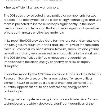
• Energy efficient lighting – phosphors.
The DOE says they selected these particular components for two
reasons. The deployment of the clean energy technologies that use
them is projected to increase, perhaps significantly, in the short,
medium and long term; and that each uses significant quantities
of rare earth metals or other key materials.
In its report the DOE provided data for nine rare earth elements and
indium, gallium, tellurium, cobalt and lithium. Five of the rare earth
metals – dysprosium, neodymium, terbium, europium and yttrium –
as well as indium, were assessed as most critical in the short term.
The DOE defines “criticality” as a measure that combines
importance to the clean energy economy and risk of supply
disruption.
In another report by the APS Panel on Public Affairs and the Materials
Research Society a second term was coined, “energy-critical
element” (ECE), to describe a class of chemical elements that
currently appear critical to one or more new, energy related
technologies.
“Energy-related systems are typically materials intensive. As new
technologies are widely deployed, significant quantities of the