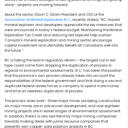
done – projects are moving forward.
About the sector, Gavin C. Dirom President and CEO of the
Association of Mineral Exploration B.C.
, recently stated, “BC-based
mineral explorers and developers appreciate the key measures that
were announced in today’s federal budget. Maintaining the Mineral
Exploration Tax Credit and reducing red tape will help sustain
Canada’s mineral exploration and mining sector, encourage
capital investment and ultimately benefit all Canadians well into
the future.”
BC is taking the lead in regulatory reform – the largest cut in red
tape could come from dropping the duplication of process in
regards to environmental assessments. B.C. has taken the position
that the province’s own process already takes into account the
responsibilities of the federal government and that doing a second
duplicate federal review forces a company to spend more money
and time on needless duplication of process.
The process does work – three major mines are being constructed,
six major mines are in advanced development, and over eighteen
mining projects are in earlier stages of environmental assessment.
In addition, there’s a very real trend by major mining companies
towards making deals with junior resource companies that
presently own copper-gold porphyry projects in BC: