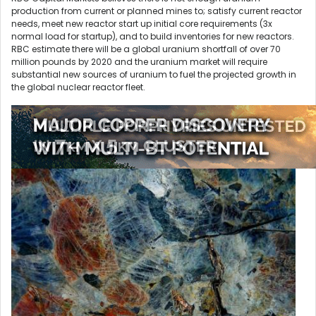
production from current or planned mines to; satisfy current reactor
needs, meet new reactor start up initial core requirements (3x
normal load for startup), and to build inventories for new reactors.
RBC estimate there will be a global uranium shortfall of over 70
million pounds by 2020 and the uranium market will require
substantial new sources of uranium to fuel the projected growth in
the global nuclear reactor fleet.