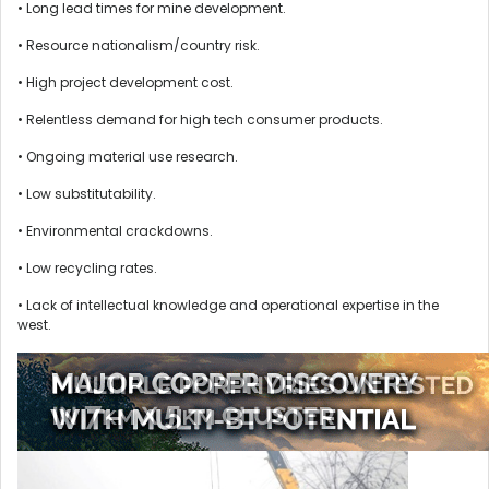
• Long lead times for mine development.
• Resource nationalism/country risk.
• High project development cost.
• Relentless demand for high tech consumer products.
• Ongoing material use research.
• Low substitutability.
• Environmental crackdowns.
• Low recycling rates.
• Lack of intellectual knowledge and operational expertise in the
west.