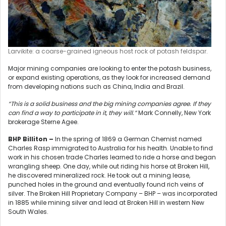
Larvikite: a coarse-grained igneous host rock of potash feldspar.
Major mining companies are looking to enter the potash business,
or expand existing operations, as they look for increased demand
from developing nations such as China, India and Brazil.
“This is a solid business and the big mining companies agree. If they
can find a way to participate in it, they will.”
Mark Connelly, New York
brokerage Sterne Agee.
BHP Billiton –
In the spring of 1869 a German Chemist named
Charles Rasp immigrated to Australia for his health. Unable to find
work in his chosen trade Charles learned to ride a horse and began
wrangling sheep. One day, while out riding his horse at Broken Hill,
he discovered mineralized rock. He took out a mining lease,
punched holes in the ground and eventually found rich veins of
silver. The Broken Hill Proprietary Company – BHP – was incorporated
in 1885 while mining silver and lead at Broken Hill in western New
South Wales.