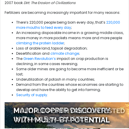
2007 book
Dirt: The Erosion of Civilizations
Fertilizers are becoming increasingly important for many reasons:
There’s 220,000 people being born every day, that’s
220,000
more mouths to feed every day
;
An increasing disposable income in a growing middle class,
more money in more pockets means more and more people
climbing the protein ladder
;
Loss of arable land, topsoil degradation;
Desertification and
climate change
;
The
Green Revolution’s
impact on crop production is
declining, in some cases reversing;
Some older mines are going to become more inefficient or be
lost;
Underutilization of potash in many countries;
Demand from the countries whose economies are starting to
develop and have the ability to get into farming;
Security of supply
.