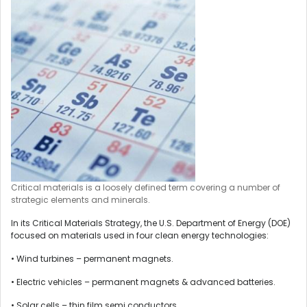
Critical materials is a loosely defined term covering a number of
strategic elements and minerals.
In its Critical Materials Strategy, the U.S. Department of Energy (DOE)
focused on materials used in four clean energy technologies:
• Wind turbines – permanent magnets.
• Electric vehicles – permanent magnets & advanced batteries.
• Solar cells – thin film semi conductors.