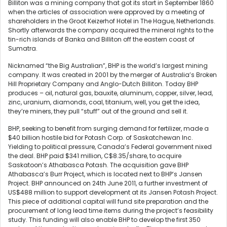
Billiton was a mining company that got its start in September 1860
when the articles of association were approved by a meeting of
shareholders in the Groot Keizerhof Hotel in The Hague, Netherlands.
Shortly afterwards the company acquired the mineral rights to the
tin-rich islands of Banka and Billiton off the eastern coast of
Sumatra.
Nicknamed “the Big Australian”, BHP is the world’s largest mining
company. It was created in 2001 by the merger of Australia’s Broken
Hill Proprietary Company and Anglo-Dutch Billiton. Today BHP
produces – oil, natural gas, bauxite, aluminum, copper, silver, lead,
zinc, uranium, diamonds, coal, titanium, well, you get the idea,
they’re miners, they pull “stuff” out of the ground and sell it.
BHP, seeking to benefit from surging demand for fertilizer, made a
$40 billion hostile bid for Potash Corp. of Saskatchewan Inc.
Yielding to political pressure, Canada’s Federal government nixed
the deal. BHP paid $341 million, C$8.35/share, to acquire
Saskatoon’s Athabasca Potash. The acquisition gave BHP
Athabasca’s Burr Project, which is located next to BHP’s Jansen
Project. BHP announced on 24th June 2011, a further investment of
US$488 million to support development at its Jansen Potash Project.
This piece of additional capital will fund site preparation and the
procurement of long lead time items during the project’s feasibility
study. This funding will also enable BHP to develop the first 350