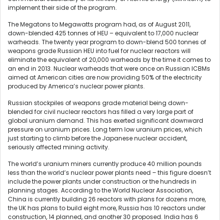
implement their side of the program.
The Megatons to Megawatts program had, as of August 2011,
down-blended 425 tonnes of HEU – equivalent to 17,000 nuclear
warheads. The twenty year program to down-blend 500 tonnes of
weapons grade Russian HEU into fuel for nuclear reactors will
eliminate the equivalent of 20,000 warheads by the time it comes to
an end in 2013. Nuclear warheads that were once on Russian ICBMs
aimed at American cities are now providing 50% of the electricity
produced by America’s nuclear power plants.
Russian stockpiles of weapons grade material being down-
blended for civil nuclear reactors has filled a very large part of
global uranium demand. This has exerted significant downward
pressure on uranium prices. Long term low uranium prices, which
just starting to climb before the Japanese nuclear accident,
seriously affected mining activity.
The world’s uranium miners currently produce 40 million pounds
less than the world’s nuclear power plants need – this figure doesn’t
include the power plants under construction or the hundreds in
planning stages. According to the World Nuclear Association,
China is currently building 26 reactors with plans for dozens more,
the UK has plans to build eight more, Russia has 10 reactors under
construction, 14 planned, and another 30 proposed. India has 6