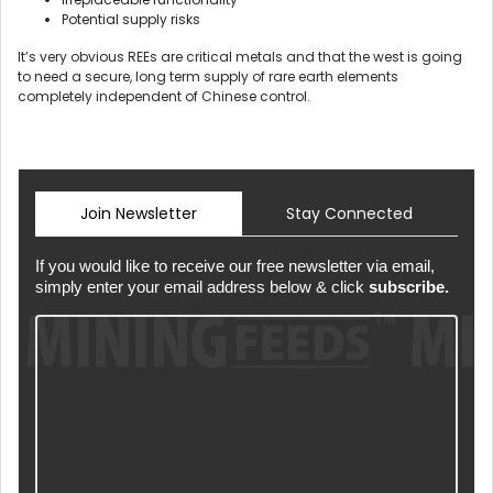
Potential supply risks
It’s very obvious REEs are critical metals and that the west is going
to need a secure, long term supply of rare earth elements
completely independent of Chinese control.
Join Newsletter
Stay Connected
If you would like to receive our free newsletter via email,
simply enter your email address below & click
subscribe.