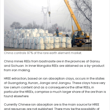
China controls 97% of the rare earth element market.
China mines REEs from bastnasite ore in the provinces of Gansu
and Sichuan. In Inner Mongolia REEs are obtained as a by-product
from iron making.
HREE extraction, based on ion absorption clays, occurs in the states
of Guangdong, Hunan, Jiangxi and Jiangsu. These clays have very
low cerium content and as a consequence the other REEs, in
particular the HREEs, comprise a much larger share of the ore than is
found elsewhere.
Currently Chinese ion absorption ore is the main source for HREE
and resources are not published. There may be the possibility of