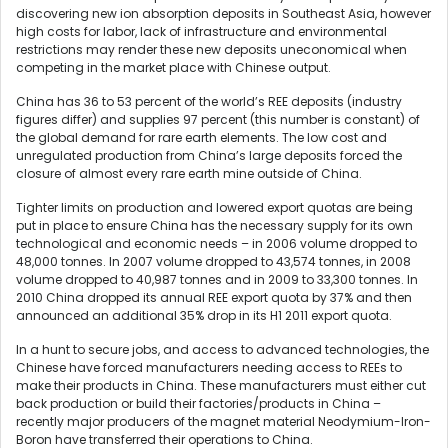
discovering new ion absorption deposits in Southeast Asia, however
high costs for labor, lack of infrastructure and environmental
restrictions may render these new deposits uneconomical when
competing in the market place with Chinese output.
China has 36 to 53 percent of the world’s REE deposits (industry
figures differ) and supplies 97 percent (this number is constant) of
the global demand for rare earth elements. The low cost and
unregulated production from China’s large deposits forced the
closure of almost every rare earth mine outside of China.
Tighter limits on production and lowered export quotas are being
put in place to ensure China has the necessary supply for its own
technological and economic needs – in 2006 volume dropped to
48,000 tonnes. In 2007 volume dropped to 43,574 tonnes, in 2008
volume dropped to 40,987 tonnes and in 2009 to 33,300 tonnes. In
2010 China dropped its annual REE export quota by 37% and then
announced an additional 35% drop in its H1 2011 export quota.
In a hunt to secure jobs, and access to advanced technologies, the
Chinese have forced manufacturers needing access to REEs to
make their products in China. These manufacturers must either cut
back production or build their factories/products in China –
recently major producers of the magnet material Neodymium-Iron-
Boron have transferred their operations to China.