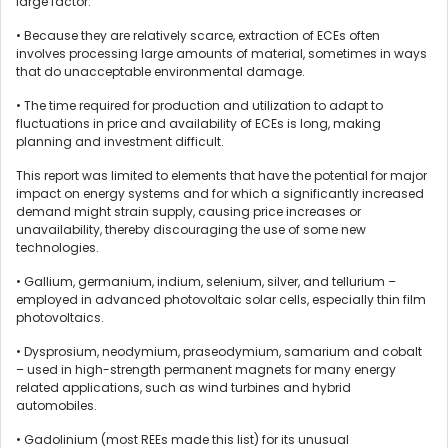
large factor.
• Because they are relatively scarce, extraction of ECEs often
involves processing large amounts of material, sometimes in ways
that do unacceptable environmental damage.
• The time required for production and utilization to adapt to
fluctuations in price and availability of ECEs is long, making
planning and investment difficult.
This report was limited to elements that have the potential for major
impact on energy systems and for which a significantly increased
demand might strain supply, causing price increases or
unavailability, thereby discouraging the use of some new
technologies.
• Gallium, germanium, indium, selenium, silver, and tellurium –
employed in advanced photovoltaic solar cells, especially thin film
photovoltaics.
• Dysprosium, neodymium, praseodymium, samarium and cobalt
– used in high-strength permanent magnets for many energy
related applications, such as wind turbines and hybrid
automobiles.
• Gadolinium (most REEs made this list) for its unusual