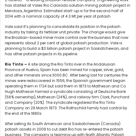
has started at Vales Rio Colorado solution mining potash project in
Mendoza, Argentina. Estimated start-up is for the second half of
2014 with a nominal capacity of 4.3 Mt per year of potash.
Vale said it’s planning to consolidate its position in the potash
industry by taking its fertilizer unit private. The change would give
the Brazilian-based miner more control over the business that now
represents about 2 per cent of global potash production. Vale is
planning to build a $3 billion potash project in Saskatchewan, and
has other potash projects in its pipeline.
Rio Tinto –
A site along the Rio Tinto river in the Andalusian
Province of Huelva, Spain has been mined for copper, silver, gold,
and other minerals since 3000 BC. After being lost for centuries the
mines were rediscovered in 1556, the Spanish government began
operating them in 1724 but sold them in 1873 to Matheson and Co.
Hugh Matheson formed a syndicate consisting of Deutsche Bank
(56% ownership), Matheson (24%), and railway firm Clark, Punchard
and Company (20%). The syndicate registered the Rio Tinto
Company on 29 March 1873. The Rothschild family had control by
the end of the 1880s.
After selling its South American and Saskatchewan (Canada)
potash assets in 2009 to cut debt Rio has re-entered the potash
business. The company is teaming up with North Atlantic Potash