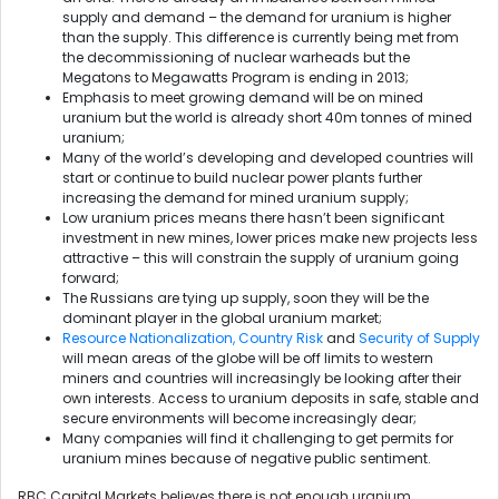
supply and demand – the demand for uranium is higher
than the supply. This difference is currently being met from
the decommissioning of nuclear warheads but the
Megatons to Megawatts Program is ending in 2013;
Emphasis to meet growing demand will be on mined
uranium but the world is already short 40m tonnes of mined
uranium;
Many of the world’s developing and developed countries will
start or continue to build nuclear power plants further
increasing the demand for mined uranium supply;
Low uranium prices means there hasn’t been significant
investment in new mines, lower prices make new projects less
attractive – this will constrain the supply of uranium going
forward;
The Russians are tying up supply, soon they will be the
dominant player in the global uranium market;
Resource Nationalization, Country Risk
and
Security of Supply
will mean areas of the globe will be off limits to western
miners and countries will increasingly be looking after their
own interests. Access to uranium deposits in safe, stable and
secure environments will become increasingly dear;
Many companies will find it challenging to get permits for
uranium mines because of negative public sentiment.
RBC Capital Markets believes there is not enough uranium