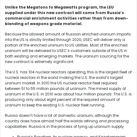
Unlike the Megatons to Megawatts program, the LEU
supplied under this new contract will come from Russia’s
commercial enrichment activities rather than from down-
blending of weapons grade material.
Because the allowed amount of Russian enriched uranium imports
into the US is strictly limited through 2020, USEC will deliver only a
portion of the enriched uranium to US utilities. Most of the enriched
uranium will be delivered to USEC’s customers outside of the US in
both existing and emerging markets. The uranium sourcing for the
new contract is extremely significant.
The U.S. has 104 nuclear reactors operating, this is the largest fleet of
nuclear reactors in the world making the U.S. the world’s largest
uranium market. In 2010 the US nuclear reactor fleet required
between 51 to 55 million pounds of uranium. The mined supply of
uranium in the U.S. in 2010 was about four million pounds. The U.S. is
producing only about eight percent of the required amount of
uranium to keep the existing U.S. nuclear fleet running.
Russia doesn’t have a lot of domestic uranium, although the
country does have almost half the worlds refining and processing
capabilities. Russia is in the process of tying up uranium supply:
Russia’s Rosatom, its nuclear agency, and Kazatomprom,