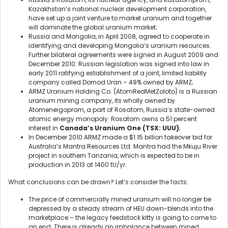
Kazakhstan’s national nuclear development corporation,
have set up a joint venture to market uranium and together
will dominate the global uranium market;
Russia and Mongolia, in April 2008, agreed to cooperate in
identifying and developing Mongolia’s uranium resources.
Further bilateral agreements were signed in August 2009 and
December 2010. Russian legislation was signed into law in
early 2011 ratifying establishment of a joint, limited liability
company called Dornod Uran – 49% owned by ARMZ;
ARMZ Uranium Holding Co. (AtomRedMetZoloto) is a Russian
uranium mining company, its wholly owned by
Atomenergoprom, a part of Rosatom, Russia’s state-owned
atomic energy monopoly. Rosatom owns a 51 percent
interest in
Canada’s Uranium One (TSX: UUU)
;
In December 2010 ARMZ made a $1.15 billion takeover bid for
Australia’s Mantra Resources Ltd. Mantra had the Mkuju River
project in southern Tanzania, which is expected to be in
production in 2013 at 1400 tU/yr.
What conclusions can be drawn? Let’s consider the facts:
The price of commercially mined uranium will no longer be
depressed by a steady stream of HEU down-blends into the
marketplace – the legacy feedstock kitty is going to come to
an end. There is already an imbalance between mined