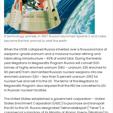
A technology pioneer, in 1957 Russia launched Sputnik 2 and Laika
became the first animal to orbit the earth.
When the USSR collapsed Russia inherited over a thousand tons of
weapons-grade uranium and a massive nuclear refining and
fabricating infrastructure – 40% of world total. During the twenty
year Megatons to Megawatts Program Russia will convert 500
tonnes of highly enriched uranium (HEU – uranium 235 enriched to
90 percent) from dismantled Russian nuclear weapons into low
enriched uranium (LEU – less than 5 percent uranium 235) for
nuclear fuel and sell it to the US. The terms of the Megatons to
Megawatts Program also required that the HEU be converted to LEU
in Russian nuclear facilities.
The United States established a government corporation – United
States Enrichment Corporation (USEC) to purchase and transport
the LEU to the US. Russia designated Tekhsnabeksport (“Tenex”) a
commercial subsidiary of its Ministry of Atomic Energy (MinAtom) to