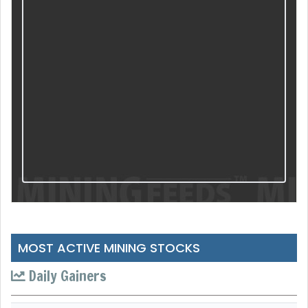
MOST ACTIVE MINING STOCKS
Daily Gainers