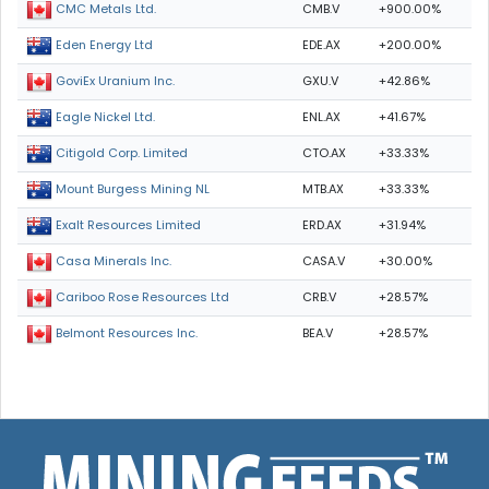
CMB.V
+900.00%
CMC Metals Ltd.
EDE.AX
+200.00%
Eden Energy Ltd
GXU.V
+42.86%
GoviEx Uranium Inc.
ENL.AX
+41.67%
Eagle Nickel Ltd.
CTO.AX
+33.33%
Citigold Corp. Limited
MTB.AX
+33.33%
Mount Burgess Mining NL
ERD.AX
+31.94%
Exalt Resources Limited
CASA.V
+30.00%
Casa Minerals Inc.
CRB.V
+28.57%
Cariboo Rose Resources Ltd
BEA.V
+28.57%
Belmont Resources Inc.