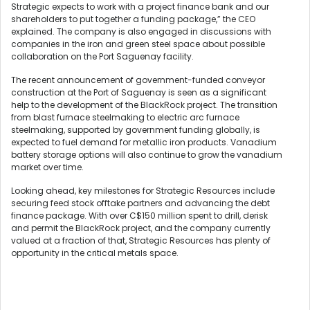
Strategic expects to work with a project finance bank and our
shareholders to put together a funding package,” the CEO
explained. The company is also engaged in discussions with
companies in the iron and green steel space about possible
collaboration on the Port Saguenay facility.
The recent announcement of government-funded conveyor
construction at the Port of Saguenay is seen as a significant
help to the development of the BlackRock project. The transition
from blast furnace steelmaking to electric arc furnace
steelmaking, supported by government funding globally, is
expected to fuel demand for metallic iron products. Vanadium
battery storage options will also continue to grow the vanadium
market over time.
Looking ahead, key milestones for Strategic Resources include
securing feed stock offtake partners and advancing the debt
finance package. With over C$150 million spent to drill, derisk
and permit the BlackRock project, and the company currently
valued at a fraction of that, Strategic Resources has plenty of
opportunity in the critical metals space.