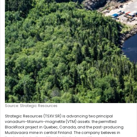
Source: Strategic Resources
Strategic Resources (TSXV:SR) is advancing two principal
vanadium-titanium-magnetite (VTM) assets: the permitted
BlackRock project in Quebec, Canada, and the past-producing
Mustavaara mine in central Finland. The company believes in