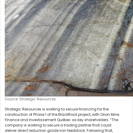
Source: Strategic Resources
Strategic Resources is working to secure financing for the
construction of Phase 1 of the BlackRock project, with Orion Mine
Finance and Investissement Québec as key shareholders. “The
company is working to secure a trading partner that could
deliver direct reduction grade iron feedstock. Following that,