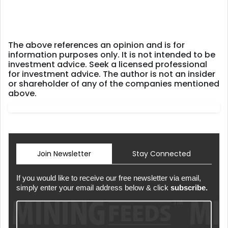
The above references an opinion and is for
information purposes only. It is not intended to be
investment advice. Seek a licensed professional
for investment advice. The author is not an insider
or shareholder of any of the companies mentioned
above.
Join Newsletter
Stay Connected
If you would like to receive our free newsletter via email,
simply enter your email address below & click
subscribe.