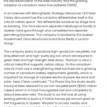
the decarbonization of the steel industry and the growing
adoption of vanadium redox flow batteries (VRFB).
In an interview with MiningFeeds, Strategic Resources CEO Sean
Cleary discussed how the company differentiates itself in the
critical metals space. “We differentiate ourselves by stage and
by backing. The mine site and separate metallurgical facility in
Quebec have gone through and completed two separate
permitting processes. The company is backed by the Quebec
Government, Orion Mine Finance and Ross Beaty’s Lumina
Group.”
The company plans to produce high-grade iron ore pellets, hot
briquetted iron and high-purity pig iron, which are required in
green steel and high strength steel alloys. Titanium is also a
critical metal that supports certain alloys. On the vanadium
side, its main use is strengthening steel, but there are a growing
number of vanadium battery deployments globally, which is
important for storage of variable electrical power like wind and
solar. Sean Cleary continued, “”For Phase One, the study results
have just been released for our iron ore pellet plant ($500 million
capex) which is a more manageable size and complexity to
reduce execution risks. The study is our first look at using
existing permits to build a 4 million tonnes per annum plant at
Port Saguenay in Quebec. We plan to access nearby and