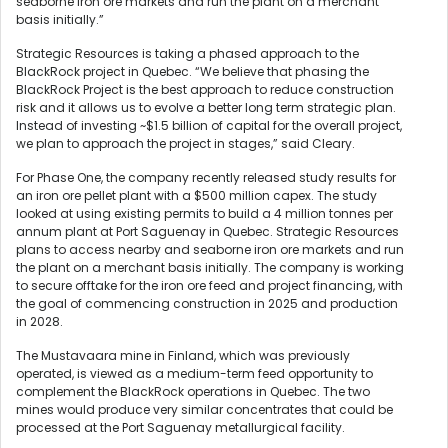
seaborne iron ore markets and run the plant on a merchant
basis initially.”
Strategic Resources is taking a phased approach to the
BlackRock project in Quebec. “We believe that phasing the
BlackRock Project is the best approach to reduce construction
risk and it allows us to evolve a better long term strategic plan.
Instead of investing ~$1.5 billion of capital for the overall project,
we plan to approach the project in stages,” said Cleary.
For Phase One, the company recently released study results for
an iron ore pellet plant with a $500 million capex. The study
looked at using existing permits to build a 4 million tonnes per
annum plant at Port Saguenay in Quebec. Strategic Resources
plans to access nearby and seaborne iron ore markets and run
the plant on a merchant basis initially. The company is working
to secure offtake for the iron ore feed and project financing, with
the goal of commencing construction in 2025 and production
in 2028.
The Mustavaara mine in Finland, which was previously
operated, is viewed as a medium-term feed opportunity to
complement the BlackRock operations in Quebec. The two
mines would produce very similar concentrates that could be
processed at the Port Saguenay metallurgical facility.