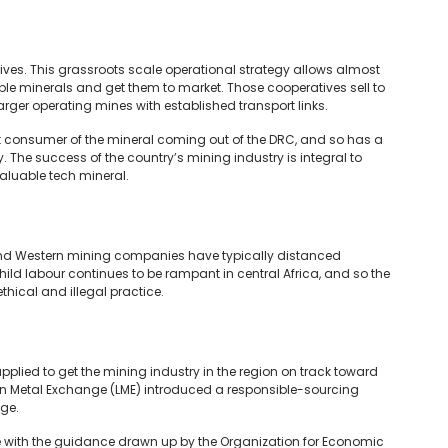
atives. This grassroots scale operational strategy allows almost
ble minerals and get them to market. Those cooperatives sell to
 larger operating mines with established transport links.
st consumer of the mineral coming out of the DRC, and so has a
y. The success of the country’s mining industry is integral to
valuable tech mineral.
 and Western mining companies have typically distanced
ld labour continues to be rampant in central Africa, and so the
thical and illegal practice.
applied to get the mining industry in the region on track toward
don Metal Exchange (LME) introduced a responsible-sourcing
nge.
 with the guidance drawn up by the Organization for Economic