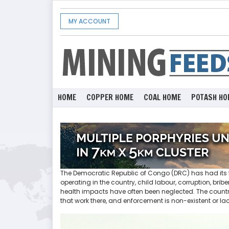
MY ACCOUNT
HOME
COPPER HOME
COAL HOME
POTASH HO
The Democratic Republic of Congo (DRC) has had its f
operating in the country, child labour, corruption, br
health impacts have often been neglected. The country
that work there, and enforcement is non-existent or la