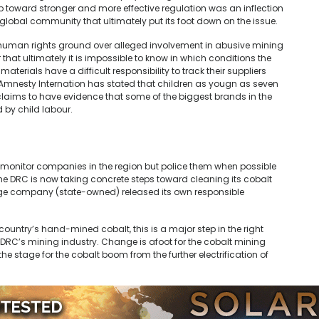
toward stronger and more effective regulation was an inflection
a global community that ultimately put its foot down on the issue.
 human rights ground over alleged involvement in abusive mining
 that ultimately it is impossible to know in which conditions the
terials have a difficult responsibility to track their suppliers
 Amnesty Internation has stated that children as yougn as seven
claims to have evidence that some of the biggest brands in the
 by child labour.
 monitor companies in the region but police them when possible
 The DRC is now taking concrete steps toward cleaning its cobalt
arge company (state-owned) released its own responsible
ountry’s hand-mined cobalt, this is a major step in the right
DRC’s mining industry. Change is afoot for the cobalt mining
he stage for the cobalt boom from the further electrification of