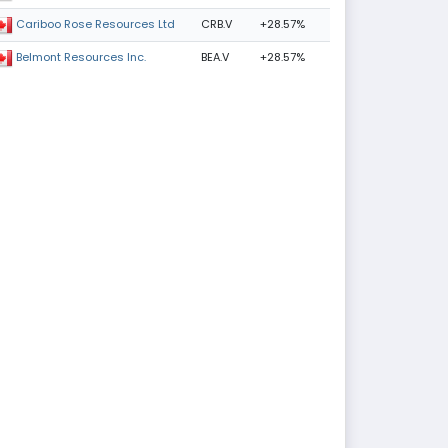
CRB.V
+28.57%
Cariboo Rose Resources Ltd
BEA.V
+28.57%
Belmont Resources Inc.