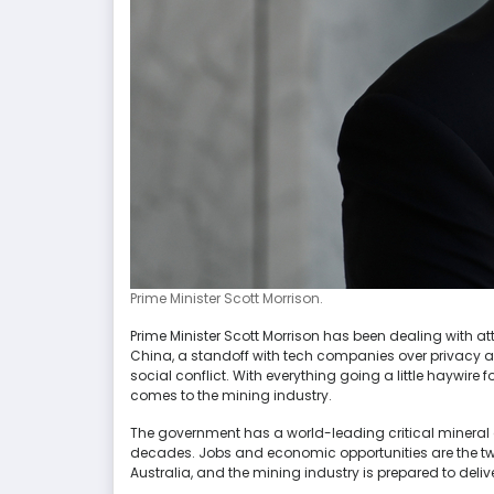
Prime Minister Scott Morrison.
Prime Minister Scott Morrison has been dealing with atta
China, a standoff with tech companies over privacy 
social conflict. With everything going a little haywire fo
comes to the mining industry.
The government has a world-leading critical mineral
decades. Jobs and economic opportunities are the tw
Australia, and the mining industry is prepared to deliv