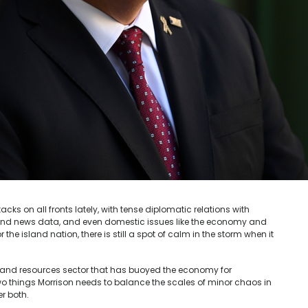
cks on all fronts lately, with tense diplomatic relations with
and news data, and even domestic issues like the economy and
r the island nation, there is still a spot of calm in the storm when it
 and resources sector that has buoyed the economy for
o things Morrison needs to balance the scales of minor chaos in
er both.