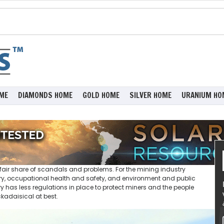
ME
DIAMONDS HOME
GOLD HOME
SILVER HOME
URANIUM HO
air share of scandals and problems. For the mining industry
ibery, occupational health and safety, and environment and public
 has less regulations in place to protect miners and the people
ckadaisical at best.