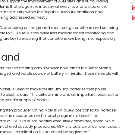
 to support the improvement of ASM sites and surrounding
lems that plague the industry at every level and step of the
 the industry within the Republic, labour conditions and
being addressed earnestly.
RC, and being on the ground monitoring conditions and ensuring
 role to fill. As ASM sites have less management monitoring and
ng are key to ensuring that conditions are being met responsibly
Hand
s-based trading arm IXM have now joined the Better Mining
naged and viable source of battery minerals. Those minerals will
nickel, is used to make the lithium-ion batteries that power
 electric cars. This critical mineral is an important resource for
he world’s supply of cobalt.
ngsten producer, China Moly is uniquely positioned to increase
prove the assurance and impact program to benefit the
ector of CMOC’s sustainability executive committee, noted “As a
ontrol and custody procedures, ASM sits outside of our own cobalt
munities reliant on it, should not be neglected.”