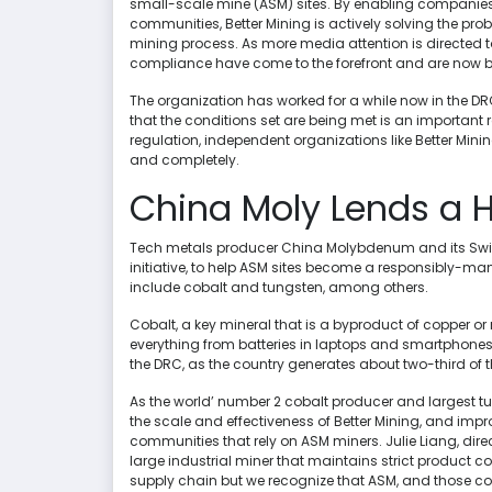
small-scale mine (ASM) sites. By enabling companies
communities, Better Mining is actively solving the prob
mining process. As more media attention is directed to
compliance have come to the forefront and are now 
The organization has worked for a while now in the D
that the conditions set are being met is an important
regulation, independent organizations like Better Mini
and completely.
China Moly Lends a 
Tech metals producer China Molybdenum and its Swis
initiative, to help ASM sites become a responsibly-ma
include cobalt and tungsten, among others.
Cobalt, a key mineral that is a byproduct of copper or 
everything from batteries in laptops and smartphones to
the DRC, as the country generates about two-third of t
As the world’ number 2 cobalt producer and largest tu
the scale and effectiveness of Better Mining, and im
communities that rely on ASM miners. Julie Liang, dir
large industrial miner that maintains strict product c
supply chain but we recognize that ASM, and those com