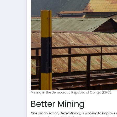
Mining in the Democratic Republic of Congo (DRC).
Better Mining
One organization, Better Mining, is working to improv