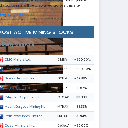
eet with hash tag #miningfeeds or @miningfeeds
 your tweets will be displayed across this site.
eets by MiningFeeds
MOST ACTIVE MINING STOCKS
Daily Gainers
CMB.V
+900.00%
CMC Metals Ltd.
EDE.AX
+200.00%
Eden Energy Ltd
GXU.V
+42.86%
GoviEx Uranium Inc.
ENL.AX
+41.67%
Eagle Nickel Ltd.
CTO.AX
+33.33%
Citigold Corp. Limited
MTB.AX
+33.33%
Mount Burgess Mining NL
ERD.AX
+31.94%
Exalt Resources Limited
CASA.V
+30.00%
Casa Minerals Inc.