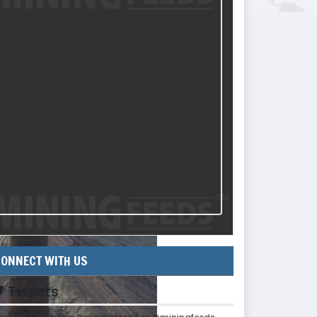
ONNECT WITH US
Tweets