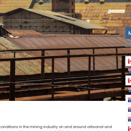
Tw
and
Tw
e conditions in the mining industry on and around artisanal and