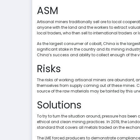
ASM
Artisanal miners traditionally sell ore to local cooper
anyone with the land and the workers to extract valua
local traders, who then sell to international traders or
As the largest consumer of cobalt, China is the large
significant stake in the country and its mining industr
China’s success and ability to collect enough of the 
Risks
The risks of working artisanal miners are abundant,
themselves from supply coming out of these mines. Chi
source of the raw materials may be tainted by this une
Solutions
To try to turn the situation around, pressure has been 
ethical and clean mining practices. In 2019, the Lon
standard that covers all metals traded on the excha
The LME forced producers to demonstrate compliance