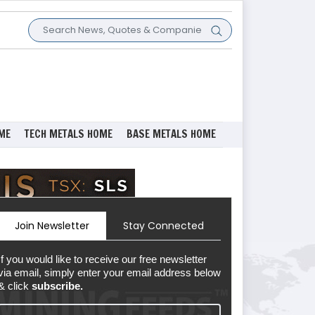
ME
TECH METALS HOME
BASE METALS HOME
Join Newsletter
Stay Connected
If you would like to receive our free newsletter
via email, simply enter your email address below
& click
subscribe.