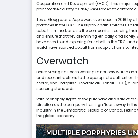
Cooperation and Development (OECD). This major step 
point for the country as they were forced to confront 
Tesla, Google, and Apple were even sued in 2018 by a
practices in the DRC. The supply chain stretches so far
cobalt is mined, and so the companies sourcing their ma
and ensure that they are mining ethically and safely.
have been found exploring for cobalt in the DRC, and 
world have sourced cobalt from supply chains tainted
Overwatch
Better Mining has been working to not only watch and
and report infractions to the appropriate authorities.
sector, and Entreprise Generale du Cobalt (EGC), a l
sourcing standards.
With monopoly rights to the purchase and sale of the c
direction as the company has significant sway in the 
industry in the Democratic Republic of Congo, setting t
the global economy.