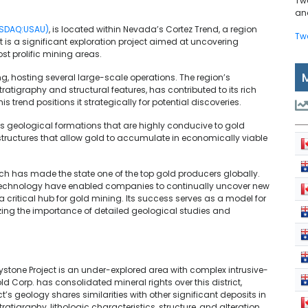
Tw
and
ASDAQ:USAU)
, is located within Nevada’s Cortez Trend, a region
Tw
t is a significant exploration project aimed at uncovering
st prolific mining areas.
g, hosting several large-scale operations. The region’s
atigraphy and structural features, has contributed to its rich
is trend positions it strategically for potential discoveries.
ts geological formations that are highly conducive to gold
structures that allow gold to accumulate in economically viable
ich has made the state one of the top gold producers globally.
echnology have enabled companies to continually uncover new
 a critical hub for gold mining. Its success serves as a model for
sizing the importance of detailed geological studies and
tone Project is an under-explored area with complex intrusive-
 Corp. has consolidated mineral rights over this district,
’s geology shares similarities with other significant deposits in
tigraphy, lithologic characteristics, structure, and alteration