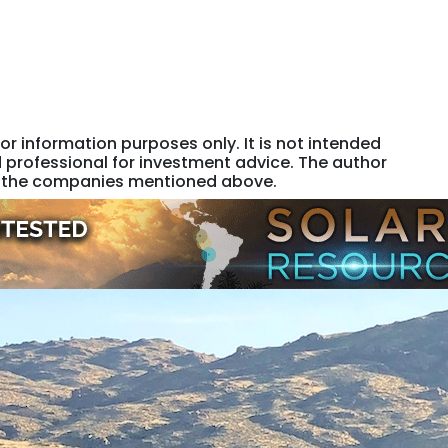
or information purposes only. It is not intended
 professional for investment advice. The author
 of the companies mentioned above.