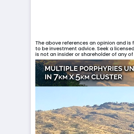
The above references an opinion and is f
to be investment advice. Seek a licensed
is not an insider or shareholder of any