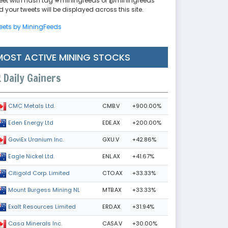
eet with hash tag #miningfeeds or @miningfeeds
 your tweets will be displayed across this site.
eets by MiningFeeds
MOST ACTIVE MINING STOCKS
Daily Gainers
CMB.V
+900.00%
CMC Metals Ltd.
EDE.AX
+200.00%
Eden Energy Ltd
GXU.V
+42.86%
GoviEx Uranium Inc.
ENL.AX
+41.67%
Eagle Nickel Ltd.
CTO.AX
+33.33%
Citigold Corp. Limited
MTB.AX
+33.33%
Mount Burgess Mining NL
ERD.AX
+31.94%
Exalt Resources Limited
CASA.V
+30.00%
Casa Minerals Inc.