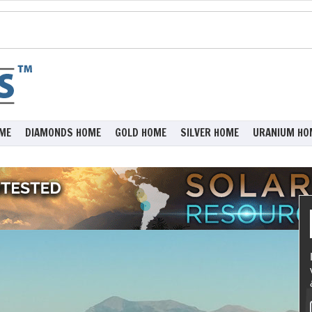
ME
DIAMONDS HOME
GOLD HOME
SILVER HOME
URANIUM HO