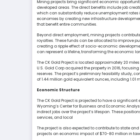
Mining projects bring significant economic opportunitie
developed areas. The direct benefits include job creati
which can substantially reduce unemployment rates in 
economies by creating new infrastructure developme
that benefit entire communities.
Beyond direct employment, mining projects contribut
royalties. These funds can be allocated to improve pu
creating a ripple effect of socio-economic develop
can represent a lifeline, transforming the economic 
The CK Gold Project is located approximately 20 mil
U.S. Gold Corp acquired the property in 2016, focusin
reserves. The project’s preliminary feasibility study,
of 1.44 million gold equivalent ounces, including 1.01
Economic Structure
The CK Gold Project is projected to have a significan
Wyoming’s Center for Business and Economic Analysis
indirect jobs over the project’s lifespan. These positi
services, and local
The project is also expected to contribute to state an
projects an economic impact of $70-80 million in taxes