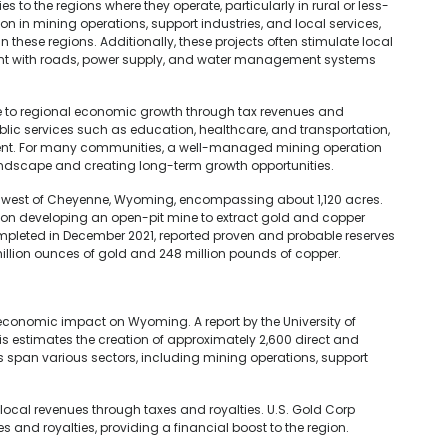
s to the regions where they operate, particularly in rural or less-
on in mining operations, support industries, and local services,
these regions. Additionally, these projects often stimulate local
nt with roads, power supply, and water management systems
e to regional economic growth through tax revenues and
blic services such as education, healthcare, and transportation,
ment. For many communities, a well-managed mining operation
landscape and creating long-term growth opportunities.
es west of Cheyenne, Wyoming, encompassing about 1,120 acres.
g on developing an open-pit mine to extract gold and copper
 completed in December 2021, reported proven and probable reserves
 million ounces of gold and 248 million pounds of copper.
t economic impact on Wyoming. A report by the University of
 estimates the creation of approximately 2,600 direct and
ons span various sectors, including mining operations, support
d local revenues through taxes and royalties. U.S. Gold Corp
 and royalties, providing a financial boost to the region.