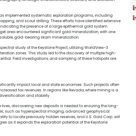
. has implemented systematic exploration programs, including
ping, and scout drilling. These efforts have identified extensive
indicating the presence of a large epithermal gold system.
arget area encountered significant gold mineralization, with one
-soluble, gold-bearing skarn mineralization.
ectral study of the Keystone Project, utilizing WorldView-3
teration zones. This study led to the discovery of multiple high-
otential. Field investigations and sampling of these hotspots are
nificantly impact local and state economies. Such projects often
increased tax revenues. In regions like Nevada, where mining is a
iversification and stability.
 lives, discovering new deposits is needed to ensuring the long-
iques, such as hyperspectral imaging, advanced geophysical
ty to locate previously hidden reserves, and U.S. Gold Corp. will
ies as it expands the exploration potential of the Keystone