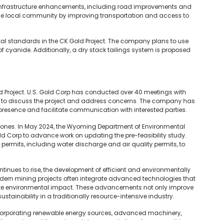
 infrastructure enhancements, including road improvements and
 the local community by improving transportation and access to
l standards in the CK Gold Project. The company plans to use
 of cyanide. Additionally, a dry stack tailings system is proposed
 Project. U.S. Gold Corp has conducted over 40 meetings with
 to discuss the project and address concerns. The company has
presence and facilitate communication with interested parties.
stones. In May 2024, the Wyoming Department of Environmental
old Corp to advance work on updating the pre-feasibility study.
ermits, including water discharge and air quality permits, to
inues to rise, the development of efficient and environmentally
dern mining projects often integrate advanced technologies that
ze environmental impact. These advancements not only improve
ustainability in a traditionally resource-intensive industry.
incorporating renewable energy sources, advanced machinery,