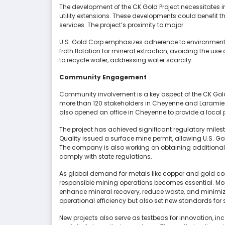
The development of the CK Gold Project necessitates
utility extensions. These developments could benefit
services. The project’s proximity to major
U.S. Gold Corp emphasizes adherence to environmenta
froth flotation for mineral extraction, avoiding the use
to recycle water, addressing water scarcity
Community Engagement
Community involvement is a key aspect of the CK Gold
more than 120 stakeholders in Cheyenne and Laramie
also opened an office in Cheyenne to provide a local 
The project has achieved significant regulatory mile
Quality issued a surface mine permit, allowing U.S. G
The company is also working on obtaining additional p
comply with state regulations.
As global demand for metals like copper and gold cont
responsible mining operations becomes essential. Mo
enhance mineral recovery, reduce waste, and minimi
operational efficiency but also set new standards for s
New projects also serve as testbeds for innovation, 