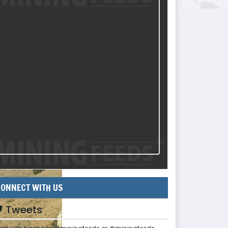
ONNECT WITH US
Tweets