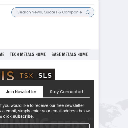
ME
TECH METALS HOME
BASE METALS HOME
Join Newsletter
Stay Connected
If you would like to receive our free newsletter
via email, simply enter your email address below
& click
subscribe.