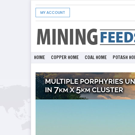
MY ACCOUNT
HOME
COPPER HOME
COAL HOME
POTASH HO