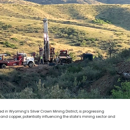
ed in Wyoming’s Silver Crown Mining District, is progressing
and copper, potentially influencing the state’s mining sector and