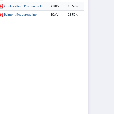
CRB.V
+28.57%
Cariboo Rose Resources Ltd
BEA.V
+28.57%
Belmont Resources Inc.