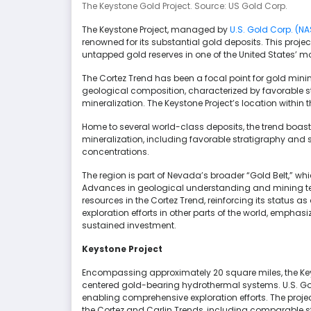
The Keystone Gold Project. Source: US Gold Corp.
The Keystone Project, managed by
U.S. Gold Corp. (N
renowned for its substantial gold deposits. This projec
untapped gold reserves in one of the United States’ mo
The Cortez Trend has been a focal point for gold minin
geological composition, characterized by favorable str
mineralization. The Keystone Project’s location within th
Home to several world-class deposits, the trend boas
mineralization, including favorable stratigraphy and 
concentrations.
The region is part of Nevada’s broader “Gold Belt,” wh
Advances in geological understanding and mining t
resources in the Cortez Trend, reinforcing its status as
exploration efforts in other parts of the world, empha
sustained investment.
Keystone Project
Encompassing approximately 20 square miles, the Keys
centered gold-bearing hydrothermal systems. U.S. Gold
enabling comprehensive exploration efforts. The project
the Cortez and Carlin Trends, including comparable stra