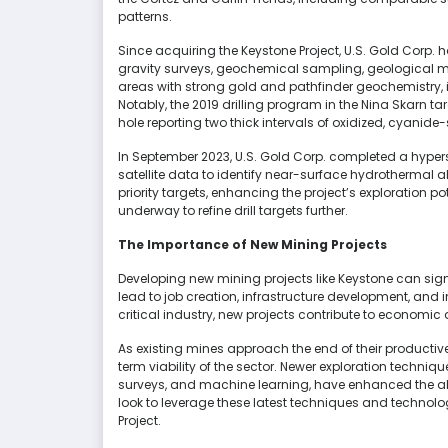
patterns.
Since acquiring the Keystone Project, U.S. Gold Corp
gravity surveys, geochemical sampling, geological map
areas with strong gold and pathfinder geochemistry, 
Notably, the 2019 drilling program in the Nina Skarn t
hole reporting two thick intervals of oxidized, cyanide
In September 2023, U.S. Gold Corp. completed a hypersp
satellite data to identify near-surface hydrothermal al
priority targets, enhancing the project’s exploration p
underway to refine drill targets further.
The Importance of New Mining Projects
Developing new mining projects like Keystone can sig
lead to job creation, infrastructure development, and 
critical industry, new projects contribute to economic d
As existing mines approach the end of their productive
term viability of the sector. Newer exploration techn
surveys, and machine learning, have enhanced the abili
look to leverage these latest techniques and technolog
Project.