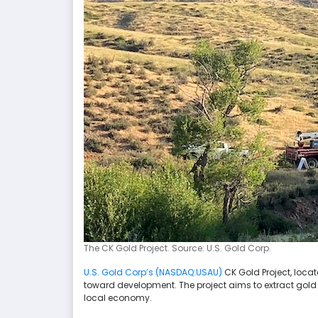
The CK Gold Project. Source: U.S. Gold Corp.
U.S. Gold Corp’s (NASDAQ:USAU)
CK Gold Project, locat
toward development. The project aims to extract gold 
local economy.