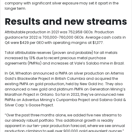
company with significant silver exposure may set it apart in the
longer term.
Results and new streams
Attributable production in 2021 was 752,958 GEOs. Production
guidance for 2022 is 700,000-760,000 GEOs. Average cash costs in
Q4 were $429 per GEO with operating margins at $1,377.
Total attributable reserves (proven and probable) for all metals
increased by 13% due to recent precious metal purchase
agreements (PMPAs) and increases at Vale’s Salobo mine in Brazil.
In Q4, Wheaton announced a PMPA on silver production on Artemis
Gold’s Blackwater Project in British Columbia and acquired the
existing PMPA on gold production, held by New Gold Inc. They also
announced a new gold and platinum PMPA on Generation Mining’s
Marathon Project in Ontario. So far in 2022, they’ve announced new
PMPAs on Adventus Mining’s Curipamba Project and Sabina Gold &
Silver Corp.’s Goose Project.
“Over the past three months alone, we added five new streams to
our already robust portfolio. This additional growth is readily
apparent in our ten-year production forecast, where we see annual
production climbing to well over 900,000 gold equivalent ounces,”