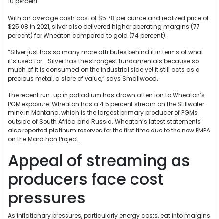
10 percent.
With an average cash cost of $5.78 per ounce and realized price of
$25.08 in 2021, silver also delivered higher operating margins (77
percent) for Wheaton compared to gold (74 percent).
“Silver just has so many more attributes behind it in terms of what
it’s used for…. Silver has the strongest fundamentals because so
much of it is consumed on the industrial side yet it still acts as a
precious metal, a store of value,” says Smallwood.
The recent run-up in palladium has drawn attention to Wheaton’s
PGM exposure. Wheaton has a 4.5 percent stream on the Stillwater
mine in Montana, which is the largest primary producer of PGMs
outside of South Africa and Russia. Wheaton’s latest statements
also reported platinum reserves for the first time due to the new PMPA
on the Marathon Project.
Appeal of streaming as
producers face cost
pressures
As inflationary pressures, particularly energy costs, eat into margins