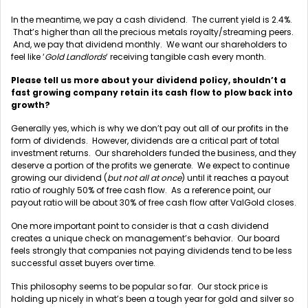
In the meantime, we pay a cash dividend. The current yield is 2.4%.
That’s higher than all the precious metals royalty/streaming peers.
And, we pay that dividend monthly. We want our shareholders to
feel like ‘
Gold Landlords
‘ receiving tangible cash every month.
Please tell us more about your dividend policy, shouldn’t a
fast growing company retain its cash flow to plow back into
growth?
Generally yes, which is why we don’t pay out all of our profits in the
form of dividends. However, dividends are a critical part of total
investment returns. Our shareholders funded the business, and they
deserve a portion of the profits we generate. We expect to continue
growing our dividend (
but not all at once
) until it reaches a payout
ratio of roughly 50% of free cash flow. As a reference point, our
payout ratio will be about 30% of free cash flow after ValGold closes.
One more important point to consider is that a cash dividend
creates a unique check on management’s behavior. Our board
feels strongly that companies not paying dividends tend to be less
successful asset buyers over time.
This philosophy seems to be popular so far. Our stock price is
holding up nicely in what’s been a tough year for gold and silver so