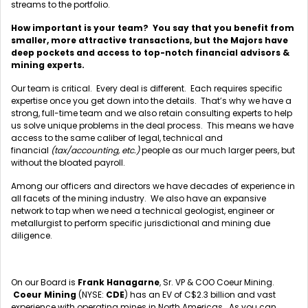
streams to the portfolio.
How important is your team? You say that you benefit from
smaller, more attractive transactions, but the Majors have
deep pockets and access to top-notch financial advisors &
mining experts.
Our team is critical. Every deal is different. Each requires specific
expertise once you get down into the details. That’s why we have a
strong, full-time team and we also retain consulting experts to help
us solve unique problems in the deal process. This means we have
access to the same caliber of legal, technical and
financial
(tax/accounting, etc.)
people as our much larger peers, but
without the bloated payroll.
Among our officers and directors we have decades of experience in
all facets of the mining industry. We also have an expansive
network to tap when we need a technical geologist, engineer or
metallurgist to perform specific jurisdictional and mining due
diligence.
On our Board is
Frank Hanagarne
, Sr. VP & COO Coeur Mining.
Coeur Mining
(NYSE:
CDE
) has an EV of C$2.3 billion and vast
experience with operating mines in North Americas. As you can