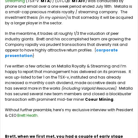
Streaming
(TSX-V:
MTA
) / (OTCQB:
MTAFF
) was conducted by
phone and email over a one week period ended July 18th. Metalla is
a small-cap precious metals royalty / streaming company. The
investment thesis
(in my opinion)
is that someday it will be acquired
by a larger player in the sector.
In the meantime, it trades at roughly 1/3 the valuation of peer
industry giants. Brett and his accomplished team are growing the
Company rapidly via prudent transactions that diversify risk and
appear to have highly attractive return profiles
. {
corporate
presentation
}
I’ve written a few articles on Metalla Royalty & Streaming and I’m
happy to report that management has delivered on its promises. It
was up-listed to tier 1 on the TSX-v, instituted and has already
increased a monthly cash dividend, made accretive deals and
has several more in the works
(including Valgold Resources)
. Metalla
has secured several new team members and closed a blockbuster
transaction with prominent mid-tier miner
Coeur Mining
.
Without further preamble, here’s my exclusive interview with President
& CEO
Brett Heath
.
Brett, when we first met, you had a couple of early stage