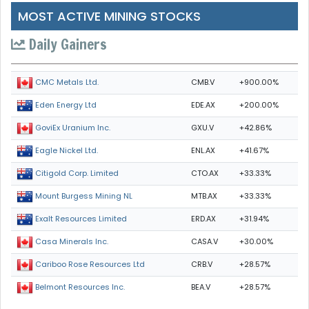
MOST ACTIVE MINING STOCKS
Daily Gainers
CMB.V
+900.00%
CMC Metals Ltd.
EDE.AX
+200.00%
Eden Energy Ltd
GXU.V
+42.86%
GoviEx Uranium Inc.
ENL.AX
+41.67%
Eagle Nickel Ltd.
CTO.AX
+33.33%
Citigold Corp. Limited
MTB.AX
+33.33%
Mount Burgess Mining NL
ERD.AX
+31.94%
Exalt Resources Limited
CASA.V
+30.00%
Casa Minerals Inc.
CRB.V
+28.57%
Cariboo Rose Resources Ltd
BEA.V
+28.57%
Belmont Resources Inc.