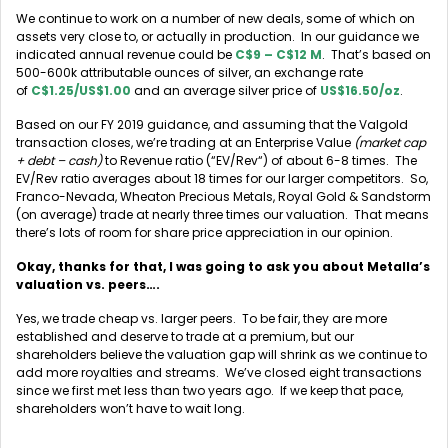
We continue to work on a number of new deals, some of which on
assets very close to, or actually in production. In our guidance we
indicated annual revenue could be
C$9 – C$12 M
. That’s based on
500-600k attributable ounces of silver, an exchange rate
of
C$1.25/US$1.00
and an average silver price of
US$16.50/oz
.
Based on our FY 2019 guidance, and assuming that the Valgold
transaction closes, we’re trading at an Enterprise Value
(market cap
+ debt – cash)
to Revenue ratio (“EV/Rev“) of about 6-8 times. The
EV/Rev ratio averages about 18 times for our larger competitors. So,
Franco-Nevada, Wheaton Precious Metals, Royal Gold & Sandstorm
(on average) trade at nearly three times our valuation. That means
there’s lots of room for share price appreciation in our opinion.
Okay, thanks for that, I was going to ask you about Metalla’s
valuation vs. peers….
Yes, we trade cheap vs. larger peers. To be fair, they are more
established and deserve to trade at a premium, but our
shareholders believe the valuation gap will shrink as we continue to
add more royalties and streams. We’ve closed eight transactions
since we first met less than two years ago. If we keep that pace,
shareholders won’t have to wait long.