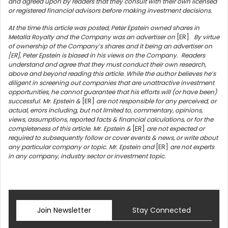
and agreed upon by readers that they consult with their own licensed
or registered financial advisors before making investment decisions.
At the time this article was posted, Peter Epstein owned shares in
Metalla Royalty
and the Company was an advertiser on
[ER].
By virtue
of ownership of the Company’s shares and it being an advertiser on
[ER], Peter Epstein is biased in his views on the Company.
Readers
understand and agree that they must conduct their own research,
above and beyond reading this article. While the author believes he’s
diligent in screening out companies that are unattractive investment
opportunities, he cannot guarantee that his efforts will (or have been)
successful. Mr. Epstein &
[ER]
are not responsible for any perceived, or
actual, errors including, but not limited to, commentary, opinions,
views, assumptions, reported facts & financial calculations, or for the
completeness of this article. Mr. Epstein &
[ER]
are not expected or
required to subsequently follow or cover events & news, or write about
any particular company or topic. Mr. Epstein and
[ER]
are not experts
in any company, industry sector or investment topic.
Join Newsletter
Stay Connected