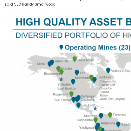
said CEO Randy Smallwood.