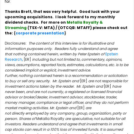
far.
Thanks Brett, that was very helpful. Good luck with your
upcoming acquisitions. I look forward to my monthly
dividend checks. For more on
Metalla Royalty &
Streaming
(TSX-V: MTA) / (OTCQB: MTAFF) please check out
the:
{
corporate presentation
}
Disclosures:
The content of this interview is for illustrative and
information purposes only. Readers fully understand and agree
that nothing contained herein, written by Peter Epstein of
Epstein
Research
,
[ER]
including but not limited to, commentary, opinions,
views, assumptions, reported facts, estimates, calculations, etc. is to be
considered implicit or explicit, investment advice.
Further, nothing contained herein is a recommendation or solicitation
to buy or sell any security. Mr. Epstein and
[ER]
are not responsible for
investment actions taken by the reader. Mr. Epstein and
[ER]
have
never been, and are not currently, a registered or licensed financial
advisor or broker/dealer, investment advisor, stockbroker, trader,
money manager, compliance or legal officer, and they do not perform
market making activities. Mr. Epstein and
[ER]
are
not directly employed by any company, group, organization, party or
person. Shares of
Metalla Royalty
are speculative, not suitable for all
investors. Readers understand and agree that investments in small
cap stocks can result in a 100% loss of invested funds. It is assumed