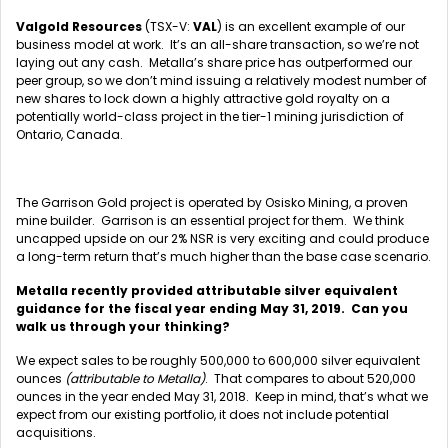
Valgold Resources
(TSX-V:
VAL
) is an excellent example of our
business model at work. It’s an all-share transaction, so we’re not
laying out any cash. Metalla’s share price has outperformed our
peer group, so we don’t mind issuing a relatively modest number of
new shares to lock down a highly attractive gold royalty on a
potentially world-class project in the tier-1 mining jurisdiction of
Ontario, Canada.
The Garrison Gold project is operated by Osisko Mining, a proven
mine builder. Garrison is an essential project for them. We think
uncapped upside on our 2% NSR is very exciting and could produce
a long-term return that’s much higher than the base case scenario.
Metalla recently provided attributable silver equivalent
guidance for the fiscal year ending May 31, 2019. Can you
walk us through your thinking?
We expect sales to be roughly 500,000 to 600,000 silver equivalent
ounces
(attributable to Metalla)
. That compares to about 520,000
ounces in the year ended May 31, 2018. Keep in mind, that’s what we
expect from our existing portfolio, it does not include potential
acquisitions.