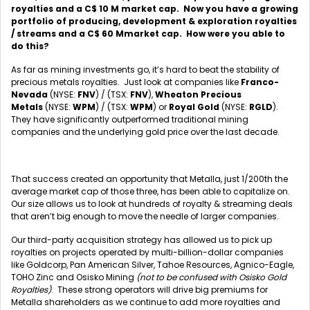
royalties and a C$ 10 M market cap. Now you have a growing
portfolio of producing, development & exploration royalties
/ streams and a C$ 60 Mmarket cap. How were you able to
do this?
As far as mining investments go, it’s hard to beat the stability of
precious metals royalties. Just look at companies like
Franco-
Nevada
(NYSE:
FNV
) / (TSX:
FNV
),
Wheaton Precious
Metals
(NYSE:
WPM
) / (TSX:
WPM
) or
Royal Gold
(NYSE:
RGLD
).
They have significantly outperformed traditional mining
companies and the underlying gold price over the last decade.
That success created an opportunity that Metalla, just 1/200th the
average market cap of those three, has been able to capitalize on.
Our size allows us to look at hundreds of royalty & streaming deals
that aren’t big enough to move the needle of larger companies.
Our third-party acquisition strategy has allowed us to pick up
royalties on projects operated by multi-billion-dollar companies
like Goldcorp, Pan American Silver, Tahoe Resources, Agnico-Eagle,
TOHO Zinc and Osisko Mining
(not to be confused with Osisko Gold
Royalties)
. These strong operators will drive big premiums for
Metalla shareholders as we continue to add more royalties and