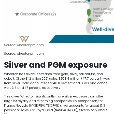
Source: wheatonpm.com
Source: wheatonpm.com
Silver and PGM exposure
Wheaton has revenue streams from gold, silver, palladium, and
cobalt. Of the $1.2 billion 2021 sales, $573.4 million (47.7 percent) was
from silver. Gold accounted for 46.8 percent and PGMs and cobalt
were 3.8 and 1.7 percent, respectively.
This gives Wheaton significantly more silver exposure than other
large PM royalty and streaming companies. By comparison, for
Franco Nevada (NYSE:FNV) TSX:FVN) silver accounts for about 17.3
percent of sales. For Royal Gold (NASDAQ:RGLD), silver is only about