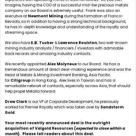
imagine, having the COO of a successful mid-tier precious metals
company on our Board is extremely useful. Frank was also an
executive at
Newmont
Mining
during the formation of Franco-
Nevada, so in addition to having a strong technical background,
he has in-depth knowledge and understanding of the royalty and
streaming space.
We also have
E.B. Tucker
&
Lawrence Roulston
, two well-known
mining industry analysts / financiers / investors with admirable
track records and amazing industry contacts.
We recently appointed
Alex Molyneux
to our Board. He has a
tremendous amount of direct deal-making experience and was the
Head of Metals & Mining Investment Banking, Asia Pacific
for
Citigroup
in Hong Kong. Alex lives in Taiwan and has a
remarkable network of contacts, especially across Asia, that should
help propel Metalla forward.
Drew Clark
is our VP of Corporate Development, he previously
worked for Premier Royalty which was taken over by
Sandstorm
Gold
.
Your most recently announced deal is the outright
acquisition of Valgold Resources (
expected to close within a
month
). Please tell readers about this deal.