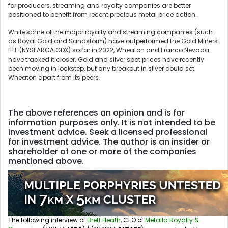
for producers, streaming and royalty companies are better
positioned to benefit from recent precious metal price action.
While some of the major royalty and streaming companies (such
as Royal Gold and Sandstorm) have outperformed the Gold Miners
ETF (NYSEARCA:GDX) so far in 2022, Wheaton and Franco Nevada
have tracked it closer. Gold and silver spot prices have recently
been moving in lockstep, but any breakout in silver could set
Wheaton apart from its peers.
The above references an opinion and is for
information purposes only. It is not intended to be
investment advice. Seek a licensed professional
for investment advice. The author is an insider or
shareholder of one or more of the companies
mentioned above.
The following interview of
Brett Heath
, CEO of
Metalla Royalty &