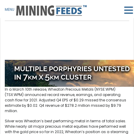
MENU
In a March 10th release, Wheaton Precious Metals (NYSE:WPM)
(TSX:WPM) announced record revenue, earnings, and operating
cash flow for 2021. Adjusted Q4 EPS of $0.29 missed the consensus
estimate by $0.02. Q4 revenue of $278.2 million missed by $9.79
million.
Silver was Wheaton’s best performing metal in terms of total sales.
While nearly all major precious metal equities have performed well
with the gold price so far in 2022, Wheaton’s position as a steaming