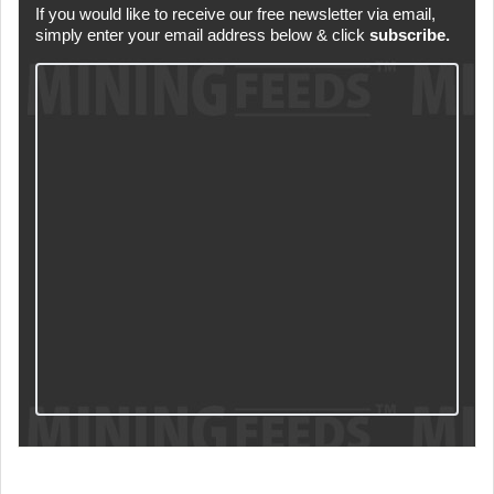
If you would like to receive our free newsletter via email,
simply enter your email address below & click
subscribe.