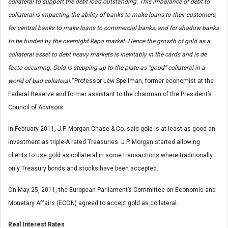
collateral to support the debt load outstanding. This imbalance of debt to
collateral is impacting the ability of banks to make loans to their customers,
for central banks to make loans to commercial banks, and for shadow banks
to be funded by the overnight Repo market. Hence the growth of gold as a
collateral asset to debt heavy markets is inevitably in the cards and is de
facto occurring. Gold is stepping up to the plate as “good” collateral in a
world of bad collateral.”
Professor Lew Spellman, former economist at the
Federal Reserve and former assistant to the chairman of the President’s
Council of Advisors
In February 2011, J.P. Morgan Chase & Co. said gold is at least as good an
investment as triple-A rated Treasuries. J.P. Morgan started allowing
clients to use gold as collateral in some transactions where traditionally
only Treasury bonds and stocks have been accepted.
On May 25, 2011, the European Parliament’s Committee on Economic and
Monetary Affairs (ECON) agreed to accept gold as collateral.
Real Interest Rates