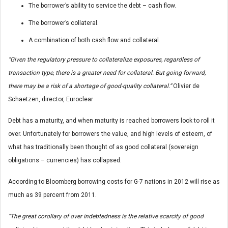
The borrower’s ability to service the debt – cash flow.
The borrower’s collateral.
A combination of both cash flow and collateral.
“Given the regulatory pressure to collateralize exposures, regardless of
transaction type, there is a greater need for collateral. But going forward,
there may be a risk of a shortage of good-quality collateral.”
Olivier de
Schaetzen, director, Euroclear
Debt has a maturity, and when maturity is reached borrowers look to roll it
over. Unfortunately for borrowers the value, and high levels of esteem, of
what has traditionally been thought of as good collateral (sovereign
obligations – currencies) has collapsed.
According to Bloomberg borrowing costs for G-7 nations in 2012 will rise as
much as 39 percent from 2011.
“The great corollary of over indebtedness is the relative scarcity of good