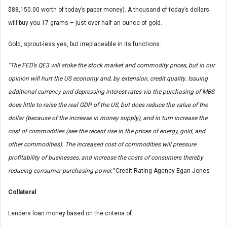
$88,150.00 worth of today’s paper money). A thousand of today’s dollars
will buy you 17 grams – just over half an ounce of gold.
Gold, sprout-less yes, but irreplaceable in its functions.
“The FED’s QE3 will stoke the stock market and commodity prices, but in our
opinion will hurt the US economy and, by extension, credit quality. Issuing
additional currency and depressing interest rates via the purchasing of MBS
does little to raise the real GDP of the US, but does reduce the value of the
dollar (because of the increase in money supply), and in turn increase the
cost of commodities (see the recent rise in the prices of energy, gold, and
other commodities). The increased cost of commodities will pressure
profitability of businesses, and increase the costs of consumers thereby
reducing consumer purchasing power.”
Credit Rating Agency Egan-Jones
Collateral
Lenders loan money based on the criteria of: