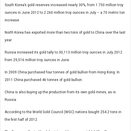
South Korea’s gold reserves increased nearly 30%, from 1.750 million troy
ounces in June 2012 to 2.260 million troy ounces in July – a 70 metric ton
increase.
North Korea has exported more than two tons of gold to China over the last
year.
Russia increased its gold tally to 30,113 million troy ounces in July 2012
from 29,516 million troy ounces in June.
In 2009 China purchased four tonnes of gold bullion from Hong Kong. In
2011 China purchased 46 tonnes of gold bullion.
China is also buying up the production from its own gold mines, as is
Russia.
According to the World Gold Council (WGC) nations bought 254.2 tons in
the first half of 2012.