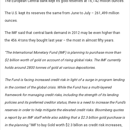
The European Central bank kept its gold reserves at 16,142 million ounces.
The U.S. kept its reserves the same from June to July – 261,499 million
ounces.
The IMF said that central bank demand in 2012 may be even higher than
the 456.4 tons they bought last year – the most in almost fifty years.
“The International Monetary Fund (IMF) is planning to purchase more than
$2 billion worth of gold on account of rising global risks. The IMF currently
holds around 2800 tonnes of gold at various depositories.
The Fund is facing increased credit risk in light of a surge in program lending
in the context of the global crisis. While the Fund has a multi-layered
framework for managing credit risks, including the strength of its lending
policies and its preferred creditor status, there is a need to increase the Fund’s
reserves in order to help mitigate the elevated credit risks. Bloomberg quotes
a report by an IMF staff while also adding that a $2.3 billion gold purchase is
in the planning.”
IMF to buy Gold worth $2.3 billion as credit risk increases,