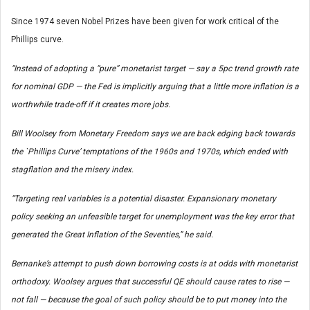
Since 1974 seven Nobel Prizes have been given for work critical of the
Phillips curve.
“Instead of adopting a “pure” monetarist target — say a 5pc trend growth rate
for nominal GDP — the Fed is implicitly arguing that a little more inflation is a
worthwhile trade-off if it creates more jobs.
Bill Woolsey from Monetary Freedom says we are back edging back towards
the `Phillips Curve’ temptations of the 1960s and 1970s, which ended with
stagflation and the misery index.
“Targeting real variables is a potential disaster. Expansionary monetary
policy seeking an unfeasible target for unemployment was the key error that
generated the Great Inflation of the Seventies,” he said.
Bernanke’s attempt to push down borrowing costs is at odds with monetarist
orthodoxy. Woolsey argues that successful QE should cause rates to rise —
not fall — because the goal of such policy should be to put money into the