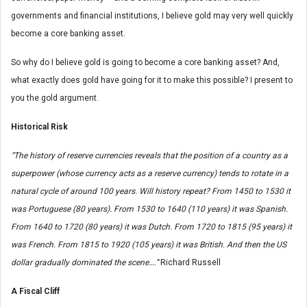
governments and financial institutions, I believe gold may very well quickly
become a core banking asset.
So why do I believe gold is going to become a core banking asset? And,
what exactly does gold have going for it to make this possible? I present to
you the gold argument.
Historical Risk
“The history of reserve currencies reveals that the position of a country as a
superpower (whose currency acts as a reserve currency) tends to rotate in a
natural cycle of around 100 years. Will history repeat? From 1450 to 1530 it
was Portuguese (80 years). From 1530 to 1640 (110 years) it was Spanish.
From 1640 to 1720 (80 years) it was Dutch. From 1720 to 1815 (95 years) it
was French. From 1815 to 1920 (105 years) it was British. And then the US
dollar gradually dominated the scene….”
Richard Russell
A Fiscal Cliff