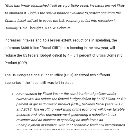
“Gold has firmly established itself as a portfolio asset. Investors are not likely
to abandon it…Gold is the only insurance available to protect one from the
Obama fiscal cliff set to cause the U.S. economy to fall into recession in
January.”
Gold Thoughts, Ned W. Schmidt
Increases in taxes and, to a lesser extent, reductions in spending, the
infamous $600 billion “Fiscal Cliff” that’s looming in the new year, will
reduce the US federal budget deficit by 4 – 5.1 percent of Gross Domestic
Product (GDP).
The US Congressional Budget Office (CBO) analyzed two different
scenarios if the fiscal cliff was left in place:
As measured by Fiscal Year – the combination of policies under
current law will reduce the federal budget deficit by $607 billion, or 4.0
percent of gross domestic product (GDP), between fiscal years 2012
and 2013. The resulting weakening of the economy will lower taxable
incomes and raise unemployment, generating a reduction in tax
revenues and an increase in spending on such items as
unemployment insurance. With that economic feedback incorporated,