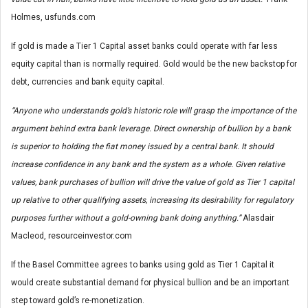
Holmes, usfunds.com
If gold is made a Tier 1 Capital asset banks could operate with far less
equity capital than is normally required. Gold would be the new backstop for
debt, currencies and bank equity capital.
“Anyone who understands gold’s historic role will grasp the importance of the
argument behind extra bank leverage. Direct ownership of bullion by a bank
is superior to holding the fiat money issued by a central bank. It should
increase confidence in any bank and the system as a whole. Given relative
values, bank purchases of bullion will drive the value of gold as Tier 1 capital
up relative to other qualifying assets, increasing its desirability for regulatory
purposes further without a gold-owning bank doing anything.”
Alasdair
Macleod, resourceinvestor.com
If the Basel Committee agrees to banks using gold as Tier 1 Capital it
would create substantial demand for physical bullion and be an important
step toward gold’s re-monetization.