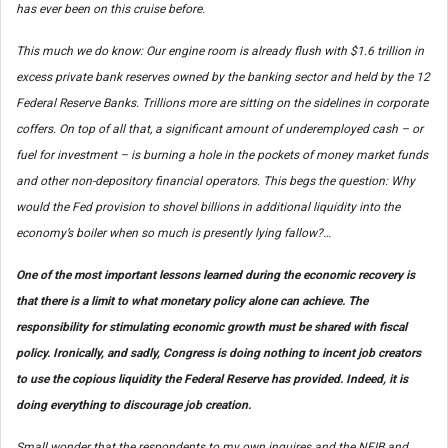
has ever been on this cruise before.
This much we do know: Our engine room is already flush with $1.6 trillion in
excess private bank reserves owned by the banking sector and held by the 12
Federal Reserve Banks. Trillions more are sitting on the sidelines in corporate
coffers. On top of all that, a significant amount of underemployed cash – or
fuel for investment – is burning a hole in the pockets of money market funds
and other non-depository financial operators. This begs the question: Why
would the Fed provision to shovel billions in additional liquidity into the
economy’s boiler when so much is presently lying fallow?…
One of the most important lessons learned during the economic recovery is
that there is a limit to what monetary policy alone can achieve. The
responsibility for stimulating economic growth must be shared with fiscal
policy. Ironically, and sadly, Congress is doing nothing to incent job creators
to use the copious liquidity the Federal Reserve has provided. Indeed, it is
doing everything to
discourage
job creation.
Small wonder that the respondents to my own inquires and the NFIB and