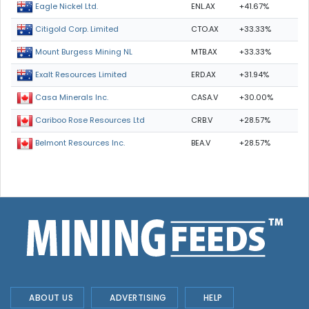
ENL.AX
+41.67%
Eagle Nickel Ltd.
CTO.AX
+33.33%
Citigold Corp. Limited
MTB.AX
+33.33%
Mount Burgess Mining NL
ERD.AX
+31.94%
Exalt Resources Limited
CASA.V
+30.00%
Casa Minerals Inc.
CRB.V
+28.57%
Cariboo Rose Resources Ltd
BEA.V
+28.57%
Belmont Resources Inc.
ABOUT US
ADVERTISING
HELP