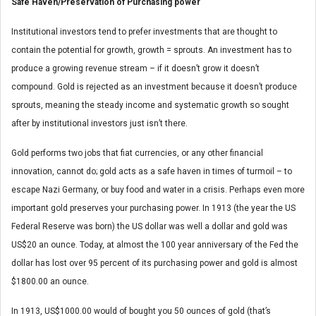
Safe Haven/Preservation of Purchasing power
Institutional investors tend to prefer investments that are thought to
contain the potential for growth, growth = sprouts. An investment has to
produce a growing revenue stream – if it doesn’t grow it doesn’t
compound. Gold is rejected as an investment because it doesn’t produce
sprouts, meaning the steady income and systematic growth so sought
after by institutional investors just isn’t there.
Gold performs two jobs that fiat currencies, or any other financial
innovation, cannot do; gold acts as a safe haven in times of turmoil – to
escape Nazi Germany, or buy food and water in a crisis. Perhaps even more
important gold preserves your purchasing power. In 1913 (the year the US
Federal Reserve was born) the US dollar was well a dollar and gold was
US$20 an ounce. Today, at almost the 100 year anniversary of the Fed the
dollar has lost over 95 percent of its purchasing power and gold is almost
$1800.00 an ounce.
In 1913, US$1000.00 would of bought you 50 ounces of gold (that’s