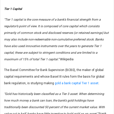
Tier 1 Capital
“Tier 1 capital is the core measure of a bank’s financial strength from a
regulator’s point of view. It is composed of core capital which consists
primarily of common stock and disclosed reserves (or retained earnings) but
may also include non-redeemable non-cumulative preferred stock. Banks
have also used innovative instruments over the years to generate Tier 1
capital; these are subject to stringent conditions and are limited to a
maximum of 15% of total Tier 1 capital.”
Wikipedia
The Basel Committee for Bank Supervision (BCBS), the maker of global
capital requirements and whose Basel III rules form the basis for global
bank regulation, is studying making
gold a bank capital Tier 1 asset
.
“Gold has historically been classified as a Tier 3 asset. When determining
how much money a bank can loan, the bank’s gold holdings have
traditionally been discounted 50 percent of the current market value. With
value cut in half, banks have little incentive to hold gold as an asset.”
Frank