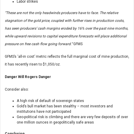
Labor strikes
“These are not the only headwinds producers have to face. The relative
stagnation of the gold price, coupled with further rises in production costs,
has seen producers’ cash margins eroded by 16% over the past nine months,
while upward revisions to capital expenditure forecasts will place additional
pressure on free cash flow going forward.”
GFMS
GFMS’s ‘all-in cost’ metric reflects the full marginal cost of mine production,
it has recently risen to $1,050/oz.
Danger Will Rogers Danger
Consider also:
A high risk of default of sovereign states
Gold’s bull market has been stealthy – most investors and
institutions have not participated
Geo-political risk is climbing and there are very few deposits of over
one million ounces in geopolitically safe areas
Conclusion