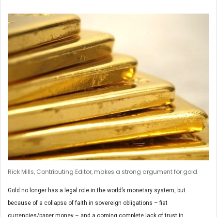
Rick Mills, Contributing Editor, makes a strong argument for gold.
Gold no longer has a legal role in the world’s monetary system, but
because of a collapse of faith in sovereign obligations – fiat
currencies/paper money – and a coming complete lack of trust in