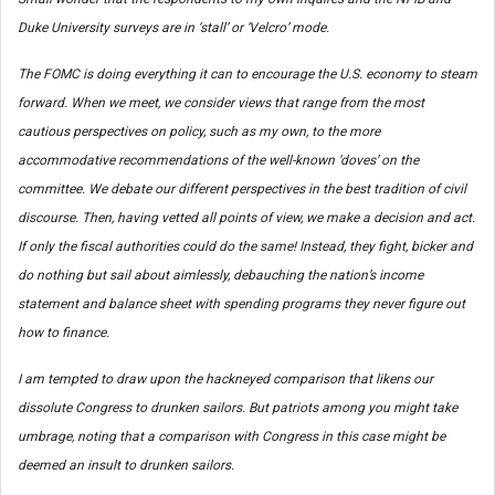
Duke University surveys are in ‘stall’ or ‘Velcro’ mode.
The FOMC is doing everything it can to encourage the U.S. economy to steam
forward. When we meet, we consider views that range from the most
cautious perspectives on policy, such as my own, to the more
accommodative recommendations of the well-known ‘doves’ on the
committee. We debate our different perspectives in the best tradition of civil
discourse. Then, having vetted all points of view, we make a decision and act.
If only the fiscal authorities could do the same! Instead, they fight, bicker and
do nothing but sail about aimlessly, debauching the nation’s income
statement and balance sheet with spending programs they never figure out
how to finance.
I am tempted to draw upon the hackneyed comparison that likens our
dissolute Congress to drunken sailors. But patriots among you might take
umbrage, noting that a comparison with Congress in this case might be
deemed an insult to drunken sailors.