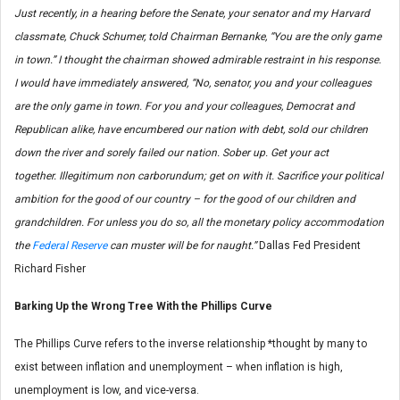
Just recently, in a hearing before the Senate, your senator and my Harvard
classmate, Chuck Schumer, told Chairman Bernanke, “You are the only game
in town.” I thought the chairman showed admirable restraint in his response.
I would have immediately answered, “No, senator, you and your colleagues
are the only game in town. For you and your colleagues, Democrat and
Republican alike, have encumbered our nation with debt, sold our children
down the river and sorely failed our nation. Sober up. Get your act
together.
Illegitimum non carborundum
; get on with it. Sacrifice your political
ambition for the good of our country – for the good of our children and
grandchildren. For unless you do so, all the monetary policy accommodation
the
Federal Reserve
can muster will be for naught.”
Dallas Fed President
Richard Fisher
Barking Up the Wrong Tree With the
Phillips Curve
The Phillips Curve refers to the inverse relationship *thought by many to
exist between inflation and unemployment – when inflation is high,
unemployment is low, and vice-versa.