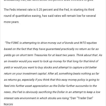
The Feds interest rate is 0.25 percent and the Fed, in starting its third
round of quantitative easing, has said rates will remain low for several
more years.
“The FOMC is attempting to drive money out of bonds and INTO equities
based on the fact that they have guaranteed practically no return as far as
yields go on short term Treasuries for at least two years. Think about that. As
an investor would you want to lock up money for that long for that kind of
yield or would you want to buy stocks and attempt to capture a bit better
return on your investment capital. After all, something beats nothing as far
as returns go, especially if you think that this easy money policy is going to
feed into further asset appreciation as the Dollar further succumbs to the
news…the Fed is obviously sacrificing the Dollar in an attempt to keep a low
interest rate environment in which stocks are rising.”
Dan “Trader Dan”
Norcini