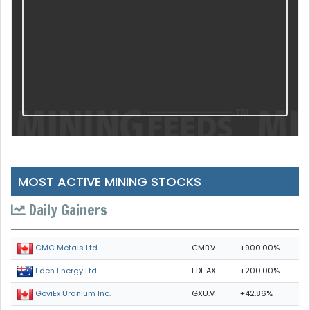
MOST ACTIVE MINING STOCKS
Daily Gainers
CMB.V
+900.00%
CMC Metals Ltd.
EDE.AX
+200.00%
Eden Energy Ltd
GXU.V
+42.86%
GoviEx Uranium Inc.