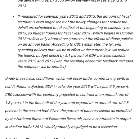
the deficit will drop by $560 billion between fiscal years 2012 and
2013.
If measured for calendar years 2012 and 2013, the amount of fiscal
restraint is even larger. Most of the policy changes that reduce the
deficit are scheduled to take effect at the beginning of calendar year
2013, so budget figures for fiscal year 2013—which begins in October
2012—reflect only about three-quarters of the effects of those policies
on an annual basis. According to CBO’s estimates, the tax and
spending policies that will be in effect under current law will reduce
the federal budget deficit by 5.1 percent of GDP between calendar
years 2012 and 2013 (with the resulting economic feedback included,
the reduction will be smaller).
Under those fiscal conditions, which will occur under current law, growth in
real (inflation-adjusted) GDP in calendar year 2013 will be just 0.5 percent,
CBO expects—with the economy projected to contract at an annual rate of
1.3 percent in the first half of the year and expand at an annual rate of 2.3
percent in the second half. Given the pattern of past recessions as identified
by the National Bureau of Economic Research, such a contraction in output
in the first half of 2013 would probably be judged to be a recession.