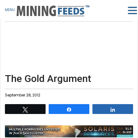
MENU
The Gold Argument
September 28, 2012
Tweet
Share
Share