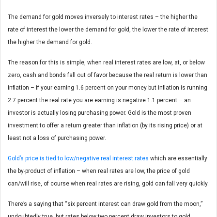
The demand for gold moves inversely to interest rates – the higher the
rate of interest the lower the demand for gold, the lower the rate of interest
the higher the demand for gold.
The reason for this is simple, when real interest rates are low, at, or below
zero, cash and bonds fall out of favor because the real return is lower than
inflation – if your earning 1.6 percent on your money but inflation is running
2.7 percent the real rate you are earning is negative 1.1 percent – an
investor is actually losing purchasing power. Gold is the most proven
investment to offer a return greater than inflation (by its rising price) or at
least not a loss of purchasing power.
Gold’s price is tied to low/negative real interest rates
which are essentially
the by-product of inflation – when real rates are low, the price of gold
can/will rise, of course when real rates are rising, gold can fall very quickly.
There’s a saying that “six percent interest can draw gold from the moon,”
undoubtedly true, but rates below two percent draw investors to gold.