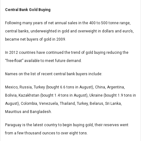
Central Bank Gold Buying
Following many years of net annual sales in the 400 to 500 tonne range,
central banks, underweighted in gold and overweight in dollars and euro’s,
became net buyers of gold in 2009.
In 2012 countries have continued the trend of gold buying reducing the
“free-float” available to meet future demand.
Names on the list of recent central bank buyers include:
Mexico, Russia, Turkey (bought 6.6 tons in August), China, Argentina,
Bolivia, Kazakhstan (bought 1.4 tons in August), Ukraine (bought 1.9 tons in
August), Colombia, Venezuela, Thailand, Turkey, Belarus, Sri Lanka,
Mauritius and Bangladesh.
Paraguay is the latest country to begin buying gold, their reserves went
from a few thousand ounces to over eight tons.