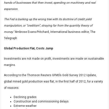
hands of businesses that then invest, spending on machinery and real
expansion.
The Fed is barking up the wrong tree with its doctrine of credit yield
manipulation, or “creditism”, straying far from the quantity theory of
money.”
Ambrose Evans-Pritchard, International business editor, The
Telegraph
Global Production Flat, Costs Jump
Investments are not made on profit, investments are made on sustainable
margins.
According to the Thomson Reuters GFMS’s Gold Survey 2012 Update,
global mined gold production was flat, in the first half of 2012, for a variety
of reasons:
Declining grades
Construction and commissioning delays
Extreme weather