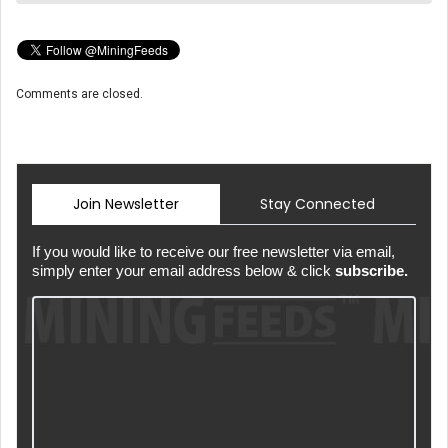
Comments are closed.
Join Newsletter
Stay Connected
If you would like to receive our free newsletter via email,
simply enter your email address below & click
subscribe.