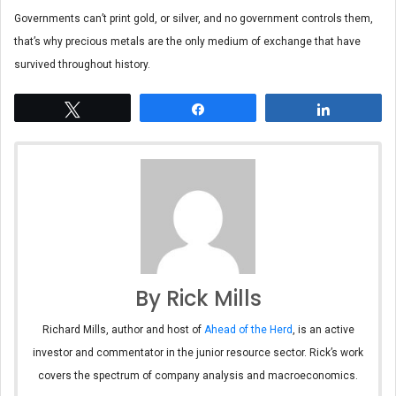
Governments can’t print gold, or silver, and no government controls them,
that’s why precious metals are the only medium of exchange that have
survived throughout history.
Tweet
Share
Share
By Rick Mills
Richard Mills, author and host of
Ahead of the Herd
, is an active
investor and commentator in the junior resource sector. Rick’s work
covers the spectrum of company analysis and macroeconomics.