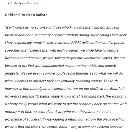
inverlochycapital.com
Gold and Drunken Sailors
“It will come as no surprise to those who know me that I did not argue in
favor of additional monetary accommodation during our meetings last week.
I have repeatedly made it clear, in internal FOMC deliberations and in public
speeches, that I believe that with each program we undertake to venture
further in that direction, we are sailing deeper into uncharted waters. We are
blessed at the Fed with sophisticated econometric models and superb
analysts. We can easily conjure up plausible theories as to what we will do
when it comes to our next tack or eventually reversing course. The truth,
however, is that nobody on the committee, nor on our staffs at the Board of
Governors and the 12 Banks, really knows what is holding back the economy.
Nobody really knows what will work to get the economy back on course. And
nobody – in fact, no central bank anywhere on the planet – has the
experience of successfully navigating a return home from the place in which
we now find ourselves. No central bank – not, at least, the Federal Reserve –