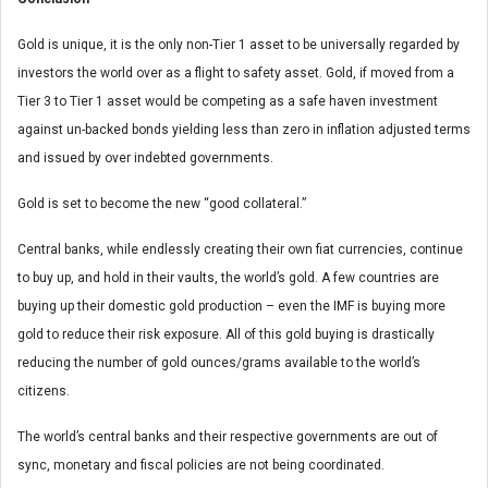
Gold is unique, it is the only non-Tier 1 asset to be universally regarded by
investors the world over as a flight to safety asset. Gold, if moved from a
Tier 3 to Tier 1 asset would be competing as a safe haven investment
against un-backed bonds yielding less than zero in inflation adjusted terms
and issued by over indebted governments.
Gold is set to become the new “good collateral.”
Central banks, while endlessly creating their own fiat currencies, continue
to buy up, and hold in their vaults, the world’s gold. A few countries are
buying up their domestic gold production – even the IMF is buying more
gold to reduce their risk exposure. All of this gold buying is drastically
reducing the number of gold ounces/grams available to the world’s
citizens.
The world’s central banks and their respective governments are out of
sync, monetary and fiscal policies are not being coordinated.