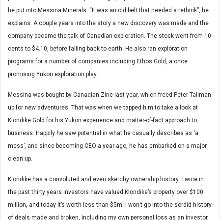
he put into Messina Minerals. “It was an old belt that needed a rethink”, he
explains. A couple years into the story a new discovery was made and the
company became the talk of Canadian exploration. The stock went from 10
cents to $4.10, before falling back to earth. He also ran exploration
programs for a number of companies including Ethos Gold, a once
promising Yukon exploration play.
Messina was bought by Canadian Zinc last year, which freed Peter Tallman
up for new adventures. That was when we tapped him to take a look at
Klondike Gold for his Yukon experience and matter-of-fact approach to
business. Happily he saw potential in what he casually describes as ‘a
mess’, and since becoming CEO a year ago, he has embarked on a major
clean up.
Klondike has a convoluted and even sketchy ownership history. Twice in
the past thirty years investors have valued Klondike’s property over $100
million, and today it’s worth less than $5m. I won’t go into the sordid history
of deals made and broken, including my own personal loss as an investor,