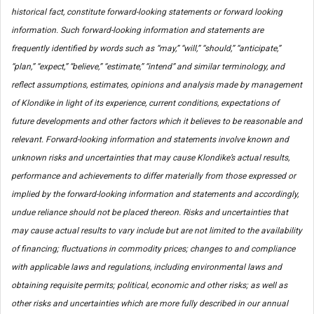
historical fact, constitute forward-looking statements or forward looking
information. Such forward-looking information and statements are
frequently identified by words such as “may,” “will,” “should,” “anticipate,”
“plan,” “expect,” “believe,” “estimate,” “intend” and similar terminology, and
reflect assumptions, estimates, opinions and analysis made by management
of Klondike in light of its experience, current conditions, expectations of
future developments and other factors which it believes to be reasonable and
relevant. Forward-looking information and statements involve known and
unknown risks and uncertainties that may cause Klondike’s actual results,
performance and achievements to differ materially from those expressed or
implied by the forward-looking information and statements and accordingly,
undue reliance should not be placed thereon. Risks and uncertainties that
may cause actual results to vary include but are not limited to the availability
of financing; fluctuations in commodity prices; changes to and compliance
with applicable laws and regulations, including environmental laws and
obtaining requisite permits; political, economic and other risks; as well as
other risks and uncertainties which are more fully described in our annual