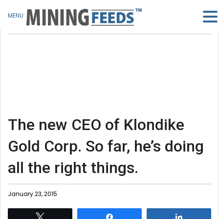
MENU
The new CEO of Klondike
Gold Corp. So far, he’s doing
all the right things.
January 23, 2015
Tweet
Share
Share