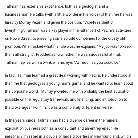
Tallman has extensive experience, both as a geologist and a
businessman. He talks (with a little wonder in his voice) of the time he was
hired by Murray Pezim and given the position, “Vice-President of
Everything”. Tallman was a key player in the latter part of Pezim’s activities
on Howe Street, overseeing some 80 odd companies for the crusty old
promoter. When asked what his role was, he explains: “My job was to keep
them all straight”. Prodded as to whether he was successful at that,
Tallman replies with a twinkle in his eye: “As much as you could be.”
In fact, Tallman learned a great deal working with Pezim. He understood at
the time that geology is a young man’s game, and he wanted to learn about
the corporate world. “Murray provided me with probably the best education
possible on the regulatory framework, and financing, and introduction to
the brokerages.” For him, it was a completely different universe.
In the years since, Tallman has had a diverse career in the mineral
exploration business both as a consultant and an entrepreneur. He
personally invested in a couple of large properties in Newfoundland, which