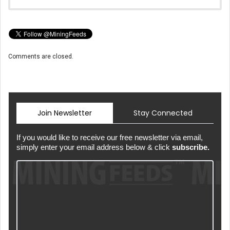
Comments are closed.
Join Newsletter
Stay Connected
If you would like to receive our free newsletter via email,
simply enter your email address below & click
subscribe.