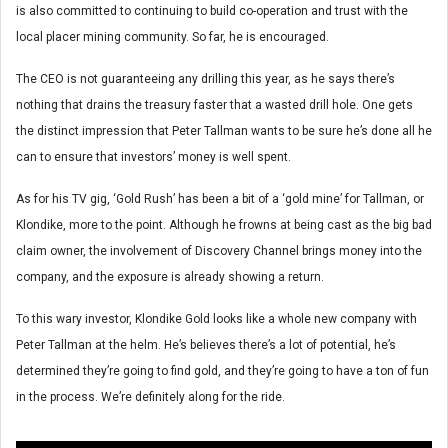
is also committed to continuing to build co-operation and trust with the
local placer mining community. So far, he is encouraged.
The CEO is not guaranteeing any drilling this year, as he says there’s
nothing that drains the treasury faster that a wasted drill hole. One gets
the distinct impression that Peter Tallman wants to be sure he’s done all he
can to ensure that investors’ money is well spent.
As for his TV gig, ‘Gold Rush’ has been a bit of a ‘gold mine’ for Tallman, or
Klondike, more to the point. Although he frowns at being cast as the big bad
claim owner, the involvement of Discovery Channel brings money into the
company, and the exposure is already showing a return.
To this wary investor, Klondike Gold looks like a whole new company with
Peter Tallman at the helm. He’s believes there’s a lot of potential, he’s
determined they’re going to find gold, and they’re going to have a ton of fun
in the process. We’re definitely along for the ride.