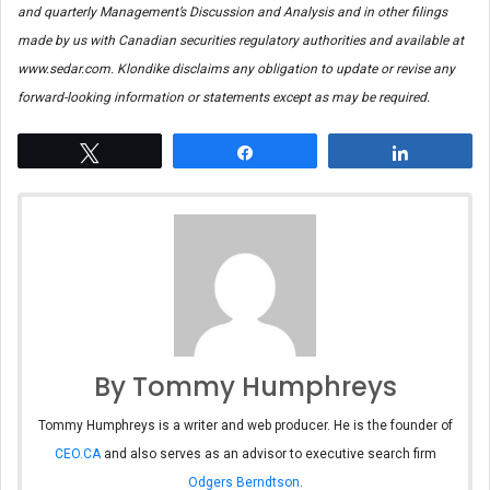
and quarterly Management’s Discussion and Analysis and in other filings
made by us with Canadian securities regulatory authorities and available at
www.sedar.com. Klondike disclaims any obligation to update or revise any
forward-looking information or statements except as may be required.
Tweet
Share
Share
By Tommy Humphreys
Tommy Humphreys is a writer and web producer. He is the founder of
CEO.CA
and also serves as an advisor to executive search firm
Odgers Berndtson
.