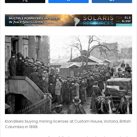
Klondikers buying mining licenses at Custom House, Victoria, British
Columbia in 1898.