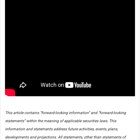
This article contains “forward-looking information” and “forward-looking
statements” within the meaning of applicable securities laws. This
information and statements address future activities, events, plans,
developments and projections. All statements, other than statements of