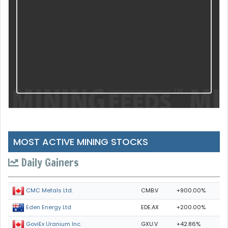
MOST ACTIVE MINING STOCKS
Daily Gainers
CMB.V
+900.00%
CMC Metals Ltd.
EDE.AX
+200.00%
Eden Energy Ltd
GXU.V
+42.86%
GoviEx Uranium Inc.