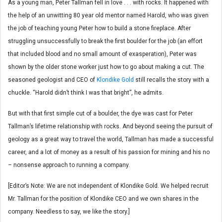
As a young man, Peter Tallman fell in love . . . with rocks. It happened with
the help of an unwitting 80 year old mentor named Harold, who was given
the job of teaching young Peter how to build a stone fireplace. After
struggling unsuccessfully to break the first boulder for the job (an effort
that included blood and no small amount of exasperation), Peter was
shown by the older stone worker just how to go about making a cut. The
seasoned geologist and CEO of
Klondike Gold
still recalls the story with a
chuckle. “Harold didn’t think I was that bright”, he admits.
But with that first simple cut of a boulder, the dye was cast for Peter
Tallman’s lifetime relationship with rocks. And beyond seeing the pursuit of
geology as a great way to travel the world, Tallman has made a successful
career, and a lot of money as a result of his passion for mining and his no
– nonsense approach to running a company.
[Editor’s Note: We are not independent of Klondike Gold. We helped recruit
Mr. Tallman for the position of Klondike CEO and we own shares in the
company. Needless to say, we like the story.]