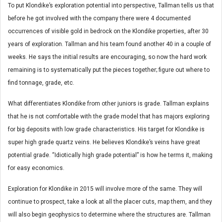
To put Klondike’s exploration potential into perspective, Tallman tells us that
before he got involved with the company there were 4 documented
occurrences of visible gold in bedrock on the Klondike properties, after 30
years of exploration. Tallman and his team found another 40 in a couple of
weeks. He says the initial results are encouraging, so now the hard work
remaining is to systematically put the pieces together; figure out where to
find tonnage, grade, etc.
What differentiates Klondike from other juniors is grade. Tallman explains
that he is not comfortable with the grade model that has majors exploring
for big deposits with low grade characteristics. His target for Klondike is
super high grade quartz veins. He believes Klondike’s veins have great
potential grade. “Idiotically high grade potential” is how he terms it, making
for easy economics.
Exploration for Klondike in 2015 will involve more of the same. They will
continue to prospect, take a look at all the placer cuts, map them, and they
will also begin geophysics to determine where the structures are. Tallman