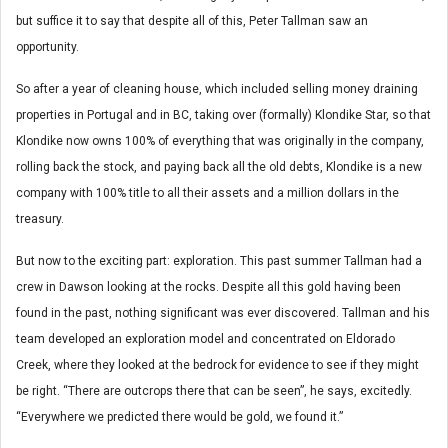
but suffice it to say that despite all of this, Peter Tallman saw an
opportunity.
So after a year of cleaning house, which included selling money draining
properties in Portugal and in BC, taking over (formally) Klondike Star, so that
Klondike now owns 100% of everything that was originally in the company,
rolling back the stock, and paying back all the old debts, Klondike is a new
company with 100% title to all their assets and a million dollars in the
treasury.
But now to the exciting part: exploration. This past summer Tallman had a
crew in Dawson looking at the rocks. Despite all this gold having been
found in the past, nothing significant was ever discovered. Tallman and his
team developed an exploration model and concentrated on Eldorado
Creek, where they looked at the bedrock for evidence to see if they might
be right. “There are outcrops there that can be seen”, he says, excitedly.
“Everywhere we predicted there would be gold, we found it.”