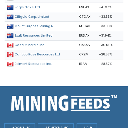
ENL.AX
+41.67%
Eagle Nickel Ltd.
CTO.AX
+33.33%
Citigold Corp. Limited
MTB.AX
+33.33%
Mount Burgess Mining NL
ERD.AX
+31.94%
Exalt Resources Limited
CASA.V
+30.00%
Casa Minerals Inc.
CRB.V
+28.57%
Cariboo Rose Resources Ltd
BEA.V
+28.57%
Belmont Resources Inc.
ABOUT US
ADVERTISING
HELP