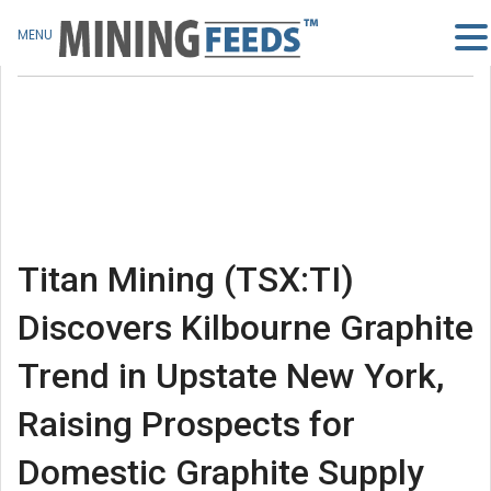
MENU
Titan Mining (TSX:TI)
Discovers Kilbourne Graphite
Trend in Upstate New York,
Raising Prospects for
Domestic Graphite Supply