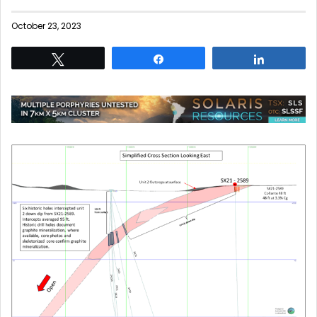
October 23, 2023
Tweet
Share
Share