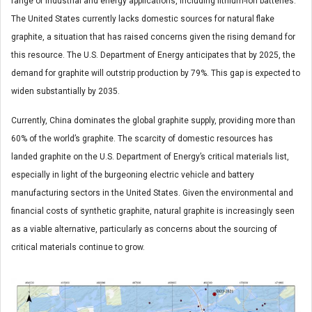
range of industrial and energy applications, including lithium-ion batteries.
The United States currently lacks domestic sources for natural flake
graphite, a situation that has raised concerns given the rising demand for
this resource. The U.S. Department of Energy anticipates that by 2025, the
demand for graphite will outstrip production by 79%. This gap is expected to
widen substantially by 2035.
Currently, China dominates the global graphite supply, providing more than
60% of the world’s graphite. The scarcity of domestic resources has
landed graphite on the U.S. Department of Energy’s critical materials list,
especially in light of the burgeoning electric vehicle and battery
manufacturing sectors in the United States. Given the environmental and
financial costs of synthetic graphite, natural graphite is increasingly seen
as a viable alternative, particularly as concerns about the sourcing of
critical materials continue to grow.