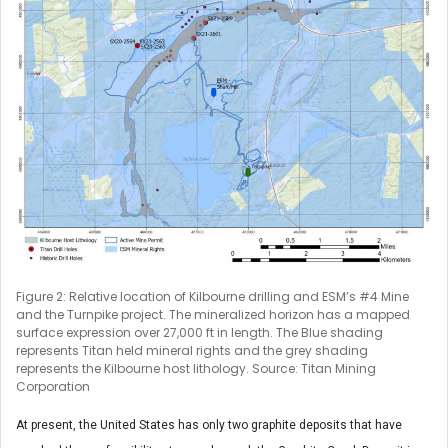
Figure 2: Relative location of Kilbourne drilling and ESM’s #4 Mine
and the Turnpike project. The mineralized horizon has a mapped
surface expression over 27,000 ft in length. The Blue shading
represents Titan held mineral rights and the grey shading
represents the Kilbourne host lithology. Source: Titan Mining
Corporation
At present, the United States has only two graphite deposits that have