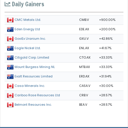
Daily Gainers
CMB.V
+900.00%
CMC Metals Ltd.
EDE.AX
+200.00%
Eden Energy Ltd
GXU.V
+42.86%
GoviEx Uranium Inc.
ENL.AX
+41.67%
Eagle Nickel Ltd.
CTO.AX
+33.33%
Citigold Corp. Limited
MTB.AX
+33.33%
Mount Burgess Mining NL
ERD.AX
+31.94%
Exalt Resources Limited
CASA.V
+30.00%
Casa Minerals Inc.
CRB.V
+28.57%
Cariboo Rose Resources Ltd
BEA.V
+28.57%
Belmont Resources Inc.