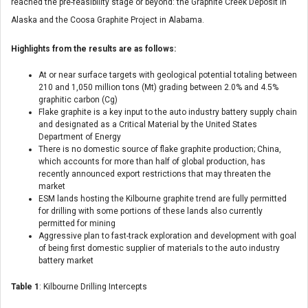
reached the pre-feasibility stage or beyond: the Graphite Creek Deposit in
Alaska and the Coosa Graphite Project in Alabama.
Highlights from the results are as follows:
At or near surface targets with geological potential totaling between
210 and 1,050 million tons (Mt) grading between 2.0% and 4.5%
graphitic carbon (Cg)
Flake graphite is a key input to the auto industry battery supply chain
and designated as a Critical Material by the United States
Department of Energy
There is no domestic source of flake graphite production; China,
which accounts for more than half of global production, has
recently announced export restrictions that may threaten the
market
ESM lands hosting the Kilbourne graphite trend are fully permitted
for drilling with some portions of these lands also currently
permitted for mining
Aggressive plan to fast-track exploration and development with goal
of being first domestic supplier of materials to the auto industry
battery market
Table 1
: Kilbourne Drilling Intercepts