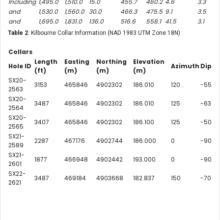
Including
1,495.0
1,510.0
15.0
455.7
460.2
4.6
3.3
and
1,530.0
1,560.0
30.0
466.3
475.5
9.1
3.5
and
1,695.0
1,831.0
136.0
516.6
558.1
41.5
3.1
Table 2
: Kilbourne Collar Information (NAD 1983 UTM Zone 18N)
Collars
Length
Easting
Northing
Elevation
Hole ID
Azimuth
Dip
(ft)
(m)
(m)
(m)
SX20-
3153
465846
4902302
186.010
120
-55
2563
SX20-
3487
465846
4902302
186.010
125
-63
2564
SX20-
3407
465846
4902302
186.100
125
-50
2565
SX21-
2287
467176
4902744
186.000
0
-90
2589
SX21-
1877
466948
4902442
193.000
0
-90
2601
SX22-
3487
469184
4903668
182.837
150
-70
2621