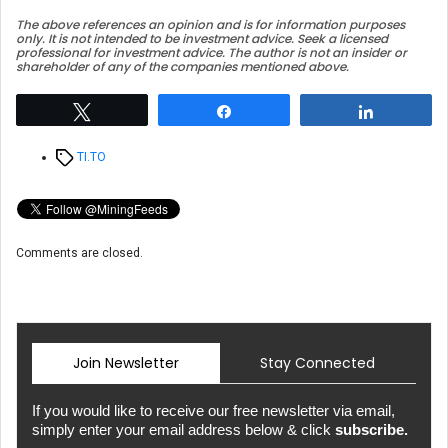
The above references an opinion and is for information purposes
only. It is not intended to be investment advice. Seek a licensed
professional for investment advice. The author is not an insider or
shareholder of any of the companies mentioned above.
Tweet
Share
Share
Tags
TI.TO
Comments are closed.
Join Newsletter
Stay Connected
If you would like to receive our free newsletter via email,
simply enter your email address below & click
subscribe.