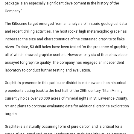
package is an especially significant development in the history of the
Company.”
The Kilbourne target emerged from an analysis of historic geological data
and recent drilling activities. The host rocks’ high metamorphic grade has
increased the size and characteristics of the contained graphite to flake
sizes. To date, 53 drill holes have been tested for the presence of graphite,
all of which showed graphite content. However, only six of these have been
assayed for graphite quality. The company has engaged an independent
laboratory to conduct further testing and evaluation.
Graphite’s presence in this particular district is not new and has historical
precedents dating back to the first half of the 20th century. Titan Mining
currently holds over 80,000 acres of mineral rights in St. Lawrence County,
NY and plans to continue evaluating data for additional graphite exploration
targets.
Graphite is a naturally occurring form of pure carbon and is critical for a