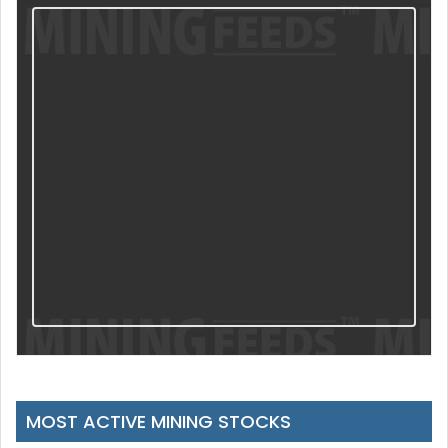
MOST ACTIVE MINING STOCKS