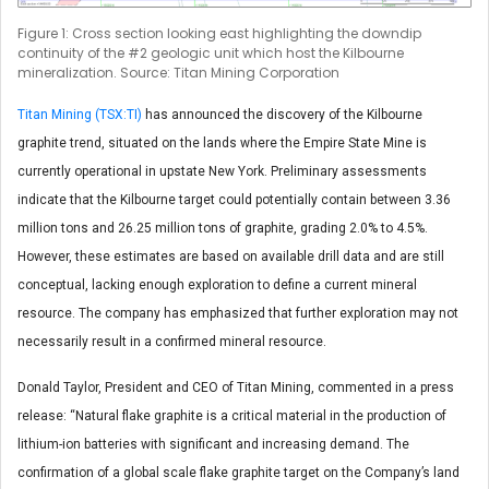
Figure 1: Cross section looking east highlighting the downdip
continuity of the #2 geologic unit which host the Kilbourne
mineralization. Source: Titan Mining Corporation
Titan Mining (TSX:TI)
has announced the discovery of the Kilbourne
graphite trend, situated on the lands where the Empire State Mine is
currently operational in upstate New York. Preliminary assessments
indicate that the Kilbourne target could potentially contain between 3.36
million tons and 26.25 million tons of graphite, grading 2.0% to 4.5%.
However, these estimates are based on available drill data and are still
conceptual, lacking enough exploration to define a current mineral
resource. The company has emphasized that further exploration may not
necessarily result in a confirmed mineral resource.
Donald Taylor, President and CEO of Titan Mining, commented in a press
release: “Natural flake graphite is a critical material in the production of
lithium-ion batteries with significant and increasing demand. The
confirmation of a global scale flake graphite target on the Company’s land