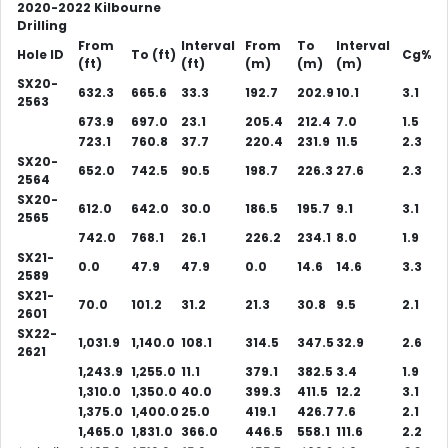
2020-2022 Kilbourne
Drilling
From
Interval
From
To
Interval
Hole ID
To (ft)
Cg%
(ft)
(ft)
(m)
(m)
(m)
SX20-
632.3
665.6
33.3
192.7
202.9
10.1
3.1
2563
673.9
697.0
23.1
205.4
212.4
7.0
1.5
723.1
760.8
37.7
220.4
231.9
11.5
2.3
SX20-
652.0
742.5
90.5
198.7
226.3
27.6
2.3
2564
SX20-
612.0
642.0
30.0
186.5
195.7
9.1
3.1
2565
742.0
768.1
26.1
226.2
234.1
8.0
1.9
SX21-
0.0
47.9
47.9
0.0
14.6
14.6
3.3
2589
SX21-
70.0
101.2
31.2
21.3
30.8
9.5
2.1
2601
SX22-
1,031.9
1,140.0
108.1
314.5
347.5
32.9
2.6
2621
1,243.9
1,255.0
11.1
379.1
382.5
3.4
1.9
1,310.0
1,350.0
40.0
399.3
411.5
12.2
3.1
1,375.0
1,400.0
25.0
419.1
426.7
7.6
2.1
1,465.0
1,831.0
366.0
446.5
558.1
111.6
2.2