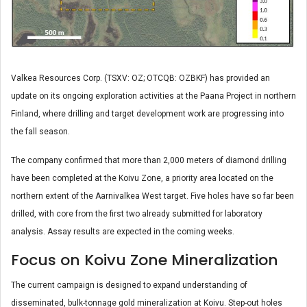
Valkea Resources Corp. (TSXV: OZ; OTCQB: OZBKF) has provided an
update on its ongoing exploration activities at the Paana Project in northern
Finland, where drilling and target development work are progressing into
the fall season.
The company confirmed that more than 2,000 meters of diamond drilling
have been completed at the Koivu Zone, a priority area located on the
northern extent of the Aarnivalkea West target. Five holes have so far been
drilled, with core from the first two already submitted for laboratory
analysis. Assay results are expected in the coming weeks.
Focus on Koivu Zone Mineralization
The current campaign is designed to expand understanding of
disseminated, bulk-tonnage gold mineralization at Koivu. Step-out holes