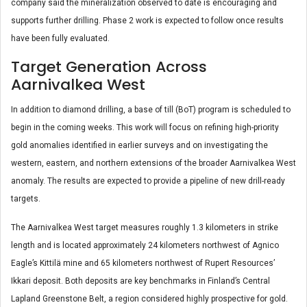
company said the mineralization observed to date is encouraging and
supports further drilling. Phase 2 work is expected to follow once results
have been fully evaluated.
Target Generation Across
Aarnivalkea West
In addition to diamond drilling, a base of till (BoT) program is scheduled to
begin in the coming weeks. This work will focus on refining high-priority
gold anomalies identified in earlier surveys and on investigating the
western, eastern, and northern extensions of the broader Aarnivalkea West
anomaly. The results are expected to provide a pipeline of new drill-ready
targets.
The Aarnivalkea West target measures roughly 1.3 kilometers in strike
length and is located approximately 24 kilometers northwest of Agnico
Eagle’s Kittilä mine and 65 kilometers northwest of Rupert Resources’
Ikkari deposit. Both deposits are key benchmarks in Finland’s Central
Lapland Greenstone Belt, a region considered highly prospective for gold.