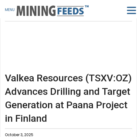
MENU
Valkea Resources (TSXV:OZ)
Advances Drilling and Target
Generation at Paana Project
in Finland
October 3, 2025