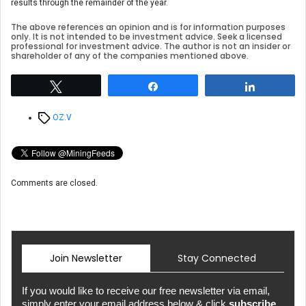
results through the remainder of the year.
The above references an opinion and is for information purposes
only. It is not intended to be investment advice. Seek a licensed
professional for investment advice. The author is not an insider or
shareholder of any of the companies mentioned above.
Tweet
Share
Share
Tags
OZ.V
Comments are closed.
Join Newsletter
Stay Connected
If you would like to receive our free newsletter via email,
simply enter your email address below & click
subscribe.