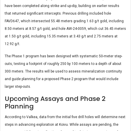
have been completed along strike and up-dip, building on earlier results
that returned significant intercepts. Previous drilling included hole
FAVD647, which intersected 55.48 meters grading 1.63 g/t gold, including
8.50 meters at 8.57 g/t gold, and hole AW-24-0059, which cut 36.45 meters
at 1.50 g/t gold, including 15.35 meters at 3.43 g/t and 2.75 meters at
12.92 g/t.
The Phase 1 program has been designed with systematic 50-meter step-
outs, testing a footprint of roughly 250 by 100 meters to a depth of about
300 meters. The results will be used to assess mineralization continuity
and guide planning for a proposed Phase 2 program that would include
larger step-outs.
Upcoming Assays and Phase 2
Planning
According to Valkea, data from the initial five drill holes will determine next
steps in advancing exploration at Koivu. While assays are pending, the