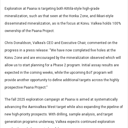
Exploration at Paana is targeting both Kittilä-style high-grade
mineralization, such as that seen at the Honka Zone, and Ikkari-style
disseminated mineralization, as is the focus at Koivu. Valkea holds 100%
ownership of the Paana Project.
Chris Donaldson, Valkea’s CEO and Executive Chair, commented on the
progress in a press release: “We have now completed five holes at the
Koivu Zone and are encouraged by the mineralization observed which will
allow us to start planning for a Phase 2 program. Initial assay results are
expected in the coming weeks, while the upcoming BoT program will
provide another opportunity to define additional targets across the highly
prospective Paana Project.”
The fall 2025 exploration campaign at Paana is aimed at systematically
advancing the Aarnivalkea West target while also expanding the pipeline of
new high-priority prospects. With drilling, sample analysis, and target
generation programs underway, Valkea expects continued exploration