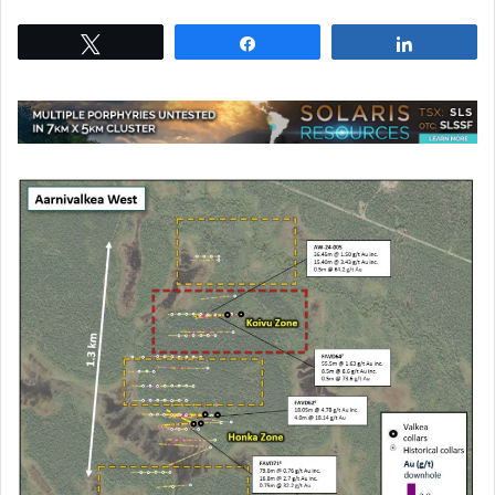
Tweet
Share
Share