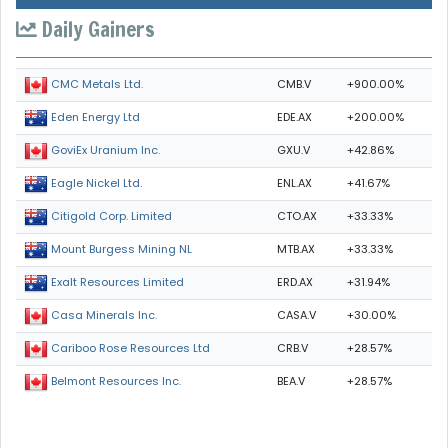
Daily Gainers
CMB.V
+900.00%
CMC Metals Ltd.
EDE.AX
+200.00%
Eden Energy Ltd
GXU.V
+42.86%
GoviEx Uranium Inc.
ENL.AX
+41.67%
Eagle Nickel Ltd.
CTO.AX
+33.33%
Citigold Corp. Limited
MTB.AX
+33.33%
Mount Burgess Mining NL
ERD.AX
+31.94%
Exalt Resources Limited
CASA.V
+30.00%
Casa Minerals Inc.
CRB.V
+28.57%
Cariboo Rose Resources Ltd
BEA.V
+28.57%
Belmont Resources Inc.