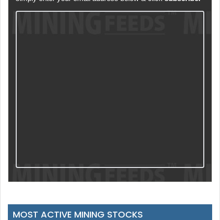
MOST ACTIVE MINING STOCKS