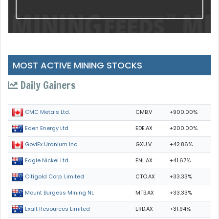
MOST ACTIVE MINING STOCKS
Daily Gainers
CMB.V
+900.00%
CMC Metals Ltd.
EDE.AX
+200.00%
Eden Energy Ltd
GXU.V
+42.86%
GoviEx Uranium Inc.
ENL.AX
+41.67%
Eagle Nickel Ltd.
CTO.AX
+33.33%
Citigold Corp. Limited
MTB.AX
+33.33%
Mount Burgess Mining NL
ERD.AX
+31.94%
Exalt Resources Limited