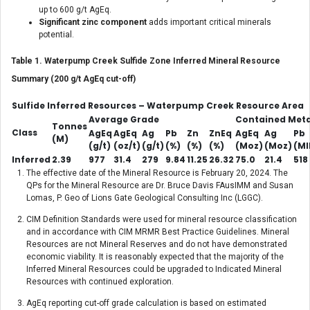
up to 600 g/t AgEq.
Significant zinc component
adds important critical minerals
potential.
Table 1. Waterpump Creek Sulfide Zone Inferred Mineral Resource
Summary (200 g/t AgEq cut-off)
Sulfide Inferred Resources – Waterpump Creek Resource Area
Average Grade
Contained Meta
Tonnes
Class
AgEq
AgEq
Ag
Pb
Zn
ZnEq
AgEq
Ag
Pb
(M)
(g/t)
(oz/t)
(g/t)
(%)
(%)
(%)
(Moz)
(Moz)
(Ml
Inferred
2.39
977
31.4
279
9.84
11.25
26.32
75.0
21.4
518
The effective date of the Mineral Resource is February 20, 2024. The
QPs for the Mineral Resource are Dr. Bruce Davis FAusIMM and Susan
Lomas, P. Geo of Lions Gate Geological Consulting Inc (LGGC).
CIM Definition Standards were used for mineral resource classification
and in accordance with CIM MRMR Best Practice Guidelines. Mineral
Resources are not Mineral Reserves and do not have demonstrated
economic viability. It is reasonably expected that the majority of the
Inferred Mineral Resources could be upgraded to Indicated Mineral
Resources with continued exploration.
AgEq reporting cut-off grade calculation is based on estimated