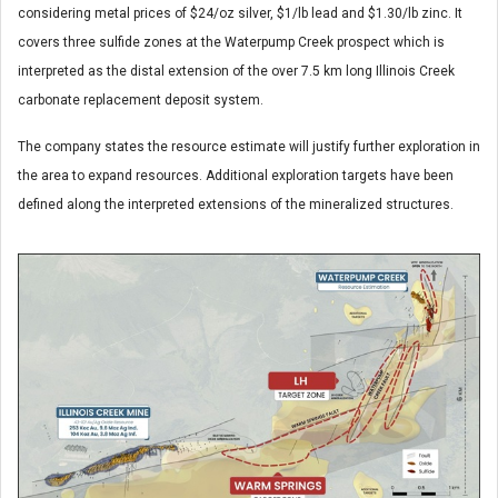
considering metal prices of $24/oz silver, $1/lb lead and $1.30/lb zinc. It
covers three sulfide zones at the Waterpump Creek prospect which is
interpreted as the distal extension of the over 7.5 km long Illinois Creek
carbonate replacement deposit system.
The company states the resource estimate will justify further exploration in
the area to expand resources. Additional exploration targets have been
defined along the interpreted extensions of the mineralized structures.