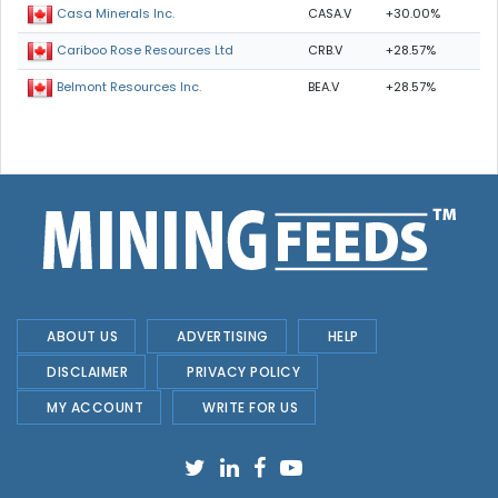
CASA.V
+30.00%
Casa Minerals Inc.
CRB.V
+28.57%
Cariboo Rose Resources Ltd
BEA.V
+28.57%
Belmont Resources Inc.
ABOUT US
ADVERTISING
HELP
DISCLAIMER
PRIVACY POLICY
MY ACCOUNT
WRITE FOR US