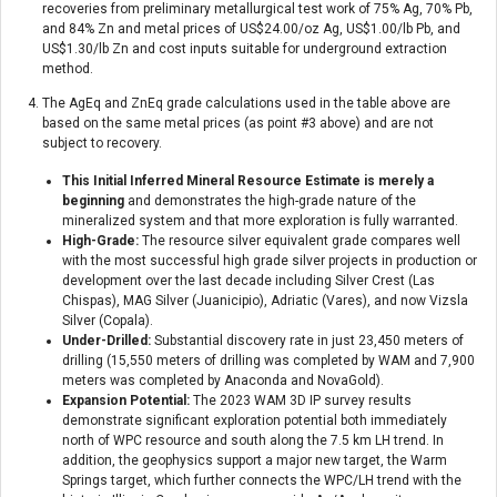
recoveries from preliminary metallurgical test work of 75% Ag, 70% Pb,
and 84% Zn and metal prices of US$24.00/oz Ag, US$1.00/lb Pb, and
US$1.30/lb Zn and cost inputs suitable for underground extraction
method.
The AgEq and ZnEq grade calculations used in the table above are
based on the same metal prices (as point #3 above) and are not
subject to recovery.
This Initial Inferred Mineral Resource Estimate is merely a
beginning
and demonstrates the high-grade nature of the
mineralized system and that more exploration is fully warranted.
High-Grade:
The resource silver equivalent grade compares well
with the most successful high grade silver projects in production or
development over the last decade including Silver Crest (Las
Chispas), MAG Silver (Juanicipio), Adriatic (Vares), and now Vizsla
Silver (Copala).
Under-Drilled:
Substantial discovery rate in just 23,450 meters of
drilling (15,550 meters of drilling was completed by WAM and 7,900
meters was completed by Anaconda and NovaGold).
Expansion Potential:
The 2023 WAM 3D IP survey results
demonstrate significant exploration potential both immediately
north of WPC resource and south along the 7.5 km LH trend. In
addition, the geophysics support a major new target, the Warm
Springs target, which further connects the WPC/LH trend with the