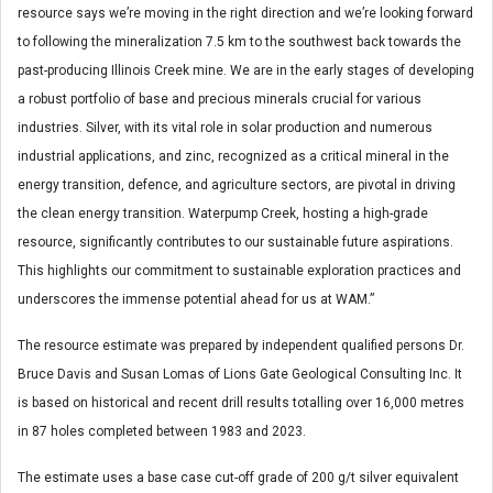
resource says we’re moving in the right direction and we’re looking forward
to following the mineralization 7.5 km to the southwest back towards the
past-producing Illinois Creek mine. We are in the early stages of developing
a robust portfolio of base and precious minerals crucial for various
industries. Silver, with its vital role in solar production and numerous
industrial applications, and zinc, recognized as a critical mineral in the
energy transition, defence, and agriculture sectors, are pivotal in driving
the clean energy transition. Waterpump Creek, hosting a high-grade
resource, significantly contributes to our sustainable future aspirations.
This highlights our commitment to sustainable exploration practices and
underscores the immense potential ahead for us at WAM.”
The resource estimate was prepared by independent qualified persons Dr.
Bruce Davis and Susan Lomas of Lions Gate Geological Consulting Inc. It
is based on historical and recent drill results totalling over 16,000 metres
in 87 holes completed between 1983 and 2023.
The estimate uses a base case cut-off grade of 200 g/t silver equivalent