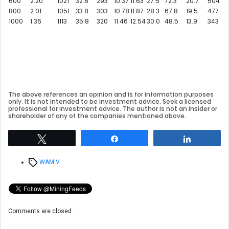
600
2.20
1021
32.8
293
10.37
11.63
27.5
72.3
20.7
504
800
2.01
1051
33.8
303
10.78
11.87
28.3
67.8
19.5
477
1000
1.36
1113
35.8
320
11.46
12.54
30.0
48.5
13.9
343
The above references an opinion and is for information purposes
only. It is not intended to be investment advice. Seek a licensed
professional for investment advice. The author is not an insider or
shareholder of any of the companies mentioned above.
Tweet
Share
Share
Tags
WAM.V
Comments are closed.