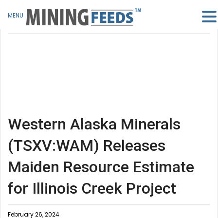
MENU
Western Alaska Minerals
(TSXV:WAM) Releases
Maiden Resource Estimate
for Illinois Creek Project
February 26, 2024