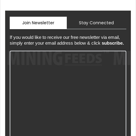
Join Newsletter
Stay Connected
If you would like to receive our free newsletter via email,
simply enter your email address below & click
subscribe.