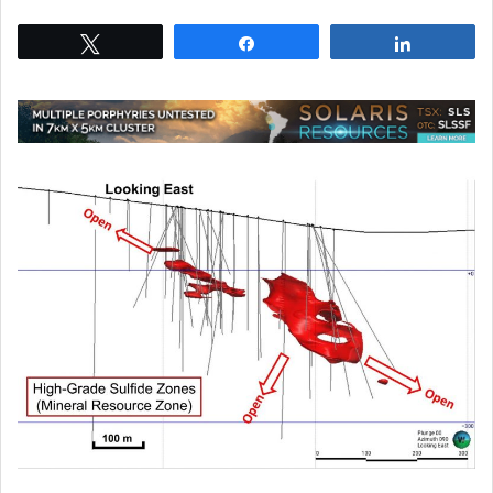
Tweet
Share
Share