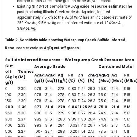
historic Illinois Creek mine gossan oxide Au/Ag deposit.
Existing NI 43-101 compliant Au-Ag oxide resource estimate:
The
past-producing Illinois Creek oxide Au-Ag mine, located
approximately 7.5 km to the SE of WPC has an indicated estimate of
253 Koz Au, 9.5Moz Ag and an inferred estimate of 104Koz Au,
3.8Moz Ag.
Table 2. Sensitivity table showing Waterpump Creek Sulfide Inferred
Resources at various AgEq cut-off grades.
Sulfide Inferred Resources – Waterpump Creek Resource Area
Cut
Average Grade
Contained Metal
off
Tonnes
AgEq
AgEq
Ag
Pb
Zn
ZnEq
AgEq
Ag
Pb
(AgEq
(M)
(g/t)
(oz/t)
(g/t)
(%)
(%)
(%)
(Moz)
(Moz)
(Mlbs
g/t)
0
2.39
976
31.4
278
9.83
11.24
26.3
75.0
21.4
518
100
2.39
976
31.4
278
9.83
11.24
26.3
75.0
21.4
518
150
2.39
976
31.4
278
9.83
11.24
26.3
75.0
21.4
518
200
2.39
977
31.4
279
9.84
11.25
26.3
75.0
21.4
518
250
2.38
980
31.5
279
9.86
11.27
26.4
74.9
21.4
517
300
2.37
982
31.6
280
9.89
11.30
26.4
74.9
21.4
517
400
2.33
993
31.9
284
10.02
11.40
26.7
74.4
21.3
515
500
2.27
1007
32.4
288
10.20
11.51
27.1
73.5
21.1
511