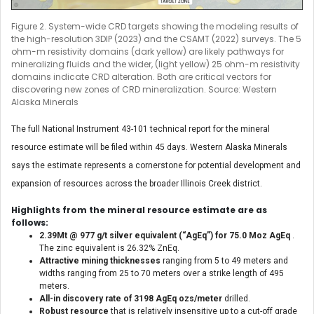
Figure 2. System-wide CRD targets showing the modeling results of
the high-resolution 3DIP (2023) and the CSAMT (2022) surveys. The 5
ohm-m resistivity domains (dark yellow) are likely pathways for
mineralizing fluids and the wider, (light yellow) 25 ohm-m resistivity
domains indicate CRD alteration. Both are critical vectors for
discovering new zones of CRD mineralization. Source: Western
Alaska Minerals
The full National Instrument 43-101 technical report for the mineral
resource estimate will be filed within 45 days. Western Alaska Minerals
says the estimate represents a cornerstone for potential development and
expansion of resources across the broader Illinois Creek district.
Highlights from the mineral resource estimate are as
follows:
2.39Mt @ 977 g/t silver equivalent (“AgEq”) for 75.0 Moz AgEq
.
The zinc equivalent is 26.32% ZnEq.
Attractive mining thicknesses
ranging from 5 to 49 meters and
widths ranging from 25 to 70 meters over a strike length of 495
meters.
All-in
discovery rate of 3198 AgEq ozs/meter
drilled.
Robust resource
that is relatively insensitive up to a cut-off grade