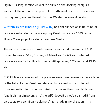
Figure 1. A long-section view of the sulfide zone (looking east). As
indicated, the resource is open to the north, south (subject to a cross-
cutting fault), and southwest. Source: Western Alaska Minerals
Western Alaska Minerals (TSXV:WAM)
has announced an initial mineral
resource estimate for the Waterpump Creek Zone at its 100% owned
Illinois Creek project located in western Alaska.
The mineral resource estimate includes indicated resources of 1.96
million tonnes at 516 g/t silver, 5.8% lead and 14.6% zinc. Inferred
resources are 0.43 million tonnes at 508 g/t silver, 6.2% lead and 13.1%
zinc.
CEO Kit Marrs commented in a press release: “We believe we have a tiger
by the tail at Illinois Creek and decided to proceed with an inferred
resource estimate to demonstrate to the market the robust high grade
(and high margin potential) of the WPC deposit as we’ve carried it from
discovery to a significant volume of high-grade mineralization. This