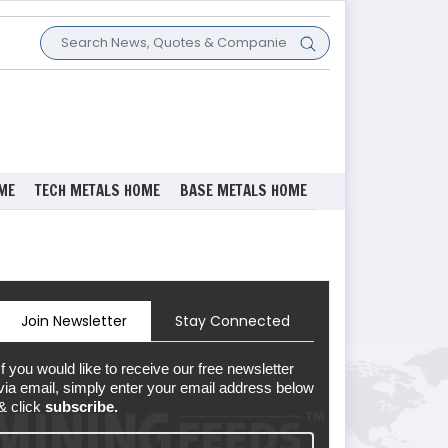
ME
TECH METALS HOME
BASE METALS HOME
Join Newsletter
Stay Connected
If you would like to receive our free newsletter
via email, simply enter your email address below
& click
subscribe.