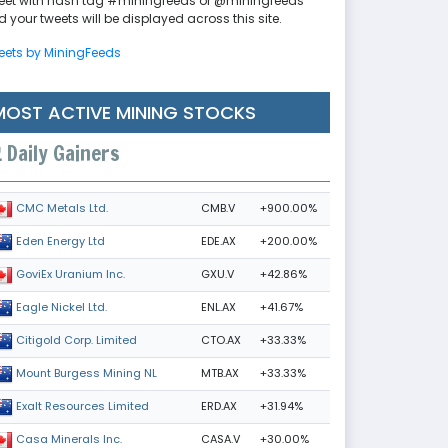
eet with hash tag #miningfeeds or @miningfeeds
 your tweets will be displayed across this site.
eets by MiningFeeds
MOST ACTIVE MINING STOCKS
Daily Gainers
CMB.V
+900.00%
CMC Metals Ltd.
EDE.AX
+200.00%
Eden Energy Ltd
GXU.V
+42.86%
GoviEx Uranium Inc.
ENL.AX
+41.67%
Eagle Nickel Ltd.
CTO.AX
+33.33%
Citigold Corp. Limited
MTB.AX
+33.33%
Mount Burgess Mining NL
ERD.AX
+31.94%
Exalt Resources Limited
CASA.V
+30.00%
Casa Minerals Inc.