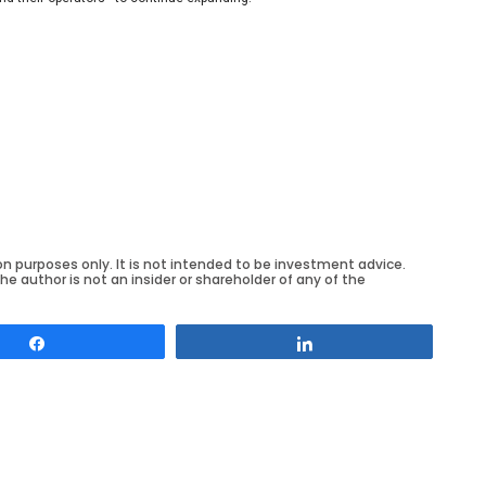
on purposes only. It is not intended to be investment advice.
he author is not an insider or shareholder of any of the
Share
Share