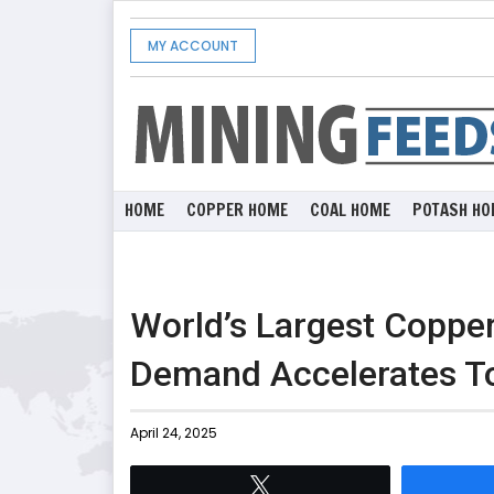
MY ACCOUNT
HOME
COPPER HOME
COAL HOME
POTASH HO
World’s Largest Copper
Demand Accelerates T
April 24, 2025
Tweet