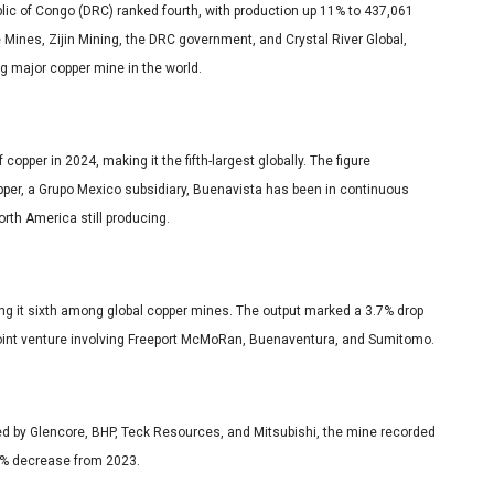
c of Congo (DRC) ranked fourth, with production up 11% to 437,061
 Mines, Zijin Mining, the DRC government, and Crystal River Global,
ng major copper mine in the world.
pper in 2024, making it the fifth-largest globally. The figure
pper, a Grupo Mexico subsidiary, Buenavista has been in continuous
orth America still producing.
ng it sixth among global copper mines. The output marked a 3.7% drop
 joint venture involving Freeport McMoRan, Buenaventura, and Sumitomo.
d by Glencore, BHP, Teck Resources, and Mitsubishi, the mine recorded
.1% decrease from 2023.