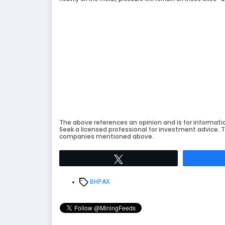
The above references an opinion and is for informati
Seek a licensed professional for investment advice. T
companies mentioned above.
Tweet
Tags
BHP.AX