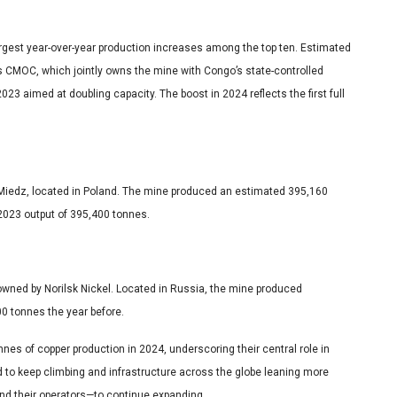
gest year-over-year production increases among the top ten. Estimated
 CMOC, which jointly owns the mine with Congo’s state-controlled
23 aimed at doubling capacity. The boost in 2024 reflects the first full
 Miedz, located in Poland. The mine produced an estimated 395,160
2023 output of 395,400 tonnes.
e, owned by Norilsk Nickel. Located in Russia, the mine produced
0 tonnes the year before.
nes of copper production in 2024, underscoring their central role in
 to keep climbing and infrastructure across the globe leaning more
and their operators—to continue expanding.