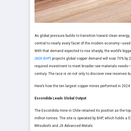
As global pressure builds to transition toward clean energy,
central to nearly every facet of the modern economy—used in
With that demand expected to rise sharply, the world’s bigg
(ASX:BHP)
projects global copper demand will soar 70% by 2
required investment to meet broader raw materials needs—of 
century. The race is on not only to discover new reserves bu
Here’s how the ten largest copper mines performed in 2024 a
Escondida Leads Global Output
The Escondida mine in Chile retained its position as the t
million tonnes. The site is operated by BHP, which holds a 
Mitsubishi and JX Advanced Metals.