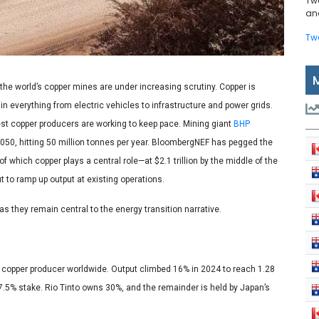
Tw
and
Tw
 the world’s copper mines are under increasing scrutiny. Copper is
 everything from electric vehicles to infrastructure and power grids.
est copper producers are working to keep pace. Mining giant
BHP
050, hitting 50 million tonnes per year. BloombergNEF has pegged the
which copper plays a central role—at $2.1 trillion by the middle of the
t to ramp up output at existing operations.
s they remain central to the energy transition narrative.
op copper producer worldwide. Output climbed 16% in 2024 to reach 1.28
57.5% stake. Rio Tinto owns 30%, and the remainder is held by Japan’s