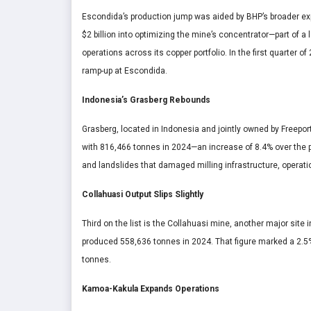
Escondida’s production jump was aided by BHP’s broader ex
$2 billion into optimizing the mine’s concentrator—part of a 
operations across its copper portfolio. In the first quarter o
ramp-up at Escondida.
Indonesia’s Grasberg Rebounds
Grasberg, located in Indonesia and jointly owned by Freep
with 816,466 tonnes in 2024—an increase of 8.4% over the pr
and landslides that damaged milling infrastructure, operati
Collahuasi Output Slips Slightly
Third on the list is the Collahuasi mine, another major site
produced 558,636 tonnes in 2024. That figure marked a 2.5
tonnes.
Kamoa-Kakula Expands Operations