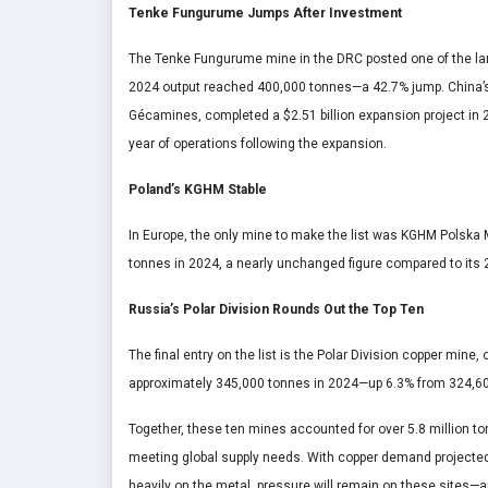
Tenke Fungurume Jumps After Investment
The Tenke Fungurume mine in the DRC posted one of the lar
2024 output reached 400,000 tonnes—a 42.7% jump. China’s
Gécamines, completed a $2.51 billion expansion project in 20
year of operations following the expansion.
Poland’s KGHM Stable
In Europe, the only mine to make the list was KGHM Polska
tonnes in 2024, a nearly unchanged figure compared to its 
Russia’s Polar Division Rounds Out the Top Ten
The final entry on the list is the Polar Division copper min
approximately 345,000 tonnes in 2024—up 6.3% from 324,60
Together, these ten mines accounted for over 5.8 million ton
meeting global supply needs. With copper demand projected
heavily on the metal, pressure will remain on these sites—