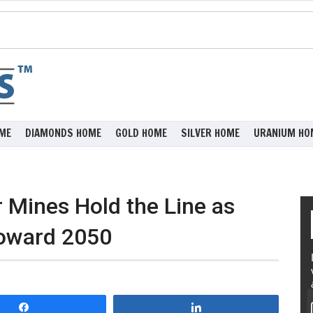
ME
DIAMONDS HOME
GOLD HOME
SILVER HOME
URANIUM HO
 Mines Hold the Line as
oward 2050
Share
Share