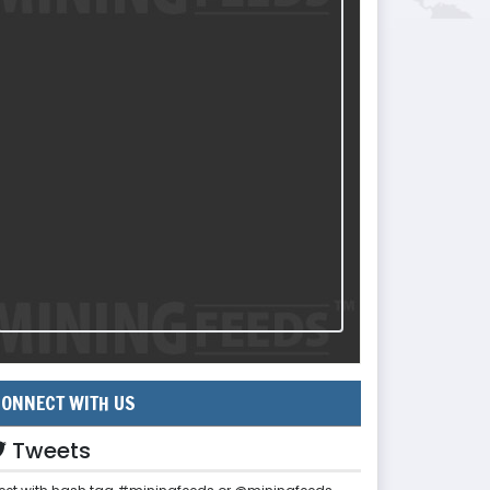
ONNECT WITH US
Tweets