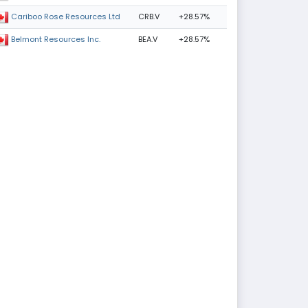
CRB.V
+28.57%
Cariboo Rose Resources Ltd
BEA.V
+28.57%
Belmont Resources Inc.