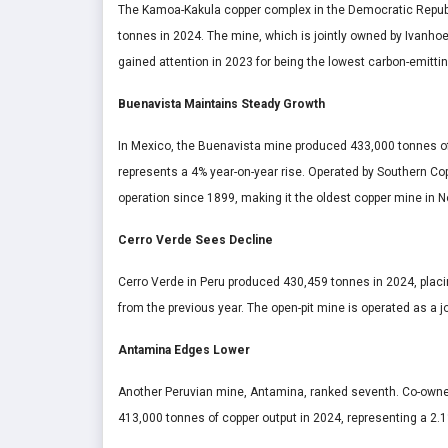
The Kamoa-Kakula copper complex in the Democratic Republi
tonnes in 2024. The mine, which is jointly owned by Ivanhoe
gained attention in 2023 for being the lowest carbon-emitti
Buenavista Maintains Steady Growth
In Mexico, the Buenavista mine produced 433,000 tonnes of co
represents a 4% year-on-year rise. Operated by Southern Co
operation since 1899, making it the oldest copper mine in N
Cerro Verde Sees Decline
Cerro Verde in Peru produced 430,459 tonnes in 2024, placi
from the previous year. The open-pit mine is operated as a
Antamina Edges Lower
Another Peruvian mine, Antamina, ranked seventh. Co-owne
413,000 tonnes of copper output in 2024, representing a 2