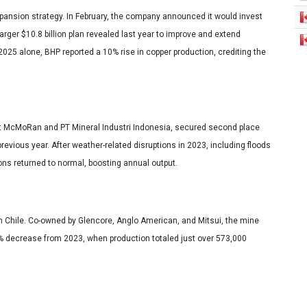
pansion strategy. In February, the company announced it would invest
larger $10.8 billion plan revealed last year to improve and extend
f 2025 alone, BHP reported a 10% rise in copper production, crediting the
ort McMoRan and PT Mineral Industri Indonesia, secured second place
evious year. After weather-related disruptions in 2023, including floods
ons returned to normal, boosting annual output.
 in Chile. Co-owned by Glencore, Anglo American, and Mitsui, the mine
% decrease from 2023, when production totaled just over 573,000