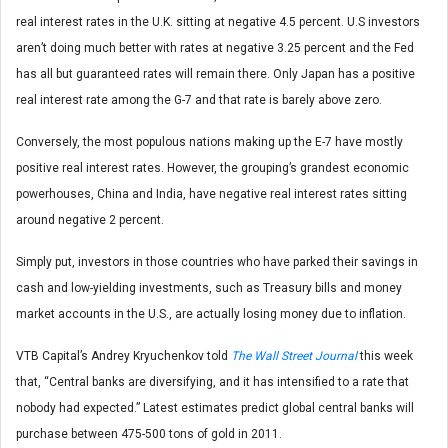
real interest rates in the U.K. sitting at negative 4.5 percent. U.S investors
aren’t doing much better with rates at negative 3.25 percent and the Fed
has all but guaranteed rates will remain there. Only Japan has a positive
real interest rate among the G-7 and that rate is barely above zero.
Conversely, the most populous nations making up the E-7 have mostly
positive real interest rates. However, the grouping’s grandest economic
powerhouses, China and India, have negative real interest rates sitting
around negative 2 percent.
Simply put, investors in those countries who have parked their savings in
cash and low-yielding investments, such as Treasury bills and money
market accounts in the U.S., are actually losing money due to inflation.
VTB Capital’s Andrey Kryuchenkov told
The Wall Street Journal
this week
that, “Central banks are diversifying, and it has intensified to a rate that
nobody had expected.” Latest estimates predict global central banks will
purchase between 475-500 tons of gold in 2011.