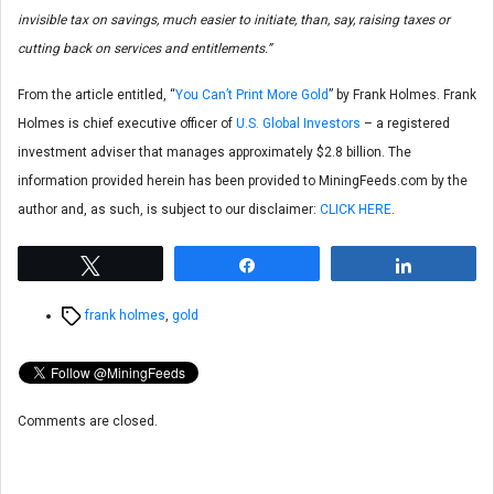
invisible tax on savings, much easier to initiate, than, say, raising taxes or
cutting back on services and entitlements.”
From the article entitled, “
You Can’t Print More Gold
” by Frank Holmes. Frank
Holmes is chief executive officer of
U.S. Global Investors
– a registered
investment adviser that manages approximately $2.8 billion. The
information provided herein has been provided to MiningFeeds.com by the
author and, as such, is subject to our disclaimer:
CLICK HERE
.
Tweet
Share
Share
Tags
frank holmes
,
gold
Comments are closed.