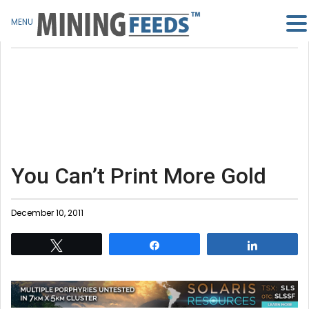
MENU
You Can’t Print More Gold
December 10, 2011
Tweet
Share
Share