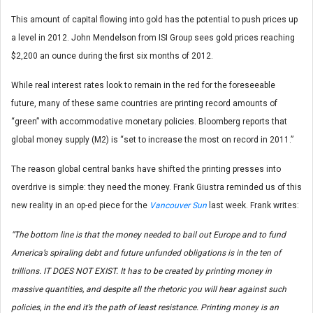
This amount of capital flowing into gold has the potential to push prices up
a level in 2012. John Mendelson from ISI Group sees gold prices reaching
$2,200 an ounce during the first six months of 2012.
While real interest rates look to remain in the red for the foreseeable
future, many of these same countries are printing record amounts of
“green” with accommodative monetary policies. Bloomberg reports that
global money supply (M2) is “set to increase the most on record in 2011.”
The reason global central banks have shifted the printing presses into
overdrive is simple: they need the money. Frank Giustra reminded us of this
new reality in an op-ed piece for the
Vancouver Sun
last week. Frank writes:
“The bottom line is that the money needed to bail out Europe and to fund
America’s spiraling debt and future unfunded obligations is in the ten of
trillions. IT DOES NOT EXIST. It has to be created by printing money in
massive quantities, and despite all the rhetoric you will hear against such
policies, in the end it’s the path of least resistance. Printing money is an