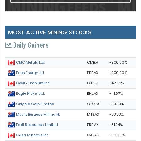
MOST ACTIVE MINING STOCKS
Daily Gainers
CMB.V
+900.00%
CMC Metals Ltd.
EDE.AX
+200.00%
Eden Energy Ltd
GXU.V
+42.86%
GoviEx Uranium Inc.
ENL.AX
+41.67%
Eagle Nickel Ltd.
CTO.AX
+33.33%
Citigold Corp. Limited
MTB.AX
+33.33%
Mount Burgess Mining NL
ERD.AX
+31.94%
Exalt Resources Limited
CASA.V
+30.00%
Casa Minerals Inc.