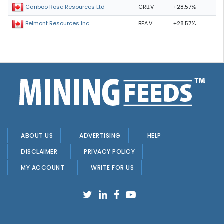
CRB.V
+28.57%
Cariboo Rose Resources Ltd
BEA.V
+28.57%
Belmont Resources Inc.
ABOUT US
ADVERTISING
HELP
DISCLAIMER
PRIVACY POLICY
MY ACCOUNT
WRITE FOR US