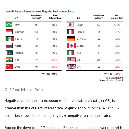
G-7 Real Interest Rates
Negative real interest rates occur when the inflationary rate, or CPI, is
greater than the current interest rate. A quick account of the G-7 and E-7
countries shows that the majority have negative real interest rates.
Across the developed G-7 countries, British citizens are the worst off with