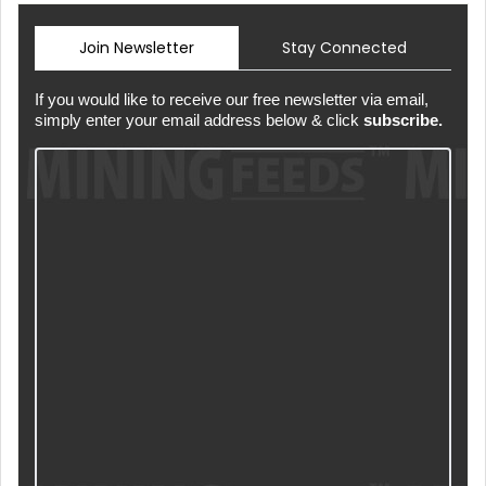
Join Newsletter
Stay Connected
If you would like to receive our free newsletter via email,
simply enter your email address below & click
subscribe.