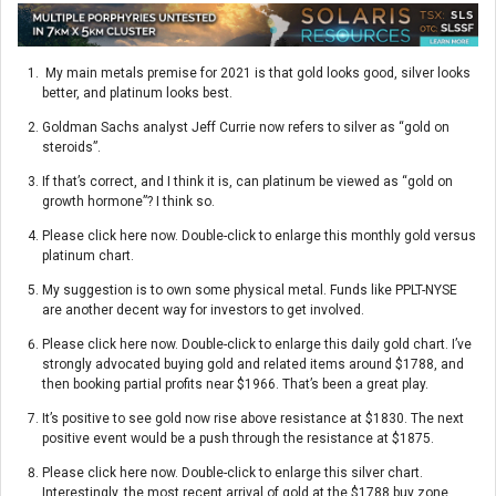
My main metals premise for 2021 is that gold looks good, silver looks
better, and platinum looks best.
Goldman Sachs analyst Jeff Currie now refers to silver as “gold on
steroids”.
If that’s correct, and I think it is, can platinum be viewed as “gold on
growth hormone”? I think so.
Please click here now. Double-click to enlarge this monthly gold versus
platinum chart.
My suggestion is to own some physical metal. Funds like PPLT-NYSE
are another decent way for investors to get involved.
Please click here now. Double-click to enlarge this daily gold chart. I’ve
strongly advocated buying gold and related items around $1788, and
then booking partial profits near $1966. That’s been a great play.
It’s positive to see gold now rise above resistance at $1830. The next
positive event would be a push through the resistance at $1875.
Please click here now. Double-click to enlarge this silver chart.
Interestingly, the most recent arrival of gold at the $1788 buy zone