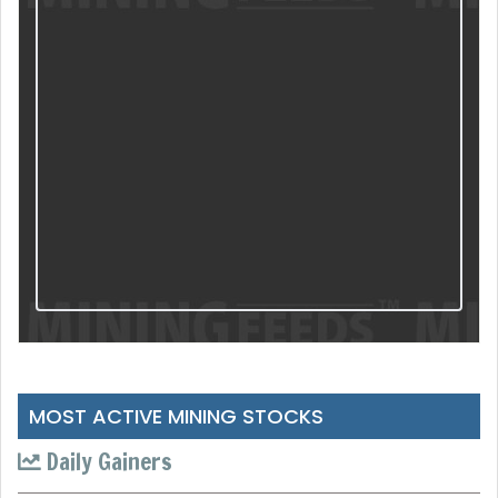
MOST ACTIVE MINING STOCKS
Daily Gainers