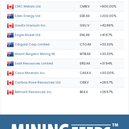
CMB.V
+900.00%
CMC Metals Ltd.
EDE.AX
+200.00%
Eden Energy Ltd
GXU.V
+42.86%
GoviEx Uranium Inc.
ENL.AX
+41.67%
Eagle Nickel Ltd.
CTO.AX
+33.33%
Citigold Corp. Limited
MTB.AX
+33.33%
Mount Burgess Mining NL
ERD.AX
+31.94%
Exalt Resources Limited
CASA.V
+30.00%
Casa Minerals Inc.
CRB.V
+28.57%
Cariboo Rose Resources Ltd
BEA.V
+28.57%
Belmont Resources Inc.