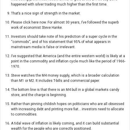
happened with silver trading much higher than the first time.
That’s a nice sign of strength in the market.
Please click here now. For almost 30 years, I’ve followed the superb
work of economist Steve Hanke.
Investors should take note of his prediction of a super cycle in the
“commods”, and of his statement that 95% of what appears in
mainstream media is false or irrelevant.
I’ve suggested that America (and the entire western world) is likely at a
point in the commodity and inflation cycle much like the period of 1966-
1970.
Steve watches the M4 money supply, which is a broader calculation
than M1 or M2. It includes T-bills and commercial paper.
The bottom line is that there is an M4 bull in a global markets candy
store, and the charge is beginning.
Rather than pinning childish hopes on politicians who are all obsessed
with increasing debt and printing more fiat… investors need to allocate
to commodities.
A tidal wave of inflation is likely coming, and it can build substantial
wealth for the people who are correctly positioned.