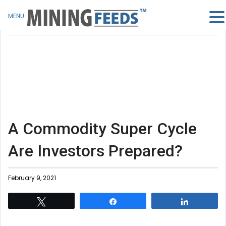
MENU
A Commodity Super Cycle
Are Investors Prepared?
February 9, 2021
Tweet
Share
Share