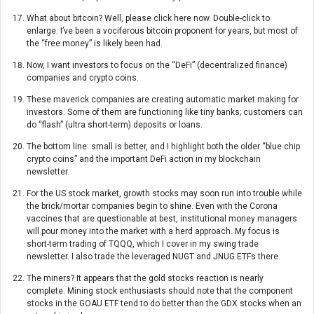
What about bitcoin? Well, please click here now. Double-click to
enlarge. I’ve been a vociferous bitcoin proponent for years, but most of
the “free money” is likely been had.
Now, I want investors to focus on the “DeFi” (decentralized finance)
companies and crypto coins.
These maverick companies are creating automatic market making for
investors. Some of them are functioning like tiny banks; customers can
do “flash” (ultra short-term) deposits or loans.
The bottom line: small is better, and I highlight both the older “blue chip
crypto coins” and the important DeFi action in my blockchain
newsletter.
For the US stock market, growth stocks may soon run into trouble while
the brick/mortar companies begin to shine. Even with the Corona
vaccines that are questionable at best, institutional money managers
will pour money into the market with a herd approach. My focus is
short-term trading of TQQQ, which I cover in my swing trade
newsletter. I also trade the leveraged NUGT and JNUG ETFs there.
The miners? It appears that the gold stocks reaction is nearly
complete. Mining stock enthusiasts should note that the component
stocks in the GOAU ETF tend to do better than the GDX stocks when an