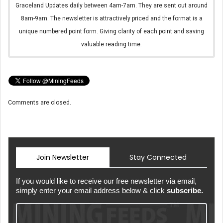
Graceland Updates daily between 4am-7am. They are sent out around
8am-9am. The newsletter is attractively priced and the format is a
unique numbered point form. Giving clarity of each point and saving
valuable reading time.
Comments are closed.
Join Newsletter
Stay Connected
If you would like to receive our free newsletter via email,
simply enter your email address below & click
subscribe.