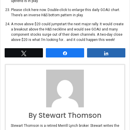
uptrend is in play.
Please click here now. Double-click to enlarge this daily GOAU chart.
There’s an inverse H&S bottom pattern in play.
A move above $20 could jumpstart the next major rally. It would create
a breakout above the H&S neckline and would see GOAU and many
component stocks surge out of their down channels. A two-day close
above $20 is what I’m looking for… and it could happen this week!
Tweet
Share
Share
By Stewart Thomson
Stewart Thomson is a retired Merrill Lynch broker. Stewart writes the