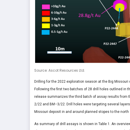
Source: Ascot Resources Ltd.
Drilling for the 2022 exploration season at the Big Missour
Following the first two batches of 28 drill holes outlined i
release summarizes the third batch of assay results from th
2/22 and BM–3/22. Drill holes were targeting several layers
Missouri deposit in and around planned stopes to the north a
As summary of drill assays is shown in Table 1. An overview 