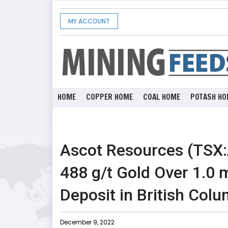
MY ACCOUNT
HOME
COPPER HOME
COAL HOME
POTASH HO
Ascot Resources (TSX:
488 g/t Gold Over 1.0 m
Deposit in British Col
December 9, 2022