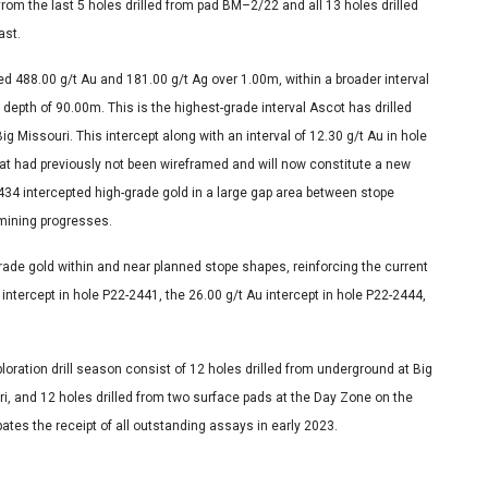
rom the last 5 holes drilled from pad BM–2/22 and all 13 holes drilled
ast.
d 488.00 g/t Au and 181.00 g/t Ag over 1.00m, within a broader interval
 depth of 90.00m. This is the highest-grade interval Ascot has drilled
g Missouri. This intercept along with an interval of 12.30 g/t Au in hole
hat had previously not been wireframed and will now constitute a new
434 intercepted high-grade gold in a large gap area between stope
 mining progresses.
rade gold within and near planned stope shapes, reinforcing the current
ntercept in hole P22-2441, the 26.00 g/t Au intercept in hole P22-2444,
ration drill season consist of 12 holes drilled from underground at Big
ouri, and 12 holes drilled from two surface pads at the Day Zone on the
ates the receipt of all outstanding assays in early 2023.