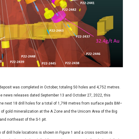
i deposit was completed in October, totaling 50 holes and 4,752 metres.
n the news releases dated September 13 and October 27, 2022, this
e next 18 drill holes for a total of 1,798 metres from surface pads BM–
 of gold mineralization at the A Zone and the Unicorn Area of the Big
nd northeast of the S-1 pit.
of drill hole locations is shown in Figure 1 and a cross section is