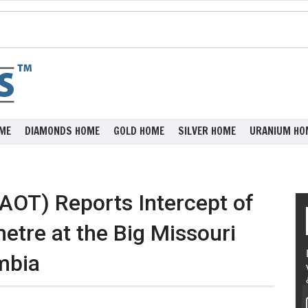
ME
DIAMONDS HOME
GOLD HOME
SILVER HOME
URANIUM HO
AOT) Reports Intercept of
etre at the Big Missouri
umbia