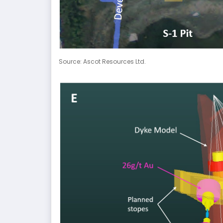
Source: Ascot Resources Ltd.