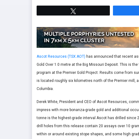
Tweet
Ascot Resources (TSX:AOT)
has announced that recent ass
Gold Over 1.0 metre at the Big Missouri Deposit. This is the t
program at the Premier Gold Project. Results come from surfac
is located roughly six kilometres north of the Premier mill, 
Columbia.
Derek White, President and CEO of Ascot Resources, commen
impress with more bonanza-grade gold and additional occurr
tonne is the highest-grade interval Ascot has drilled since
drill holes from this release contain 20 assays over 10 gr
within or around existing stope shapes, and some high gra