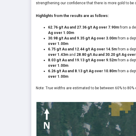
strengthening our confidence that there is more gold to be 
Highlights from the results are as follows:
62.76 g/t Au and 27.36 g/t Ag over 7.90m
from a de
Ag over 1.00m
30.98 g/t Au and 9.35 g/t Ag over 3.00m
from a dep
over 1.00m
6.75 g/t Au and 12.44 g/t Ag over 14.5m
from a dep
over 1.43m
and
28.80 g/t Au and 30.20 g/t Ag ove
8.03 g/t Au and 19.13 g/t Ag over 9.52m
from a dep
over 1.00m
6.26 g/t Au and 8.13 g/t Ag over 10.80m
from a dep
over 1.00m
Note: True widths are estimated to be between 60% to 80% of