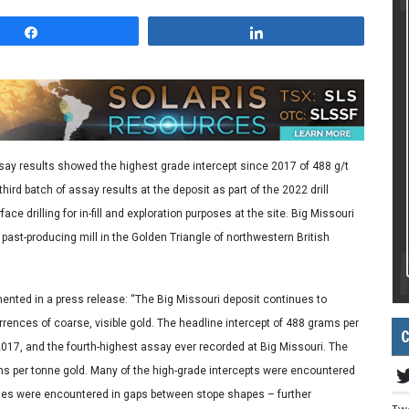
Share
Share
ay results showed the highest grade intercept since 2017 of 488 g/t
hird batch of assay results at the deposit as part of the 2022 drill
e drilling for in-fill and exploration purposes at the site. Big Missouri
a past-producing mill in the Golden Triangle of northwestern British
ted in a press release: “The Big Missouri deposit continues to
ences of coarse, visible gold. The headline intercept of 488 grams per
C
 2017, and the fourth-highest assay ever recorded at Big Missouri. The
ams per tonne gold. Many of the high-grade intercepts were encountered
des were encountered in gaps between stope shapes – further