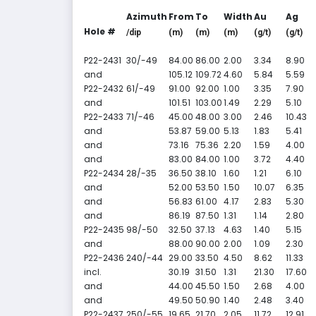
Azimuth
From
To
Width
Au
Ag
Hole #
/dip
(m)
(m)
(m)
(g/t)
(g/t)
P22-2431
30/-49
84.00
86.00
2.00
3.34
8.90
and
105.12
109.72
4.60
5.84
5.59
P22-2432
61/-49
91.00
92.00
1.00
3.35
7.90
and
101.51
103.00
1.49
2.29
5.10
P22-2433
71/-46
45.00
48.00
3.00
2.46
10.43
and
53.87
59.00
5.13
1.83
5.41
and
73.16
75.36
2.20
1.59
4.00
and
83.00
84.00
1.00
3.72
4.40
P22-2434
28/-35
36.50
38.10
1.60
1.21
6.10
and
52.00
53.50
1.50
10.07
6.35
and
56.83
61.00
4.17
2.83
5.30
and
86.19
87.50
1.31
1.14
2.80
P22-2435
98/-50
32.50
37.13
4.63
1.40
5.15
and
88.00
90.00
2.00
1.09
2.30
P22-2436
240/-44
29.00
33.50
4.50
8.62
11.33
incl.
30.19
31.50
1.31
21.30
17.60
and
44.00
45.50
1.50
2.68
4.00
and
49.50
50.90
1.40
2.48
3.40
P22-2437
250/-55
19.65
21.70
2.05
11.72
12.91