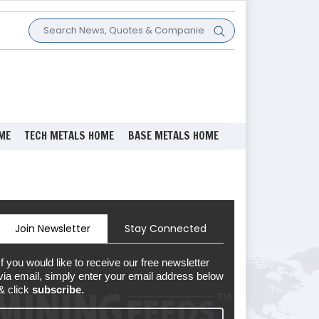
ME
TECH METALS HOME
BASE METALS HOME
Join Newsletter
Stay Connected
If you would like to receive our free newsletter
via email, simply enter your email address below
& click
subscribe.