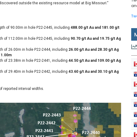
Tw
discovered outside the existing resource model at Big Missouri.”
and
Tw
pth of 90.00m in hole P22-2445, including
488.00 g/t Au and 181.00 g/t
th of 112.00m in hole P22-2445, including
90.70 g/t Au and 19.75 g/t Ag
th of 26.00m in hole P22-2444, including
26.00 g/t Au and 28.30 g/t Ag
r 1.00m
th of 23.38m in hole P22-2441, including
44.50 g/t Au and 109.00 g/t Ag
th of 29.40m in hole P22-2442, including
43.60 g/t Au and 30.10 g/t Ag
 reported interval widths.