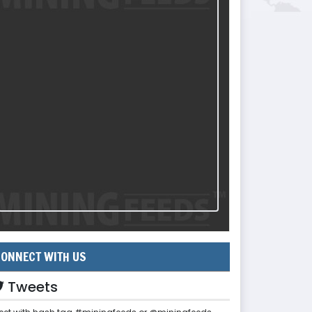
ONNECT WITH US
Tweets