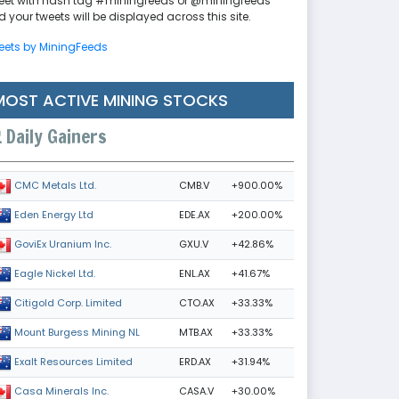
eet with hash tag #miningfeeds or @miningfeeds
 your tweets will be displayed across this site.
eets by MiningFeeds
MOST ACTIVE MINING STOCKS
Daily Gainers
CMB.V
+900.00%
CMC Metals Ltd.
EDE.AX
+200.00%
Eden Energy Ltd
GXU.V
+42.86%
GoviEx Uranium Inc.
ENL.AX
+41.67%
Eagle Nickel Ltd.
CTO.AX
+33.33%
Citigold Corp. Limited
MTB.AX
+33.33%
Mount Burgess Mining NL
ERD.AX
+31.94%
Exalt Resources Limited
CASA.V
+30.00%
Casa Minerals Inc.