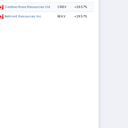
CRB.V
+28.57%
Cariboo Rose Resources Ltd
BEA.V
+28.57%
Belmont Resources Inc.