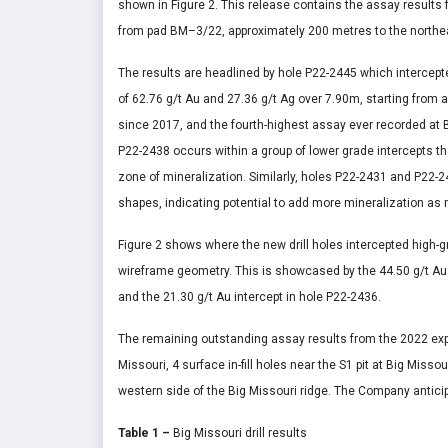
shown in Figure 2. This release contains the assay results f
from pad BM–3/22, approximately 200 metres to the northe
The results are headlined by hole P22-2445 which intercepte
of 62.76 g/t Au and 27.36 g/t Ag over 7.90m, starting from a
since 2017, and the fourth-highest assay ever recorded at Bi
P22-2438 occurs within a group of lower grade intercepts t
zone of mineralization. Similarly, holes P22-2431 and P22-2
shapes, indicating potential to add more mineralization as
Figure 2 shows where the new drill holes intercepted high-g
wireframe geometry. This is showcased by the 44.50 g/t Au i
and the 21.30 g/t Au intercept in hole P22-2436.
The remaining outstanding assay results from the 2022 explo
Missouri, 4 surface in-fill holes near the S1 pit at Big Miss
western side of the Big Missouri ridge. The Company anticip
Table 1
–
Big Missouri drill results