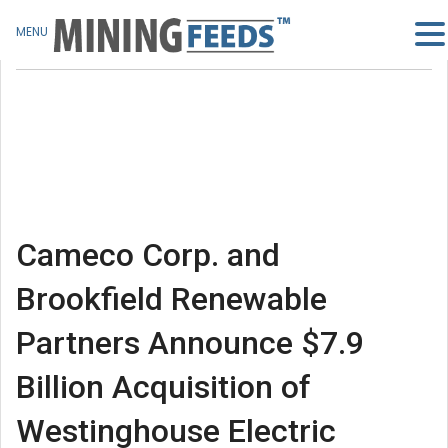
MENU
Cameco Corp. and
Brookfield Renewable
Partners Announce $7.9
Billion Acquisition of
Westinghouse Electric