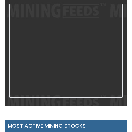
MOST ACTIVE MINING STOCKS