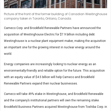
Picture of the front of the former building of Canadian Westinghouse
company taken in Toronto, Ontario, Canada.
Cameco Corp. and Brookfield Renewable Partners have announced the
acquisition of Westinghouse Electric for $7.9 billion including debt.
Westinghouse is a nuclear plant equipment maker, making the acquisition
an important one for the growing interest in nuclear energy around the
world.
Energy companies are increasingly looking to nuclear energy as an
environmentally-friendly and reliable option for the future. This acquisition
with an equity value of $4.5 billion will help Cameco and Brookfield
Renewable Partners expand their nuclear businesses.
Cameco will take 49% stake in Westinghouse, and Brookfield Renewable
and the company’s institutional partners will own the remaining stake.
Brookfield Business Partners acquired Westinghouse from Toshiba Corp. in