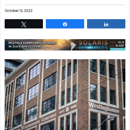
October 12, 2022
Tweet
Share
Share