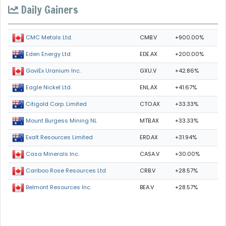
Daily Gainers
CMB.V
+900.00%
CMC Metals Ltd.
EDE.AX
+200.00%
Eden Energy Ltd
GXU.V
+42.86%
GoviEx Uranium Inc.
ENL.AX
+41.67%
Eagle Nickel Ltd.
CTO.AX
+33.33%
Citigold Corp. Limited
MTB.AX
+33.33%
Mount Burgess Mining NL
ERD.AX
+31.94%
Exalt Resources Limited
CASA.V
+30.00%
Casa Minerals Inc.
CRB.V
+28.57%
Cariboo Rose Resources Ltd
BEA.V
+28.57%
Belmont Resources Inc.