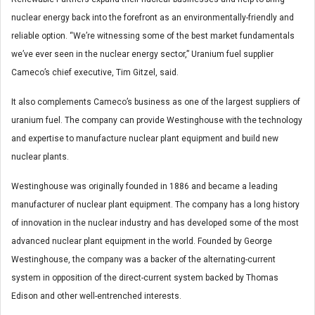
nuclear energy back into the forefront as an environmentally-friendly and
reliable option. “We’re witnessing some of the best market fundamentals
we’ve ever seen in the nuclear energy sector,” Uranium fuel supplier
Cameco’s chief executive, Tim Gitzel, said.
It also complements Cameco’s business as one of the largest suppliers of
uranium fuel. The company can provide Westinghouse with the technology
and expertise to manufacture nuclear plant equipment and build new
nuclear plants.
Westinghouse was originally founded in 1886 and became a leading
manufacturer of nuclear plant equipment. The company has a long history
of innovation in the nuclear industry and has developed some of the most
advanced nuclear plant equipment in the world. Founded by George
Westinghouse, the company was a backer of the alternating-current
system in opposition of the direct-current system backed by Thomas
Edison and other well-entrenched interests.