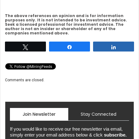
The above references an opinion and is for information
purposes only. It is not intended to be investment advice.
Seek a licensed professional for investment advice. The
author is not an insider or shareholder of any of the
companies mentioned above.
Tweet
Share
Share
Comments are closed.
Join Newsletter
Stay Connected
If you would like to receive our free newsletter via email,
simply enter your email address below & click
subscribe.