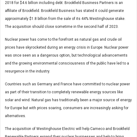
2018 for $4.6 billion including debt. Brookfield Business Partners is an
affiliate of Brookfield. Brookfield Business has stated it could generate
approximately $1.8 billion from the sale of its 44% Westinghouse stake.
The acquisition should close sometime in the second half of 2023.
Nuclear power has come to the forefront as natural gas and crude oil
prices have skyrocketed during an energy crisis in Europe. Nuclear power
was once seen as a dangerous option, but technological advancements
and the growing environmental consciousness of the public have led to a
resurgence in the industry.
Countries such as Germany and France have committed to nuclear power
as part of their transition to completely renewable energy sources like
solar and wind. Natural gas has traditionally been a major source of energy
for Europe but with prices soaring, consumers are increasingly asking for
alternatives.
The acquisition of Westinghouse Electric will help Cameco and Brookfield
Renewable Partners expand their nuclear businesses and help to bring