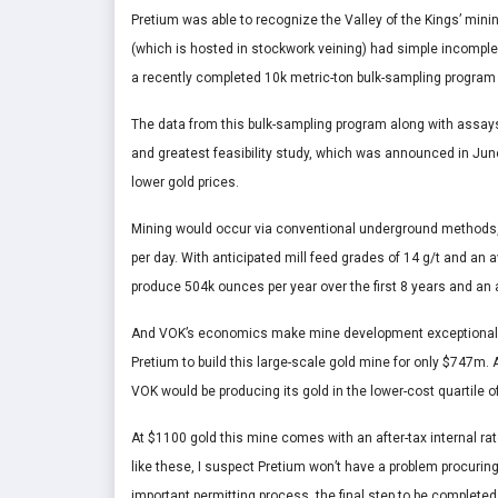
Pretium was able to recognize the Valley of the Kings’ minin
(which is hosted in stockwork veining) had simple incomple
a recently completed 10k metric-ton bulk-sampling program t
The data from this bulk-sampling program along with assays f
and greatest feasibility study, which was announced in June
lower gold prices.
Mining would occur via conventional underground methods, wi
per day. With anticipated mill feed grades of 14 g/t and an 
produce 504k ounces per year over the first 8 years and an a
And VOK’s economics make mine development exceptionally
Pretium to build this large-scale gold mine for only $747m.
VOK would be producing its gold in the lower-cost quartile o
At $1100 gold this mine comes with an after-tax internal rat
like these, I suspect Pretium won’t have a problem procuring
important permitting process, the final step to be completed