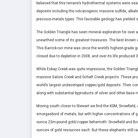
believed that this terrane’s hydrothermal systems were sea
deposits including the volcanogenic massive sulfide, alkalin
precious-metals types. This favorable geology has yielded 
The Golden Triangle has seen mineral exploration for over 
unearthed some of its greatest treasures. The best known a
This Barrick-run mine was once the world’s highest-grade go
closed due to depletion in 2008, and over its life produce
While Eskay Creek was quite impressive, the Golden Triangle’
massive Galore Creek and Schaft Creek projects. These pro
world’s largest undeveloped copper/gold deposits. Their c
along with substantial byproducts of silver and other base 
Moving south closer to Stewart we find the KSM, Snowfield, 
smorgasbord of metals, but with higher concentrations of go
ounce 23m-pound gold/copper behemoth. Snowfield and Bruc
ounces of gold resources each. But these elephants still ran