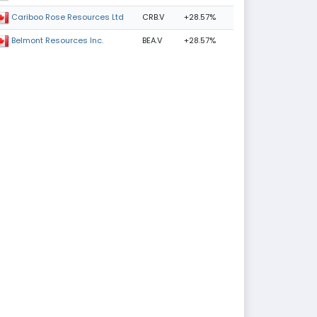
CRB.V
+28.57%
Cariboo Rose Resources Ltd
BEA.V
+28.57%
Belmont Resources Inc.