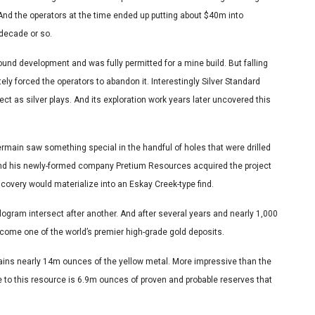
And the operators at the time ended up putting about $40m into
 decade or so.
nd development and was fully permitted for a mine build. But falling
ly forced the operators to abandon it. Interestingly Silver Standard
t as silver plays. And its exploration work years later uncovered this
rmain saw something special in the handful of holes that were drilled
And his newly-formed company Pretium Resources acquired the project
iscovery would materialize into an Eskay Creek-type find.
kilogram intersect after another. And after several years and nearly 1,000
ecome one of the world’s premier high-grade gold deposits.
tains nearly 14m ounces of the yellow metal. More impressive than the
Core to this resource is 6.9m ounces of proven and probable reserves that