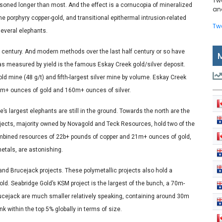
Tw
soned longer than most. And the effect is a cornucopia of mineralized
and
e porphyry copper-gold, and transitional epithermal intrusion-related
Tw
several elephants.
a century. And modern methods over the last half century or so have
s measured by yield is the famous Eskay Creek gold/silver deposit.
ld mine (48 g/t) and fifth-largest silver mine by volume. Eskay Creek
d 3m+ ounces of gold and 160m+ ounces of silver.
s largest elephants are still in the ground. Towards the north are the
jects, majority owned by Novagold and Teck Resources, hold two of the
ombined resources of 22b+ pounds of copper and 21m+ ounces of gold,
metals, are astonishing.
and Brucejack projects. These polymetallic projects also hold a
ld. Seabridge Gold’s KSM project is the largest of the bunch, a 70m-
ejack are much smaller relatively speaking, containing around 30m
k within the top 5% globally in terms of size.