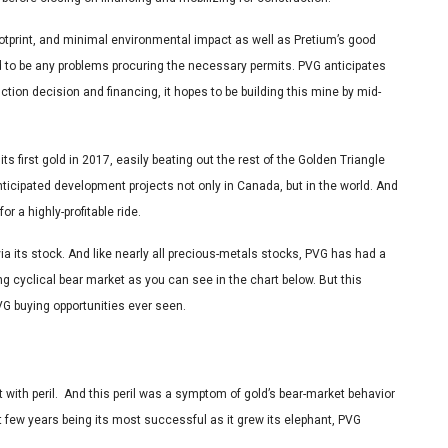
ootprint, and minimal environmental impact as well as Pretium’s good
ed to be any problems procuring the necessary permits. PVG anticipates
uction decision and financing, it hopes to be building this mine by mid-
 its first gold in 2017, easily beating out the rest of the Golden Triangle
ticipated development projects not only in Canada, but in the world. And
or a highly-profitable ride.
 via its stock. And like nearly all precious-metals stocks, PVG has had a
g cyclical bear market as you can see in the chart below. But this
G buying opportunities ever seen.
 with peril. And this peril was a symptom of gold’s bear-market behavior
t few years being its most successful as it grew its elephant, PVG