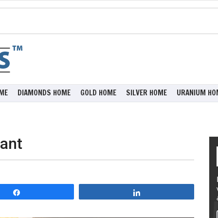
ME
DIAMONDS HOME
GOLD HOME
SILVER HOME
URANIUM HO
ant
Share
Share