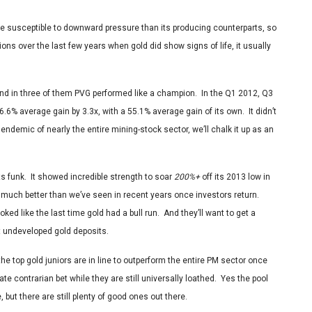
e susceptible to downward pressure than its producing counterparts, so
ns over the last few years when gold did show signs of life, it usually
nd in three of them PVG performed like a champion. In the Q1 2012, Q3
.6% average gain by 3.3x, with a 55.1% average gain of its own. It didn’t
endemic of nearly the entire mining-stock sector, we’ll chalk it up as an
its funk. It showed incredible strength to soar
200%+
off its 2013 low in
e much better than we’ve seen in recent years once investors return.
oked like the last time gold had a bull run. And they’ll want to get a
t undeveloped gold deposits.
e top gold juniors are in line to outperform the entire PM sector once
te contrarian bet while they are still universally loathed. Yes the pool
but there are still plenty of good ones out there.