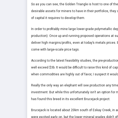
So as you can see, the Golden Triangle is host to one of th
desirable assets for miners to have in their portfolios, t
of capital it requires to develop them.
In order to profitably mine large lower-grade polymetallic d
production). Once up and running proposed operations at s
deliver high margins/profits, even at today’s metals prices
come with large-scale price tags.
According to the latest feasibility studies, the pre-produc
well exceed $3b. It would be difficult to raise this kind of
when commodities are highly out of favor, I suspect it would
Really the only way an elephant will see production any time 
investment. But while this unfortunately isn’t an option for
has found this breed in its excellent Brucejack project.
Brucejack is located about 20km south of Eskay Creek, in an 
were excited early on, but the lower mineral grades didn’t 