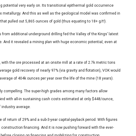
g potential very early on. Its transitional epithermal gold occurrence
x metallurgy. And this as well as the geological model was confirmed in
hat pulled out 5,865 ounces of gold (thus equating to 18+ g/t!).
rom additional underground drilling fed the Valley of the Kings’ latest
. And it revealed a mining plan with huge economic potential, even at
th the ore processed at an onsite mill at a rate of 2.7k metric tons
average gold recovery of nearly 97% (via gravity and flotation), VOK would
verage of 404k ounces per year over the life of the mine (18 years).
 compelling. The super-high grades among many factors allow
 And with all-in sustaining cash costs estimated at only $448/ounce,
f industry average.
e of return of 29% and a sub-3-year capital-payback period. With figures
 construction financing. And it is now pushing forward with the ever-
 before closing on financing and mobilizing for construction.