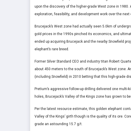
upon the discovery of the higher-grade West zone in 1980. 
exploration, feasibility, and development work over the next
Brucejack’s West zone had actually seen 5.0km of undergrou
gold prices in the 1990s pinched its economics, and ultimate
ended up acquiring Brucejack and the nearby Snowfield projec
elephant’s rare breed.
Former Silver Standard CEO and industry titan Robert Quarte
about 450 meters to the south of Brucejack’s West zone. 
(including Snowfield) in 2010 betting that this high-grade d
Pretium’s aggressive follow-up drilling delivered one multi-
holes, Brucejack’s Valley of the Kings zone has grown to b
Per the latest resource estimate, this golden elephant con
Valley of the Kings’ girth though is the quality of its ore. 
grade an astounding 15.7 g/t.