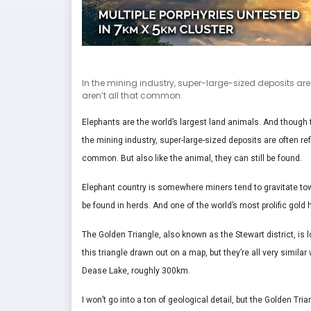
In the mining industry, super-large-sized deposits are 
aren’t all that common.
Elephants are the world’s largest land animals. And though t
the mining industry, super-large-sized deposits are often ref
common. But also like the animal, they can still be found.
Elephant country is somewhere miners tend to gravitate tow
be found in herds. And one of the world’s most prolific gold 
The Golden Triangle, also known as the Stewart district, is l
this triangle drawn out on a map, but they’re all very simila
Dease Lake, roughly 300km.
I won’t go into a ton of geological detail, but the Golden Tria