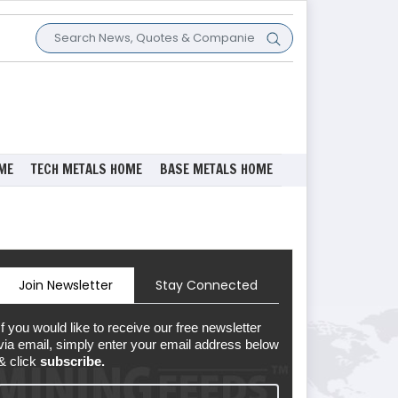
ME
TECH METALS HOME
BASE METALS HOME
Join Newsletter
Stay Connected
If you would like to receive our free newsletter
via email, simply enter your email address below
& click
subscribe.