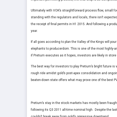
Ultimately with VOK’s straightforward process flow, small f
standing with the regulators and locals, there isn’t expect
the receipt of final permits in H1 2015. And following a prod
year.
If all goes according to plan the Valley of the Kings will pour
elephants to producerdom. This is one of the most highly-an
if Pretium executes as it hopes, investors are likely in store f
The best way for investors to play Pretium’s bright future is
rough ride amidst gold’s post-apex consolidation and ongoin
beaten-down state offers what may prove one of the best PV
Pretium’s stay in the stock markets has mostly been fraught
following its Q3 2011 all-time nominal high. Despite the las
couldn’t break away from gold’s oppressive downtrend.