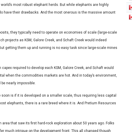
e world’s most robust elephant herds. But while elephants are highly
hey do have their drawbacks. And the most onerous is the massive amount
eposits, they typically need to operate on economies of scale (large-scale
uch projects as KSM, Galore Creek, and Schaft Creek would indeed
. But getting them up and running is no easy task since large-scale mines
tion capex required to develop each KSM, Galore Creek, and Schaft would
 capital when the commodities markets are hot. And in today’s environment,
 be nearly impossible.
soon is if it is developed on a smaller scale, thus requiring less capital
 most elephants, there is a rare breed where it is. And Pretium Resources
area that saw its first hard-rock exploration about 50 years ago. Folks
offer much intrigue on the development front. This all changed though