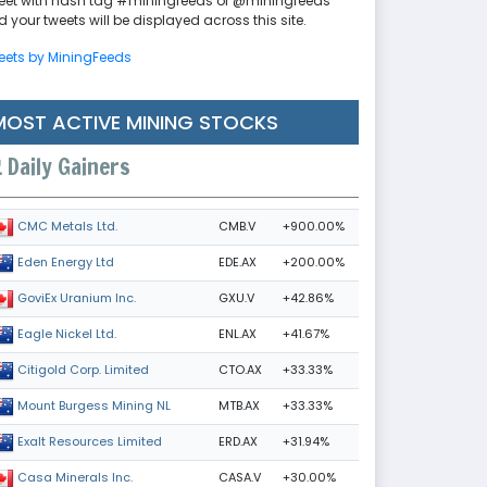
eet with hash tag #miningfeeds or @miningfeeds
 your tweets will be displayed across this site.
eets by MiningFeeds
MOST ACTIVE MINING STOCKS
Daily Gainers
CMB.V
+900.00%
CMC Metals Ltd.
EDE.AX
+200.00%
Eden Energy Ltd
GXU.V
+42.86%
GoviEx Uranium Inc.
ENL.AX
+41.67%
Eagle Nickel Ltd.
CTO.AX
+33.33%
Citigold Corp. Limited
MTB.AX
+33.33%
Mount Burgess Mining NL
ERD.AX
+31.94%
Exalt Resources Limited
CASA.V
+30.00%
Casa Minerals Inc.