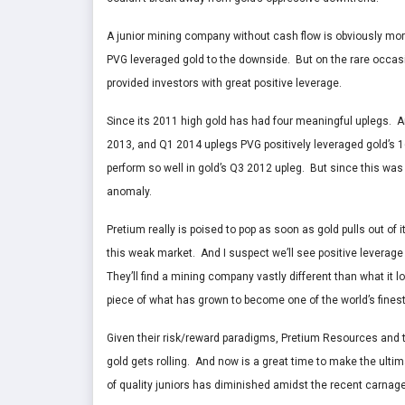
A junior mining company without cash flow is obviously mor
PVG leveraged gold to the downside. But on the rare occasio
provided investors with great positive leverage.
Since its 2011 high gold has had four meaningful uplegs. A
2013, and Q1 2014 uplegs PVG positively leveraged gold’s 16
perform so well in gold’s Q3 2012 upleg. But since this was 
anomaly.
Pretium really is poised to pop as soon as gold pulls out of 
this weak market. And I suspect we’ll see positive leverag
They’ll find a mining company vastly different than what it lo
piece of what has grown to become one of the world’s fines
Given their risk/reward paradigms, Pretium Resources and th
gold gets rolling. And now is a great time to make the ultima
of quality juniors has diminished amidst the recent carnage, 