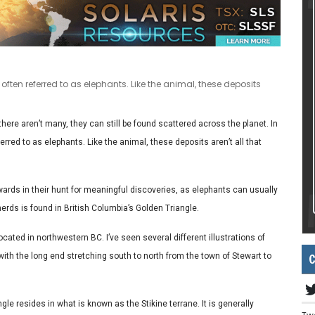
often referred to as elephants. Like the animal, these deposits
here aren’t many, they can still be found scattered across the planet. In
erred to as elephants. Like the animal, these deposits aren’t all that
ards in their hunt for meaningful discoveries, as elephants can usually
herds is found in British Columbia’s Golden Triangle.
ocated in northwestern BC. I’ve seen several different illustrations of
C
r with the long end stretching south to north from the town of Stewart to
ngle resides in what is known as the Stikine terrane. It is generally