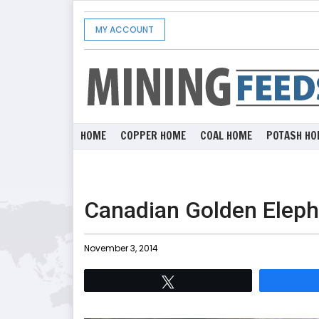
MY ACCOUNT
HOME
COPPER HOME
COAL HOME
POTASH HO
Canadian Golden Eleph
November 3, 2014
Tweet