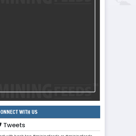
ONNECT WITH US
Tweets