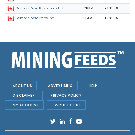
CRB.V
+28.57%
Cariboo Rose Resources Ltd
BEA.V
+28.57%
Belmont Resources Inc.
ABOUT US
ADVERTISING
HELP
DISCLAIMER
PRIVACY POLICY
MY ACCOUNT
WRITE FOR US