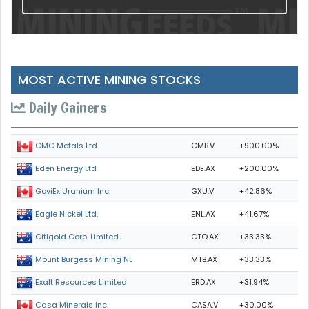
MOST ACTIVE MINING STOCKS
Daily Gainers
CMB.V
+900.00%
CMC Metals Ltd.
EDE.AX
+200.00%
Eden Energy Ltd
GXU.V
+42.86%
GoviEx Uranium Inc.
ENL.AX
+41.67%
Eagle Nickel Ltd.
CTO.AX
+33.33%
Citigold Corp. Limited
MTB.AX
+33.33%
Mount Burgess Mining NL
ERD.AX
+31.94%
Exalt Resources Limited
CASA.V
+30.00%
Casa Minerals Inc.