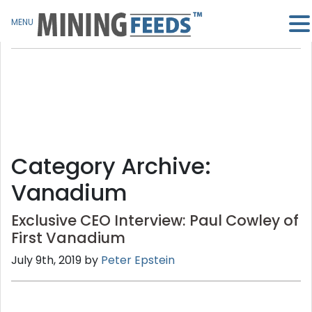
MENU
Category Archive:
Vanadium
Exclusive CEO Interview: Paul Cowley of
First Vanadium
July 9th, 2019 by
Peter Epstein