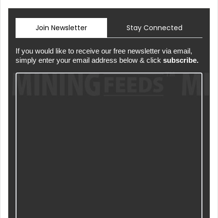
Join Newsletter
Stay Connected
If you would like to receive our free newsletter via email,
simply enter your email address below & click
subscribe.