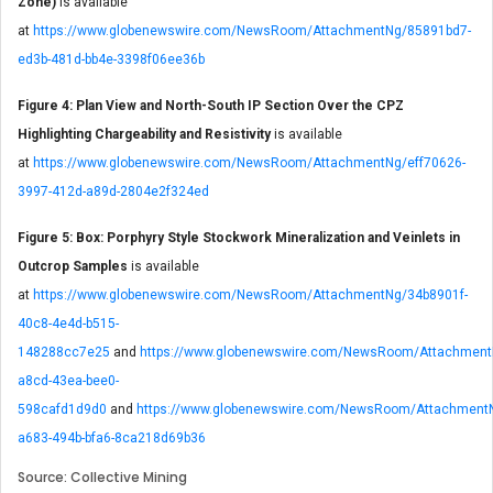
Zone)
is available
at
https://www.globenewswire.com/NewsRoom/AttachmentNg/85891bd7-
ed3b-481d-bb4e-3398f06ee36b
Figure 4: Plan View and North-South IP Section Over the CPZ
Highlighting Chargeability and Resistivity
is available
at
https://www.globenewswire.com/NewsRoom/AttachmentNg/eff70626-
3997-412d-a89d-2804e2f324ed
Figure 5: Box: Porphyry Style Stockwork Mineralization and Veinlets in
Outcrop Samples
is available
at
https://www.globenewswire.com/NewsRoom/AttachmentNg/34b8901f-
40c8-4e4d-b515-
148288cc7e25
and
https://www.globenewswire.com/NewsRoom/Attachment
a8cd-43ea-bee0-
598cafd1d9d0
and
https://www.globenewswire.com/NewsRoom/Attachment
a683-494b-bfa6-8ca218d69b36
Source: Collective Mining