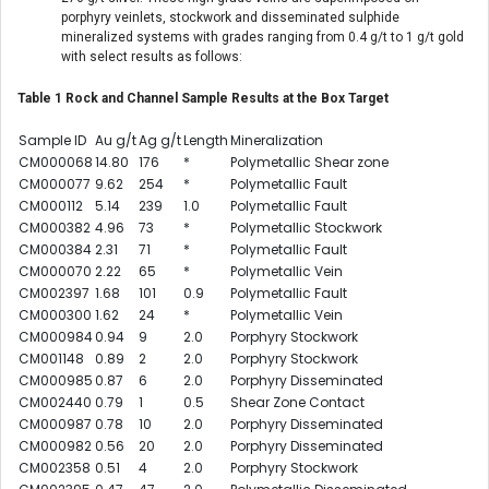
porphyry veinlets, stockwork and disseminated sulphide
mineralized systems with grades ranging from 0.4 g/t to 1 g/t gold
with select results as follows:
Table 1 Rock and Channel Sample Results at the Box Target
Sample ID
Au g/t
Ag g/t
Length
Mineralization
CM000068
14.80
176
*
Polymetallic Shear zone
CM000077
9.62
254
*
Polymetallic Fault
CM000112
5.14
239
1.0
Polymetallic Fault
CM000382
4.96
73
*
Polymetallic Stockwork
CM000384
2.31
71
*
Polymetallic Fault
CM000070
2.22
65
*
Polymetallic Vein
CM002397
1.68
101
0.9
Polymetallic Fault
CM000300
1.62
24
*
Polymetallic Vein
CM000984
0.94
9
2.0
Porphyry Stockwork
CM001148
0.89
2
2.0
Porphyry Stockwork
CM000985
0.87
6
2.0
Porphyry Disseminated
CM002440
0.79
1
0.5
Shear Zone Contact
CM000987
0.78
10
2.0
Porphyry Disseminated
CM000982
0.56
20
2.0
Porphyry Disseminated
CM002358
0.51
4
2.0
Porphyry Stockwork