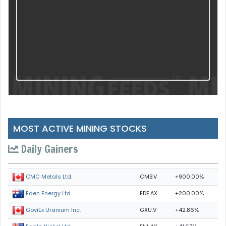
MOST ACTIVE MINING STOCKS
Daily Gainers
CMB.V
+900.00%
CMC Metals Ltd.
EDE.AX
+200.00%
Eden Energy Ltd
GXU.V
+42.86%
GoviEx Uranium Inc.