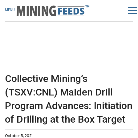
MENU
Collective Mining’s
(TSXV:CNL) Maiden Drill
Program Advances: Initiation
of Drilling at the Box Target
October 5, 2021