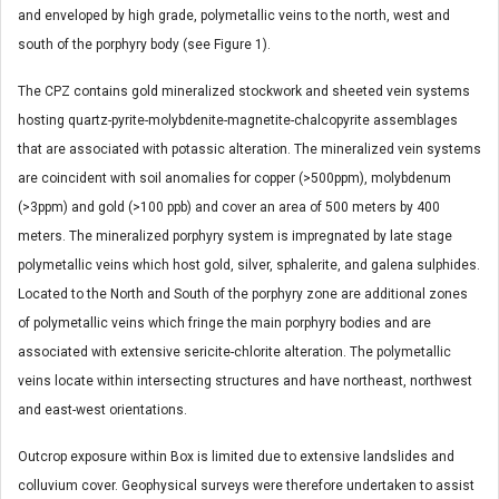
and enveloped by high grade, polymetallic veins to the north, west and
south of the porphyry body (see Figure 1).
The CPZ contains gold mineralized stockwork and sheeted vein systems
hosting quartz-pyrite-molybdenite-magnetite-chalcopyrite assemblages
that are associated with potassic alteration. The mineralized vein systems
are coincident with soil anomalies for copper (>500ppm), molybdenum
(>3ppm) and gold (>100 ppb) and cover an area of 500 meters by 400
meters. The mineralized porphyry system is impregnated by late stage
polymetallic veins which host gold, silver, sphalerite, and galena sulphides.
Located to the North and South of the porphyry zone are additional zones
of polymetallic veins which fringe the main porphyry bodies and are
associated with extensive sericite-chlorite alteration. The polymetallic
veins locate within intersecting structures and have northeast, northwest
and east-west orientations.
Outcrop exposure within Box is limited due to extensive landslides and
colluvium cover. Geophysical surveys were therefore undertaken to assist