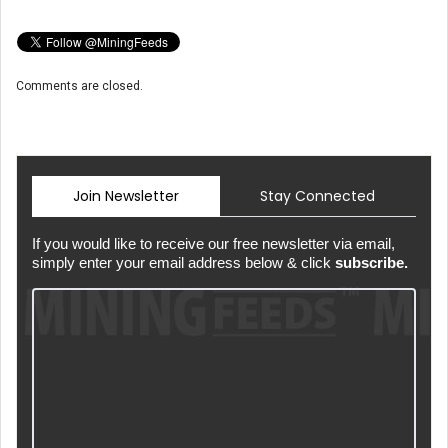
Comments are closed.
Join Newsletter
Stay Connected
If you would like to receive our free newsletter via email,
simply enter your email address below & click
subscribe.