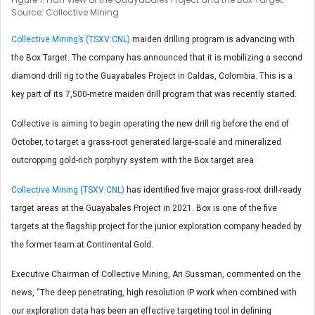
Source: Collective Mining
Collective Mining’s (TSXV:CNL)
maiden drilling program is advancing with
the Box Target. The company has announced that it is mobilizing a second
diamond drill rig to the Guayabales Project in Caldas, Colombia. This is a
key part of its 7,500-metre maiden drill program that was recently started.
Collective is aiming to begin operating the new drill rig before the end of
October, to target a grass-root generated large-scale and mineralized
outcropping gold-rich porphyry system with the Box target area.
Collective Mining (TSXV:CNL)
has identified five major grass-root drill-ready
target areas at the Guayabales Project in 2021. Box is one of the five
targets at the flagship project for the junior exploration company headed by
the former team at Continental Gold.
Executive Chairman of Collective Mining, Ari Sussman, commented on the
news, “The deep penetrating, high resolution IP work when combined with
our exploration data has been an effective targeting tool in defining