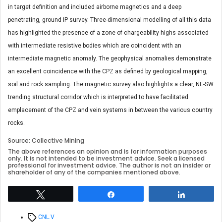
in target definition and included airborne magnetics and a deep
penetrating, ground IP survey. Three-dimensional modelling of all this data
has highlighted the presence of a zone of chargeability highs associated
with intermediate resistive bodies which are coincident with an
intermediate magnetic anomaly. The geophysical anomalies demonstrate
an excellent coincidence with the CPZ as defined by geological mapping,
soil and rock sampling. The magnetic survey also highlights a clear, NE-SW
trending structural corridor which is interpreted to have facilitated
emplacement of the CPZ and vein systems in between the various country
rocks.
Source: Collective Mining
The above references an opinion and is for information purposes
only. It is not intended to be investment advice. Seek a licensed
professional for investment advice. The author is not an insider or
shareholder of any of the companies mentioned above.
Tweet
Share
Share
Tags
CNL.V