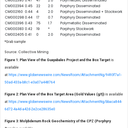
CM002395
0.47
47
2.0
Polymetallic Disseminated
CM002394
0.45
22
2.0
Porphyry Disseminated
CM002160
0.44
4
2.0
Porphyry Disseminated + Stockwork
CM000298
0.44
17
0.7
Porphyry Disseminated
CM002396
0.43
75
1.7
Polymetallic Disseminated
CM000383
0.42
19
*
Porphyry Stockwork
CM002405
0.41
0
2.0
Porphyry Disseminated
*Grab sample
Source: Collective Mining
Figure 1: Plan View of the Guayabales Project and the Box Target
is
available
at
https://www.globenewswire.com/NewsRoom/AttachmentNg/9493f7a1-
50ad-433a-b8c1-e3a07a448764
Figure 2: Plan View of the Box Target Area (Gold Values (g/t))
is available
at
https://www.globenewswire.com/NewsRoom/AttachmentNg/bbaca844-
6d72-4a4d-a42d-2e2ce28635e0
Figure 3: Molybdenum Rock Geochemistry of the CPZ (Porphyry