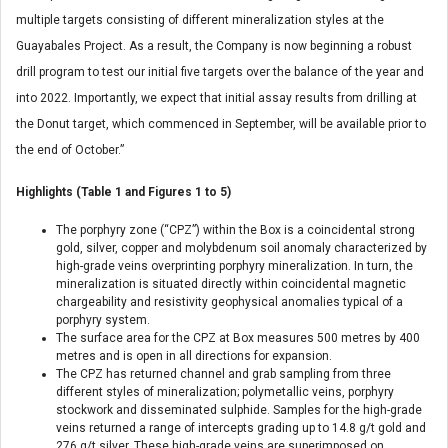
multiple targets consisting of different mineralization styles at the
Guayabales Project. As a result, the Company is now beginning a robust
drill program to test our initial five targets over the balance of the year and
into 2022. Importantly, we expect that initial assay results from drilling at
the Donut target, which commenced in September, will be available prior to
the end of October.”
Highlights (Table 1 and Figures 1 to 5)
The porphyry zone (“CPZ”) within the Box is a coincidental strong
gold, silver, copper and molybdenum soil anomaly characterized by
high-grade veins overprinting porphyry mineralization. In turn, the
mineralization is situated directly within coincidental magnetic
chargeability and resistivity geophysical anomalies typical of a
porphyry system.
The surface area for the CPZ at Box measures 500 metres by 400
metres and is open in all directions for expansion.
The CPZ has returned channel and grab sampling from three
different styles of mineralization; polymetallic veins, porphyry
stockwork and disseminated sulphide. Samples for the high-grade
veins returned a range of intercepts grading up to 14.8 g/t gold and
276 g/t silver. These high-grade veins are superimposed on