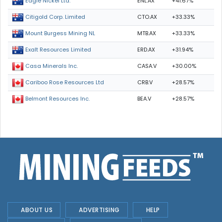
ENL.AX
+41.67%
Eagle Nickel Ltd.
CTO.AX
+33.33%
Citigold Corp. Limited
MTB.AX
+33.33%
Mount Burgess Mining NL
ERD.AX
+31.94%
Exalt Resources Limited
CASA.V
+30.00%
Casa Minerals Inc.
CRB.V
+28.57%
Cariboo Rose Resources Ltd
BEA.V
+28.57%
Belmont Resources Inc.
ABOUT US
ADVERTISING
HELP