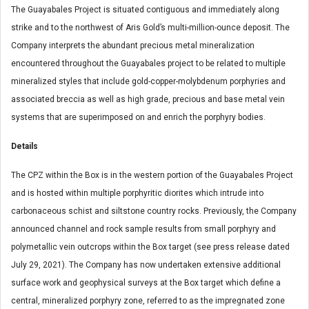
The Guayabales Project is situated contiguous and immediately along
strike and to the northwest of Aris Gold’s multi-million-ounce deposit. The
Company interprets the abundant precious metal mineralization
encountered throughout the Guayabales project to be related to multiple
mineralized styles that include gold-copper-molybdenum porphyries and
associated breccia as well as high grade, precious and base metal vein
systems that are superimposed on and enrich the porphyry bodies.
Details
The CPZ within the Box is in the western portion of the Guayabales Project
and is hosted within multiple porphyritic diorites which intrude into
carbonaceous schist and siltstone country rocks. Previously, the Company
announced channel and rock sample results from small porphyry and
polymetallic vein outcrops within the Box target (see press release dated
July 29, 2021). The Company has now undertaken extensive additional
surface work and geophysical surveys at the Box target which define a
central, mineralized porphyry zone, referred to as the impregnated zone