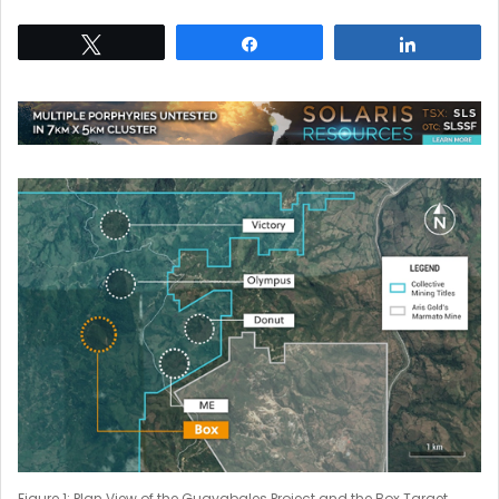
Tweet
Share
Share
Figure 1: Plan View of the Guayabales Project and the Box Target.