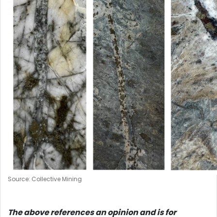
Source: Collective Mining
The above references an opinion and is for