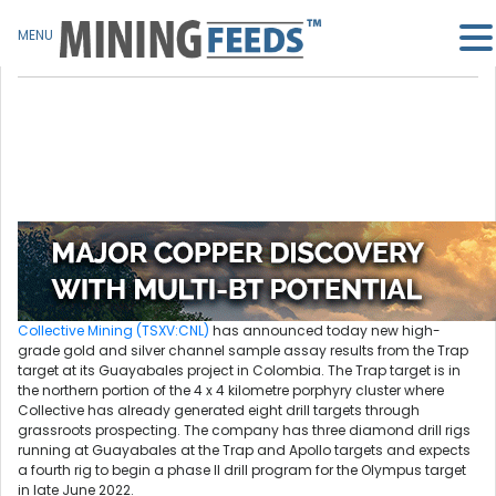
MENU
Collective Mining (TSXV:CNL)
has announced today new high-
grade gold and silver channel sample assay results from the Trap
target at its Guayabales project in Colombia. The Trap target is in
the northern portion of the 4 x 4 kilometre porphyry cluster where
Collective has already generated eight drill targets through
grassroots prospecting. The company has three diamond drill rigs
running at Guayabales at the Trap and Apollo targets and expects
a fourth rig to begin a phase II drill program for the Olympus target
in late June 2022.