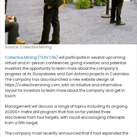
Source: Collective Mining
Collective Mining (TSXV:CNL)
will participate in several upcoming
virtual and in-person conferences, giving investors and potential
investors the opportunity to learn more about the company’s
progress at its Guayabales and San Antonio projects in Colombia.
The company has also launched a new website design at
https://collectivemining.com, with an intuitive and informative
layout for investors to learn more about the company and get in
touch.
Management will discuss a range of topics including its ongoing
20,000+ metre drill program that has so far yielded three
discoveries from four targets, with visual encouraging intercepts
from a fifth target.
The company most recently announced that it had expanded the