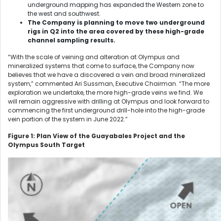
underground mapping has expanded the Western zone to
the west and southwest.
The Company is planning to move two underground
rigs in Q2 into the area covered by these high-grade
channel sampling results.
“With the scale of veining and alteration at Olympus and
mineralized systems that come to surface, the Company now
believes that we have a discovered a vein and broad mineralized
system,” commented Ari Sussman, Executive Chairman. “The more
exploration we undertake, the more high-grade veins we find. We
will remain aggressive with drilling at Olympus and look forward to
commencing the first underground drill-hole into the high-grade
vein portion of the system in June 2022.”
Figure 1: Plan View of the Guayabales Project and the
Olympus South Target