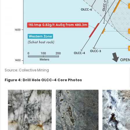
Source: Collective Mining
Figure 4: Drill Hole OLCC-4 Core Photos