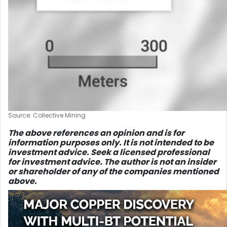
Source: Collective Mining
The above references an opinion and is for
information purposes only. It is not intended to be
investment advice. Seek a licensed professional
for investment advice. The author is not an insider
or shareholder of any of the companies mentioned
above.