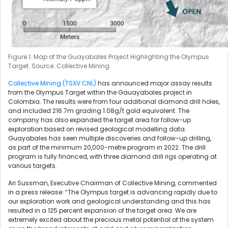
Figure 1: Map of the Guayabales Project Highlighting the Olympus
Target. Source: Collective Mining
Collective Mining (TSXV:CNL)
has announced major assay results
from the Olympus Target within the Gauayabales project in
Colombia. The results were from four additional diamond drill holes,
and included 216.7m grading 1.08g/t gold equivalent. The
company has also expanded the target area for follow-up
exploration based on revised geological modelling data.
Guayabales has seen multiple discoveries and follow-up drilling,
as part of the minimum 20,000-metre program in 2022. The drill
program is fully financed, with three diamond drill rigs operating at
various targets.
Ari Sussman, Executive Chairman of Collective Mining, commented
in a press release: “The Olympus target is advancing rapidly due to
our exploration work and geological understanding and this has
resulted in a 125 percent expansion of the target area. We are
extremely excited about the precious metal potential of the system