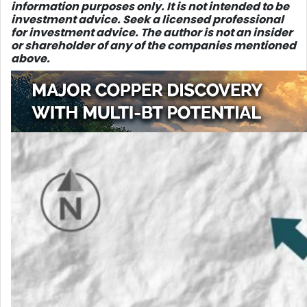
information purposes only. It is not intended to be
investment advice. Seek a licensed professional
for investment advice. The author is not an insider
or shareholder of any of the companies mentioned
above.