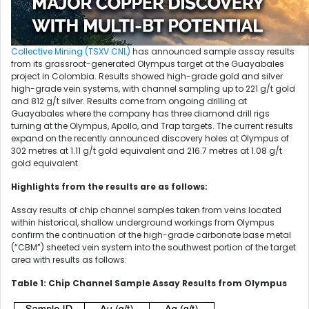
Collective Mining (TSXV:CNL)
has announced sample assay results
from its grassroot-generated Olympus target at the Guayabales
project in Colombia. Results showed high-grade gold and silver
high-grade vein systems, with channel sampling up to 221 g/t gold
and 812 g/t silver. Results come from ongoing drilling at
Guayabales where the company has three diamond drill rigs
turning at the Olympus, Apollo, and Trap targets. The current results
expand on the recently announced discovery holes at Olympus of
302 metres at 1.11 g/t gold equivalent and 216.7 metres at 1.08 g/t
gold equivalent.
Highlights from the results are as follows:
Assay results of chip channel samples taken from veins located
within historical, shallow underground workings from Olympus
confirm the continuation of the high-grade carbonate base metal
(“CBM”) sheeted vein system into the southwest portion of the target
area with results as follows:
Table 1: Chip Channel Sample Assay Results from Olympus