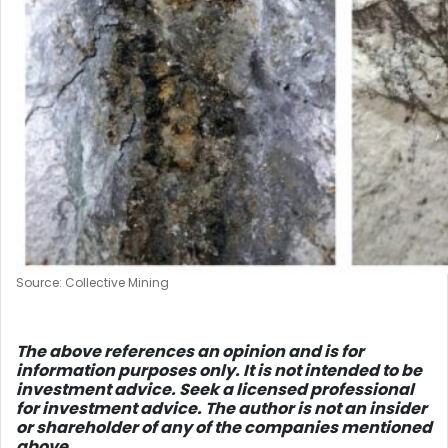
Source: Collective Mining
The above references an opinion and is for
information purposes only. It is not intended to be
investment advice. Seek a licensed professional
for investment advice. The author is not an insider
or shareholder of any of the companies mentioned
above.