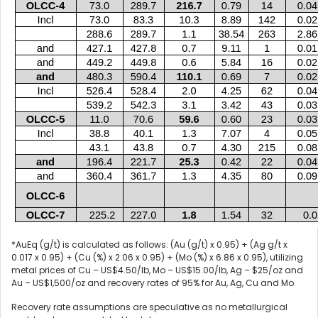
*AuEq (g/t) is calculated as follows: (Au (g/t) x 0.95) + (Ag g/t x
0.017 x 0.95) + (Cu (%) x 2.06 x 0.95) + (Mo (%) x 6.86 x 0.95), utilizing
metal prices of Cu – US$4.50/lb, Mo – US$15.00/lb, Ag – $25/oz and
Au – US$1,500/oz and recovery rates of 95% for Au, Ag, Cu and Mo.
Recovery rate assumptions are speculative as no metallurgical