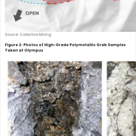
Source: Collective Mining
Figure 2: Photos of High-Grade Polymetallic Grab Samples
Taken at Olympus