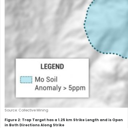
Source: Collective Mining
Figure 2: Trap Target has a 1.25 km Strike Length and is Open
in Both Directions Along Strike