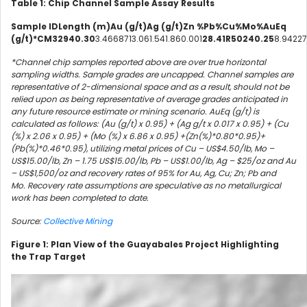
Table 1: Chip Channel Sample Assay Results
Sample IDLength (m)Au (g/t)Ag (g/t)Zn %Pb%Cu%Mo%AuEq
(g/t)*CM32940.30
3.4668713.061.541.860.001
28.41R50240.25
8.94227
*Channel chip samples reported above are over true horizontal
sampling widths. Sample grades are uncapped. Channel samples are
representative of 2-dimensional space and as a result, should not be
relied upon as being representative of average grades anticipated in
any future resource estimate or mining scenario.
AuEq (g/t) is
calculated as follows: (Au (g/t) x 0.95) + (Ag g/t x 0.017 x 0.95) + (Cu
(%) x 2.06 x 0.95) + (Mo (%) x 6.86 x 0.95) +(Zn(%)*0.80*0.95)+
(Pb(%)*0.46*0.95), utilizing metal prices of Cu – US$4.50/lb, Mo –
US$15.00/lb, Zn – 1.75 US$15.00/lb, Pb – US$1.00/lb,
Ag – $25/oz and Au
– US$1,500/oz and recovery rates of 95% for Au, Ag, Cu; Zn; Pb and
Mo.
Recovery rate assumptions are speculative as no metallurgical
work has been completed to date.
Source:
Collective Mining
Figure 1: Plan View of the Guayabales Project Highlighting
the Trap Target