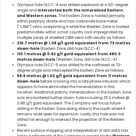
Olympus hole OLCC-4 was drilled westward at a 60-degree
angle and
intersected both the mineralized Eastern
and Western zones.
The Eastern Zone is hosted primarily
within porphyry diorite and has carbonate base metal
(“CBM”) veins overprinting it while the Western Zone is hosted
predominately within schist country rock impregnated by
multiple zones of sheeted CBM veins with results as follows:
216.7 metres @ 1.08 g/t gold equivalent from 73 metres
down-hole
(Eastern Zone, drill hole OLCC-4)
110.1 metres @ 0.82 g/t gold equivalent from 480.3
metres down-hole
(Western Zone, drill hole OLCC-4)
Olympus hole OLCC-5 was drilled to the northwest at 70-
degree angle and intercepted the Eastern Zone as follows:
59.6 metres @ 1.02 g/t gold equivalent from 11 metres
down-hole
before crossing into a late phase intrusion which
appears to have eliminated the mineralization in this
location. Additional patchy mineralization in the Eastern Zone
was encountered further down-hole including 25.3 metres @
0.86 g/t gold equivalent. The Company will focus future
drilling in the Eastern Zone along strike to the south where it
remains wide open for expansion. Lastly, this hole was not
drilled far enough to intersect the projection of the Western
Zone.
Recent surface mapping and interpretation of drill data has
led to a refinement of the Company’s model for the
Western