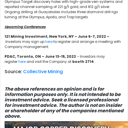
Olympus Target discovery holes with high-grade vein systems and
reported channel sampling of 221 g/t gold, and 812 g/t silver.
Ongoing drilling at Guayabales includes three diamond drill rigs
turning at the Olympus, Apollo, and Trap targets.
Upcoming Conferences
121 Mining Investment, New York, NY – June 6-7, 2022
–
Investors may sign up
here
to register and arrange a meeting with
Company management.
PDAC, Toronto, ON – June 13-15, 2022
– Investors may
register
here
and visit the Company at
booth 2714
.
Source:
Collective Mining
The above references an opinion and is for
information purposes only. It is not intended to be
investment advice. Seek a licensed professional
for investment advice. The author is not an insider
or shareholder of any of the companies mentioned
above.