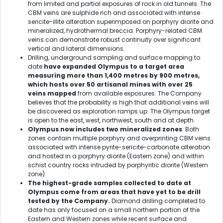
from limited and partial exposures of rock in old tunnels. The
CBM veins are sulphide rich and associated with intense
sericite-illite alteration superimposed on porphyry diorite and
mineralized, hydrothermal breccia. Porphyry-related CBM
veins can demonstrate robust continuity over significant
vertical and lateral dimensions.
Drilling, underground sampling and surface mapping to
date
have expanded Olympus to a target area
measuring more than 1,400 metres by 900 metres,
which hosts over 50 artisanal mines with over 25
veins
mapped
from available exposures. The Company
believes that the probability is high that additional veins will
be discovered as exploration ramps up. The Olympus target
is open to the east, west, northwest, south and at depth.
Olympus now includes two mineralized zones
. Both
zones contain multiple porphyry and overprinting CBM veins
associated with intense pyrite-sericite-carbonate alteration
and hosted in a porphyry diorite (Eastern zone) and within
schist country rocks intruded by porphyritic diorite (Western
zone).
The highest-grade samples collected to date at
Olympus come from areas that have yet to be drill
tested by the Company.
Diamond drilling completed to
date has only focused on a small northern portion of the
Eastern and Western zones while recent surface and