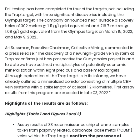
Drill testing has been completed for four of the targets, not including
the Trap target, with three significant discoveries including the
Olympus target. The company announced near-surface discovery
holes of 302 metres @ 1.11 g/t gold equivalent and 216.7 metres @
1.08 g/t gold equivalent from the Olympus target on March 15, 2022,
and May 9, 2022..
Ari Sussman, Executive Chairman, Collective Mining, commented in
a press release: “The discovery of a new, high-grade vein system at
Trap reconfirms just how prospective the Guayabales project is and
to date we have outlined multiple styles of potentially economic
mineralization within eight precious and base metal targets.
Although exploration at the Trap target is in its infancy, we have
already outlined a mineralized corridor consisting of multiple CBM
vein systems with a strike length of at least 1.2 kilometres. First assay
results from this program are expected in late Q3, 2022.”
Highlights of the results are as follows:
Highlights (Table 1 and Figures 1 and 2)
Assay results of 33 reconnaissance chip channel samples
taken from porphyry related, carbonate-base metal (“CBM”)
veins within the Trap target
confirm the presence of