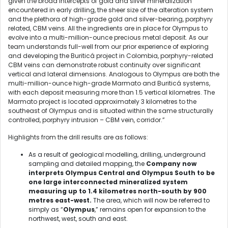
given the broad intercepts of gold and silver mineralization
encountered in early drilling, the sheer size of the alteration system
and the plethora of high-grade gold and silver-bearing, porphyry
related, CBM veins. All the ingredients are in place for Olympus to
evolve into a multi-million-ounce precious metal deposit. As our
team understands full-well from our prior experience of exploring
and developing the Buriticá project in Colombia, porphyry-related
CBM veins can demonstrate robust continuity over significant
vertical and lateral dimensions. Analogous to Olympus are both the
multi-million-ounce high-grade Marmato and Buriticá systems,
with each deposit measuring more than 1.5 vertical kilometres. The
Marmato project is located approximately 3 kilometres to the
southeast of Olympus and is situated within the same structurally
controlled, porphyry intrusion – CBM vein, corridor.”
Highlights from the drill results are as follows:
As a result of geological modelling, drilling, underground
sampling and detailed mapping, the
Company now
interprets Olympus Central and Olympus South to be
one large interconnected mineralized system
measuring up to 1.4 kilometres north-south by 900
metres east-west.
The area, which will now be referred to
simply as “
Olympus
,” remains open for expansion to the
northwest, west, south and east.