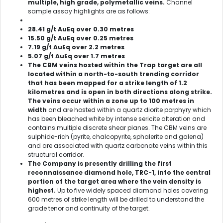
multiple, high grade, polymetallic veins.
Channel
sample assay highlights are as follows:
28.41 g/t AuEq over 0.30 metres
15.50 g/t AuEq over 0.25 metres
7.19 g/t AuEq over 2.2 metres
5.07 g/t AuEq over 1.7 metres
The CBM veins hosted within the Trap target are all
located within a north-to-south trending corridor
that has been mapped for a strike length of 1.2
kilometres and is open in both directions along strike.
The veins occur within a zone up to 100 metres in
width
and are hosted within a quartz diorite porphyry which
has been bleached white by intense sericite alteration and
contains multiple discrete shear planes. The CBM veins are
sulphide-rich (pyrite, chalcopyrite, sphalerite and galena)
and are associated with quartz carbonate veins within this
structural corridor.
The Company is presently drilling the first
reconnaissance diamond hole, TRC-1, into the central
portion of the target area where the vein density is
highest.
Up to five widely spaced diamond holes covering
600 metres of strike length will be drilled to understand the
grade tenor and continuity of the target.