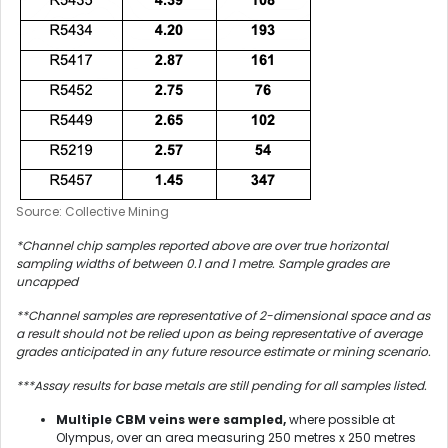
Source: Collective Mining
*Channel chip samples reported above are over true horizontal
sampling widths of between 0.1 and 1 metre. Sample grades are
uncapped
**Channel samples are representative of 2-dimensional space and as
a result should not be relied upon as being representative of average
grades anticipated in any future resource estimate or mining scenario.
***Assay results for base metals are still pending for all samples listed.
Multiple CBM veins were sampled,
where possible at
Olympus, over an area measuring 250 metres x 250 metres