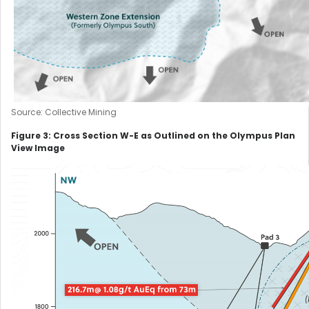
Source: Collective Mining
Figure 3: Cross Section W-E as Outlined on the Olympus Plan
View Image