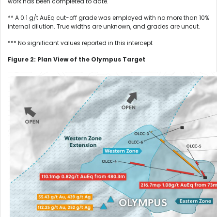
work has been completed to date.
** A 0.1 g/t AuEq cut-off grade was employed with no more than 10%
internal dilution. True widths are unknown, and grades are uncut.
*** No significant values reported in this intercept
Figure 2: Plan View of the Olympus Target