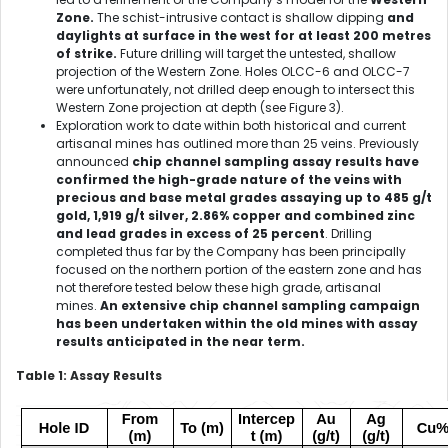
Zone.
The schist-intrusive contact is shallow dipping
and
daylights at surface in the west for at least 200 metres
of strike.
Future drilling will target the untested, shallow
projection of the Western Zone. Holes OLCC-6 and OLCC-7
were unfortunately, not drilled deep enough to intersect this
Western Zone projection at depth (see Figure 3).
Exploration work to date within both historical and current
artisanal mines has outlined more than 25 veins. Previously
announced
chip channel sampling assay results have
confirmed the high-grade nature of the veins with
precious and base metal grades assaying up to 485 g/t
gold, 1,919 g/t silver, 2.86% copper and combined zinc
and lead grades in excess of 25 percent
. Drilling
completed thus far by the Company has been principally
focused on the northern portion of the eastern zone and has
not therefore tested below these high grade, artisanal
mines.
An extensive chip channel sampling campaign
has been undertaken within the old mines with assay
results anticipated in the near term.
Table 1: Assay Results