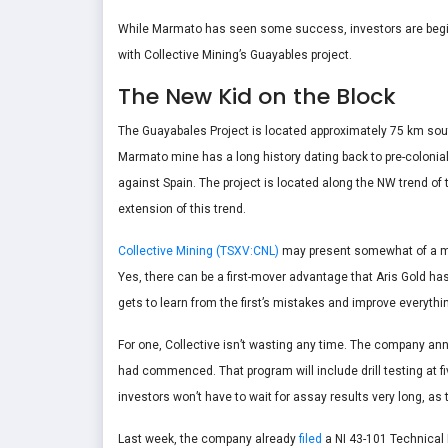
While Marmato has seen some success, investors are beginni
with Collective Mining’s Guayables project.
The New Kid on the Block
The Guayabales Project is located approximately 75 km sout
Marmato mine has a long history dating back to pre-colonia
against Spain. The project is located along the NW trend o
extension of this trend.
Collective Mining (TSXV:CNL)
may present somewhat of a mor
Yes, there can be a first-mover advantage that Aris Gold h
gets to learn from the first’s mistakes and improve everythi
For one, Collective isn’t wasting any time. The company an
had commenced. That program will include drill testing at fi
investors won’t have to wait for assay results very long, as 
Last week, the company already
filed
a NI 43-101 Technical 