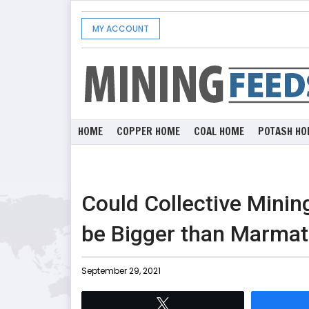
MY ACCOUNT
HOME
COPPER HOME
COAL HOME
POTASH HO
Could Collective Mini
be Bigger than Marma
September 29, 2021
Tweet