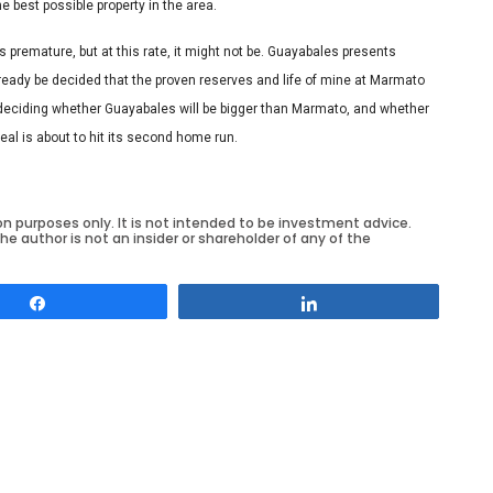
e best possible property in the area.
remature, but at this rate, it might not be. Guayabales presents
lready be decided that the proven reserves and life of mine at Marmato
ly deciding whether Guayabales will be bigger than Marmato, and whether
deal is about to hit its second home run.
on purposes only. It is not intended to be investment advice.
he author is not an insider or shareholder of any of the
Share
Share