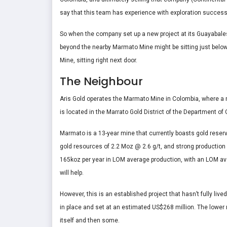
say that this team has experience with exploration succes
So when the company set up a new project at its Guayabales 
beyond the nearby Marmato Mine might be sitting just belo
Mine, sitting right next door.
The Neighbour
Aris Gold operates the Marmato Mine in Colombia, where 
is located in the Marrato Gold District of the Department o
Marmato is a 13-year mine that currently boasts gold reser
gold resources of 2.2 Moz @ 2.6 g/t, and strong production 
165koz per year in LOM average production, with an LOM av
will help.
However, this is an established project that hasn’t fully liv
in place and set at an estimated US$268 million. The lower m
itself and then some.