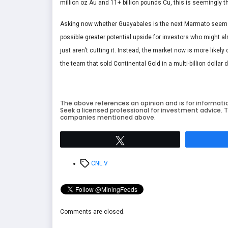
million oz Au and 11+ billion pounds Cu, this is seemingly th
Asking now whether Guayabales is the next Marmato seems p
possible greater potential upside for investors who might a
just aren’t cutting it. Instead, the market now is more like
the team that sold Continental Gold in a multi-billion dollar 
The above references an opinion and is for informati
Seek a licensed professional for investment advice. T
companies mentioned above.
Tweet
Tags
CNL.V
Comments are closed.