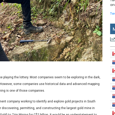
Tw
and
Tw
ike playing the lottery. Most companies seem to be exploring in the dark,
ck. However, some companies use historical data and advanced mapping
Mining is one of those companies.
ment company working to identify and explore gold projects in South
 discovering, permitting, and constructing the largest gold mine in
old) to Zijin Mining for C$2 billion. It would be an understatement to