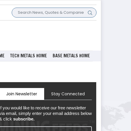
ME
TECH METALS HOME
BASE METALS HOME
Join Newsletter
Stay Connected
If you would like to receive our free newsletter
via email, simply enter your email address below
& click
subscribe.