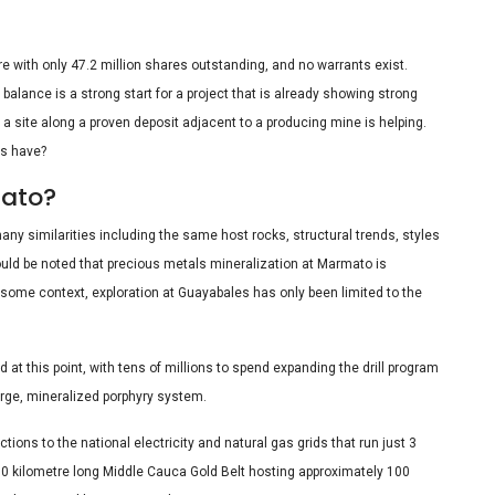
re with only 47.2 million shares outstanding, and no warrants exist.
h balance is a strong start for a project that is already showing strong
 a site along a proven deposit adjacent to a producing mine is helping.
s have?
mato?
ny similarities including the same host rocks, structural trends, styles
should be noted that precious metals mineralization at Marmato is
 some context, exploration at Guayabales has only been limited to the
 at this point, with tens of millions to spend expanding the drill program
 large, mineralized porphyry system.
ons to the national electricity and natural gas grids that run just 3
 250 kilometre long Middle Cauca Gold Belt hosting approximately 100