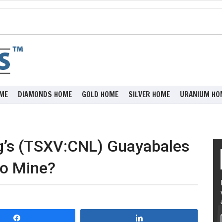
ME
DIAMONDS HOME
GOLD HOME
SILVER HOME
URANIUM HO
ng’s (TSXV:CNL) Guayabales
to Mine?
Share
Share