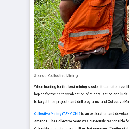
Source: Collective Mining
When hunting for the best mining stocks, it can often feel l
hoping for the right combination of mineralization and lu
to target their projects and drill programs, and Collective 
Collective Mining (TSXV:CNL)
is an exploration and develop
America. The Collective team was previously responsible for
Colombia, and ultimately selling that company (Continental G