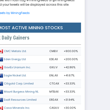
eet with hash tag #miningfeeds or @miningfeeds
 your tweets will be displayed across this site.
eets by MiningFeeds
MOST ACTIVE MINING STOCKS
Daily Gainers
CMB.V
+900.00%
CMC Metals Ltd.
EDE.AX
+200.00%
Eden Energy Ltd
GXU.V
+42.86%
GoviEx Uranium Inc.
ENL.AX
+41.67%
Eagle Nickel Ltd.
CTO.AX
+33.33%
Citigold Corp. Limited
MTB.AX
+33.33%
Mount Burgess Mining NL
ERD.AX
+31.94%
Exalt Resources Limited
CASA.V
+30.00%
Casa Minerals Inc.