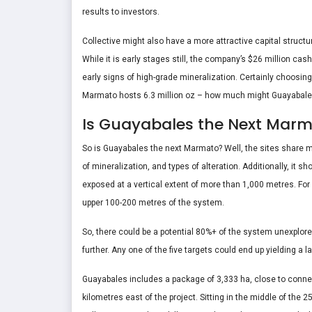
results to investors.
Collective might also have a more attractive capital structu
While it is early stages still, the company’s $26 million cas
early signs of high-grade mineralization. Certainly choosing
Marmato hosts 6.3 million oz – how much might Guayabale
Is Guayabales the Next Mar
So is Guayabales the next Marmato? Well, the sites share ma
of mineralization, and types of alteration. Additionally, it 
exposed at a vertical extent of more than 1,000 metres. For
upper 100-200 metres of the system.
So, there could be a potential 80%+ of the system unexplored
further. Any one of the five targets could end up yielding a
Guayabales includes a package of 3,333 ha, close to connecti
kilometres east of the project. Sitting in the middle of the