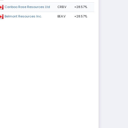
CRB.V
+28.57%
Cariboo Rose Resources Ltd
BEA.V
+28.57%
Belmont Resources Inc.