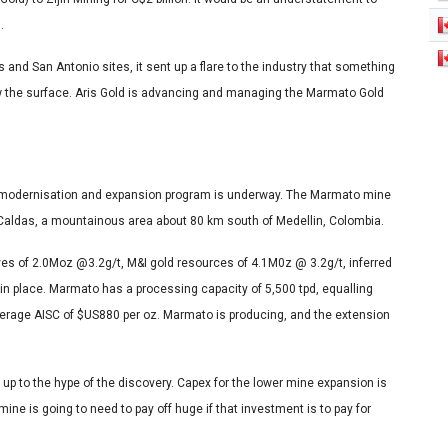
s.
and San Antonio sites, it sent up a flare to the industry that something
w the surface. Aris Gold is advancing and managing the Marmato Gold
a modernisation and expansion program is underway. The Marmato mine
f Caldas, a mountainous area about 80 km south of Medellin, Colombia.
ves of 2.0Moz @3.2g/t, M&I gold resources of 4.1M0z @ 3.2g/t, inferred
in place. Marmato has a processing capacity of 5,500 tpd, equalling
erage AISC of $US880 per oz. Marmato is producing, and the extension
ed up to the hype of the discovery. Capex for the lower mine expansion is
ine is going to need to pay off huge if that investment is to pay for