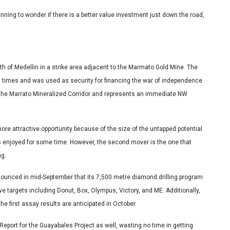
ng to wonder if there is a better value investment just down the road,
h of Medellin in a strike area adjacent to the Marmato Gold Mine. The
l times and was used as security for financing the war of independence
f the Marrato Mineralized Corridor and represents an immediate NW
e attractive opportunity because of the size of the untapped potential.
as enjoyed for some time. However, the second mover is the one that
ng.
nounced in mid-September that its 7,500 metre diamond drilling program
ve targets including Donut, Box, Olympus, Victory, and ME. Additionally,
the first assay results are anticipated in October.
Report for the Guayabales Project as well, wasting no time in getting