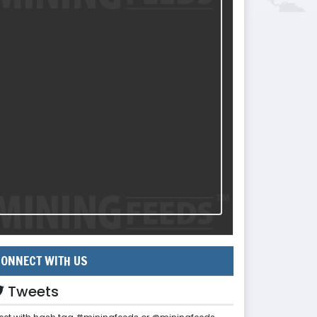
ONNECT WITH US
Tweets