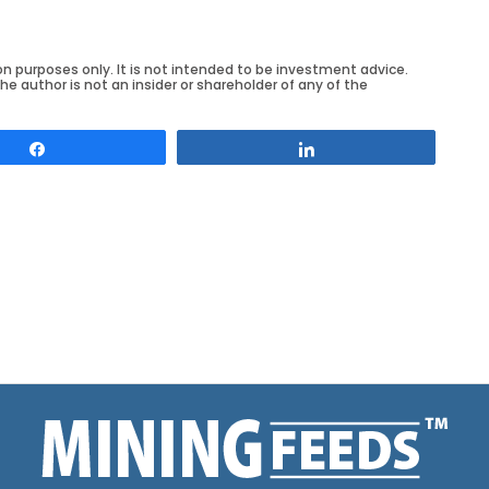
on purposes only. It is not intended to be investment advice.
he author is not an insider or shareholder of any of the
Share
Share