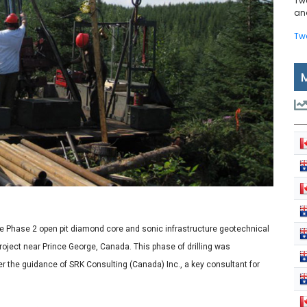
Tw
and
Tw
 Phase 2 open pit diamond core and sonic infrastructure geotechnical
roject near Prince George, Canada. This phase of drilling was
r the guidance of SRK Consulting (Canada) Inc., a key consultant for