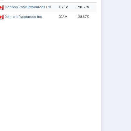
CRB.V
+28.57%
Cariboo Rose Resources Ltd
BEA.V
+28.57%
Belmont Resources Inc.