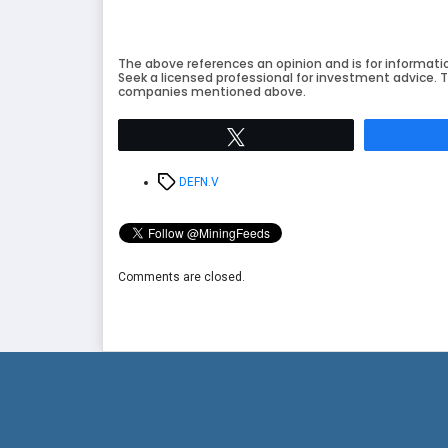
The above references an opinion and is for informati
Seek a licensed professional for investment advice. T
companies mentioned above.
Tweet
Tags
DEFN.V
Comments are closed.