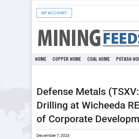
MY ACCOUNT
HOME
COPPER HOME
COAL HOME
POTASH HO
Defense Metals (TSXV
Drilling at Wicheeda R
of Corporate Develop
December 7, 2023