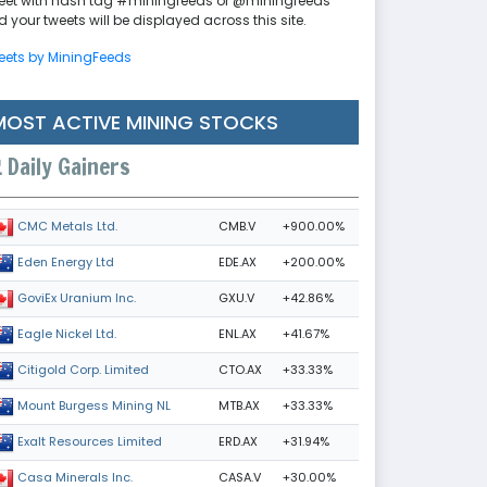
eet with hash tag #miningfeeds or @miningfeeds
 your tweets will be displayed across this site.
eets by MiningFeeds
MOST ACTIVE MINING STOCKS
Daily Gainers
CMB.V
+900.00%
CMC Metals Ltd.
EDE.AX
+200.00%
Eden Energy Ltd
GXU.V
+42.86%
GoviEx Uranium Inc.
ENL.AX
+41.67%
Eagle Nickel Ltd.
CTO.AX
+33.33%
Citigold Corp. Limited
MTB.AX
+33.33%
Mount Burgess Mining NL
ERD.AX
+31.94%
Exalt Resources Limited
CASA.V
+30.00%
Casa Minerals Inc.