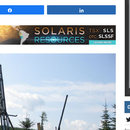
Share
Share
C