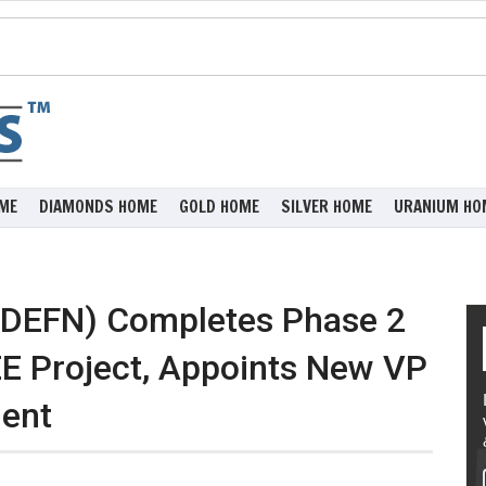
ME
DIAMONDS HOME
GOLD HOME
SILVER HOME
URANIUM HO
:DEFN) Completes Phase 2
EE Project, Appoints New VP
ment