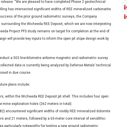
 release: “We are pleased to have completed Phase 2 geotechnical
ling has intersected significant widths of REE mineralized carbonatite
e success of the prior ground radiometric surveys, the Company
surrounding the Wicheeda REE Deposit, which we are now interpreting
heeda Project PFS study remains on target for completion at the end of
ign will provide key inputs to inform the open pit slope design work by
duct a 503 line-kilometre airborne magnetic and radiometric survey
ollected data is currently being analyzed by Defense Metals’ technical
closed in due course.
ture plans include:
ters, within the Wicheeda REE Deposit pit shell. This includes four open
ar-mine exploration holes (262 meters in total).
-82) encountered significant widths of visibly REE mineralized dolomite
ers and 21 meters, followed by a 65-meter core interval of xenolithic-
was particularly noteworthy for testing a new ground radiometric