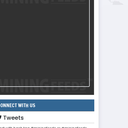
ONNECT WITH US
Tweets