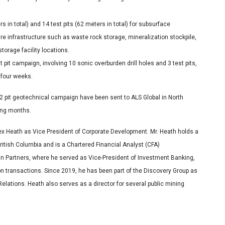
 in total) and 14 test pits (62 meters in total) for subsurface
ture infrastructure such as waste rock storage, mineralization stockpile,
torage facility locations.
 pit campaign, involving 10 sonic overburden drill holes and 3 test pits,
 four weeks.
 2 pit geotechnical campaign have been sent to ALS Global in North
ming months.
x Heath as Vice President of Corporate Development. Mr. Heath holds a
itish Columbia and is a Chartered Financial Analyst (CFA)
an Partners, where he served as Vice-President of Investment Banking,
on transactions. Since 2019, he has been part of the Discovery Group as
elations. Heath also serves as a director for several public mining