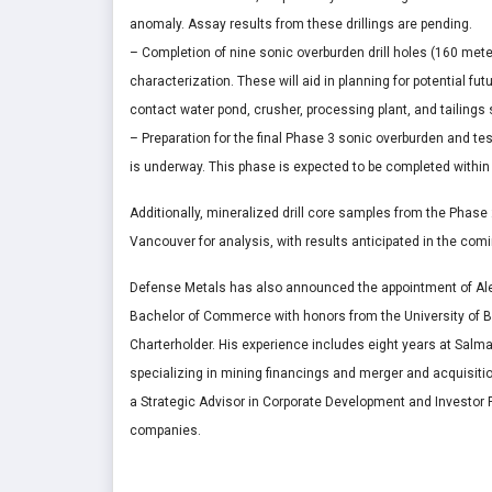
anomaly. Assay results from these drillings are pending.
– Completion of nine sonic overburden drill holes (160 meters
characterization. These will aid in planning for potential fu
contact water pond, crusher, processing plant, and tailings s
– Preparation for the final Phase 3 sonic overburden and test
is underway. This phase is expected to be completed within
Additionally, mineralized drill core samples from the Phase
Vancouver for analysis, with results anticipated in the co
Defense Metals has also announced the appointment of Ale
Bachelor of Commerce with honors from the University of Br
Charterholder. His experience includes eight years at Salm
specializing in mining financings and merger and acquisiti
a Strategic Advisor in Corporate Development and Investor R
companies.