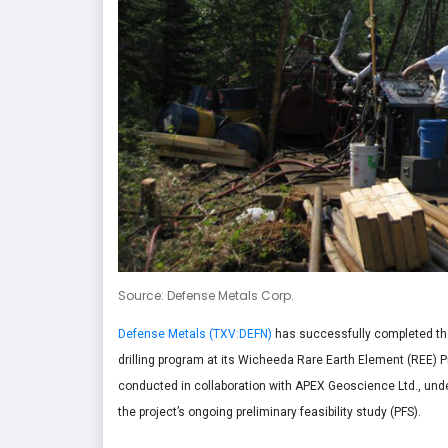
Source: Defense Metals Corp.
Defense Metals (TXV:DEFN)
has successfully completed the
drilling program at its Wicheeda Rare Earth Element (REE) P
conducted in collaboration with APEX Geoscience Ltd., unde
the project’s ongoing preliminary feasibility study (PFS).