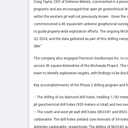
Craig Taylor
, CEO of Defense Metals, commented in a press
programs and are encouraged that open pit geotechnical dril
within the western pit wall not previously known. Given th
commissioned a 45 square-km airborne geophysical survey 
to guide property-wide exploration efforts. The ongoing Wic
Q2 2024, and the data gathered as part of this drilling campa
SRK.”
The company also engaged Precision GeoSurveys Inc. to con
across 45 square kilometres of the Wicheeda Project. The c
team to identify exploration targets, with findings to be dis
Key accomplishments of the Phase 2 drilling program and fu
– The drilling of six diamond drill holes, totalling 1,182 me
pit geochemical drill holes (920 meters in total) and two ne
– The south and west pit wall drill holes (WI23-81 and WI23
carbonatite. The drill holes yielded core intervals of 54 met
dolomite carbonatite, respectively. The drilling of WI23-82 