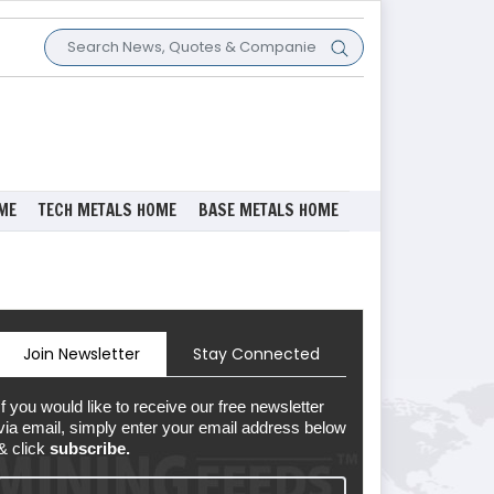
ME
TECH METALS HOME
BASE METALS HOME
Join Newsletter
Stay Connected
If you would like to receive our free newsletter
via email, simply enter your email address below
& click
subscribe.