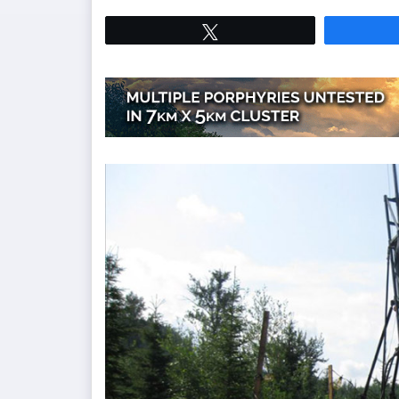
Tweet