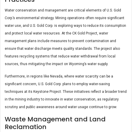
Water conservation and management are critical elements of U.S. Gold
Corp.’s environmental strategy. Mining operations often require significant
water use, and U.S. Gold Corp. is exploring ways to reduce its consumption
and protect local water resources. At the CK Gold Project, water
management plans include measures to prevent contamination and
ensure that water discharge meets quality standards. The project also
features recycling systems that reduce water withdrawal from local
sources, thus mitigating the impact on Wyoming’s water supply​.
Furthermore, in regions like Nevada, where water scarcity can be a
significant concern, U.S. Gold Corp. plans to employ water-saving
techniques at its Keystone Project. These initiatives reflect a broader trend
in the mining industry to innovate in water conservation, as regulatory
scrutiny and public awareness around water usage continue to grow.
Waste Management and Land
Reclamation