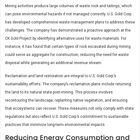
Mining activities produce large volumes of waste rock and tailings, which
can pose environmental hazards if not managed correctly. U.S. Gold Corp.
has developed comprehensive waste management plans to address these
challenges. The company has demonstrated a proactive approach at the
CK Gold Project by identifying alternative uses for waste materials. For
instance, it has found that certain types of rock excavated during mining
could serve as aggregate for construction, reducing the need for waste
disposal while generating an additional revenue stream​.
Reclamation and land restoration are integral to U.S. Gold Corp.’s
sustainability efforts. The company’s reclamation plans include returning
the land to its natural state post-mining. This process involves
recontouring the landscape, replanting native vegetation, and ensuring
that ecosystems can recover. These measures not only comply with state
regulations but also reflect U.S. Gold Corp.’s commitment to sustainable
practices that minimize long-term environmental impacts​.
Reducing Energy Consumption and