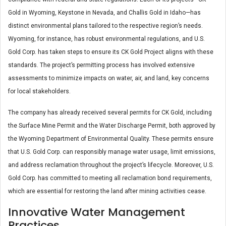
Gold in Wyoming, Keystone in Nevada, and Challis Gold in Idaho—has
distinct environmental plans tailored to the respective region’s needs.
Wyoming, for instance, has robust environmental regulations, and U.S.
Gold Corp. has taken steps to ensure its CK Gold Project aligns with these
standards. The project’s permitting process has involved extensive
assessments to minimize impacts on water, air, and land, key concerns
for local stakeholders​.
The company has already received several permits for CK Gold, including
the Surface Mine Permit and the Water Discharge Permit, both approved by
the Wyoming Department of Environmental Quality. These permits ensure
that U.S. Gold Corp. can responsibly manage water usage, limit emissions,
and address reclamation throughout the project’s lifecycle. Moreover, U.S.
Gold Corp. has committed to meeting all reclamation bond requirements,
which are essential for restoring the land after mining activities cease.
Innovative Water Management
Practices