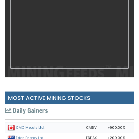
MOST ACTIVE MINING STOCKS
Daily Gainers
CMB.V
+900.00%
CMC Metals Ltd.
EDE.AX
+200.00%
Eden Energy Ltd