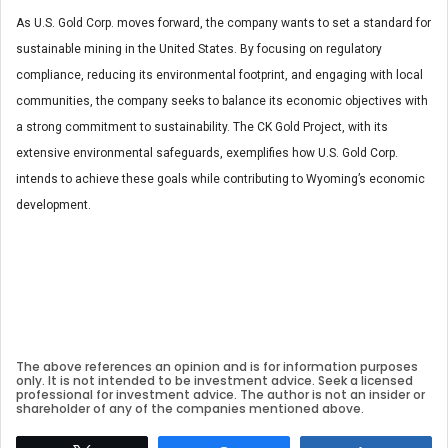
As U.S. Gold Corp. moves forward, the company wants to set a standard for
sustainable mining in the United States. By focusing on regulatory
compliance, reducing its environmental footprint, and engaging with local
communities, the company seeks to balance its economic objectives with
a strong commitment to sustainability. The CK Gold Project, with its
extensive environmental safeguards, exemplifies how U.S. Gold Corp.
intends to achieve these goals while contributing to Wyoming’s economic
development.
The above references an opinion and is for information purposes
only. It is not intended to be investment advice. Seek a licensed
professional for investment advice. The author is not an insider or
shareholder of any of the companies mentioned above.