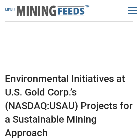
MENU
Environmental Initiatives at
U.S. Gold Corp.’s
(NASDAQ:USAU) Projects for
a Sustainable Mining
Approach