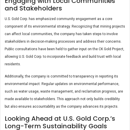
Engaging with Local Communities
and Stakeholders
U.S. Gold Corp. has emphasized community engagement as a core
component of its environmental strategy. Recognizing that mining projects
can affect local communities, the company has taken steps to involve
stakeholders in decision-making processes and address their concerns.
Public consultations have been held to gather input on the CK Gold Project,
allowing U.S. Gold Corp. to incorporate feedback and build trust with local
residents.
Additionally, the company is committed to transparency in reporting its
environmental impact. Regular updates on environmental performance,
such as water usage, waste management, and reclamation progress, are
made available to stakeholders. This approach not only builds credibility
but also ensures accountability as the company advances its projects​.
Looking Ahead at U.S. Gold Corp.’s
Long-Term Sustainability Goals