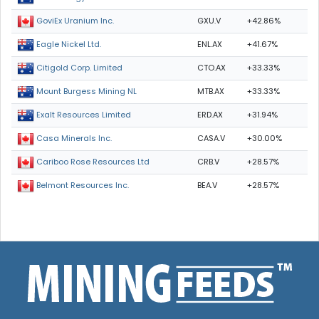
GXU.V
+42.86%
GoviEx Uranium Inc.
ENL.AX
+41.67%
Eagle Nickel Ltd.
CTO.AX
+33.33%
Citigold Corp. Limited
MTB.AX
+33.33%
Mount Burgess Mining NL
ERD.AX
+31.94%
Exalt Resources Limited
CASA.V
+30.00%
Casa Minerals Inc.
CRB.V
+28.57%
Cariboo Rose Resources Ltd
BEA.V
+28.57%
Belmont Resources Inc.