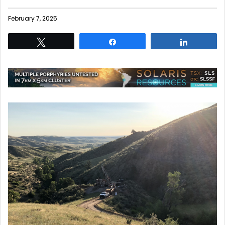
February 7, 2025
Tweet
Share
Share