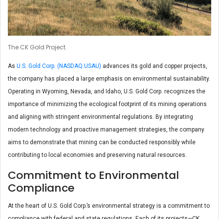
The CK Gold Project.
As
U.S. Gold Corp. (NASDAQ:USAU)
advances its gold and copper projects,
the company has placed a large emphasis on environmental sustainability.
Operating in Wyoming, Nevada, and Idaho, U.S. Gold Corp. recognizes the
importance of minimizing the ecological footprint of its mining operations
and aligning with stringent environmental regulations. By integrating
modern technology and proactive management strategies, the company
aims to demonstrate that mining can be conducted responsibly while
contributing to local economies and preserving natural resources.
Commitment to Environmental
Compliance
At the heart of U.S. Gold Corp.’s environmental strategy is a commitment to
compliance with federal and state regulations. Each of its projects—CK