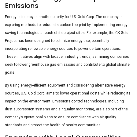
Emissions
Energy efficiency is another priority for U.S. Gold Corp. The company is
exploring methods to reduce its carbon footprint by implementing energy-
saving technologies at each of its project sites. For example, the CK Gold
Project has been designed to optimize energy use, potentially
incorporating renewable energy sources to power certain operations.
These initiatives align with broader industry trends, as mining companies
seek to lower greenhouse gas emissions and contribute to global climate
goals.
By using energy-efficient equipment and considering alternative energy
sources, U.S. Gold Corp. aims to lower operational costs while reducing its
impact on the environment. Emissions control technologies, including
dust suppression systems and air quality monitoring, are also part of the
company’s operational plans to ensure compliance with air quality
standards and protect the health of nearby communities​.