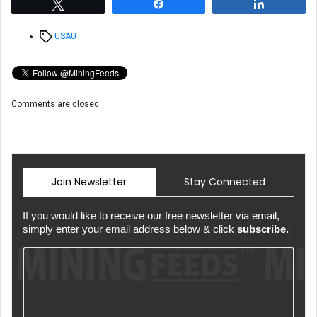
Tweet
Share
Share
Tags
USAU
Comments are closed.
Join Newsletter
Stay Connected
If you would like to receive our free newsletter via email,
simply enter your email address below & click
subscribe.