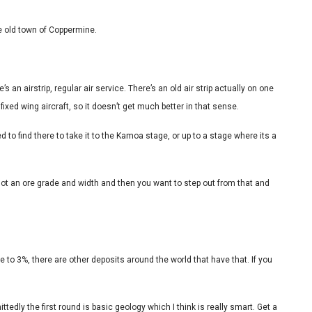
he old town of Coppermine.
e’s an airstrip, regular air service. There’s an old air strip actually on one
fixed wing aircraft, so it doesn’t get much better in that sense.
to find there to take it to the Kamoa stage, or up to a stage where its a
 got an ore grade and width and then you want to step out from that and
 to 3%, there are other deposits around the world that have that. If you
edly the first round is basic geology which I think is really smart. Get a