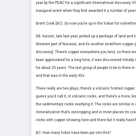
year by the PDAC for a significant international discovery. I
inaugural event when they first awarded it a number of year
Brent Cook (BC): So now you’re up in the Yukon for somethin
DB: Kaizen, late last year, picked up a package of land and
Western part of Nunavut, and its another stratiform copper
discovery]. There’s copper everywhere you land, so there a
been appreciated for a long time, it was discovered initiall
for about 20 years. The last group of people to be in there i
and that was in the early 90s.
There really are two plays, there’s a volcanic hosted copper p
guess you’d call it, in volcanic rocks, and there’s a more, le
the sedimentary rocks overlying it. The rocks are similar in 
mineralization that’s outcropping and in most places its co
rocks with copper showing here and there but it really hasn’
BC: How many holes have been put into this?