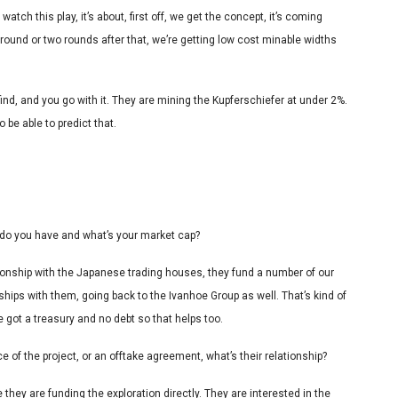
atch this play, it’s about, first off, we get the concept, it’s coming
t round or two rounds after that, we’re getting low cost minable widths
 find, and you go with it. They are mining the Kupferschiefer at under 2%.
o be able to predict that.
do you have and what’s your market cap?
tionship with the Japanese trading houses, they fund a number of our
nships with them, going back to the Ivanhoe Group as well. That’s kind of
ve got a treasury and no debt so that helps too.
e of the project, or an offtake agreement, what’s their relationship?
 they are funding the exploration directly. They are interested in the