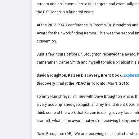
stream and soil anomalies to drill targets and eventually, a
the D.R.Congo in a hundred years.
At the 2015 PDAC conference in Toronto, Dr. Broughton and 
Award for their work finding Kamoa. This was the second ti
convention.
Just a few hours before Dr. Broughton received the award, h
cameraman Carter Smith and myself to talk a bit about his e
David Broughton, Kaizen Discovery, Brent Cook,
Explorat
Discovery Trail at the PDAC in Toronto, Mar 1, 2015:
Tommy Humphreys: I’m here with Dave Broughton who is the 
a very accomplished geologist, and my friend Brent Cook, ed
think some of the work that Kaizen is doing is very fascinat
start off, what is the award that you’re receiving today and
Dave Broughton (DB): We are receiving, on behalf of a whole