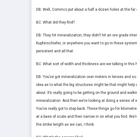
DB: Well, Cominco put about a half a dozen holes at the far 
BC: What did they find?
DB: They hit mineralization, they didn’t hit an ore grade int
Kupferschiefer, or anywhere you want to go in these systems,
persistent and all that.
BC: What sort of width and thickness are we talking in this h
DB: You’ve got mineralization over meters in lenses and s
idea as to what the big structures might be that might hel
about. It’s really going to be getting on the ground and wa
mineralization. And then we’re looking at doing a series of w
You’ve really got to step back. These things go for kilometre
at a base of scale and then narrow in on what you find. We’r
the strike length as we can, I think.