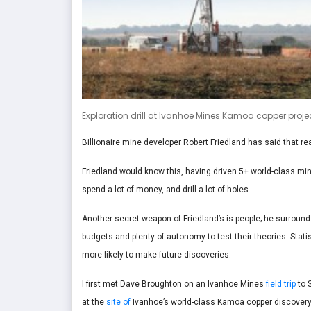
Exploration drill at Ivanhoe Mines Kamoa copper projec
Billionaire mine developer Robert Friedland has said that re
Friedland would know this, having driven 5+ world-class min
spend a lot of money, and drill a lot of holes.
Another secret weapon of Friedland’s is people; he surroun
budgets and plenty of autonomy to test their theories. Stat
more likely to make future discoveries.
I first met Dave Broughton on an Ivanhoe Mines
field trip
to 
at the
site of
Ivanhoe’s world-class Kamoa copper discovery