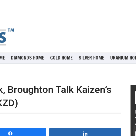
ME
DIAMONDS HOME
GOLD HOME
SILVER HOME
URANIUM HO
k, Broughton Talk Kaizen’s
KZD)
Share
Share