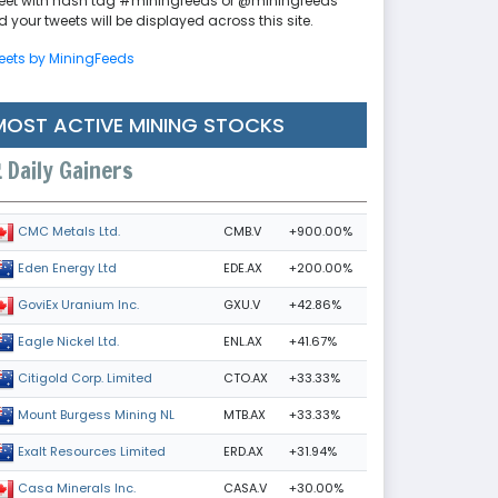
eet with hash tag #miningfeeds or @miningfeeds
 your tweets will be displayed across this site.
eets by MiningFeeds
MOST ACTIVE MINING STOCKS
Daily Gainers
CMB.V
+900.00%
CMC Metals Ltd.
EDE.AX
+200.00%
Eden Energy Ltd
GXU.V
+42.86%
GoviEx Uranium Inc.
ENL.AX
+41.67%
Eagle Nickel Ltd.
CTO.AX
+33.33%
Citigold Corp. Limited
MTB.AX
+33.33%
Mount Burgess Mining NL
ERD.AX
+31.94%
Exalt Resources Limited
CASA.V
+30.00%
Casa Minerals Inc.