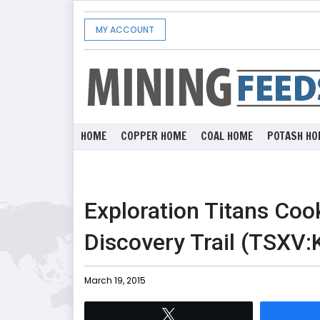
MY ACCOUNT
HOME
COPPER HOME
COAL HOME
POTASH HO
Exploration Titans Coo
Discovery Trail (TSXV:
March 19, 2015
Tweet