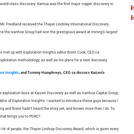
 world-class discovery. Kamoa was the first major copper discovery in
Mr. Friedland received the Thayer Lindsley International Discovery
me the Ivanhoe Group had won the prestigious award at mining’s largest
e met up with Exploration Insights editor Brent Cook, CEO.ca
xploration methodology, as well as his plans for a next discovery.
ion Insights
, and Tommy Humphreys, CEO.ca discuss Kaizen’s
exploration boss at Kaizen Discovery as well as Ivanhoe Capital Group,
itor of Exploration Insights. I wanted to introduce these guys because I
ing and Brent hadn’t heard the story yet, and knows more than I do. To
 what brings you to PDAC?
 lot of people, the Thayer Lindsay Discovery Award, which is given every