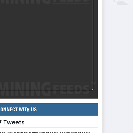
ONNECT WITH US
Tweets