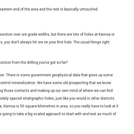
eastern end of the area and the rest is basically untouched.
ersection over ore grade widths, but there are lots of holes at Kamoa or
 you don’t always hit ore on your first hole. The usual things right:
orizon from the drilling you’ve got so far?
o on. There is some government geophysical data that gives up some
p control mineralization. We have some old prospecting that we know
lking those contacts and making up our own mind of where we can find
idely spaced stratigraphic holes, just like you would in other districts.
s, Kamoa is 50 square kilometres in area, so you really have to look at it
e going to take a big scaled approach to start with and test as much of