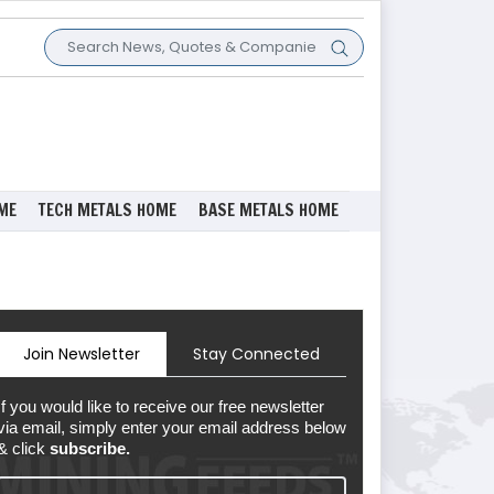
ME
TECH METALS HOME
BASE METALS HOME
Join Newsletter
Stay Connected
If you would like to receive our free newsletter
via email, simply enter your email address below
& click
subscribe.