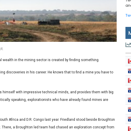
Tw
and
Tw
t.
al wealth in the mining sector is created by finding something.
ing discoveries in his career. He knows that to find a mine you have to
ds himself with impressive technical minds, and provides them with big
istically speaking, explorationists who have already found mines are
South Africa and D.R. Congo last year. Friedland stood beside Broughton
. There, a Broughton led team had chased an exploration concept from