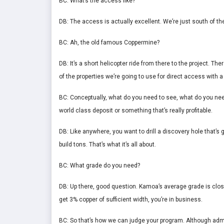
BC: What’s the access like?
DB: The access is actually excellent. We’re just south of t
BC: Ah, the old famous Coppermine?
DB: It’s a short helicopter ride from there to the project. Ther
of the properties we’re going to use for direct access with a 
BC: Conceptually, what do you need to see, what do you need 
world class deposit or something that’s really profitable.
DB: Like anywhere, you want to drill a discovery hole that’s
build tons. That’s what it’s all about.
BC: What grade do you need?
DB: Up there, good question. Kamoa’s average grade is close
get 3% copper of sufficient width, you’re in business.
BC: So that’s how we can judge your program. Although admitt