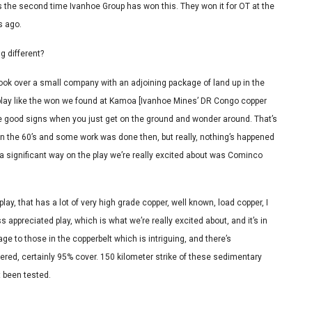
t’s the second time Ivanhoe Group has won this. They won it for OT at the
s ago.
g different?
 took over a small company with an adjoining package of land up in the
 play like the won we found at Kamoa [Ivanhoe Mines’ DR Congo copper
re good signs when you just get on the ground and wonder around. That’s
y in the 60’s and some work was done then, but really, nothing’s happened
n a significant way on the play we’re really excited about was Cominco
lay, that has a lot of very high grade copper, well known, load copper, I
ss appreciated play, which is what we’re really excited about, and it’s in
age to those in the copperbelt which is intriguing, and there’s
vered, certainly 95% cover. 150 kilometer strike of these sedimentary
t been tested.