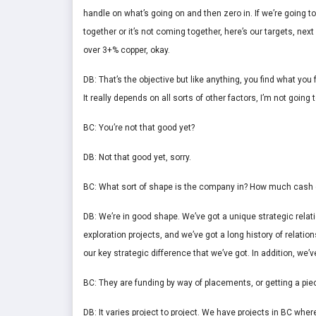
handle on what’s going on and then zero in. If we’re going to w
together or it’s not coming together, here’s our targets, nex
over 3+% copper, okay.
DB: That’s the objective but like anything, you find what you
It really depends on all sorts of other factors, I’m not going t
BC: You’re not that good yet?
DB: Not that good yet, sorry.
BC: What sort of shape is the company in? How much cash 
DB: We’re in good shape. We’ve got a unique strategic rela
exploration projects, and we’ve got a long history of relatio
our key strategic difference that we’ve got. In addition, we’
BC: They are funding by way of placements, or getting a piec
DB: It varies project to project. We have projects in BC where