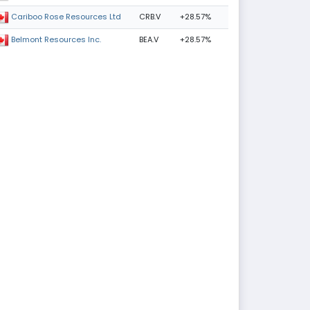
CRB.V
+28.57%
Cariboo Rose Resources Ltd
BEA.V
+28.57%
Belmont Resources Inc.