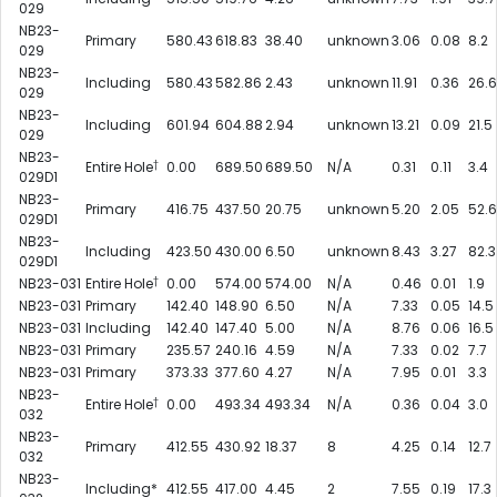
029
NB23-
Primary
580.43
618.83
38.40
unknown
3.06
0.08
8.2
029
NB23-
Including
580.43
582.86
2.43
unknown
11.91
0.36
26.6
029
NB23-
Including
601.94
604.88
2.94
unknown
13.21
0.09
21.5
029
NB23-
†
Entire Hole
0.00
689.50
689.50
N/A
0.31
0.11
3.4
029D1
NB23-
Primary
416.75
437.50
20.75
unknown
5.20
2.05
52.6
029D1
NB23-
Including
423.50
430.00
6.50
unknown
8.43
3.27
82.3
029D1
†
NB23-031
Entire Hole
0.00
574.00
574.00
N/A
0.46
0.01
1.9
NB23-031
Primary
142.40
148.90
6.50
N/A
7.33
0.05
14.5
NB23-031
Including
142.40
147.40
5.00
N/A
8.76
0.06
16.5
NB23-031
Primary
235.57
240.16
4.59
N/A
7.33
0.02
7.7
NB23-031
Primary
373.33
377.60
4.27
N/A
7.95
0.01
3.3
NB23-
†
Entire Hole
0.00
493.34
493.34
N/A
0.36
0.04
3.0
032
NB23-
Primary
412.55
430.92
18.37
8
4.25
0.14
12.7
032
NB23-
Including*
412.55
417.00
4.45
2
7.55
0.19
17.3