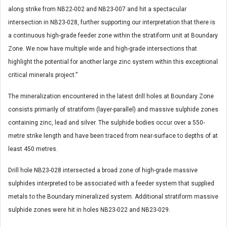
along strike from NB22-002 and NB23-007 and hit a spectacular
intersection in NB23-028, further supporting our interpretation that there is
a continuous high-grade feeder zone within the stratiform unit at Boundary
Zone. We now have multiple wide and high-grade intersections that
highlight the potential for another large zinc system within this exceptional
critical minerals project.”
The mineralization encountered in the latest drill holes at Boundary Zone
consists primarily of stratiform (layer-parallel) and massive sulphide zones
containing zinc, lead and silver. The sulphide bodies occur over a 550-
metre strike length and have been traced from near-surface to depths of at
least 450 metres.
Drill hole NB23-028 intersected a broad zone of high-grade massive
sulphides interpreted to be associated with a feeder system that supplied
metals to the Boundary mineralized system. Additional stratiform massive
sulphide zones were hit in holes NB23-022 and NB23-029.