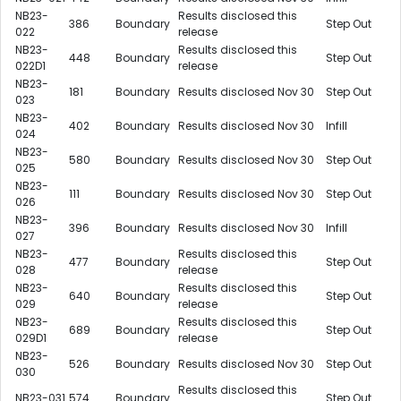
NB23-
Results disclosed this
386
Boundary
Step Out
022
release
NB23-
Results disclosed this
448
Boundary
Step Out
022D1
release
NB23-
181
Boundary
Results disclosed Nov 30
Step Out
023
NB23-
402
Boundary
Results disclosed Nov 30
Infill
024
NB23-
580
Boundary
Results disclosed Nov 30
Step Out
025
NB23-
111
Boundary
Results disclosed Nov 30
Step Out
026
NB23-
396
Boundary
Results disclosed Nov 30
Infill
027
NB23-
Results disclosed this
477
Boundary
Step Out
028
release
NB23-
Results disclosed this
640
Boundary
Step Out
029
release
NB23-
Results disclosed this
689
Boundary
Step Out
029D1
release
NB23-
526
Boundary
Results disclosed Nov 30
Step Out
030
Results disclosed this
NB23-031
574
Boundary
Step Out