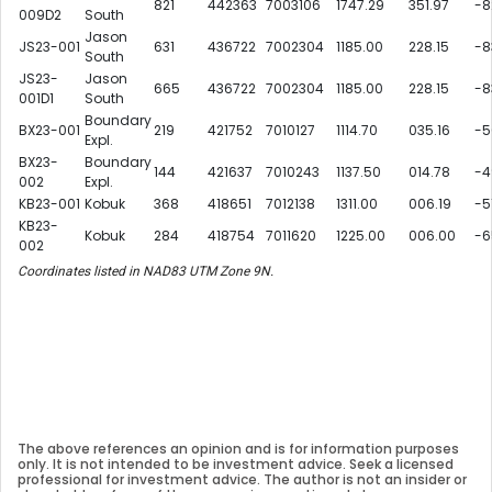
821
442363
7003106
1747.29
351.97
-8
009D2
South
Jason
JS23-001
631
436722
7002304
1185.00
228.15
-8
South
JS23-
Jason
665
436722
7002304
1185.00
228.15
-8
001D1
South
Boundary
BX23-001
219
421752
7010127
1114.70
035.16
-5
Expl.
BX23-
Boundary
144
421637
7010243
1137.50
014.78
-4
002
Expl.
KB23-001
Kobuk
368
418651
7012138
1311.00
006.19
-5
KB23-
Kobuk
284
418754
7011620
1225.00
006.00
-6
002
Coordinates listed in NAD83 UTM Zone 9N.
The above references an opinion and is for information purposes
only. It is not intended to be investment advice. Seek a licensed
professional for investment advice. The author is not an insider or