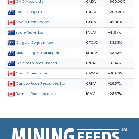
CMB.V
+900.00%
CMC Metals Ltd.
EDE.AX
+200.00%
Eden Energy Ltd
GXU.V
+42.86%
GoviEx Uranium Inc.
ENL.AX
+41.67%
Eagle Nickel Ltd.
CTO.AX
+33.33%
Citigold Corp. Limited
MTB.AX
+33.33%
Mount Burgess Mining NL
ERD.AX
+31.94%
Exalt Resources Limited
CASA.V
+30.00%
Casa Minerals Inc.
CRB.V
+28.57%
Cariboo Rose Resources Ltd
BEA.V
+28.57%
Belmont Resources Inc.