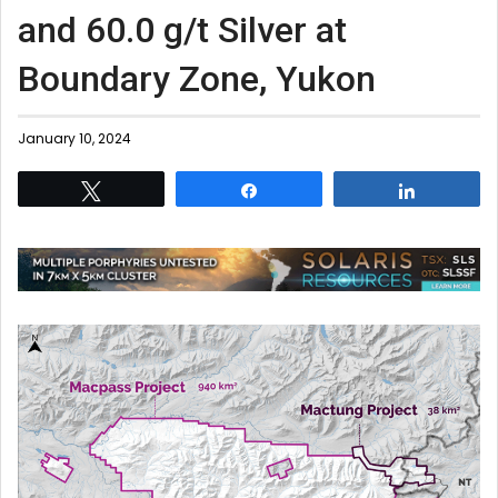
and 60.0 g/t Silver at
Boundary Zone, Yukon
January 10, 2024
Tweet
Share
Share