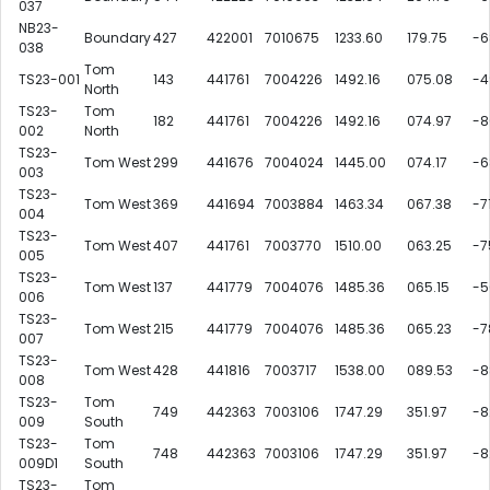
037
NB23-
Boundary
427
422001
7010675
1233.60
179.75
-6
038
Tom
TS23-001
143
441761
7004226
1492.16
075.08
-4
North
TS23-
Tom
182
441761
7004226
1492.16
074.97
-8
002
North
TS23-
Tom West
299
441676
7004024
1445.00
074.17
-6
003
TS23-
Tom West
369
441694
7003884
1463.34
067.38
-7
004
TS23-
Tom West
407
441761
7003770
1510.00
063.25
-7
005
TS23-
Tom West
137
441779
7004076
1485.36
065.15
-5
006
TS23-
Tom West
215
441779
7004076
1485.36
065.23
-7
007
TS23-
Tom West
428
441816
7003717
1538.00
089.53
-8
008
TS23-
Tom
749
442363
7003106
1747.29
351.97
-8
009
South
TS23-
Tom
748
442363
7003106
1747.29
351.97
-8
009D1
South
TS23-
Tom