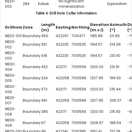
KB23-
No significant
284
Kobuk
Exploration
002
mineralization
Table 4: Drill Hole Collar Information
Length
Elevation
Azimuth
Di
Drillhole
Zone
Easting
Northing
(m)
(m.s.l)
(°)
(°
NB23-001
Boundary
460
422297
7010471
1185.86
211.99
-7
NB23-
Boundary
351
422235
7010525
1194.57
214.06
-7
002
NB23-
Boundary
418
422235
7010525
1194.57
213.40
-7
003
NB23-
Boundary
432
422171
7010556
1203.00
213.91
-7
004
NB23-
Boundary
234
422058
7010589
1207.95
199.63
-4
005
NB23-
Boundary
373
422171
7010556
1203.00
215.44
-7
006
NB23-
Boundary
461
422058
7010589
1207.95
206.37
-8
007
NB23-
Boundary
385
422171
7010556
1203.00
215.83
-6
008
NB23-
Boundary
67
422058
7010589
1208.67
198.54
-7
009
NB23-010
Boundary
96
422241
7010385
1150.41
212.28
-4