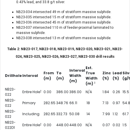
0.43% lead, and 33.8 g/t silver.
NB23-034 intersected 49 m of stratiform massive sulphide.
NB23-035 intersected 15 m of stratiform massive sulphide.
NB23-036 intersected 45 m of stratiform massive sulphide.
NB23-037 intersected 110 m of feeder-proximal laminated to
massive sulphide.
NB23-038 intersected 13 m of stratiform massive sulphide.
Table 2: NB23-017, NB23-018, NB23-019, NB23-020, NB23-021, NB23-
024, NB23-025, NB23-026, NB23-027, NB23-030 drill results
Est.
Interval
From
To
True
Zinc
Lead
Silv
Drillhole
Interval
Width
(m)
(m)
Width
(%)
(%)
(g/t
(m)
‡
(m)
NB23-
†
Entire Hole
0.00
386.00
386.00
N/A
1.84
0.26
15.5
022
NB23-
Primary
282.65
348.76
66.11
18
7.13
0.97
54.
022
NB23-
Including
282.65
332.73
50.08
14
7.99
1.12
61.7
022
NB23-
†
Entire Hole
0.00
448.00
448.00
N/A
0.07
0.02
1.5
022D1