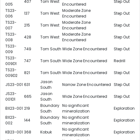
407
Tom West
Step Out
005
Encountered
TS23-
Moderate Zone
137
Tom West
Step Out
006
Encountered
TS23-
Moderate Zone
215
Tom West
Step Out
007
Encountered
TS23-
Moderate Zone
428
Tom West
Step Out
008
Encountered
TS23-
749
Tom South
Wide Zone Encountered
Step Out
009
TS23-
747
Tom South
Wide Zone Encountered
Redrill
009D1
TS23-
821
Tom South
Wide Zone Encountered
Step Out
009D2
Jason
JS23-001
631
Narrow Zone Encountered
Step Out
South
JS23-
Jason
665
Wide Zone Encountered
Step Out
001D1
South
Boundary
No significant
BX23-001
219
Exploration
South
mineralization
BX23-
Boundary
No significant
144
Exploration
002
South
mineralization
No significant
KB23-001
368
Kobuk
Exploration
mineralization