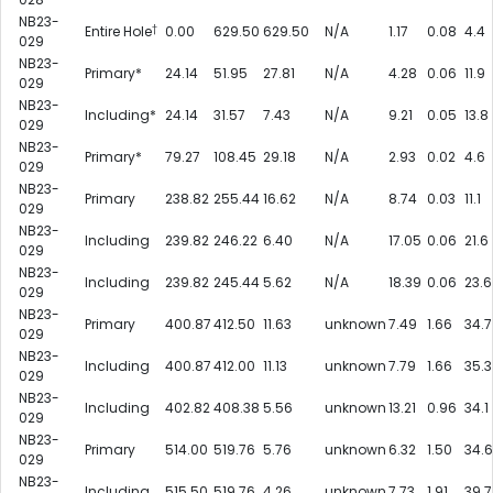
NB23-
†
Entire Hole
0.00
629.50
629.50
N/A
1.17
0.08
4.4
029
NB23-
Primary*
24.14
51.95
27.81
N/A
4.28
0.06
11.9
029
NB23-
Including*
24.14
31.57
7.43
N/A
9.21
0.05
13.8
029
NB23-
Primary*
79.27
108.45
29.18
N/A
2.93
0.02
4.6
029
NB23-
Primary
238.82
255.44
16.62
N/A
8.74
0.03
11.1
029
NB23-
Including
239.82
246.22
6.40
N/A
17.05
0.06
21.6
029
NB23-
Including
239.82
245.44
5.62
N/A
18.39
0.06
23.6
029
NB23-
Primary
400.87
412.50
11.63
unknown
7.49
1.66
34.7
029
NB23-
Including
400.87
412.00
11.13
unknown
7.79
1.66
35.3
029
NB23-
Including
402.82
408.38
5.56
unknown
13.21
0.96
34.1
029
NB23-
Primary
514.00
519.76
5.76
unknown
6.32
1.50
34.6
029
NB23-
Including
515.50
519.76
4.26
unknown
7.73
1.91
39.7