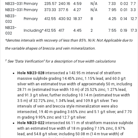
NB23-031
Primary
235.57
240.16
4.59
N/A
7.33
0.02
7.7
NB23-031
Primary
373.33
377.6
4.27
N/A
7.95
0.01
3.3
NB23-
Primary
412.55
430.92
18.37
8
4.25
0.14
12.7
032
NB23-
Including*
412.55
417
4.45
2
7.55
0.19
17.3
032
*denotes intervals with recovery of less than 85%. N/A: Not Applicable due to
the variable shapes of breccia and vein mineralization.
†
See “Data Verification” for a description of true width calculations
Hole NB23-028
intersected a 143.95 m interval of stratiform
massive sulphide grading 14.45% zinc, 1.15% lead, and 60.0 g/t
silver with an estimated true width of approximately 50 m, including
28.71 m (estimated true width 10 m) of 25.52% zinc, 1.27% lead,
and 91.3 g/t silver, further including 10.14 m (estimated true width
3.5 m) of 32.72% zinc, 1.34% lead, and 109.8 g/t silver. Two
intervals of vein and breccia style mineralization were also
intersected, 19.40 m grading 3.65% zinc and 5.1 g/t silver, and 7.70
m grading 9.95% zinc and 12.7 g/t silver.
Hole NB23-022
intersected 66.11 m of stratiform massive sulphide
with an estimated true width of 18 m grading 7.13% zinc, 0.97%
lead, and 54.8 g/t silver, including 50.08 m (14 m true width) of