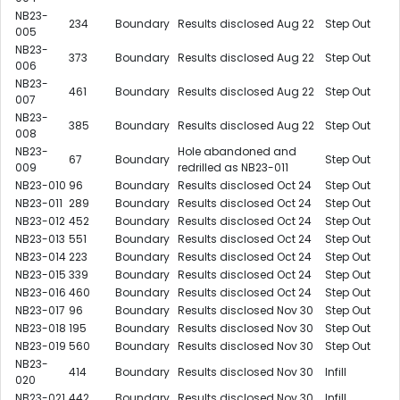
NB23-
234
Boundary
Results disclosed Aug 22
Step Out
005
NB23-
373
Boundary
Results disclosed Aug 22
Step Out
006
NB23-
461
Boundary
Results disclosed Aug 22
Step Out
007
NB23-
385
Boundary
Results disclosed Aug 22
Step Out
008
NB23-
Hole abandoned and
67
Boundary
Step Out
009
redrilled as NB23-011
NB23-010
96
Boundary
Results disclosed Oct 24
Step Out
NB23-011
289
Boundary
Results disclosed Oct 24
Step Out
NB23-012
452
Boundary
Results disclosed Oct 24
Step Out
NB23-013
551
Boundary
Results disclosed Oct 24
Step Out
NB23-014
223
Boundary
Results disclosed Oct 24
Step Out
NB23-015
339
Boundary
Results disclosed Oct 24
Step Out
NB23-016
460
Boundary
Results disclosed Oct 24
Step Out
NB23-017
96
Boundary
Results disclosed Nov 30
Step Out
NB23-018
195
Boundary
Results disclosed Nov 30
Step Out
NB23-019
560
Boundary
Results disclosed Nov 30
Step Out
NB23-
414
Boundary
Results disclosed Nov 30
Infill
020
NB23-021
442
Boundary
Results disclosed Nov 30
Infill