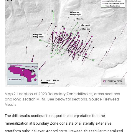
Map 2: Location of 2023 Boundary Zone drillholes, cross sections
and long section M–M’. See below for sections. Source: Fireweed
Metals
The drill results continue to support the interpretation that the
mineralization at Boundary Zone consists of a laterally extensive
stratiform sulphide layer. According to Fireweed, this tabular mineralized