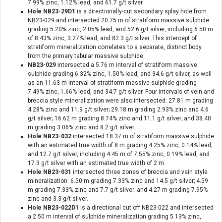
7.99% zinc, 1.12% lead, and 61.7 g/t silver.
Hole NB23-29D1
is a directionally-cut secondary splay hole from
NB23-029 and intersected 20.75 m of stratiform massive sulphide
grading 5.20% zinc, 2.05% lead, and 52.6 g/t silver, including 6.50 m
of 8.43% zinc, 3.27% lead, and 82.3 g/t silver. This intercept of
stratiform mineralization correlates to a separate, distinct body
from the primary tabular massive sulphide.
NB23-029
intersected a 5.76 m interval of stratiform massive
sulphide grading 6.32% zinc, 1.50% lead, and 34.6 g/t silver, as well
as an 11.63 m interval of stratiform massive sulphide grading
7.49% zinc, 1.66% lead, and 34.7 g/t silver. Four intervals of vein and
breccia style mineralization were also intersected: 27.81 m grading
4.28% zinc and 11.9 g/t silver; 29.18 m grading 2.93% zinc and 4.6
g/t silver; 16.62 m grading 8.74% zinc and 11.1 g/t silver; and 38.40
m grading 3.06% zinc and 8.2 g/t silver.
Hole NB23-032
intersected 18.37 m of stratiform massive sulphide
with an estimated true width of 8 m grading 4.25% zinc, 0.14% lead,
and 12.7 g/t silver, including 4.45 m of 7.55% zinc, 0.19% lead, and
17.3 g/t silver with an estimated true width of 2 m.
Hole NB23-031
intersected three zones of breccia and vein style
mineralization: 6.50 m grading 7.33% zinc and 14.5 g/t silver; 4.59
m grading 7.33% zinc and 7.7 g/t silver; and 4.27 m grading 7.95%
zinc and 3.3 g/t silver.
Hole NB23-022D1
is a directional cut off NB23-022 and intersected
a 2.50 m interval of sulphide mineralization grading 5.13% zinc,