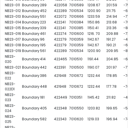
NB23-011
Boundary
289
422058
7010589
1208.67
201.59
-7
NB23-012
Boundary
452
422289
7010534
1200.90
211.75
-6
NB23-013
Boundary
551
422072
7010666
1233.59
214.94
-7
NB23-014
Boundary
223
422241
7010384
1150.86
213.68
-7
NB23-015
Boundary
339
422241
7010385
1150.41
213.36
-8
NB23-016
Boundary
461
422274
7010600
1216. 70
209.88
-7
NB23-017
Boundary
96
422279
7010359
1142.67
191.27
-4
NB23-018
Boundary
195
422279
7010359
1142.67
190.21
-6
NB23-019
Boundary
561
422289
7010534
1200.90
209.95
-8
NB23-
Boundary
414
422465
7010510
1191.44
204.85
-6
020
NB23-021
Boundary
442
422391
7010500
1190.07
201.97
-7
NB23-
Boundary
386
421948
7010672
1232.44
178.85
-7
022
NB23-
Boundary
448
421948
7010672
1232.44
177.78
-7
022D1
NB23-
Boundary
181
422449
7010351
1145.42
211.82
-4
023
NB23-
Boundary
405
422348
7010550
1203.82
199.65
-5
024
NB23-
Boundary
582
422343
7010620
1219.03
196.94
-7
025
NB23-