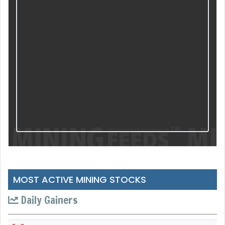
MOST ACTIVE MINING STOCKS
Daily Gainers