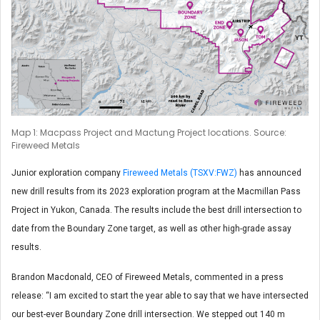
Map 1: Macpass Project and Mactung Project locations. Source:
Fireweed Metals
Junior exploration company
Fireweed Metals (TSXV:FWZ)
has announced
new drill results from its 2023 exploration program at the Macmillan Pass
Project in Yukon, Canada. The results include the best drill intersection to
date from the Boundary Zone target, as well as other high-grade assay
results.
Brandon Macdonald, CEO of Fireweed Metals, commented in a press
release: “I am excited to start the year able to say that we have intersected
our best-ever Boundary Zone drill intersection. We stepped out 140 m