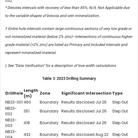
032
* Denotes intervals with recovery of less than 85%; N/A: Not Applicable due
to the variable shapes of breccia and vein mineralization.
† Entire hole intervals contain large continuous sections of very low grade or
not mineralized material (below 2% zinc)—intersections of continuous higher-
grade material (>2% zinc) are listed as Primary and Included intervals and
represent mineralized material.
‡ See “Data Verification” for a description of true width calculations
Table 3: 2023 Drilling Summary
Length
Drillhole
Zone
Significant Intersection
Type
(m)
NB23-001
460
Boundary
Results disclosed Jul 26
Step Out
NB23-
351
Boundary
Results disclosed Jul 26
Step Out
002
NB23-
418
Boundary
Results disclosed Jul 26
Step Out
003
NB23-
432
Boundary
Results disclosed Aug 22
Step Out
004