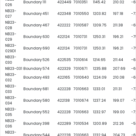
Boundary
111
422449
7010351
1145.42
210.02
-6
026
NB23-
Boundary
451
422348
7010550
1203.82
197.18
-7
027
NB23-
Boundary
467
422222
7010587
1209.75
211.38
-6
028
NB23-
Boundary
630
422124
7010731
1250.31
196.21
-7
029
NB23-
Boundary
690
422124
7010731
1250.31
196.21
-7
029D1
NB23-
Boundary
526
422535
7010614
1214.65
211.44
-6
030
NB23-031
Boundary
574
422329
7010671
1235.88
207.69
-6
NB23-
Boundary
493
422165
7010640
1224.09
210.08
-6
032
NB23-
Boundary
681
422228
7010663
1233.01
211.31
-7
033
NB23-
Boundary
580
422138
7010674
1237.24
199.07
-7
034
NB23-
Boundary
552
422228
7010663
1232.97
199.00
-7
035
NB23-
Boundary
398
422289
7010534
1200.89
212.26
-5
036
NB23-
Boundary
544
422228
7010663
1232.94
204.73
-6