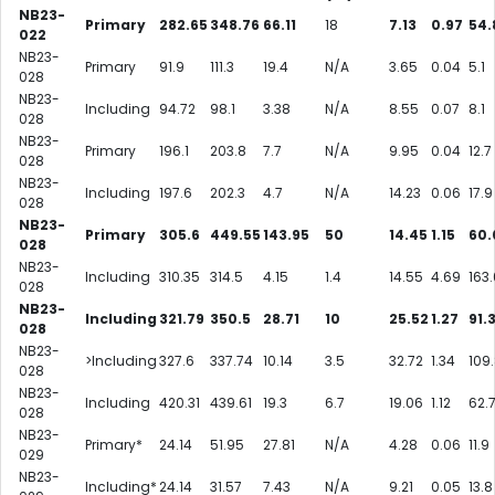
NB23-
Primary
282.65
348.76
66.11
18
7.13
0.97
54.
022
NB23-
Primary
91.9
111.3
19.4
N/A
3.65
0.04
5.1
028
NB23-
Including
94.72
98.1
3.38
N/A
8.55
0.07
8.1
028
NB23-
Primary
196.1
203.8
7.7
N/A
9.95
0.04
12.7
028
NB23-
Including
197.6
202.3
4.7
N/A
14.23
0.06
17.9
028
NB23-
Primary
305.6
449.55
143.95
50
14.45
1.15
60.
028
NB23-
Including
310.35
314.5
4.15
1.4
14.55
4.69
163.
028
NB23-
Including
321.79
350.5
28.71
10
25.52
1.27
91.
028
NB23-
>Including
327.6
337.74
10.14
3.5
32.72
1.34
109
028
NB23-
Including
420.31
439.61
19.3
6.7
19.06
1.12
62.
028
NB23-
Primary*
24.14
51.95
27.81
N/A
4.28
0.06
11.9
029
NB23-
Including*
24.14
31.57
7.43
N/A
9.21
0.05
13.8