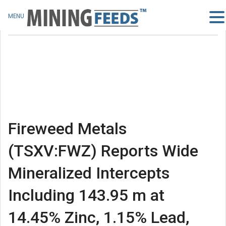
MENU
Fireweed Metals
(TSXV:FWZ) Reports Wide
Mineralized Intercepts
Including 143.95 m at
14.45% Zinc, 1.15% Lead,