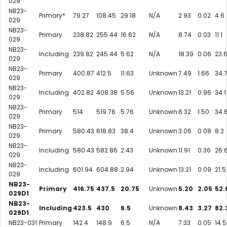
029
NB23-
Primary*
79.27
108.45
29.18
N/A
2.93
0.02
4.6
029
NB23-
Primary
238.82
255.44
16.62
N/A
8.74
0.03
11.1
029
NB23-
Including
239.82
245.44
5.62
N/A
18.39
0.06
23.
029
NB23-
Primary
400.87
412.5
11.63
Unknown
7.49
1.66
34.
029
NB23-
Including
402.82
408.38
5.56
Unknown
13.21
0.96
34.1
029
NB23-
Primary
514
519.76
5.76
Unknown
6.32
1.50
34.
029
NB23-
Primary
580.43
618.83
38.4
Unknown
3.06
0.08
8.2
029
NB23-
Including
580.43
582.86
2.43
Unknown
11.91
0.36
26.
029
NB23-
Including
601.94
604.88
2.94
Unknown
13.21
0.09
21.5
029
NB23-
Primary
416.75
437.5
20.75
Unknown
5.20
2.05
52.
029D1
NB23-
Including
423.5
430
6.5
Unknown
8.43
3.27
82.
029D1
NB23-031
Primary
142.4
148.9
6.5
N/A
7.33
0.05
14.5