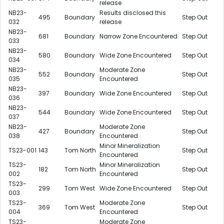
release
NB23-
Results disclosed this
495
Boundary
Step Out
032
release
NB23-
681
Boundary
Narrow Zone Encountered
Step Out
033
NB23-
580
Boundary
Wide Zone Encountered
Step Out
034
NB23-
Moderate Zone
552
Boundary
Step Out
035
Encountered
NB23-
397
Boundary
Wide Zone Encountered
Step Out
036
NB23-
544
Boundary
Wide Zone Encountered
Step Out
037
NB23-
Moderate Zone
427
Boundary
Step Out
038
Encountered
Minor Mineralization
TS23-001
143
Tom North
Step Out
Encountered
TS23-
Minor Mineralization
182
Tom North
Step Out
002
Encountered
TS23-
299
Tom West
Wide Zone Encountered
Step Out
003
TS23-
Moderate Zone
369
Tom West
Step Out
004
Encountered
TS23-
Moderate Zone