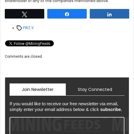
shareholder of any of the companies mentioned above.
Tweet
Share
Share
Tags
FWZ.V
Comments are closed.
Join Newsletter
Stay Connected
If you would like to receive our free newsletter via email,
simply enter your email address below & click
subscribe.