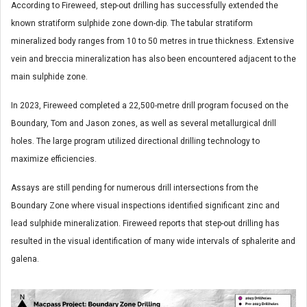
According to Fireweed, step-out drilling has successfully extended the
known stratiform sulphide zone down-dip. The tabular stratiform
mineralized body ranges from 10 to 50 metres in true thickness. Extensive
vein and breccia mineralization has also been encountered adjacent to the
main sulphide zone.
In 2023, Fireweed completed a 22,500-metre drill program focused on the
Boundary, Tom and Jason zones, as well as several metallurgical drill
holes. The large program utilized directional drilling technology to
maximize efficiencies.
Assays are still pending for numerous drill intersections from the
Boundary Zone where visual inspections identified significant zinc and
lead sulphide mineralization. Fireweed reports that step-out drilling has
resulted in the visual identification of many wide intervals of sphalerite and
galena.