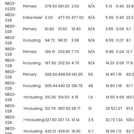
NB23-
Primary
378.50
381.00
2.50
N/A
5.13
0.43
33.8
022D1
NB23-
†
Entire Hole
0.00
477.00
477.00
N/A
5.65
0.43
23.3
028
NB23-
Primary
91.90
111.30
19.40
N/A
3.65
0.04
5.1
028
NB23-
Including
94.72
98.10
3.38
N/A
8.55
0.07
8.1
028
NB23-
Primary
196.10
203.80
7.70
N/A
9.95
0.04
12.7
028
NB23-
Including
197.60
202.30
4.70
N/A
14.23
0.06
17.9
028
NB23-
Primary
305.60
449.55
143.95
50
14.45
1.15
60.
028
NB23-
Including
306.44
443.23
136.79
48
14.90
1.18
61.7
028
NB23-
>Including
310.35
314.50
4.15
1.4
14.55
4.69
163.
028
NB23-
>Including
321.79
350.50
28.71
10
25.52
1.27
91.3
028
NB23-
>>Including
327.60
337.74
10.14
3.5
32.72
1.34
109.
028
NB23-
>Including
420.31
439.61
19.30
6.7
19.06
1.12
62.7
028