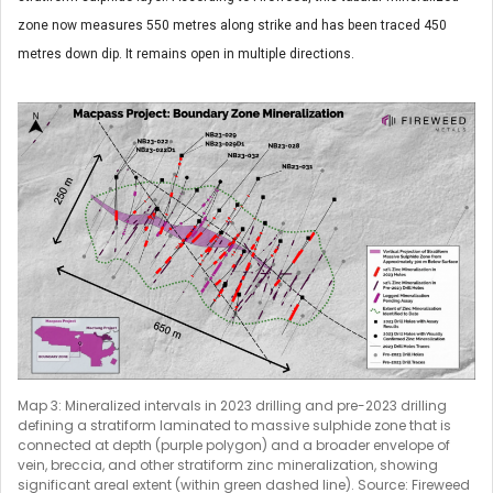
zone now measures 550 metres along strike and has been traced 450
metres down dip. It remains open in multiple directions.
Map 3: Mineralized intervals in 2023 drilling and pre-2023 drilling
defining a stratiform laminated to massive sulphide zone that is
connected at depth (purple polygon) and a broader envelope of
vein, breccia, and other stratiform zinc mineralization, showing
significant areal extent (within green dashed line). Source: Fireweed