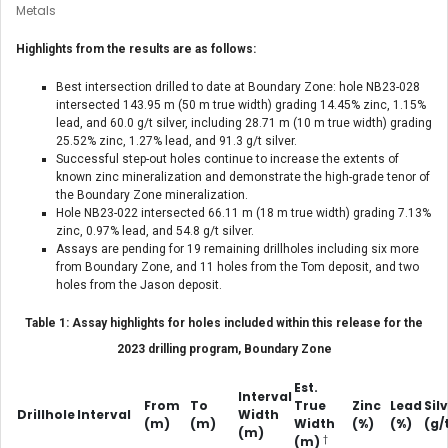
Metals
Highlights from the results are as follows:
Best intersection drilled to date at Boundary Zone: hole NB23-028
intersected 143.95 m (50 m true width) grading 14.45% zinc, 1.15%
lead, and 60.0 g/t silver, including 28.71 m (10 m true width) grading
25.52% zinc, 1.27% lead, and 91.3 g/t silver.
Successful step-out holes continue to increase the extents of
known zinc mineralization and demonstrate the high-grade tenor of
the Boundary Zone mineralization.
Hole NB23-022 intersected 66.11 m (18 m true width) grading 7.13%
zinc, 0.97% lead, and 54.8 g/t silver.
Assays are pending for 19 remaining drillholes including six more
from Boundary Zone, and 11 holes from the Tom deposit, and two
holes from the Jason deposit.
Table 1: Assay highlights for holes included within this release for the
2023 drilling program, Boundary Zone
Est.
Interval
From
To
True
Zinc
Lead
Sil
Drillhole
Interval
Width
(m)
(m)
Width
(%)
(%)
(g/
(m)
†
(m)